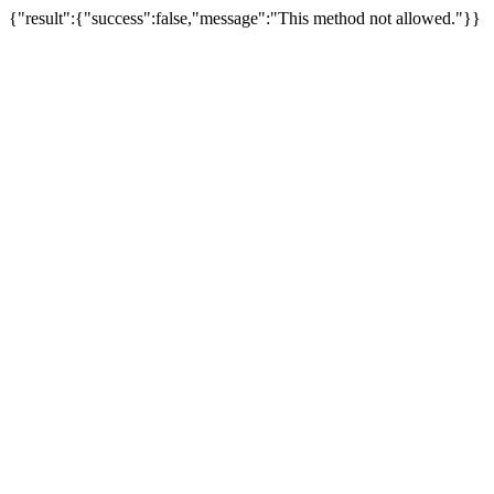
{"result":{"success":false,"message":"This method not allowed."}}