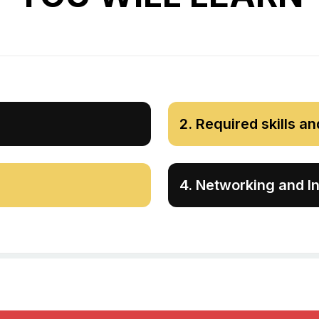
2
.
Required skills an
4
.
Networking and In