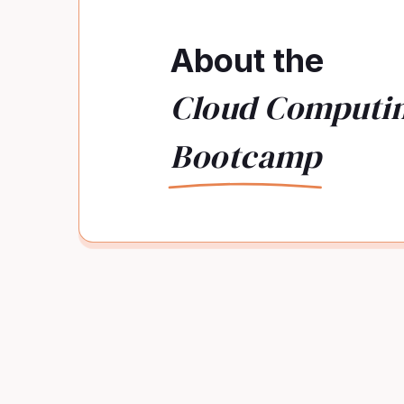
About the
Cloud Computi
Bootcamp