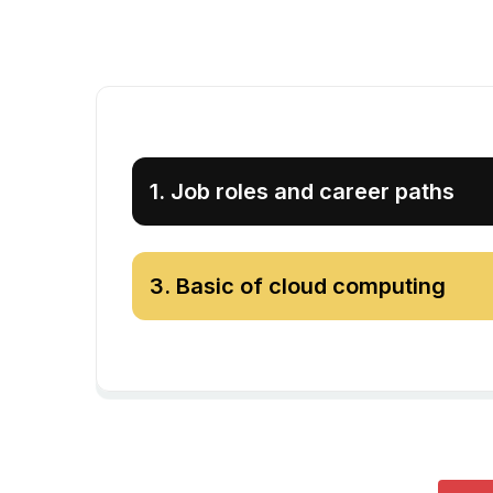
1
.
Job roles and career paths
3
.
Basic of cloud computing