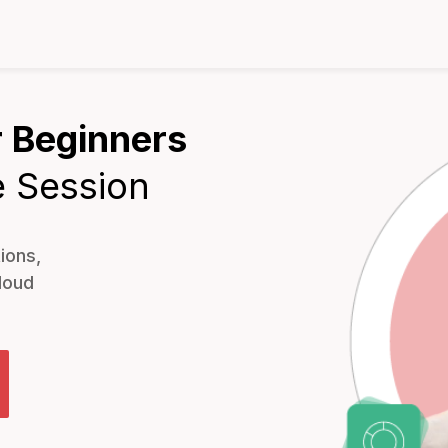
 Beginners
e Session
ions,
loud