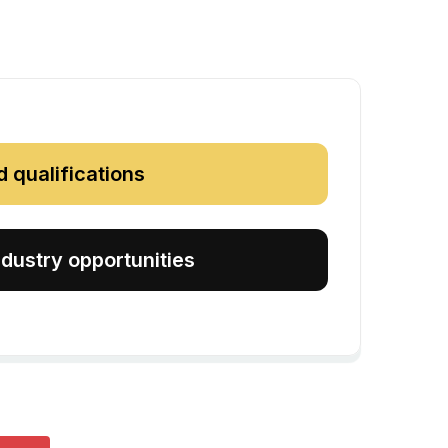
d qualifications
dustry opportunities