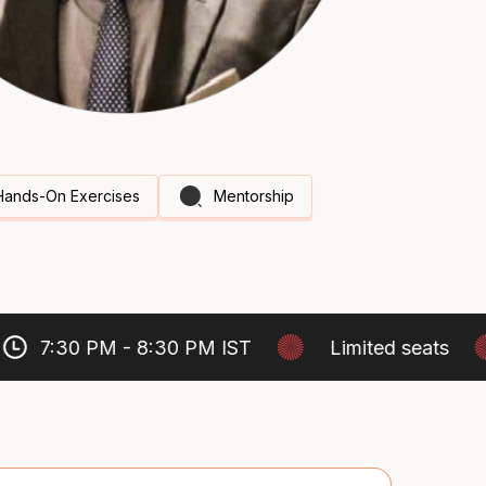
Hands-On Exercises
Mentorship
7:30 PM - 8:30 PM IST
Limited seats