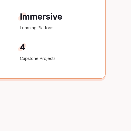
Immersive
Learning Platform
4
Capstone Projects