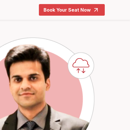
Book Your Seat Now