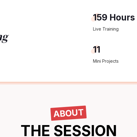
159 Hours
Live Training
ng
11
Mini Projects
ABOUT
THE SESSION