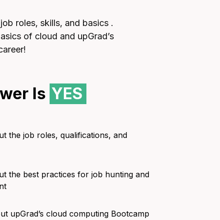
b roles, skills, and basics .
 basics of cloud and upGrad’s
career!
wer Is
YES
t the job roles, qualifications, and
ut the best practices for job hunting and
nt
bout upGrad’s cloud computing Bootcamp