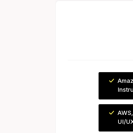
Amaz
Instr
AWS,
UI/U