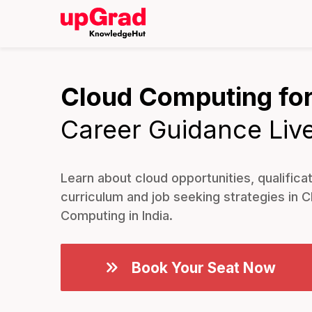
Cloud Computing for
Career Guidance Liv
Learn about cloud opportunities, qualificat
curriculum and job seeking strategies in C
Computing in India.
Book Your Seat Now