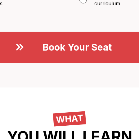
s
curriculum
Book Your Seat
Now
WHAT
YOU WILL LEARN