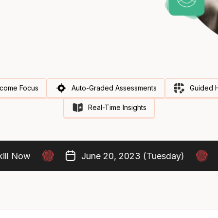
come Focus
Auto-Graded Assessments
Guided 
Real-Time Insights
 Now
June 20, 2023 (Tuesday)