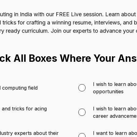
ing in India with our FREE Live session. Learn about jo
nd tricks for crafting a winning resume, interviews, and
ry ready curriculum. Join our experts to advance your 
ck All Boxes Where Your Ans
I wish to learn abou
d computing field
opportunities
, and tricks for acing
I wish to learn abo
career advanceme
dustry experts about their
I want to learn a