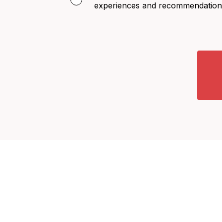
experiences and recommendation