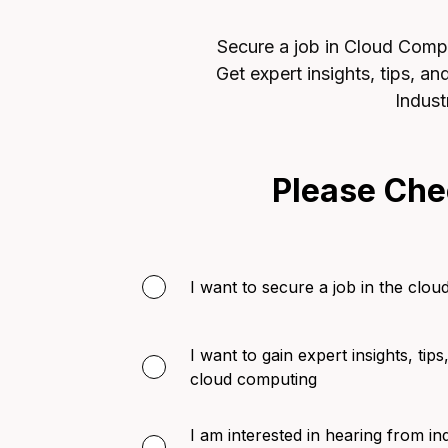
Secure a job in Cloud Comput
Get expert insights, tips, a
Indust
Please Che
I want to secure a job in the clou
I want to gain expert insights, tips
cloud computing
I am interested in hearing from in