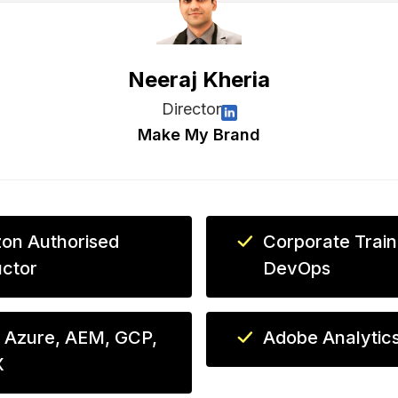
Neeraj Kheria
Director
Make My Brand
on Authorised
Corporate Train
uctor
DevOps
 Azure, AEM, GCP,
Adobe Analytic
X