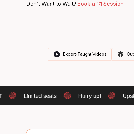
Don't Want to Wait?
Book a 1:1 Session
Expert-Taught Videos
Out
Limited seats
Hurry up!
Upskill