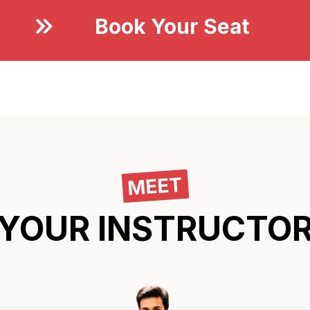
Book Your Seat
Now
MEET
YOUR INSTRUCTO