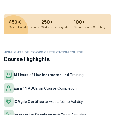
450K+
250+
100+
Career Transformations
Workshops Every Month
Countries and Counting
HIGHLIGHTS OF ICP-ORG CERTIFICATION COURSE
Course Highlights
14 Hours of
Live Instructor-Led
Training
Earn 14 PDUs
on Course Completion
ICAgile Certificate
with Lifetime Validity
Interactive Sessions
with Team Activities