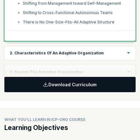
Shifting from Management toward Self-Management
Shifting to Cross-Functional Autonomous Teams
There is No One-Size-Fits-All Adaptive Structure
2. Characteristics Of An Adaptive Organization
Topics:
3. Design The Adaptive Organization
Defined Focus
Download Curriculum
Adaptive to Customer Needs
Topics:
Adaptive to Changing Environments
Understanding Organizations as Networks
Dynamic Teams
Acknowledging Individuals as the Key to the Adaptive
Teams as the Basis of Work
Network
Considerations for Dynamic Teaming and Re-teaming
Identifying Types of Networks in the Organization
WHAT YOU'LL LEARN IN ICP-ORG COURSE
Agency, Autonomy, and Accountability
Creating Shared Understanding
Learning Objectives
Inspiring Agency and Autonomy
Improving the Flow of Communication and Information
Commitment-Making and Commitment-Keeping