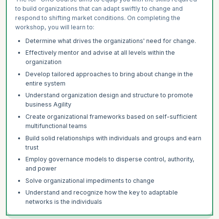
to build organizations that can adapt swiftly to change and
respond to shifting market conditions. On completing the
workshop, you will learn to:
Determine what drives the organizations' need for change.
Effectively mentor and advise at all levels within the
organization
Develop tailored approaches to bring about change in the
entire system
Understand organization design and structure to promote
business Agility
Create organizational frameworks based on self-sufficient
multifunctional teams
Build solid relationships with individuals and groups and earn
trust
Employ governance models to disperse control, authority,
and power
Solve organizational impediments to change
Understand and recognize how the key to adaptable
networks is the individuals