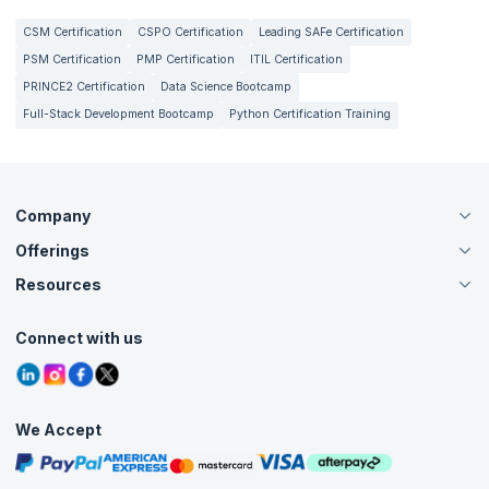
CSM Certification
CSPO Certification
Leading SAFe Certification
PSM Certification
PMP Certification
ITIL Certification
PRINCE2 Certification
Data Science Bootcamp
Full-Stack Development Bootcamp
Python Certification Training
Company
Offerings
About Us
Careers
Resources
Live Virtual (Online)
Accreditation
Classroom
Customer Speak
Course Info
Agile Services
Connect with us
Contact Us
Tutorials
Refer and Earn
Grievance Redressal
Blogs
Corporate Training
Interview Questions
Practice Tests
We Accept
Free Courses
Masterclasses