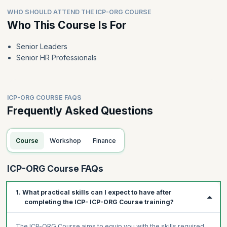
WHO SHOULD ATTEND THE ICP-ORG COURSE
Who This Course Is For
Senior Leaders
Senior HR Professionals
ICP-ORG COURSE FAQS
Frequently Asked Questions
Course
Workshop
Finance
ICP-ORG Course FAQs
1. What practical skills can I expect to have after
completing the ICP- ICP-ORG Course training?
The ICP-ORG Course aims to equip you with the skills required