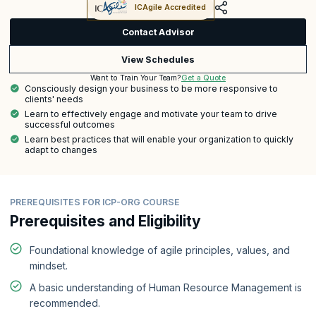
ICAgile Accredited
Contact Advisor
View Schedules
Get a Quote
Want to Train Your Team?
Consciously design your business to be more responsive to
clients' needs
Learn to effectively engage and motivate your team to drive
successful outcomes
Learn best practices that will enable your organization to quickly
adapt to changes
PREREQUISITES FOR ICP-ORG COURSE
Prerequisites and Eligibility
Foundational knowledge of agile principles, values, and
mindset.
A basic understanding of Human Resource Management is
recommended.