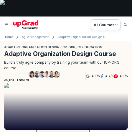
All Courses
Home
Agile Management
Adaptive Organization Design (ICP-ORG) Certification
ADAPTIVE ORGANIZATION DESIGN (ICP-ORG) CERTIFICATION
Adaptive Organization Design Course
Build a truly agile company by training your team with our ICP-ORG
course
4.8
/
5
4.7
/
5
4.9
/
5
30,124+ Enrolled