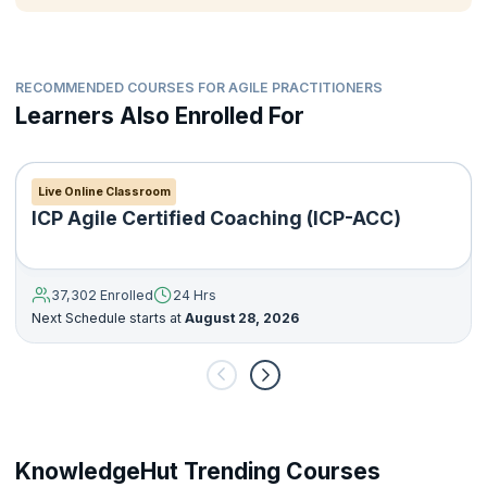
RECOMMENDED COURSES FOR AGILE PRACTITIONERS
Learners Also Enrolled For
Live Online Classroom
ICP Agile Certified Coaching (ICP-ACC)
37,302 Enrolled
24 Hrs
Next Schedule starts at
August 28, 2026
KnowledgeHut Trending Courses