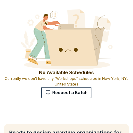
No Available Schedules
Currently we don't have any "Workshops" scheduled in New York, NY,
United States
Request a Batch
Ready to design adaptive organizations for