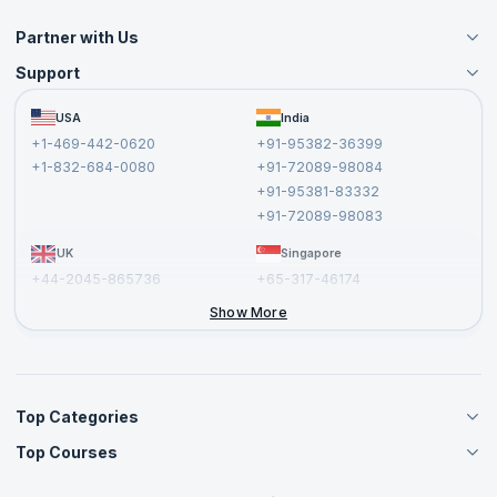
Partner with Us
Support
Become an Instructor
Become a Training Partner
FAQs
USA
India
Affiliate
Terms and Conditions
+1-469-442-0620
+91-95382-36399
Privacy Policy and Disclaimer
+1-832-684-0080
+91-72089-98084
Cancellation and Refund Policy
+91-95381-83332
Report a Vulnerability
+91-72089-98083
UK
Singapore
+44-2045-865736
+65-317-46174
+44-2046-002067
Show More
Top Categories
Top Courses
Agile Management Courses
Project Management Courses
CSM Certification