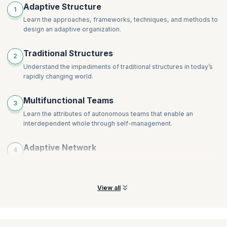
Building Collective Intelligence
Adaptive Structure
1
Decentralizing Decision-Making
The Journey to Adaptivity
Learn the approaches, frameworks, techniques, and methods to
Distributing Power, Control, and Authority
Assessing the Current State
design an adaptive organization.
Adaptive to Emerging Organizational Goals
Experimenting and Learning Within the System
Traditional Structures
Optimizing and Sub-optimizing, then Re-optimizing
2
Understand the impediments of traditional structures in today’s
Measuring, Assessing, and Reassessing
rapidly changing world.
Designing for the Dynamic Nature of Networks
Representing Higher-Order Network Relationships
Multifunctional Teams
3
Learn the attributes of autonomous teams that enable an
interdependent whole through self-management.
Adaptive Network
4
Recognize and acknowledge how the key to adaptable networks
is the individuals and the roles they play.
View all