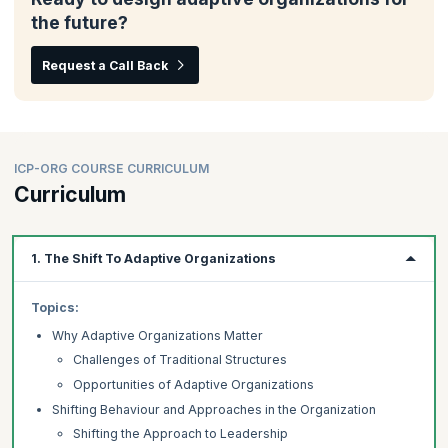
the future?
Request a Call Back
ICP-ORG COURSE CURRICULUM
Curriculum
1. The Shift To Adaptive Organizations
Topics:
Why Adaptive Organizations Matter
Challenges of Traditional Structures
Opportunities of Adaptive Organizations
Shifting Behaviour and Approaches in the Organization
Shifting the Approach to Leadership