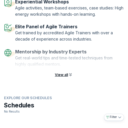
Experiential Workshops
Agile activities, team-based exercises, case studies: High
energy workshops with hands-on learning.
Elite Panel of Agile Trainers
Get trained by accredited Agile Trainers with over a
decade of experience across industries.
Mentorship by Industry Experts
Get real-world tips and time-tested techniques from
highly qualified mentors.
View all
EXPLORE OUR SCHEDULES
Schedules
No Results
Filter