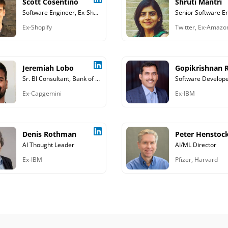
Scott Cosentino
Shruti Mantri
Software Engineer, Ex-Shopify
Senior Software E
Ex-Shopify
Twitter, Ex-Amazo
Jeremiah Lobo
Gopikrishnan R
Sr. BI Consultant, Bank of America
Software Develop
Ex-Capgemini
Ex-IBM
Denis Rothman
Peter Henstoc
AI Thought Leader
AI/ML Director
Ex-IBM
Pfizer, Harvard