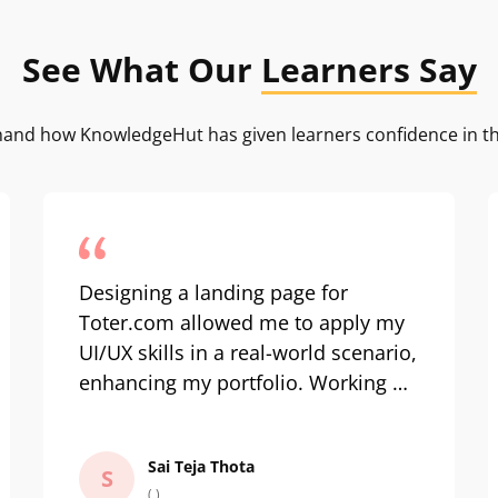
See What Our
Learners Say
-hand how KnowledgeHut has given learners confidence in th
Designing a landing page for
Toter.com allowed me to apply my
UI/UX skills in a real-world scenario,
enhancing my portfolio. Working on
a menternship for a waste
management social enterprise like
Sai Teja Thota
Waste Ventures India was
S
( )