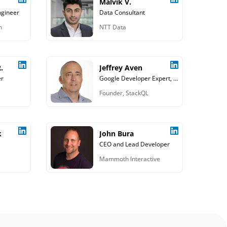
Malvik V.
ngineer
Data Consultant
n
NTT Data
.
Jeffrey Aven
er
Google Developer Expert, Cloud and Data Consultant
Founder, StackQL
k
John Bura
CEO and Lead Developer
Mammoth Interactive