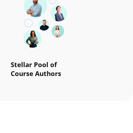
Stellar Pool of
Course Authors