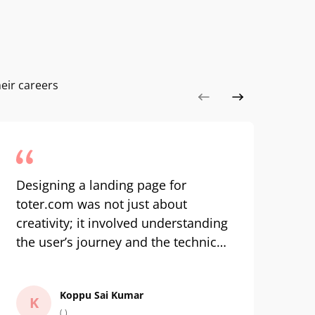
eir careers
Designing a landing page for
Co
toter.com was not just about
an
creativity; it involved understanding
inc
the user’s journey and the technical
kno
aspects of building a responsive
ha
Tra
design. The hands-on experience
wa
Koppu Sai Kumar
with real tools and the mentorship
tr
K
( )