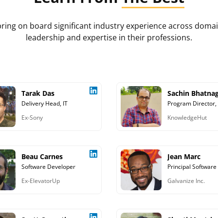
s bring on board significant industry experience across do
leadership and expertise in their professions.
Tarak Das
Sachin Bhatna
Delivery Head, IT
Program Director,
Ex-Sony
KnowledgeHut
Beau Carnes
Jean Marc
Software Developer
Ex-ElevatorUp
Galvanize Inc.