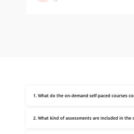
thing but applying them on a
menternship was a whole different
experience.
1. What do the on-demand self-paced courses co
2. What kind of assessments are included in the