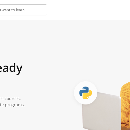
eady
ss courses,
ate programs.