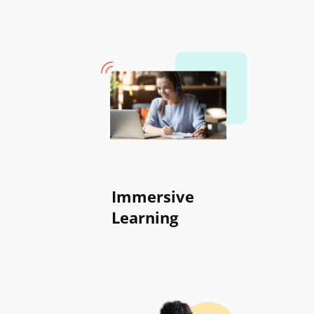
Immersive
Learning