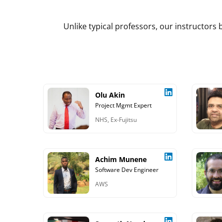
Unlike typical professors, our instructor
Olu Akin
Project Mgmt Expert
NHS, Ex-Fujitsu
Achim Munene
Software Dev Engineer
AWS