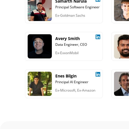
Samarth Narula
Principal Software Engineer
Ex-Goldman Sachs
Avery Smith
Data Engineer, CEO
Ex-ExxonMobil
Enes Bilgin
Principal AI Engineer
Ex-Microsoft, Ex-Amazon