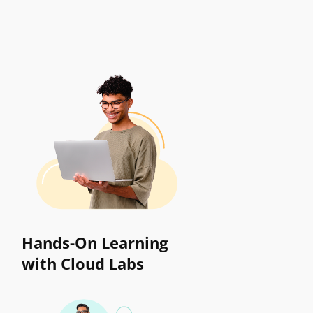
Hands-On Learning
with Cloud Labs