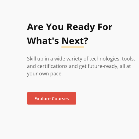
Are You Ready For
What's
Next
?
Skill up in a wide variety of technologies, tools,
and certifications and get future-ready, all at
your own pace.
Explore Courses