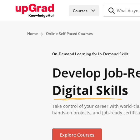
Courses
Home
Online Self-Paced Courses
On-Demand Learning for In-Demand Skills
Develop Job-R
Digital Skills
Take control of your career with world-cla
hands-on projects, and job-ready certific
Explore Courses