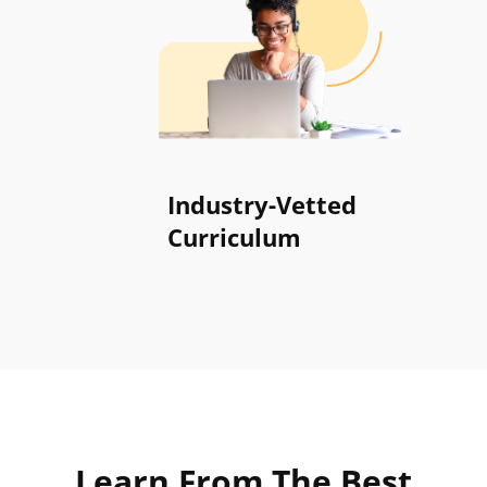
Industry-Vetted
Curriculum
Learn From
The Best