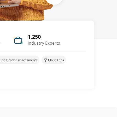
1,250
y
Industry Experts
Auto-Graded Assessments
Cloud Labs