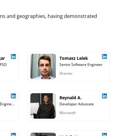
mains and geographies, having demonstrated
gar
Tomasz Lelek
 FSD
Senior Software Engineer
Dremio
Reynald A.
Principal Software Engineer, Galvanize Inc.
Developer Advocate
Microsoft