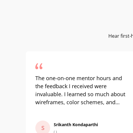
Hear first
The one-on-one mentor hours and
the feedback I received were
invaluable. I learned so much about
wireframes, color schemes, and
front-end development. It pushed
my design thinking to new heights.
Srikanth Kondaparthi
Learning UI UX concepts is one
S
( )