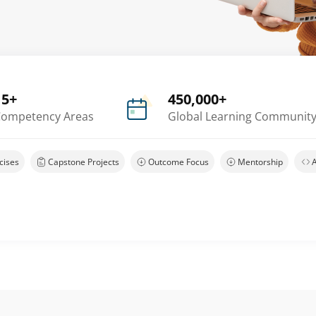
15+
450,000+
ompetency Areas
Global Learning Communit
cises
Capstone Projects
Outcome Focus
Mentorship