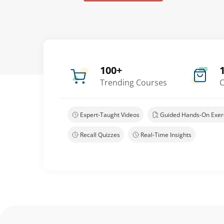
100+
Trending Courses
C
Expert-Taught Videos
Guided Hands-On Exer
Recall Quizzes
Real-Time Insights