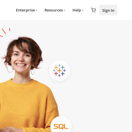
Enterprise
Resources
Help