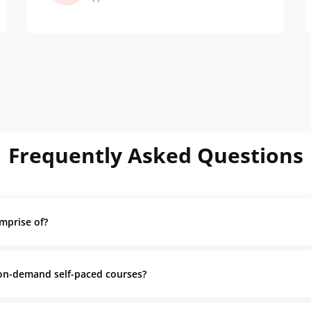
enlightening. It showed me the
impact of good design on user
behavior and sustainability
Frequently Asked Questions
mprise of?
 on-demand self-paced courses?