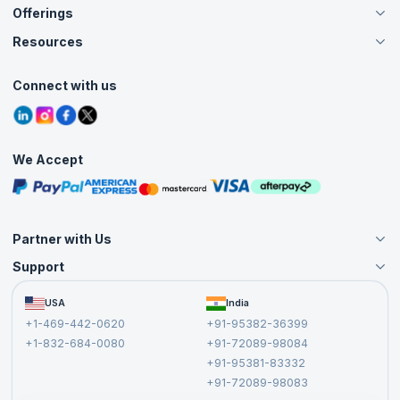
Offerings
About Us
Careers
Resources
Live Virtual (Online)
Accreditation
Classroom
Customer Speak
Course Info
Agile Services
Connect with us
Contact Us
Tutorials
Refer and Earn
Grievance Redressal
Blogs
Corporate Training
Interview Questions
Practice Tests
We Accept
Free Courses
Masterclasses
Partner with Us
Support
Become an Instructor
Become a Training Partner
FAQs
USA
India
Affiliate
Terms and Conditions
+1-469-442-0620
+91-95382-36399
Privacy Policy and Disclaimer
+1-832-684-0080
+91-72089-98084
Cancellation and Refund Policy
+91-95381-83332
Report a Vulnerability
+91-72089-98083