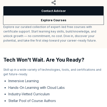
Contact Advisor
Explore Courses
Explore our curated collection of expert-led free courses with
certificate support. Start learning key skills, build knowledge, and
unlock growth — no commitment, no cost. Dive in, discover your
potential, and take the first step toward your career-ready future.
Tech Won't Wait. Are You Ready?
Skill up in a wide variety of technologies, tools, and certifications and
get future-ready.
Immersive Learning
Hands-On Learning with Cloud Labs
Industry-Vetted Curriculum
Stellar Pool of Course Authors