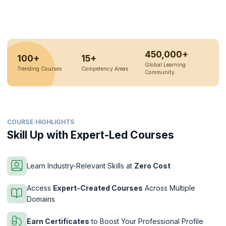
450,000+
100+
15+
Global Learning
Trending Courses
Competency Areas
Community
COURSE HIGHLIGHTS
Skill Up with Expert-Led Courses
Learn Industry-Relevant Skills at
Zero Cost
Access
Expert-Created Courses
Across Multiple
Domains
Earn Certificates
to Boost Your Professional Profile