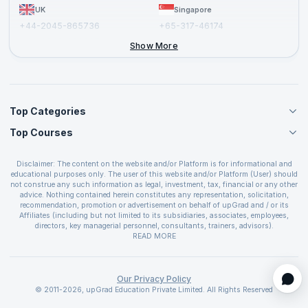
UK
Singapore
+44-2045-865736
+65-317-46174
+44-2046-002067
Show More
Top Categories
Top Courses
Agile Management Courses
Project Management Courses
CSM Certification
Cloud Computing Courses
Disclaimer: The content on the website and/or Platform is for informational and
PMP Certification
educational purposes only. The user of this website and/or Platform (User) should
IT Service Management Courses
CSPO Certification
not construe any such information as legal, investment, tax, financial or any other
Business Management Courses
advice. Nothing contained herein constitutes any representation, solicitation,
Leading SAFe 6.0 Certification
recommendation, promotion or advertisement on behalf of upGrad and / or its
Devops Courses
ITIL Foundation Certification
Affiliates (including but not limited to its subsidiaries, associates, employees,
BI and Visualization Courses
directors, key managerial personnel, consultants, trainers, advisors).
PRINCE2 Certifications
Cybersecurity Courses
The User is solely responsible for evaluating the merits and risks associated with
READ MORE
PSM Certification
use of the information included as part of the content. The User agrees and
Quality Management Courses
SAFe 6.0 POPM Certification
covenants not to hold upGrad and its Affiliates responsible for any and all losses
Data Science Courses
or damages arising from such decision made by them basis the information
SAFe 6.0 Practice Consultant Certification
provided in the course and / or available on the website and/or platform. upGrad
Our Privacy Policy
Web Development Courses
SAFe 6.0 Scrum Master Certification
reserves the right to cancel or reschedule events in case of insufficient
© 2011-2026, upGrad Education Private Limited. All Rights Reserved
Programming Courses
registrations, or if presenters cannot attend due to unforeseen circumstances. You
SAFe 6.0 RTE Certification