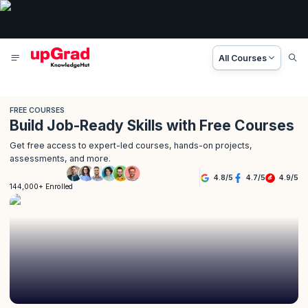
All Courses
FREE COURSES
Build Job-Ready Skills with Free Courses
Get free access to expert-led courses, hands-on projects,
assessments, and more.
4.8
/
5
4.7
/
5
4.9
/
5
144,000+ Enrolled