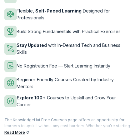
Flexible,
Self-Paced Learning
Designed for
Professionals
Build Strong Fundamentals with Practical Exercises
Stay Updated
with In-Demand Tech and Business
Skills
No Registration Fee — Start Learning Instantly
Beginner-Friendly Courses Curated by Industry
Mentors
Explore 100+
Courses to Upskill and Grow Your
Career
The KnowledgeHut Free Courses page offers an opportunity for
learners to upskill without any cost barriers. Whether you're starting
your career or looking to strengthen your foundational knowledge,
Read More
these courses are designed to help you gain essential skills across