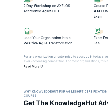
2 Day
Workshop
on AXELOS
Course P
Accredited AgileSHIFT
AXELOS
Exam
Lead Your Organization into a
Exam Fe
Positive Agile
Transformation
Fee
For any organization or enterprise to succeed in today’s ag
ever-increasing competition. For most organizations, thi
frameworks and methodologies that help bring the focus ba
Read More
customers and a happier workforce. This eventually leads 
Helping organizations achieve this is AgileSHIFT, an accre
throughout the organization.
AgileSHIFT is a lightweight, tailorable framework that hel
and embrace it successfully. This training with its practic
WHY KNOWLEDGEHUT FOR AGILESHIFT CERTIFICATION 
AgileSHIFT, thus bringing transformation not just to the org
COURSE
Get The KnowledgeHut Ad
According to
PayScale.com
, change agents responsible for
annually. This is the right time to add this credential to y