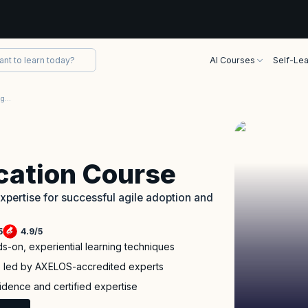
AI Courses
Self-Lea
AgileSHIFT Certification Training Course
ication Course
pertise for successful agile adoption and
5
4.9
/
5
ds-on, experiential learning techniques
p led by AXELOS-accredited experts
fidence and certified expertise