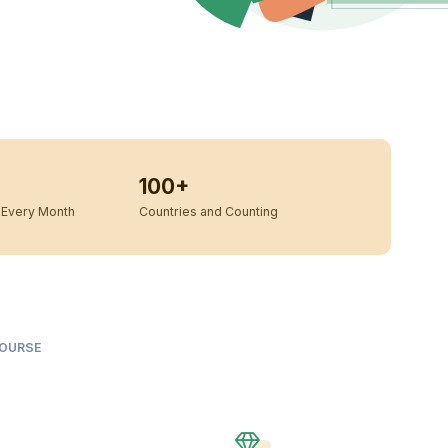
100+
Every Month
Countries and Counting
COURSE