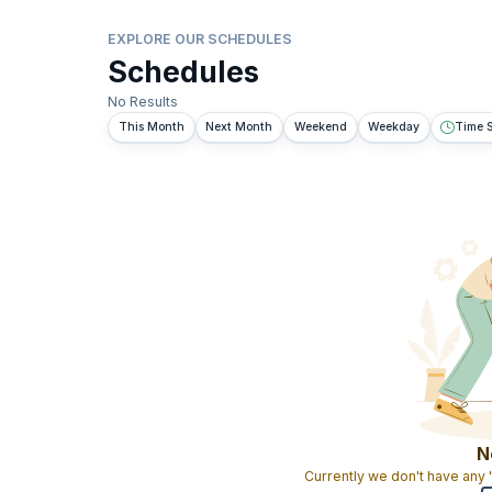
EXPLORE OUR SCHEDULES
Schedules
No Results
This Month
Next Month
Weekend
Weekday
Time S
N
Currently we don't have any