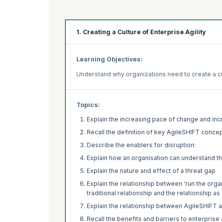
1. Creating a Culture of Enterprise Agility
Learning Objectives:
Understand why organizations need to create a cul
Topics:
Explain the increasing pace of change and inc
Recall the definition of key AgileSHIFT conce
Describe the enablers for disruption:
Explain how an organisation can understand th
Explain the nature and effect of a threat gap
Explain the relationship between ‘run the orga
traditional relationship and the relationship 
Explain the relationship between AgileSHIFT 
Recall the benefits and barriers to enterprise a