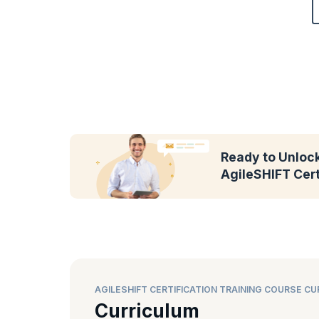
Ready to Unlock
AgileSHIFT Cert
AGILESHIFT CERTIFICATION TRAINING COURSE C
Curriculum