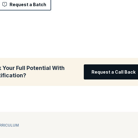
Request a Batch
 Your Full Potential With
Request a Call Back
ification?
URRICULUM