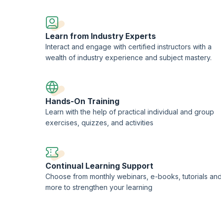
LOS Limited
, used under the permission of AXELOS Limited. The Swirl logo
of AXELOS Limited. PeopleCert® is the registered trademark of
PeopleCert
the delivery of AXELOS Accreditation and Examination services worldwide.
Learn from Industry Experts
redited Training Organization (ATO) with PeopleCert®.
Interact and engage with certified instructors with a
wealth of industry experience and subject mastery.
Hands-On Training
Learn with the help of practical individual and group
exercises, quizzes, and activities
Continual Learning Support
Choose from monthly webinars, e-books, tutorials an
more to strengthen your learning