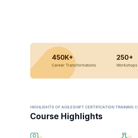
450K+
250+
Career Transformations
Workshops 
HIGHLIGHTS OF AGILESHIFT CERTIFICATION TRAINING 
Course Highlights