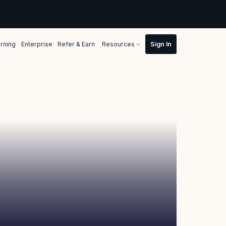
rning
Enterprise
Refer & Earn
Resources