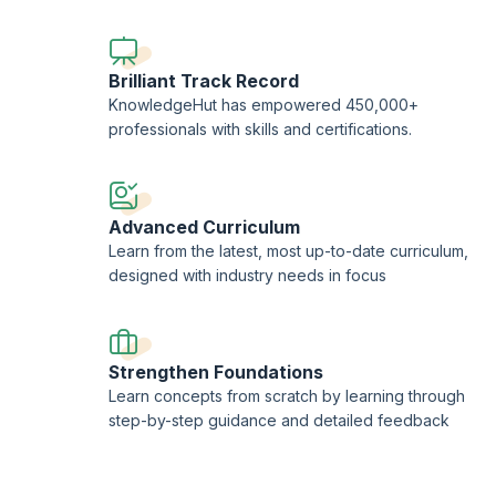
AgileSHIFT, and AXELOS are registered trademarks of
AXE
trademark of AXELOS Limited, used under the permission 
International Ltd
., the sole Examination Institute (EI) for 
Brilliant Track Record
KnowledgeHut is a Certified Partner of AXELOS and an Acc
KnowledgeHut has empowered 450,000+
professionals with skills and certifications.
Advanced Curriculum
Learn from the latest, most up-to-date curriculum,
designed with industry needs in focus
Strengthen Foundations
Learn concepts from scratch by learning through
step-by-step guidance and detailed feedback