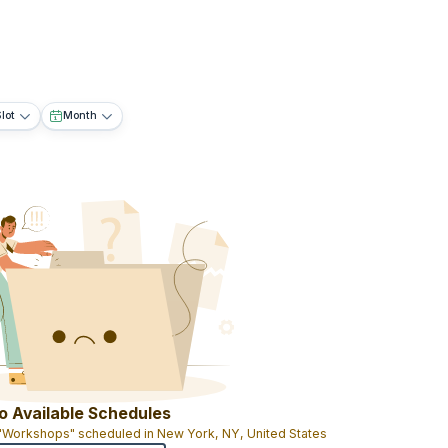
lot
Month
o Available Schedules
 "Workshops" scheduled in New York, NY, United States