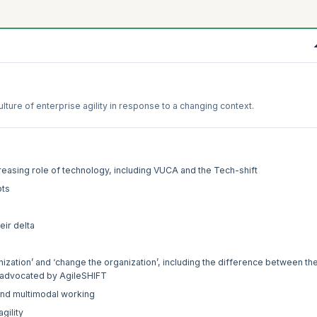
ture of enterprise agility in response to a changing context.
reasing role of technology, including VUCA and the Tech-shift
pts
eir delta
nization’ and ‘change the organization’, including the difference between th
as advocated by AgileSHIFT
and multimodal working
gility