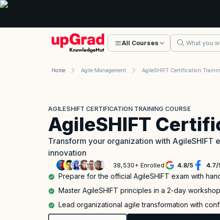
All Courses
Home
Agile Management
AGILESHIFT CERTIFICATION TRAINING COURSE
AgileSHIFT Certif
Transform your organization with AgileSHIFT ex
innovation
38,530+ Enrolled
4.8
/
5
4.7
/
Prepare for the official AgileSHIFT exam with han
Master AgileSHIFT principles in a 2-day worksho
Lead organizational agile transformation with con