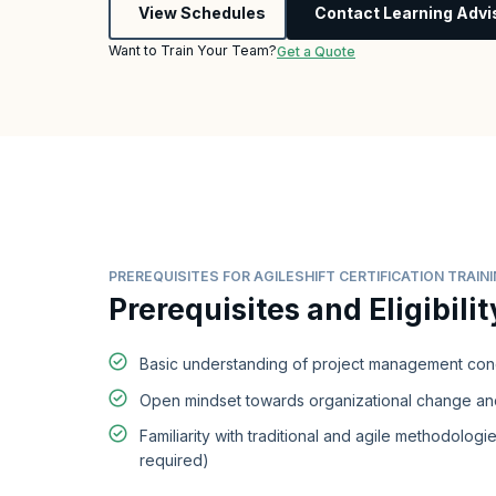
View Schedules
Contact Learning Advi
Want to Train Your Team?
Get a Quote
PREREQUISITES FOR AGILESHIFT CERTIFICATION TRAIN
Prerequisites and Eligibilit
Basic understanding of project management co
Open mindset towards organizational change and
Familiarity with traditional and agile methodologie
required)