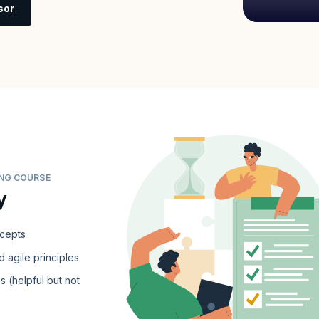
sor
ING COURSE
y
ncepts
 agile principles
s (helpful but not