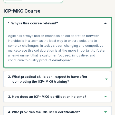
ICP-MKG Course
1. Why is this course relevant?
Agile has always had an emphasis on collaboration between
individuals in a team as the best way to ensure solutions to
complex challenges. In today’s ever-changing and competitive
marketplace this collaboration is all the more important to foster
an environment that is customer focused, innovative, and
conducive to quality product development.
2. What practical skills can I expect to have after
completing the ICP- MKG training?
Digital marketing or online marketing uses the World Wide Web
3. How does an ICP- MKG certification help me?
and email for advertising, sales, and marketing. Obtaining leads
and sales conversions are the driving forces of this discipline. A
website is defined by its content and companies can no longer
The ICP- MKG certification helps you:
4. Who provides the ICP- MKG certification?
survive with just mediocre content and tacky images. Engaging