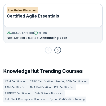
Live Online Classroom
Certified Agile Essentials
38,509 Enrolled
16 Hrs
Next Schedule starts at
Announcing Soon
KnowledgeHut Trending Courses
CSM Certification
CSPO Certification
Leading SAFe Certification
PSM Certification
PMP Certification
ITIL Certification
PRINCE2 Certification
Data Science Bootcamp
Full-Stack Development Bootcamp
Python Certification Training