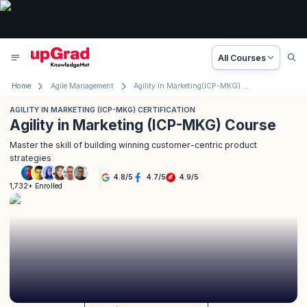
All Courses
Home
Agile Management
Agility in Marketing(ICP-MKG) Certification
AGILITY IN MARKETING (ICP-MKG) CERTIFICATION
Agility in Marketing (ICP-MKG) Course
Master the skill of building winning customer-centric product
strategies
4.8
/
5
4.7
/
5
4.9
/
5
1,732+ Enrolled