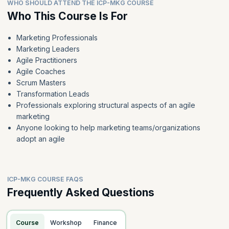
WHO SHOULD ATTEND THE ICP-MKG COURSE
Who This Course Is For
Marketing Professionals
Marketing Leaders
Agile Practitioners
Agile Coaches
Scrum Masters
Transformation Leads
Professionals exploring structural aspects of an agile
marketing
Anyone looking to help marketing teams/organizations
adopt an agile
ICP-MKG COURSE FAQS
Frequently Asked Questions
Course
Workshop
Finance