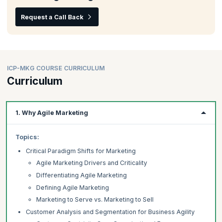
Request a Call Back
ICP-MKG COURSE CURRICULUM
Curriculum
1. Why Agile Marketing
Topics:
Critical Paradigm Shifts for Marketing
Agile Marketing Drivers and Criticality
Differentiating Agile Marketing
Defining Agile Marketing
Marketing to Serve vs. Marketing to Sell
Customer Analysis and Segmentation for Business Agility