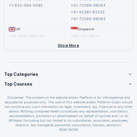
Privacy Policy and Disclaimer
+1-832-684-0080
+91-72089-98084
Cancellation and Refund Policy
+91-95381-83332
Report a Vulnerability
+91-72089-98083
UK
Singapore
+44-2045-865736
+65-317-46174
+44-2046-002067
Show More
Top Categories
Top Courses
Agile Management Courses
Project Management Courses
CSM Certification
Cloud Computing Courses
Disclaimer: The content on the website and/or Platform is for informational and
PMP Certification
educational purposes only. The user of this website and/or Platform (User) should
IT Service Management Courses
CSPO Certification
not construe any such information as legal, investment, tax, financial or any other
Business Management Courses
advice. Nothing contained herein constitutes any representation, solicitation,
Leading SAFe 6.0 Certification
recommendation, promotion or advertisement on behalf of upGrad and / or its
Devops Courses
ITIL Foundation Certification
Affiliates (including but not limited to its subsidiaries, associates, employees,
BI and Visualization Courses
directors, key managerial personnel, consultants, trainers, advisors).
PRINCE2 Certifications
Cybersecurity Courses
The User is solely responsible for evaluating the merits and risks associated with
READ MORE
PSM Certification
use of the information included as part of the content. The User agrees and
Quality Management Courses