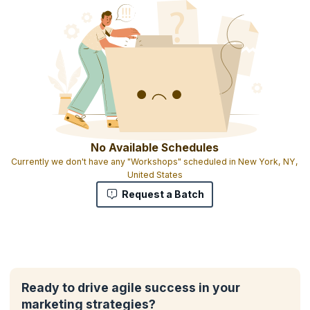
No Available Schedules
Currently we don't have any "Workshops" scheduled in New York, NY,
United States
Request a Batch
Ready to drive agile success in your
marketing strategies?