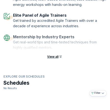
energy workshops with hands-on learning.
Elite Panel of Agile Trainers
Get trained by accredited Agile Trainers with over a
decade of experience across industries.
Mentorship by Industry Experts
Get real-world tips and time-tested techniques from
highly qualified mentors.
View all
EXPLORE OUR SCHEDULES
Schedules
No Results
Filter