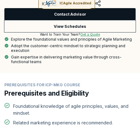
ICAgile Accredited
Contact Advisor
View Schedules
Get a Quote
Want to Train Your Team?
Explore the foundational values and principles of Agile Marketing
Adopt the customer-centric mindset to strategic planning and
execution
Gain expertise in delivering marketing value through cross-
functional teams
PREREQUISITES FOR ICP-MKG COURSE
Prerequisites and Eligibility
Foundational knowledge of agile principles, values, and
mindset.
Related marketing experience is recommended.