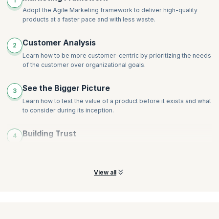
1
Decisions
Making Marketing Work More Sustainable
Adopt the Agile Marketing framework to deliver high-quality
Making It Real: Agile Marketing in Practice
products at a faster pace and with less waste.
Agile Marketing in Real Life (Case Studies)
Crafting a Compelling Vision for the New Marketing
Customer Analysis
2
Approach
Learn how to be more customer-centric by prioritizing the needs
Starting Your Agile Marketing Journey
of the customer over organizational goals.
See the Bigger Picture
3
Learn how to test the value of a product before it exists and what
to consider during its inception.
Building Trust
4
Learn to “walk the talk” through trustworthy behavior and
commitment to long-term customer relationships.
View all