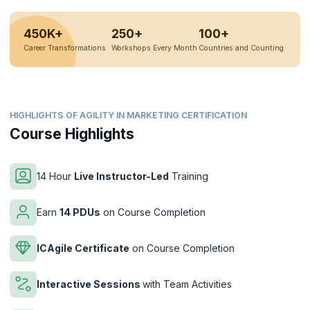
450K+
250+
100+
Career Transformations
Workshops Every Month
Countries and Counting
HIGHLIGHTS OF AGILITY IN MARKETING CERTIFICATION
Course Highlights
14 Hour
Live Instructor-Led
Training
Earn
14 PDUs
on Course Completion
ICAgile Certificate
on Course Completion
Interactive Sessions
with Team Activities