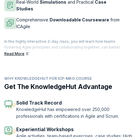
Real-World
Simulations
and Practical
Case
Studies
Comprehensive
Downloadable Courseware
from
ICAgile
In this highly interactive 2-day class, you will learn how teams
fostering Agile principles and collaborating together, can better
empathize with their customers, explore complexity, and respond
Read More
aptly to changing market situations. You will explore the various tools
for adaptive, customer-centric marketing that drive innovation and
maximize business value.
WHY KNOWLEDGEHUT FOR ICP-MKG COURSE
The Agility in Marketing certification (ICP-MKG) was made by
marketers, for marketers, and is a globally recognized credential
Get The KnowledgeHut Advantage
offered by the International Consortium for Agile (ICAgile).
KnowledgeHut is a Member Organization of ICAgile.
Solid Track Record
KnowledgeHut has empowered over 250,000
professionals with certifications in Agile and Scrum.
Experiential Workshops
Agile activities, team-based exercises, case studies: High