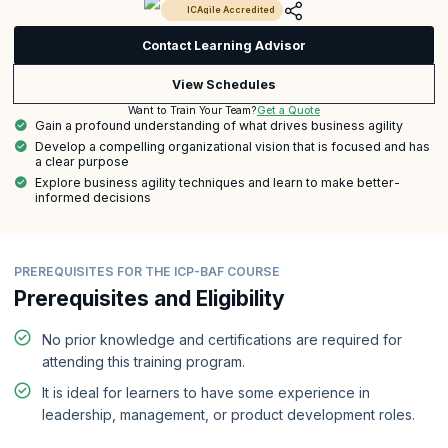
ICAgile Accredited
Contact Learning Advisor
View Schedules
Get a Quote
Want to Train Your Team?
Gain a profound understanding of what drives business agility
Develop a compelling organizational vision that is focused and has
a clear purpose
Explore business agility techniques and learn to make better-
informed decisions
PREREQUISITES FOR THE ICP-BAF COURSE
Prerequisites and Eligibility
No prior knowledge and certifications are required for
attending this training program.
It is ideal for learners to have some experience in
leadership, management, or product development roles.