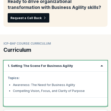
Ready to drive organizational
transformation with Business Agility skills?
Request a Call Back
ICP-BAF COURSE CURRICULUM
Curriculum
1. Setting The Scene For Business Agility
Topics:
Awareness: The Need for Business Agility
Compelling Vision, Focus, and Clarity of Purpose