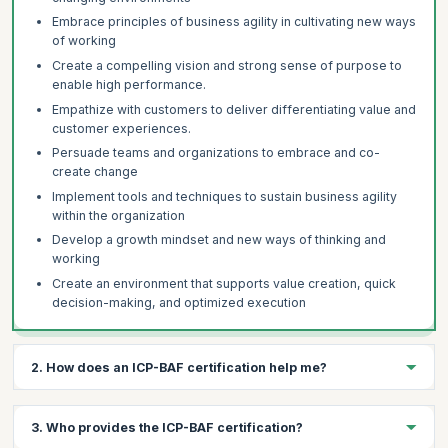
Embrace principles of business agility in cultivating new ways
of working
Create a compelling vision and strong sense of purpose to
enable high performance.
Empathize with customers to deliver differentiating value and
customer experiences.
Persuade teams and organizations to embrace and co-
create change
Implement tools and techniques to sustain business agility
within the organization
Develop a growth mindset and new ways of thinking and
working
Create an environment that supports value creation, quick
decision-making, and optimized execution
2. How does an ICP-BAF certification help me?
The ICP- BAF certification helps you:
3. Who provides the ICP-BAF certification?
Demonstrate your proficiency in Business Agility and