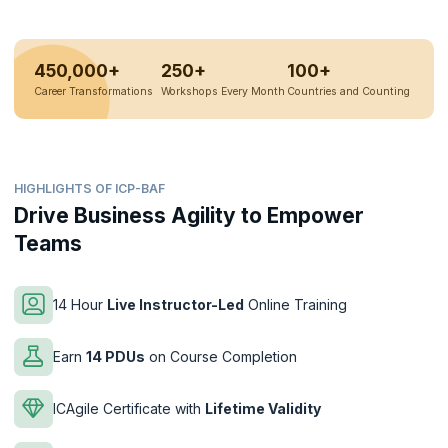
450,000+
250+
100+
Career Transformations
Workshops Every Month
Countries and Counting
HIGHLIGHTS OF ICP-BAF
Drive Business Agility to Empower
Teams
14 Hour
Live Instructor-Led
Online Training
Earn
14 PDUs
on Course Completion
ICAgile Certificate with
Lifetime Validity