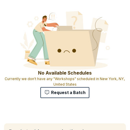
No Available Schedules
Currently we don't have any "Workshops" scheduled in New York, NY,
United States
Request a Batch