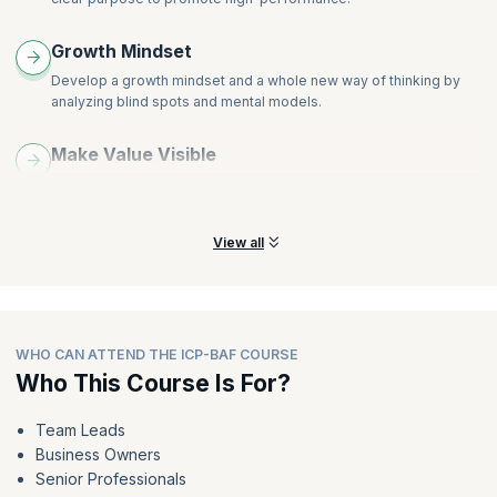
Growth Mindset
Develop a growth mindset and a whole new way of thinking by
analyzing blind spots and mental models.
Make Value Visible
Learn best practices that not only define value clearly but also
make it visible to the employees.
View all
WHO CAN ATTEND THE ICP-BAF COURSE
Who This Course Is For?
Team Leads
Business Owners
Senior Professionals