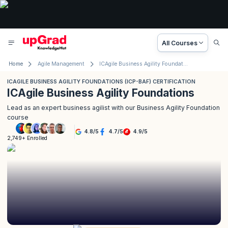
All Courses
Home
Agile Management
ICAgile Business Agility Foundations (ICP-BAF) Certification
ICAGILE BUSINESS AGILITY FOUNDATIONS (ICP-BAF) CERTIFICATION
ICAgile Business Agility Foundations
Lead as an expert business agilist with our Business Agility Foundation
course
4.8
/
5
4.7
/
5
4.9
/
5
2,749+ Enrolled