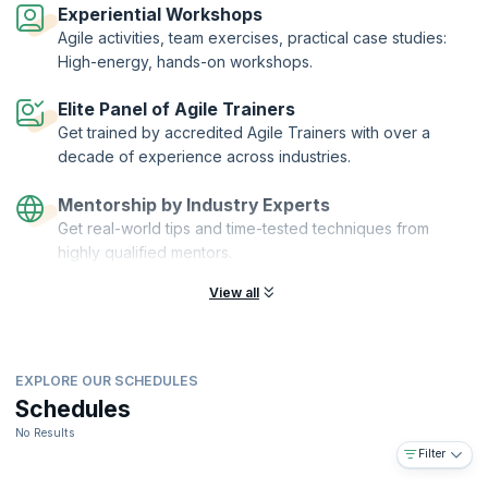
Organization of ICAgile.
Experiential Workshops
Agile activities, team exercises, practical case studies:
High-energy, hands-on workshops.
Elite Panel of Agile Trainers
Get trained by accredited Agile Trainers with over a
decade of experience across industries.
Mentorship by Industry Experts
Get real-world tips and time-tested techniques from
highly qualified mentors.
View all
EXPLORE OUR SCHEDULES
Schedules
No Results
Filter