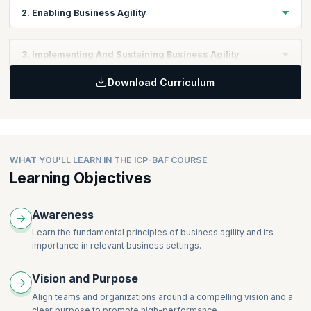
2. Enabling Business Agility
Topics:
3. Implementing And Sustaining Business Agility
New Ways of Thinking
Download Curriculum
New and Differentiating Behaviors
Topics:
Frameworks, Tools, and Techniques
Business Agility as the New Normal
WHAT YOU'LL LEARN IN THE ICP-BAF COURSE
Learning Objectives
Awareness
Learn the fundamental principles of business agility and its
importance in relevant business settings.
Vision and Purpose
Align teams and organizations around a compelling vision and a
clear purpose to promote high-performance.