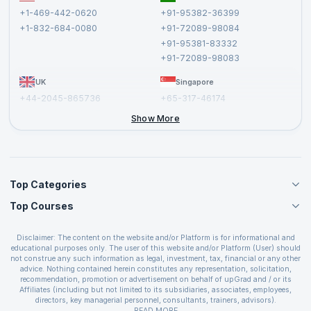
Terms and Conditions
+1-469-442-0620
+91-95382-36399
Privacy Policy and Disclaimer
+1-832-684-0080
+91-72089-98084
Cancellation and Refund Policy
+91-95381-83332
Report a Vulnerability
+91-72089-98083
UK
Singapore
+44-2045-865736
+65-317-46174
+44-2046-002067
Show More
Top Categories
Top Courses
Agile Management Courses
Project Management Courses
CSM Certification
Cloud Computing Courses
Disclaimer: The content on the website and/or Platform is for informational and
PMP Certification
educational purposes only. The user of this website and/or Platform (User) should
IT Service Management Courses
CSPO Certification
not construe any such information as legal, investment, tax, financial or any other
Business Management Courses
advice. Nothing contained herein constitutes any representation, solicitation,
Leading SAFe 6.0 Certification
recommendation, promotion or advertisement on behalf of upGrad and / or its
Devops Courses
ITIL Foundation Certification
Affiliates (including but not limited to its subsidiaries, associates, employees,
BI and Visualization Courses
directors, key managerial personnel, consultants, trainers, advisors).
PRINCE2 Certifications
Cybersecurity Courses
The User is solely responsible for evaluating the merits and risks associated with
READ MORE