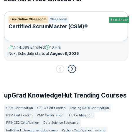
Live Online Classroom
Classroom
Best Seller
Certified ScrumMaster (CSM)®
1,44,689 Enrolled
16 Hrs
Next Schedule starts at
August 8, 2026
upGrad KnowledgeHut Trending Courses
CSM Certification
CSPO Certification
Leading SAFe Certification
PSM Certification
PMP Certification
ITIL Certification
PRINCE2 Certification
Data Science Bootcamp
Full-Stack Development Bootcamp
Python Certification Training