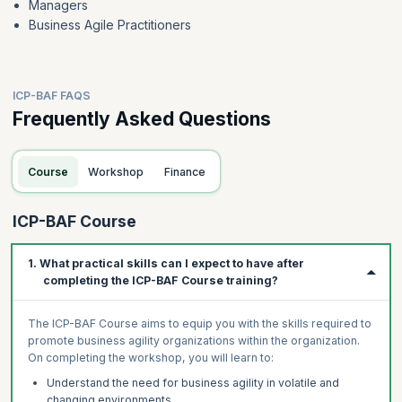
Managers
Business Agile Practitioners
ICP-BAF FAQS
Frequently Asked Questions
Course
Workshop
Finance
ICP-BAF Course
1. What practical skills can I expect to have after
completing the ICP-BAF Course training?
The ICP-BAF Course aims to equip you with the skills required to
promote business agility organizations within the organization.
On completing the workshop, you will learn to:
Understand the need for business agility in volatile and
changing environments