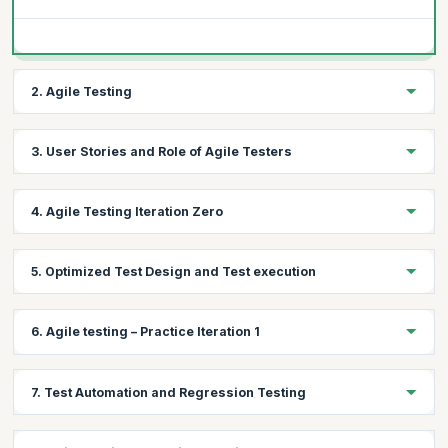
2. Agile Testing
Topics:
3. User Stories and Role of Agile Testers
What is Agile Testing?
Agile Testing mindset
Topics:
4. Agile Testing Iteration Zero
Agile Testing Principles
User Stories and Role of Agile Testers
Topics:
5. Optimized Test Design and Test execution
Test Strategy and Release Planning
Test Metrics
Topics:
6. Agile testing – Practice Iteration 1
Learn Exploratory Testing, context driven testing and some
templates from the MAT Tool Kit
Topics:
Learn Orthogonal array and Pair Wise Test Design Technique
7. Test Automation and Regression Testing
Implement the tool kit for Iteration 1 by doing the following
Learn the importance of Buddy Testing / Pairing in general
Test Plan Creation
Learning scenario-based testing
Topics: