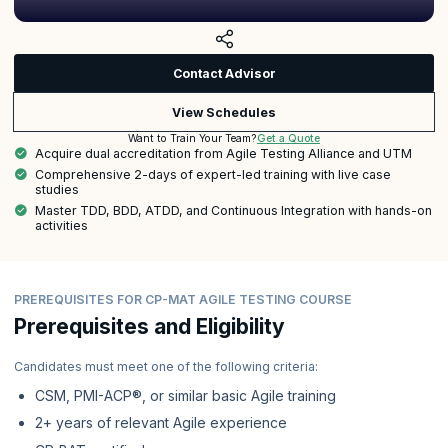
Contact Advisor
View Schedules
Get a Quote
Want to Train Your Team?
Acquire dual accreditation from Agile Testing Alliance and UTM
Comprehensive 2-days of expert-led training with live case
studies
Master TDD, BDD, ATDD, and Continuous Integration with hands-on
activities
PREREQUISITES FOR CP-MAT AGILE TESTING COURSE
Prerequisites and Eligibility
Candidates must meet one of the following criteria:
CSM, PMI-ACP®, or similar basic Agile training
2+ years of relevant Agile experience