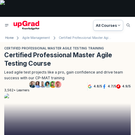
All Courses
Home
Agile Management
Certified Professional Master Agile Testing Training
CERTIFIED PROFESSIONAL MASTER AGILE TESTING TRAINING
Certified Professional Master Agile
Testing Course
Lead agile test projects like a pro, gain confidence and drive team
success with our CP-MAT training
4.8
/
5
4.7
/
5
4.9
/
5
3,562+ Learners