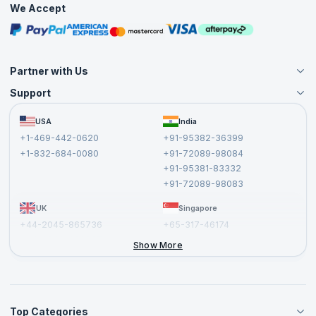
We Accept
Free Courses
Masterclasses
Partner with Us
Support
Become an Instructor
Become a Training Partner
FAQs
USA
India
Affiliate
Terms and Conditions
+1-469-442-0620
+91-95382-36399
Privacy Policy and Disclaimer
+1-832-684-0080
+91-72089-98084
Cancellation and Refund Policy
+91-95381-83332
Report a Vulnerability
+91-72089-98083
UK
Singapore
+44-2045-865736
+65-317-46174
+44-2046-002067
Show More
Top Categories