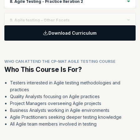
8. Agile Testing - Practice Iteration 2
Test Design and Test Scenario Creation
Learning non-GUI based testing concepts
Why Automation?
Test Execution during the iteration
Continuous Integration
Topics:
Retrospective
9. Agile testing – Other Facets
Apply the learning from Iteration 1 to get better at the Iteration
two of the case study
Download Curriculum
Topics:
Implement the tool kit for Iteration 2 by doing the following
Development Driven Tests
Test Plan Creation
ATDD and BDD
Test Design and Test Scenario Creation
Non-functional Testing
Test Execution during the iteration
WHO CAN ATTEND THE CP-MAT AGILE TESTING COURSE
Why AC are not same as DoD
Who This Course Is For?
Retrospective
Managing Testing Debt
Refactoring
Testers interested in Agile testing methodologies and
practices
Agile for large and distributed teams
Quality Analysts focusing on Agile practices
Agile for Independent Testing organizations
Project Managers overseeing Agile projects
Business Analysts working in Agile environments
Agile Practitioners seeking deeper testing knowledge
All Agile team members involved in testing