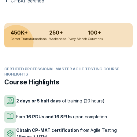
CP-BAT certified
450K+
250+
100+
Career Transformations
Workshops Every Month
Countries
CERTIFIED PROFESSIONAL MASTER AGILE TESTING COURSE
HIGHLIGHTS
Course Highlights
2 days or 5 half days
of training (20 hours)
Earn
16 PDUs and 16 SEUs
upon completion
Obtain CP-MAT certification
from Agile Testing
Alliance & UTM