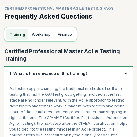
CERTIFIED PROFESSIONAL MASTER AGILE TESTING FAQS
Frequently Asked Questions
Training
Workshop
Finance
Certified Professional Master Agile Testing
Training
1. What is the relevance of this training?
As technology is changing, the traditional methods of software
testing that had the QA/Test group getting involved at the last
stage are no longer relevant. With the Agile approach to testing,
developers and testers work in tandem, with testers also being
a part of the actual development process rather than stepping in
right at the end. The CP-MAT (Certified Professional-Automation
Agile Testing), the next step after the CP-BAT certification, helps
you to get into the testing mindset in an Agile project. This
course offers dual accreditation by the globally recognized