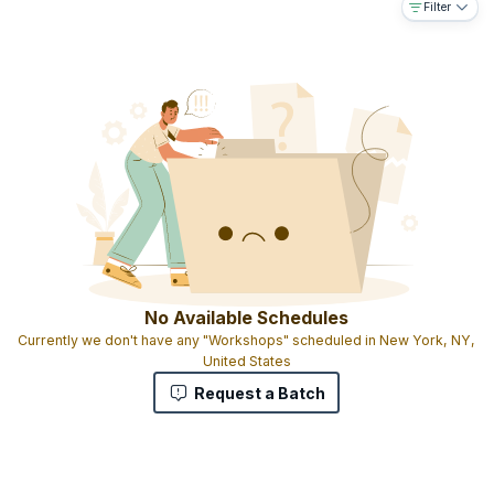
Filter
trainers
Exam will be held after the training
16 PDUs and correspondingly 16 SEUs
Experiential learning with live case studies
Candidates are given Participation certificates
No Available Schedules
Currently we don't have any "Workshops" scheduled in New York, NY,
United States
Request a Batch