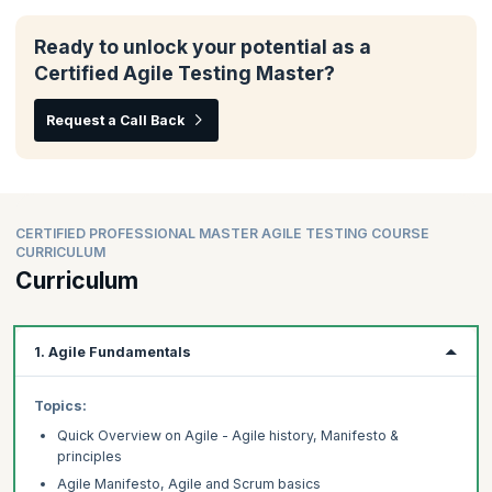
Ready to unlock your potential as a
Certified Agile Testing Master?
Request a Call Back
CERTIFIED PROFESSIONAL MASTER AGILE TESTING COURSE
CURRICULUM
Curriculum
1. Agile Fundamentals
Topics:
Quick Overview on Agile - Agile history, Manifesto &
principles
Agile Manifesto, Agile and Scrum basics