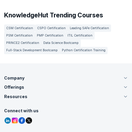
KnowledgeHut Trending Courses
CSM Certification
CSPO Certification
Leading SAFe Certification
PSM Certification
PMP Certification
ITIL Certification
PRINCE2 Certification
Data Science Bootcamp
Full-Stack Development Bootcamp
Python Certification Training
Company
Offerings
About Us
Careers
Resources
Live Virtual (Online)
Accreditation
Classroom
Customer Speak
Course Info
Agile Services
Connect with us
Contact Us
Tutorials
Refer and Earn
Grievance Redressal
Blogs
Corporate Training
Interview Questions
Practice Tests