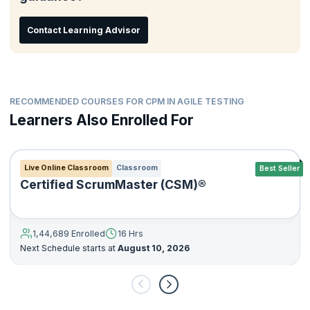
Contact Learning Advisor
RECOMMENDED COURSES FOR CPM IN AGILE TESTING
Learners Also Enrolled For
Live Online Classroom
Classroom
Best Seller
Certified ScrumMaster (CSM)®
1,44,689 Enrolled
16 Hrs
Next Schedule starts at
August 10, 2026