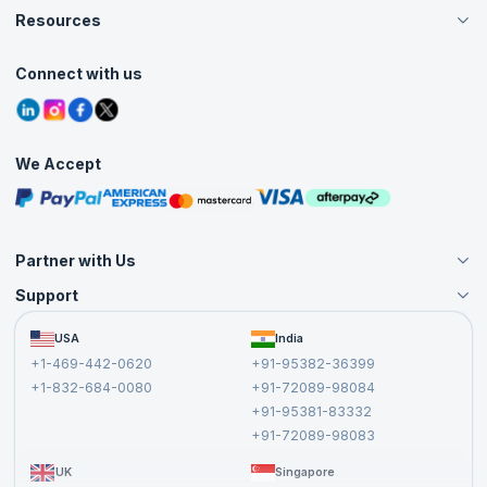
Careers
Resources
Live Virtual (Online)
Accreditation
Classroom
Customer Speak
Course Info
Agile Services
Connect with us
Contact Us
Tutorials
Refer and Earn
Grievance Redressal
Blogs
Corporate Training
Interview Questions
Practice Tests
We Accept
Free Courses
Masterclasses
Partner with Us
Support
Become an Instructor
Become a Training Partner
FAQs
USA
India
Affiliate
Terms and Conditions
+1-469-442-0620
+91-95382-36399
Privacy Policy and Disclaimer
+1-832-684-0080
+91-72089-98084
Cancellation and Refund Policy
+91-95381-83332
Report a Vulnerability
+91-72089-98083
UK
Singapore