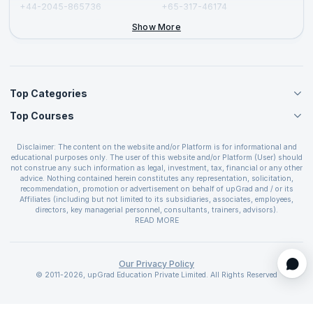
+44-2045-865736
+65-317-46174
+44-2046-002067
Show More
Top Categories
Top Courses
Agile Management Courses
Project Management Courses
CSM Certification
Cloud Computing Courses
Disclaimer: The content on the website and/or Platform is for informational and
PMP Certification
educational purposes only. The user of this website and/or Platform (User) should
IT Service Management Courses
CSPO Certification
not construe any such information as legal, investment, tax, financial or any other
Business Management Courses
advice. Nothing contained herein constitutes any representation, solicitation,
Leading SAFe 6.0 Certification
recommendation, promotion or advertisement on behalf of upGrad and / or its
Devops Courses
ITIL Foundation Certification
Affiliates (including but not limited to its subsidiaries, associates, employees,
BI and Visualization Courses
directors, key managerial personnel, consultants, trainers, advisors).
PRINCE2 Certifications
Cybersecurity Courses
The User is solely responsible for evaluating the merits and risks associated with
READ MORE
PSM Certification
use of the information included as part of the content. The User agrees and
Quality Management Courses
SAFe 6.0 POPM Certification
covenants not to hold upGrad and its Affiliates responsible for any and all losses
Data Science Courses
or damages arising from such decision made by them basis the information
SAFe 6.0 Practice Consultant Certification
provided in the course and / or available on the website and/or platform. upGrad
Our Privacy Policy
Web Development Courses
SAFe 6.0 Scrum Master Certification
reserves the right to cancel or reschedule events in case of insufficient
© 2011-2026, upGrad Education Private Limited. All Rights Reserved
Programming Courses
registrations, or if presenters cannot attend due to unforeseen circumstances. You
SAFe 6.0 RTE Certification
are therefore advised to consult a upGrad agent prior to making any travel
ECBA Certification
arrangements for a workshop. For more details, please refer to the
Cancellation &