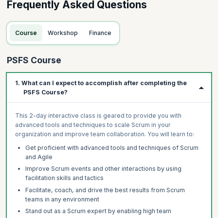
Frequently Asked Questions
Course
Workshop
Finance
PSFS Course
1. What can I expect to accomplish after completing the
PSFS Course?
This 2-day interactive class is geared to provide you with
advanced tools and techniques to scale Scrum in your
organization and improve team collaboration. You will learn to:
Get proficient with advanced tools and techniques of Scrum
and Agile
Improve Scrum events and other interactions by using
facilitation skills and tactics
Facilitate, coach, and drive the best results from Scrum
teams in any environment
Stand out as a Scrum expert by enabling high team