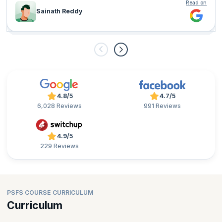
Read on
Sainath Reddy
4.8/5
4.7/5
6,028 Reviews
991 Reviews
4.9/5
229 Reviews
PSFS COURSE CURRICULUM
Curriculum