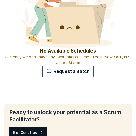
No Available Schedules
Currently we don't have any "Workshops" scheduled in New York, NY,
United States
Request a Batch
Ready to unlock your potential as a Scrum
Facilitator?
Get Certified