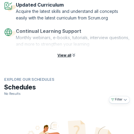
Updated Curriculum
Acquire the latest skills and understand all concepts
easily with the latest curriculum from Scrum.org
Continual Learning Support
Monthly webinars, e-books, tutorials, interview questions,
and more to strengthen your learning
View all
EXPLORE OUR SCHEDULES
Schedules
No Results
Filter