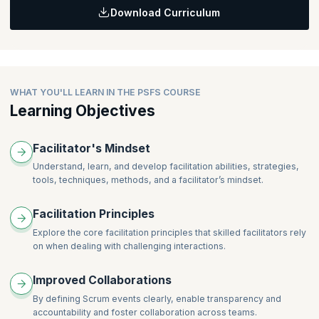
transparency, inspection, and adaptation.
Backlog, and Increment that allow practitioners to plan, execute,
Download Curriculum
Learning Objective:
and review the Sprint.
Getting an understanding of facilitation principles - Participatory,
Healthy, Transparency, Process, and Purposeful, and how each
of them facilitation and collaboration at scale.
WHAT YOU'LL LEARN IN THE PSFS COURSE
Learning Objectives
Facilitator's Mindset
Understand, learn, and develop facilitation abilities, strategies,
tools, techniques, methods, and a facilitator’s mindset.
Facilitation Principles
Explore the core facilitation principles that skilled facilitators rely
on when dealing with challenging interactions.
Improved Collaborations
By defining Scrum events clearly, enable transparency and
accountability and foster collaboration across teams.