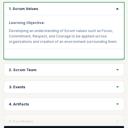
1. Scrum Values
Learning Objective:
Developing an understanding of Scrum values such as Focus,
Commitment, Respect, and Courage to be applied across
organizations and creation of an environment surrounding them.
2. Scrum Team
Learning Objective:
3. Events
Understanding the roles of a scrum team - product owner,
Scrum master, and developers to develop accountability among
Learning Objective:
team members to achieve a shared goal.
4. Artifacts
Getting complete context of Scrum events - Sprint, Sprint
Planning, Daily Scrum, Sprint Review, and the Sprint
Learning Objective
:
Retrospective and to practice each event at scale and
5. Facilitation
understanding their role through the 3 pillars of Scrum -
Understanding the 3 key artifacts - the Product Backlog, Sprint