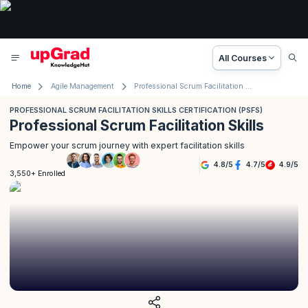
All Courses
Home
Agile Management
Professional Scrum Facilitation Skills Certification (PSFS)
PROFESSIONAL SCRUM FACILITATION SKILLS CERTIFICATION (PSFS)
Professional Scrum Facilitation Skills
Empower your scrum journey with expert facilitation skills
4.8
/
5
4.7
/
5
4.9
/
5
3,550+ Enrolled