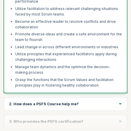
performance
Utilize facilitation to address relevant challenging situations
faced by most Scrum teams.
Become an effective leader to resolve conflicts and drive
collaboration
Promote diverse ideas and create a safe environment for the
team to flourish
Lead change in across different environments or industries
Utilize principles that experienced facilitators apply during
challenging interactions
Manage team dynamics and the optimize the decision-
making process
Grasp the functions that the Scrum Values and facilitation
principles play in fostering healthy collaboration.
2. How does a PSFS Course help me?
The PSFS certification helps you:
3. Who provides the PSFS certification?
Validate further commitment to continued excellence and