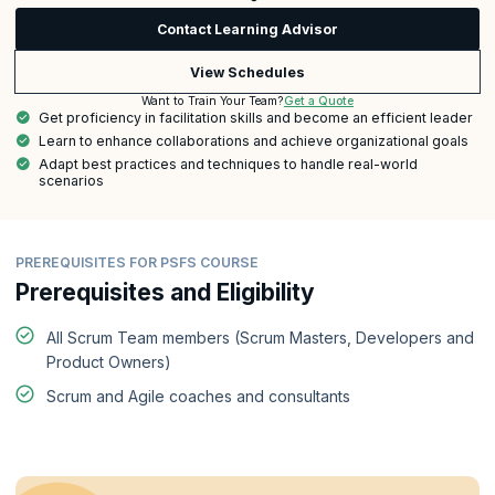
Contact Learning Advisor
View Schedules
Get a Quote
Want to Train Your Team?
Get proficiency in facilitation skills and become an efficient leader
Learn to enhance collaborations and achieve organizational goals
Adapt best practices and techniques to handle real-world
scenarios
PREREQUISITES FOR PSFS COURSE
Prerequisites and Eligibility
All Scrum Team members (Scrum Masters, Developers and
Product Owners)
Scrum and Agile coaches and consultants