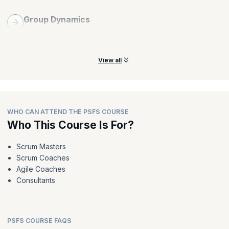
Group Dynamics
Learn about the components of group dynamics and how they
impact the decision making process across Scrum teams.
View all
WHO CAN ATTEND THE PSFS COURSE
Who This Course Is For?
Scrum Masters
Scrum Coaches
Agile Coaches
Consultants
PSFS COURSE FAQS