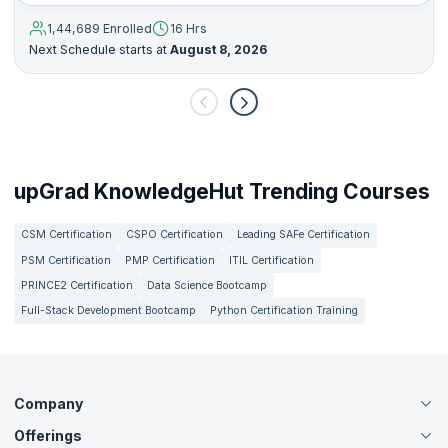
1,44,689 Enrolled
16 Hrs
Next Schedule starts at
August 8, 2026
upGrad KnowledgeHut Trending Courses
CSM Certification
CSPO Certification
Leading SAFe Certification
PSM Certification
PMP Certification
ITIL Certification
PRINCE2 Certification
Data Science Bootcamp
Full-Stack Development Bootcamp
Python Certification Training
Company
Offerings
About Us