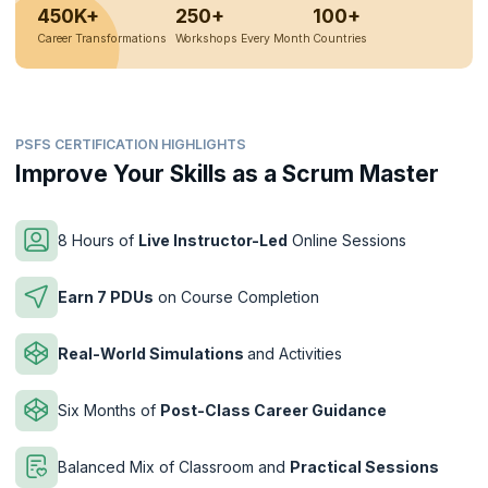
450K+
250+
100+
Career Transformations
Workshops Every Month
Countries
PSFS CERTIFICATION HIGHLIGHTS
Improve Your Skills as a Scrum Master
8 Hours of
Live Instructor-Led
Online Sessions
Earn 7 PDUs
on Course Completion
Real-World Simulations
and Activities
Six Months of
Post-Class Career Guidance
Balanced Mix of Classroom and
Practical Sessions