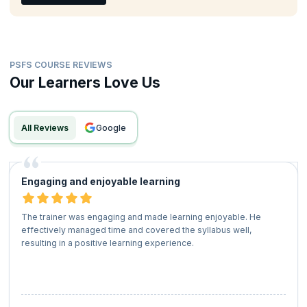
PSFS COURSE REVIEWS
Our Learners Love Us
All Reviews
google
Engaging and enjoyable learning
The trainer was engaging and made learning enjoyable. He
effectively managed time and covered the syllabus well,
resulting in a positive learning experience.