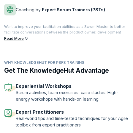
Coaching by
Expert Scrum Trainers (PSTs)
Want to improve your facilitation abilities as a Scrum Master to better
facilitate conversations between the product owner, development
team, clients, stakeholders, and executives? With this advanced
Read More
Scrum Certification, you will learn to create an environment where
Scrum values are fostered, and business objectives are achieved in
an impactful manner.
WHY KNOWLEDGEHUT FOR PSFS TRAINING
In this highly interactive 1-day course with real-world scenarios, you
will learn better problem-solving skills and explore techniques for
Get The KnowledgeHut Advantage
ensuring better team collaborations. You will also discover how
facilitation can help with the difficult situations that most Scrum Teams
face.
Experiential Workshops
Scrum activities, team exercises, case studies: High-
The Professional Scrum Facilitation Skills™ Certification is offered by
energy workshops with hands-on learning
Scrum.org to candidates who complete the course and clear the
exam. KnowledgeHut is a Professional Training Network (PTN)
member of Scrum.org.
Expert Practitioners
Real-world tips and time-tested techniques for your Agile
toolbox from expert practitioners