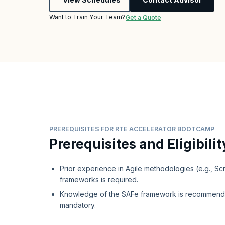
Want to Train Your Team?
Get a Quote
PREREQUISITES FOR RTE ACCELERATOR BOOTCAMP
Prerequisites and Eligibilit
Prior experience in Agile methodologies (e.g., S
frameworks is required.
Knowledge of the SAFe framework is recommend
mandatory.