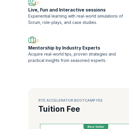
techniques. Acquire the necessary skills and experiences 
Live, Fun and Interactive sessions
Experiential learning with real-world simulations of
Scrum, role-plays, and case studies.
Mentorship by Industry Experts
Acquire real-world tips, proven strategies and
practical insights from seasoned experts.
RTE ACCELERATOR BOOTCAMP FEE
Tuition Fee
Best Seller