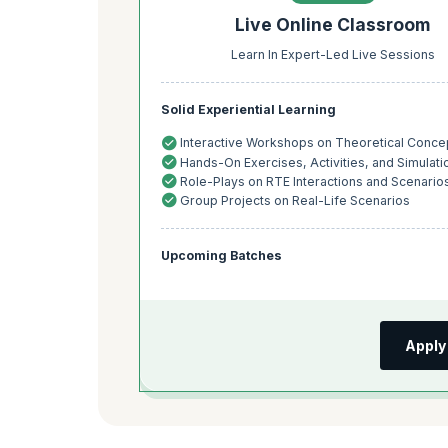
Live Online Classroom
Learn In Expert-Led Live Sessions
Solid Experiential Learning
Interactive Workshops on Theoretical Conce
Hands-On Exercises, Activities, and Simulati
Role-Plays on RTE Interactions and Scenario
Group Projects on Real-Life Scenarios
Upcoming Batches
Apply