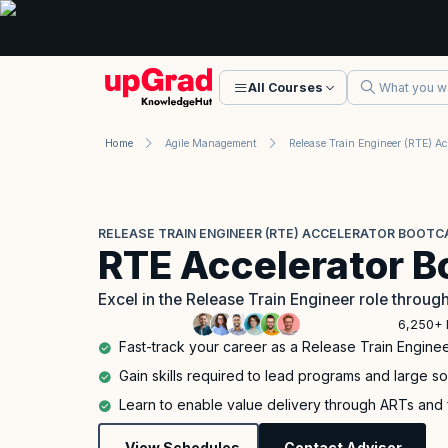
All Courses
Home
Agile Management
RELEASE TRAIN ENGINEER (RTE) ACCELERATOR BOOT
RTE Accelerator 
Excel in the Release Train Engineer role throug
6,250+ 
Fast-track your career as a Release Train Enginee
Gain skills required to lead programs and large so
Learn to enable value delivery through ARTs and
View Schedules
Contact Advisor