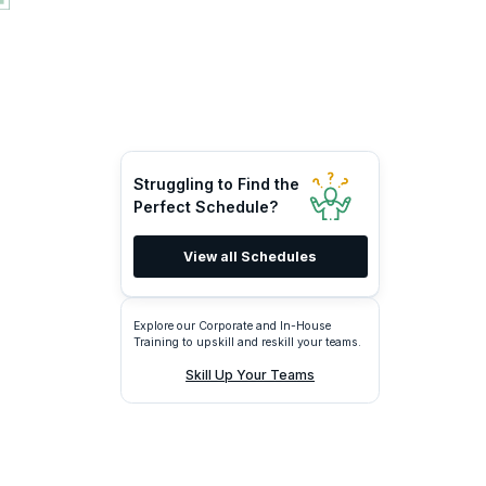
Struggling to Find the
Perfect Schedule?
View all Schedules
Explore our Corporate and In-House
Training to upskill and reskill your teams.
Skill Up Your Teams