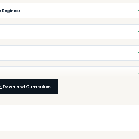
in Engineer
d how they achieve enterprise-wide agility.
ain Engineer in an enterprise.
t works, and its components.
lue Streams is a key activity in scaling Agile.
Download Curriculum
d in leading Agile Release Trains.