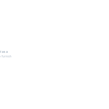
s
l as a
o furnish
 manage
 of
at come
te risk,
interview