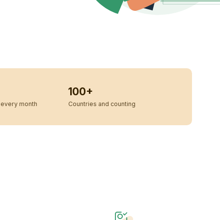
100+
every month
Countries and counting