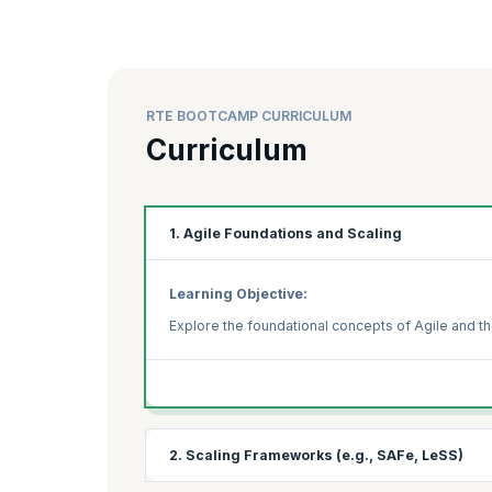
RTE BOOTCAMP CURRICULUM
Curriculum
1. Agile Foundations and Scaling
Learning Objective:
Explore the foundational concepts of Agile and th
2. Scaling Frameworks (e.g., SAFe, LeSS)