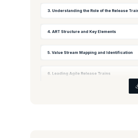
Learning Objectives:
3. Understanding the Role of the Release Tra
Explore different frameworks for Scaling Agile an
Learning Objectives:
4. ART Structure and Key Elements
Get introduced to the role played by a Release Tr
Learning Objectives:
5. Value Stream Mapping and Identification
Understand what an Agile Release Train is, how i
Learning Objectives:
6. Leading Agile Release Trains
Explore what Value Streams are and how mapping Va
Learning Objectives:
Understand the processes and techniques involve