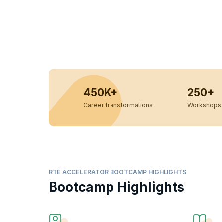
450K+
250+
Career transformations
Workshops 
RTE ACCELERATOR BOOTCAMP HIGHLIGHTS
Bootcamp Highlights