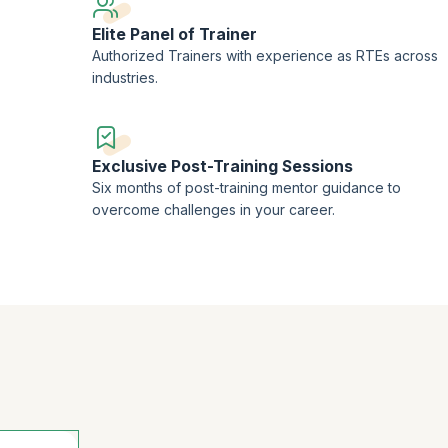
that you need to become a sought-after Release Train Engineer.
Elite Panel of Trainer
Authorized Trainers with experience as RTEs across
industries.
Exclusive Post-Training Sessions
Six months of post-training mentor guidance to
overcome challenges in your career.