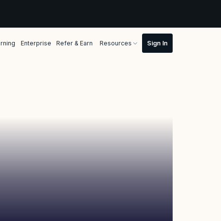
rning
Enterprise
Refer & Earn
Resources