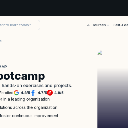
AI Courses
Self-Lea
Release Train Engineer (RTE) Accelerator Bootcamp
CAMP
Bootcamp
h hands-on exercises and projects.
Enrolled
4.8
/
5
4.7
/
5
4.9
/
5
r in a leading organization
lutions across the organization
 foster continuous improvement