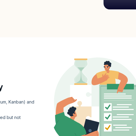
y
crum, Kanban) and
ed but not