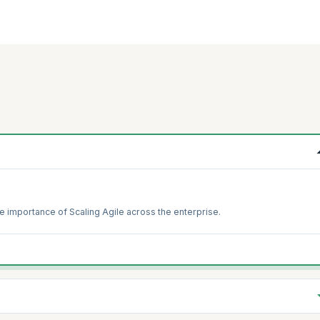
e importance of Scaling Agile across the enterprise.