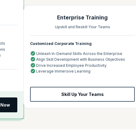
Enterprise Training
Upskill and Reskill Your Teams
pts
Customized Corporate Training
ons
Unleash In-Demand Skills Across the Enterprise
s
Align Skill Development with Business Objectives
Drive Increased Employee Productivity
Leverage Immersive Learning
Skill Up Your Teams
 Now