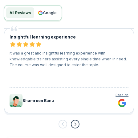
All Reviews
google
Insightful learning experience
It was a great and insightful learning experience with
knowledgable trainers assisting every single time when in need.
The course was well designed to cater the topic.
Read on
Shamreen Banu