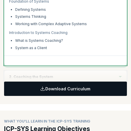
Foundation of Systems
Defining Systems
Systems Thinking
Working with Complex Adaptive Systems
Introduction to Systems Coaching
What is Systems Coaching?
System as a Client
2. Coaching the System
Download Curriculum
Topics:
The Systems Coaching Conversation
Creating the Container
Creating Awareness
WHAT YOU'LL LEARN IN THE ICP-SYS TRAINING
Creating Alignment
ICP-SYS Learning Objectives
Moving Forward into Action