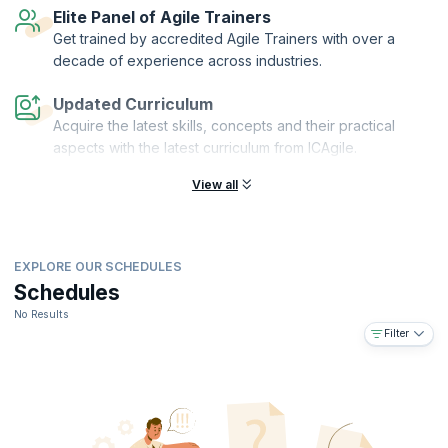
Elite Panel of Agile Trainers
Get trained by accredited Agile Trainers with over a
decade of experience across industries.
Updated Curriculum
Acquire the latest skills, concepts and their practical
aspects with the latest curriculum from ICAgile.
View all
EXPLORE OUR SCHEDULES
Schedules
No Results
Filter