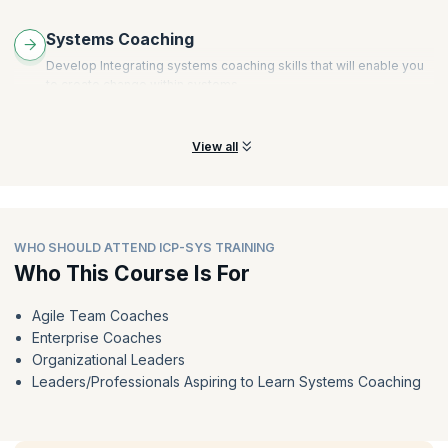
Systems Coaching
Develop Integrating systems coaching skills that will enable you
to create change within systems.
View all
WHO SHOULD ATTEND ICP-SYS TRAINING
Who This Course Is For
Agile Team Coaches
Enterprise Coaches
Organizational Leaders
Leaders/Professionals Aspiring to Learn Systems Coaching