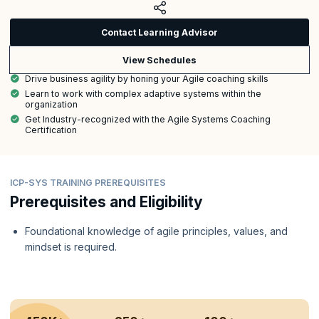
Contact Learning Advisor
View Schedules
Drive business agility by honing your Agile coaching skills
Learn to work with complex adaptive systems within the
organization
Get Industry-recognized with the Agile Systems Coaching
Certification
ICP-SYS TRAINING PREREQUISITES
Prerequisites and Eligibility
Foundational knowledge of agile principles, values, and
mindset is required.