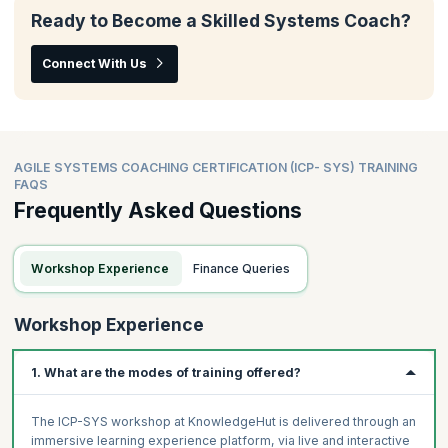
Ready to Become a Skilled Systems Coach?
Connect With Us
AGILE SYSTEMS COACHING CERTIFICATION (ICP- SYS) TRAINING
FAQS
Frequently Asked Questions
Workshop Experience
Finance Queries
Workshop Experience
1. What are the modes of training offered?
The ICP-SYS workshop at KnowledgeHut is delivered through an
immersive learning experience platform, via live and interactive