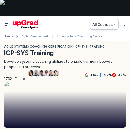
All Courses
Home
Agile Management
Agile Systems Coaching Certification (ICP- SYS) Training
AGILE SYSTEMS COACHING CERTIFICATION (ICP-SYS) TRAINING
ICP-SYS Training
Develop systems coaching abilities to enable harmony between
people and processes
4.8
/
5
4.7
/
5
3.9
/
5
1,732+ Enrolled