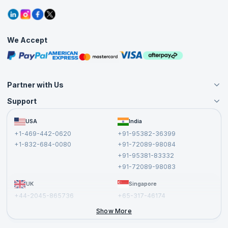
Contact Us
Tutorials
Refer and Earn
Grievance Redressal
Blogs
Corporate Training
Interview Questions
Practice Tests
We Accept
Free Courses
Masterclasses
Partner with Us
Support
Become an Instructor
Become a Training Partner
FAQs
USA
India
Affiliate
Terms and Conditions
+1-469-442-0620
+91-95382-36399
Privacy Policy and Disclaimer
+1-832-684-0080
+91-72089-98084
Cancellation and Refund Policy
+91-95381-83332
Report a Vulnerability
+91-72089-98083
UK
Singapore
+44-2045-865736
+65-317-46174
+44-2046-002067
Show More