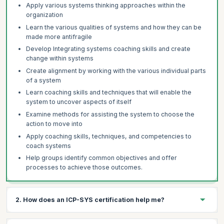
Apply various systems thinking approaches within the
organization
Learn the various qualities of systems and how they can be
made more antifragile
Develop Integrating systems coaching skills and create
change within systems
Create alignment by working with the various individual parts
of a system
Learn coaching skills and techniques that will enable the
system to uncover aspects of itself
Examine methods for assisting the system to choose the
action to move into
Apply coaching skills, techniques, and competencies to
coach systems
Help groups identify common objectives and offer
processes to achieve those outcomes.
2. How does an ICP-SYS certification help me?