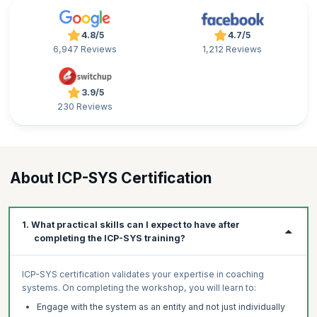
4.8/5
4.7/5
6,947 Reviews
1,212 Reviews
3.9/5
230 Reviews
About ICP-SYS Certification
1. What practical skills can I expect to have after
completing the ICP-SYS training?
ICP-SYS certification validates your expertise in coaching
systems. On completing the workshop, you will learn to:
Engage with the system as an entity and not just individually