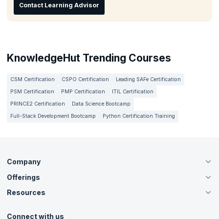
Contact Learning Advisor
KnowledgeHut Trending Courses
CSM Certification
CSPO Certification
Leading SAFe Certification
PSM Certification
PMP Certification
ITIL Certification
PRINCE2 Certification
Data Science Bootcamp
Full-Stack Development Bootcamp
Python Certification Training
Company
Offerings
About Us
Careers
Resources
Live Virtual (Online)
Accreditation
Classroom
Customer Speak
Course Info
Agile Services
Connect with us