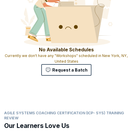
No Available Schedules
Currently we don't have any "Workshops" scheduled in New York, NY,
United States
Request a Batch
AGILE SYSTEMS COACHING CERTIFICATION (ICP- SYS) TRAINING
REVIEW
Our Learners Love Us