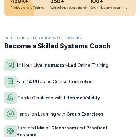
450K+
250+
100+
Professionals Trained
Workshops every month
Countries and counting
KEY HIGHLIGHTS OF ICP-SYS TRAINING
Become a Skilled Systems Coach
14 Hour
Live Instructor-Led
Online Training
Earn
14 PDUs
on Course Completion
ICAgile Certificate with
Lifetime Validity
Hands-on Learning with
Group Exercises
Balanced Mix of
Classroom
and
Practical
Sessions