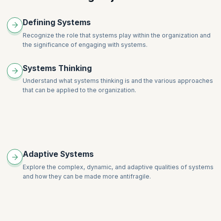
The Coaching Stance with Systems
Defining Systems
Facilitation for Systems Coaches
Recognize the role that systems play within the organization and
Professional Coaching for Systems Coaches
the significance of engaging with systems.
Systems Thinking
Understand what systems thinking is and the various approaches
that can be applied to the organization.
Adaptive Systems
Explore the complex, dynamic, and adaptive qualities of systems
and how they can be made more antifragile.