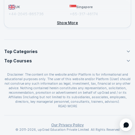
UK
Singapore
+44-2045-865736
+65-317-46174
+44-2046-002067
Show More
Top Categories
Top Courses
Agile Management Courses
Project Management Courses
CSM Certification
Cloud Computing Courses
Disclaimer: The content on the website and/or Platform is for informational and
PMP Certification
educational purposes only. The user of this website and/or Platform (User) should
IT Service Management Courses
CSPO Certification
not construe any such information as legal, investment, tax, financial or any other
Business Management Courses
advice. Nothing contained herein constitutes any representation, solicitation,
Leading SAFe 6.0 Certification
recommendation, promotion or advertisement on behalf of upGrad and / or its
Devops Courses
ITIL Foundation Certification
Affiliates (including but not limited to its subsidiaries, associates, employees,
BI and Visualization Courses
directors, key managerial personnel, consultants, trainers, advisors).
PRINCE2 Certifications
Cybersecurity Courses
The User is solely responsible for evaluating the merits and risks associated with
READ MORE
PSM Certification
use of the information included as part of the content. The User agrees and
Quality Management Courses
SAFe 6.0 POPM Certification
covenants not to hold upGrad and its Affiliates responsible for any and all losses
Data Science Courses
or damages arising from such decision made by them basis the information
SAFe 6.0 Practice Consultant Certification
provided in the course and / or available on the website and/or platform. upGrad
Our Privacy Policy
Web Development Courses
SAFe 6.0 Scrum Master Certification
reserves the right to cancel or reschedule events in case of insufficient
© 2011-2026, upGrad Education Private Limited. All Rights Reserved
Programming Courses
registrations, or if presenters cannot attend due to unforeseen circumstances. You
SAFe 6.0 RTE Certification