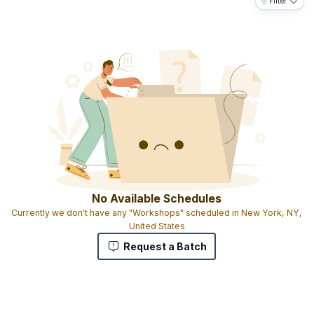
Filter
No Available Schedules
Currently we don't have any "Workshops" scheduled in New York, NY,
United States
Request a Batch