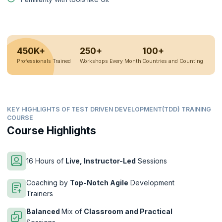
450K+
250+
100+
Professionals Trained
Workshops Every Month
Countries and Counting
KEY HIGHLIGHTS OF TEST DRIVEN DEVELOPMENT(TDD) TRAINING
COURSE
Course Highlights
16 Hours of
Live, Instructor-Led
Sessions
Coaching by
Top-Notch Agile
Development
Trainers
Balanced
Mix of
Classroom and Practical