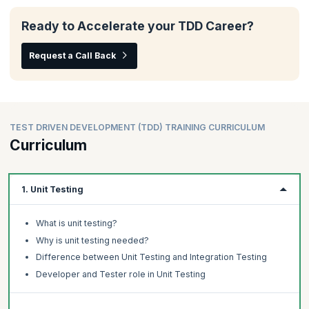
Ready to Accelerate your TDD Career?
Request a Call Back
TEST DRIVEN DEVELOPMENT (TDD) TRAINING CURRICULUM
Curriculum
1. Unit Testing
What is unit testing?
Why is unit testing needed?
Difference between Unit Testing and Integration Testing
Developer and Tester role in Unit Testing