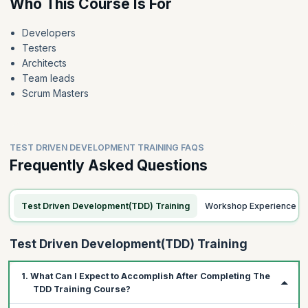
Who This Course Is For
Developers
Testers
Architects
Team leads
Scrum Masters
TEST DRIVEN DEVELOPMENT TRAINING FAQS
Frequently Asked Questions
Test Driven Development(TDD) Training
Workshop Experience
Test Driven Development(TDD) Training
1. What Can I Expect to Accomplish After Completing The
TDD Training Course?