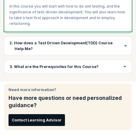
In this course you will start with how to do unit testing, and the
significance of test-driven development. You will also learn how
to take a test first approach in development and to employ
refactoring.
2. How does a Test Driven Development(TDD) Course
Help Me?
As more and more software development teams are adopting
3. What are the Prerequisites for this Course?
TDD there is a huge demand for professionals who are trained in
the processes and tools of TDD. This process that leads to near
zero defects output is a must learn for all those who intend to
To attend this course, you should have some testing experience
pursue agile and test-driven development as a career.
and knowledge of testing tools.
Need more information?
KnowledgeHut’s training follows an experiential format with
Have more questions or need personalized
activities including writing unit test, code, writing examples and
some group creativity activities.
guidance?
Contact Learning Advisor