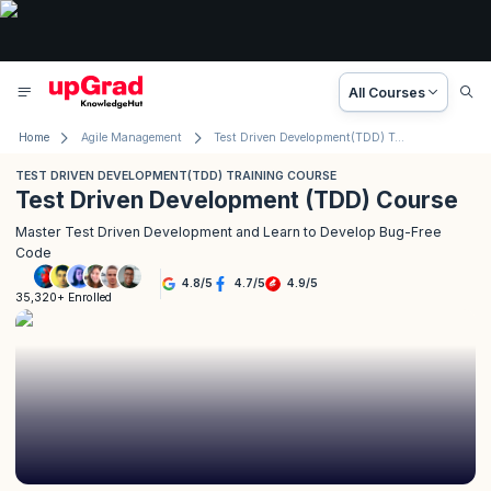
All Courses
Home
Agile Management
Test Driven Development(TDD) Training Course
TEST DRIVEN DEVELOPMENT(TDD) TRAINING COURSE
Test Driven Development (TDD) Course
Master Test Driven Development and Learn to Develop Bug-Free
Code
4.8
/
5
4.7
/
5
4.9
/
5
35,320+ Enrolled