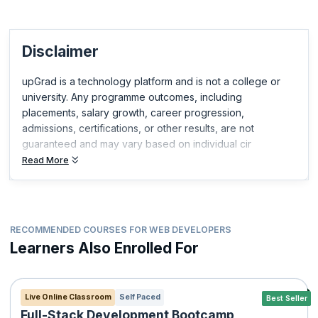
Disclaimer
upGrad is a technology platform and is not a college or
university. Any programme outcomes, including
placements, salary growth, career progression,
admissions, certifications, or other results, are not
guaranteed and may vary based on individual cir
Read More
RECOMMENDED COURSES FOR WEB DEVELOPERS
Learners Also Enrolled For
Live Online Classroom
Self Paced
Best Seller
Full-Stack Development Bootcamp