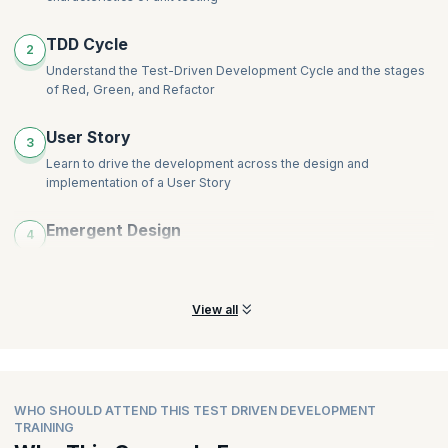
TDD Cycle
2
Understand the Test-Driven Development Cycle and the stages
of Red, Green, and Refactor
User Story
3
Learn to drive the development across the design and
implementation of a User Story
Emergent Design
4
Learn the concepts of Emergent Design and why emergent
design is important in development
View all
WHO SHOULD ATTEND THIS TEST DRIVEN DEVELOPMENT
TRAINING