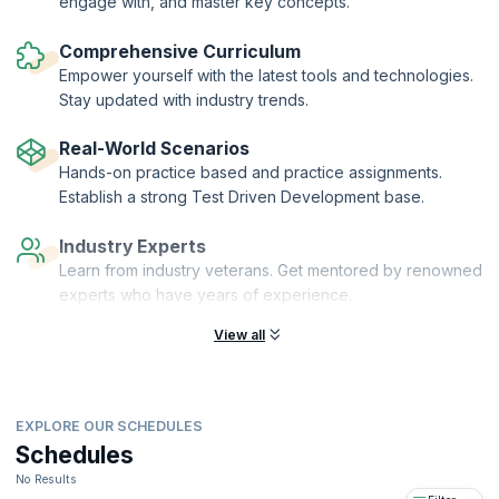
engage with, and master key concepts.
how to effectively work on legacy code and break dependencies.
Expected business outcome is readable, maintainable code going
Comprehensive Curriculum
forward as well as reduction in defects.
Empower yourself with the latest tools and technologies.
Stay updated with industry trends.
Real-World Scenarios
Hands-on practice based and practice assignments.
Establish a strong Test Driven Development base.
Industry Experts
Learn from industry veterans. Get mentored by renowned
experts who have years of experience.
View all
EXPLORE OUR SCHEDULES
Schedules
No Results