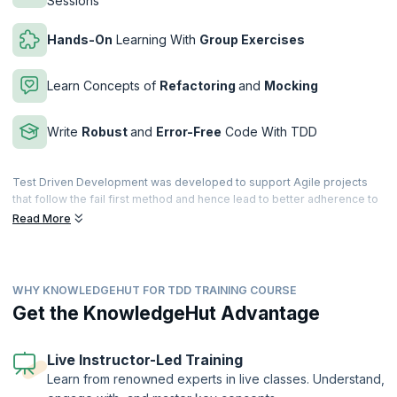
Sessions
Hands-On
Learning With
Group Exercises
Learn Concepts of
Refactoring
and
Mocking
Write
Robust
and
Error-Free
Code With TDD
Test Driven Development was developed to support Agile projects
that follow the fail first method and hence lead to better adherence to
acceptance criteria, better focus and code, minimum dependencies,
Read More
safer refactoring, fewer bugs, shorter development cycles and
increasing returns. Test-first programming approach helps to deliver
quality products.
WHY KNOWLEDGEHUT FOR TDD TRAINING COURSE
KnowledgeHut brings you a comprehensive and interactive course
that introduces Unit Testing, Test Driven Development, Refactoring,
Get the KnowledgeHut Advantage
Emergent Design, Agile Architecture, Collaboration, and refactoring
techniques to the audience and follows a life cycle approach where
participants get to learn how to practice these in real life projects.
Live Instructor-Led Training
Participants learn to implement TDD on a project being developed in
Learn from renowned experts in live classes. Understand,
either Java, .Net, Ruby or C++ framework. The workshop also covers