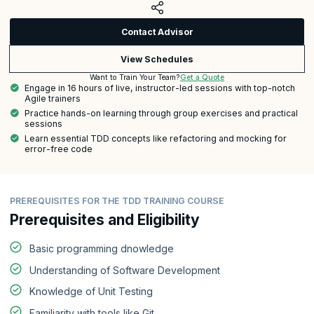
Contact Advisor
View Schedules
Get a Quote
Want to Train Your Team?
Engage in 16 hours of live, instructor-led sessions with top-notch
Agile trainers
Practice hands-on learning through group exercises and practical
sessions
Learn essential TDD concepts like refactoring and mocking for
error-free code
PREREQUISITES FOR THE TDD TRAINING COURSE
Prerequisites and Eligibility
Basic programming dnowledge
Understanding of Software Development
Knowledge of Unit Testing
Familiarity with tools like Git