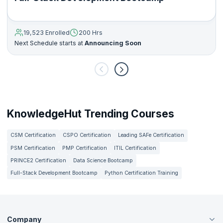
19,523 Enrolled
200 Hrs
Next Schedule starts at
Announcing Soon
KnowledgeHut Trending Courses
CSM Certification
CSPO Certification
Leading SAFe Certification
PSM Certification
PMP Certification
ITIL Certification
PRINCE2 Certification
Data Science Bootcamp
Full-Stack Development Bootcamp
Python Certification Training
Company