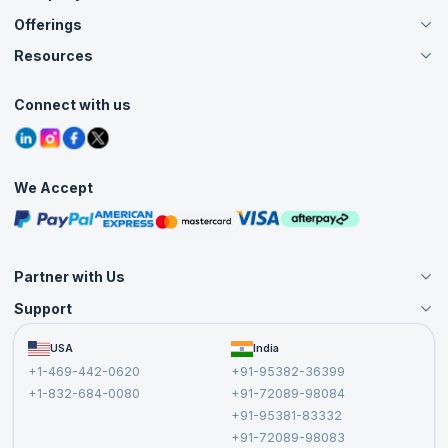
Offerings
About Us
Careers
Resources
Live Virtual (Online)
Accreditation
Classroom
Customer Speak
Course Info
Agile Services
Connect with us
Contact Us
Tutorials
Refer and Earn
Grievance Redressal
Blogs
Corporate Training
Interview Questions
Practice Tests
We Accept
Free Courses
Masterclasses
Partner with Us
Support
Become an Instructor
Become a Training Partner
FAQs
USA
India
Affiliate
Terms and Conditions
+1-469-442-0620
+91-95382-36399
Privacy Policy and Disclaimer
+1-832-684-0080
+91-72089-98084
Cancellation and Refund Policy
+91-95381-83332
Report a Vulnerability
+91-72089-98083