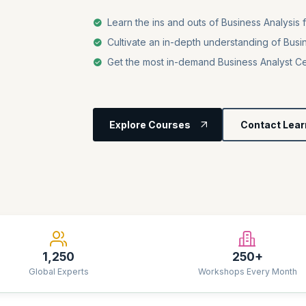
Learn the ins and outs of Business Analysis 
Cultivate an in-depth understanding of Busi
Get the most in-demand Business Analyst Cer
Explore Courses
Contact Lear
1,250
250+
Global Experts
Workshops Every Month