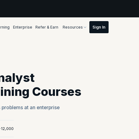
rning
Enterprise
Refer & Earn
Resources
nalyst
aining Courses
s problems at an enterprise
+12,000