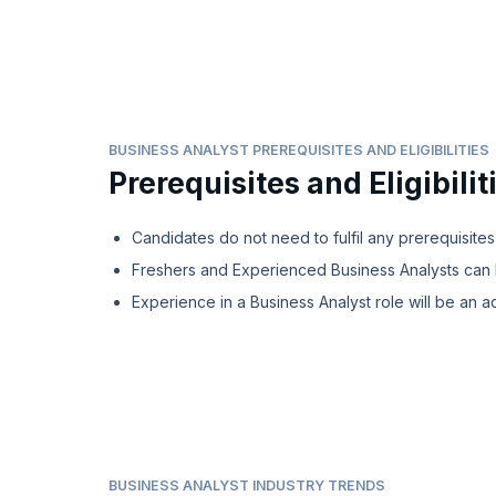
BUSINESS ANALYST PREREQUISITES AND ELIGIBILITIES
Prerequisites and Eligibilit
Candidates do not need to fulfil any prerequisites
Freshers and Experienced Business Analysts can 
Experience in a Business Analyst role will be an a
BUSINESS ANALYST INDUSTRY TRENDS