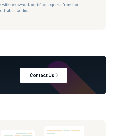
n with renowned, certified experts from top
editation bodies.
Contact Us