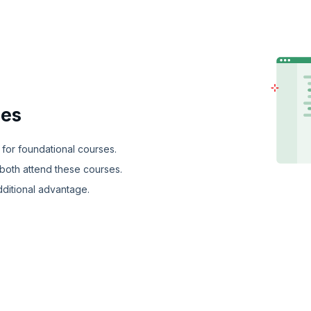
ies
 for foundational courses.
both attend these courses.
dditional advantage.