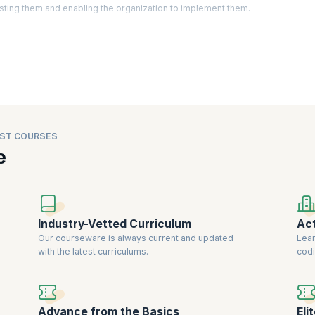
sting them and enabling the organization to implement them.
ctually identify areas of improvement, create strategy, develop policies, a
d business analysts have become an important asset as they are expected t
 latest trends in the market. Companies are willing to
pay a premium for cert
iability.
ST COURSES
e
Industry-Vetted Curriculum
Act
Our courseware is always current and updated
Lear
with the latest curriculums.
codi
Advance from the Basics
Eli