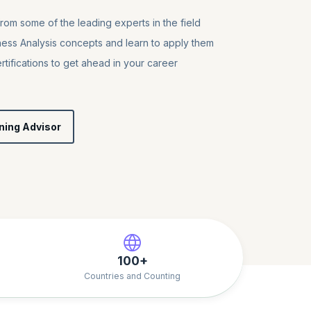
from some of the leading experts in the field
ness Analysis concepts and learn to apply them
tifications to get ahead in your career
ning Advisor
100+
Countries and Counting