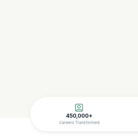
450,000+
Careers Transformed