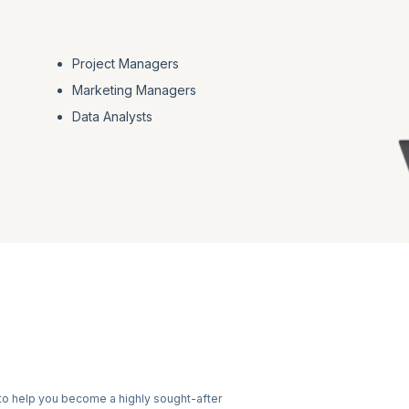
Project Managers
Marketing Managers
Data Analysts
to help you become a highly sought-after