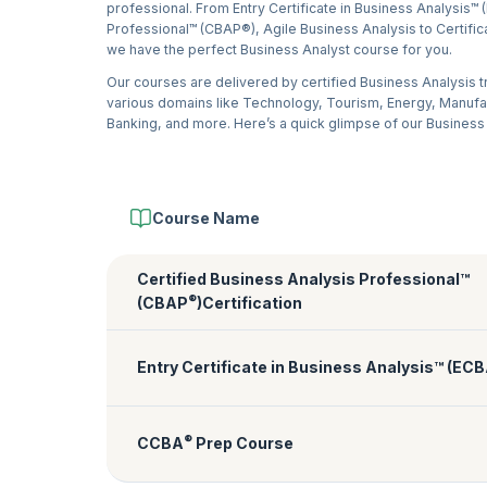
professional. From Entry Certificate in Business Analysis™ 
Professional™ (CBAP®), Agile Business Analysis to Certific
we have the perfect Business Analyst course for you.
Our courses are delivered by certified Business Analysis 
various domains like Technology, Tourism, Energy, Manuf
Banking, and more. Here’s a quick glimpse of our Business
Course Name
Certified Business Analysis Professional™
®
(CBAP
)Certification
Entry Certificate in Business Analysis™ (EC
®
CCBA
Prep Course