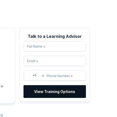
Talk to a Learning Advisor
Full Name
*
Email
*
+1
Phone Number
*
 to
View Training Options
ng