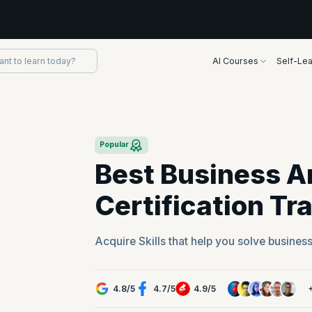
AI Courses
Self-Lea
Popular
Best Business A
Certification Tr
Acquire Skills that help you solve busines
4.8
/
5
4.7
/
5
4.9
/
5