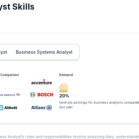
st Skills
lyst
Business Systems Analyst
g Companies
Demand
20%
more job postings for business analysts compared
last year.
ess Analyst’s roles and responsibilities involve analyzing data, understandi