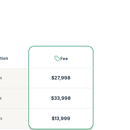
tion
Fee
s
$27,998
$33,998
s
$13,999
rs