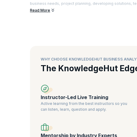
business needs, project planning, developing solutions, te
Read More
There is a special demand for Business Analysts who can a
advanced tools to enhance customer satisfaction. Certifie
better understanding of the industry best practices and the
business analysts
, as it is a sign of greater expertise and rel
WHY CHOOSE KNOWLEDGEHUT BUSINESS ANALY
The KnowledgeHut Edg
Instructor-Led Live Training
Active learning from the best instructors so you
can listen, learn, question and apply.
Mentorship by Industry Experts