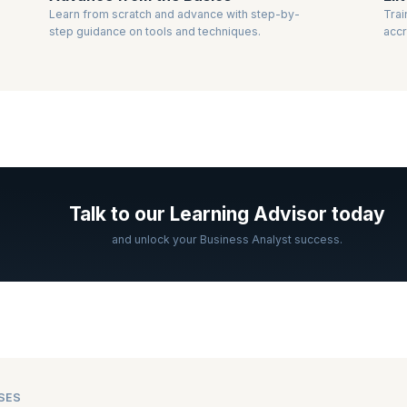
Learn from scratch and advance with step-by-
Trai
step guidance on tools and techniques.
accr
Talk to our Learning Advisor today
and unlock your Business Analyst success.
SES