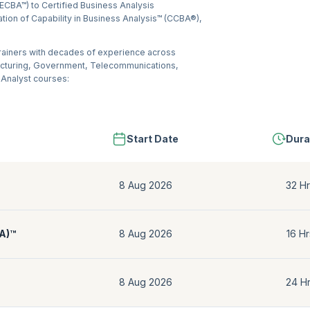
(ECBA™) to Certified Business Analysis
ation of Capability in Business Analysis™ (CCBA®),
trainers with decades of experience across
acturing, Government, Telecommunications,
 Analyst courses:
Start Date
Dura
8 Aug 2026
32 Hr
BA)™
8 Aug 2026
16 Hr
8 Aug 2026
24 H