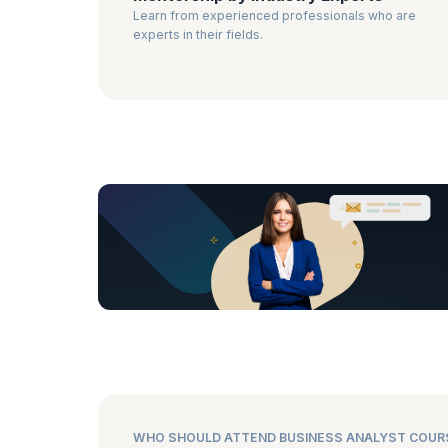
Learn from experienced professionals who are
experts in their fields.
WHO SHOULD ATTEND BUSINESS ANALYST COUR