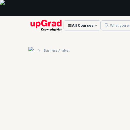
All Courses
Business Analyst