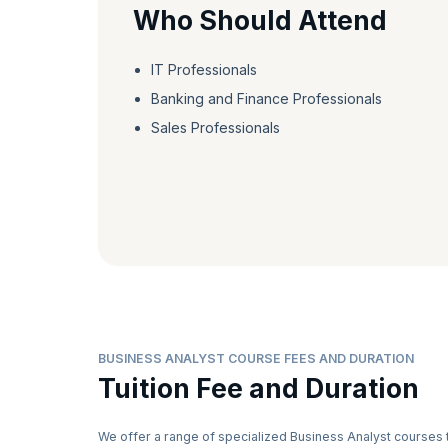
Who Should Attend
IT Professionals
Banking and Finance Professionals
Sales Professionals
BUSINESS ANALYST COURSE FEES AND DURATION
Tuition Fee and Duration
We offer a range of specialized Business Analyst courses 