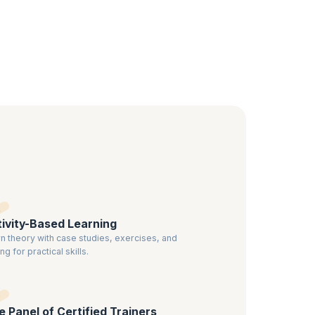
nd use
o have a
ified
ivity-Based Learning
n theory with case studies, exercises, and
ng for practical skills.
te Panel of Certified Trainers