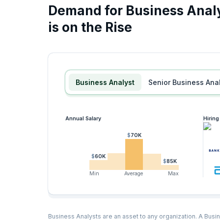
Demand for Business Analy
is on the Rise
Business Analyst
Senior Business Ana
Annual Salary
Hirin
$70K
$60K
$85K
Min
Average
Max
Business Analysts are an asset to any organization. A Busin