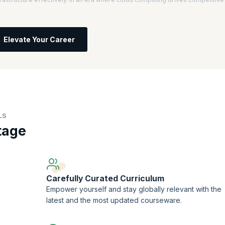
l, you will understand core AWS services, architecture, and best practices.
 informed decisions about IT solutions based on business requirements, setti
Elevate Your Career
ces, you will learn to improve scalability, security, and efficiency.
ficant salary increases, with AWS Certified Solutions Architects earning an
computing professionals is projected to grow by 13% annually, highlighting
try.
LS
tage
Carefully Curated Curriculum
Empower yourself and stay globally relevant with the
latest and the most updated courseware.