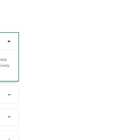
ntal
ively.
with
osoft.
earn