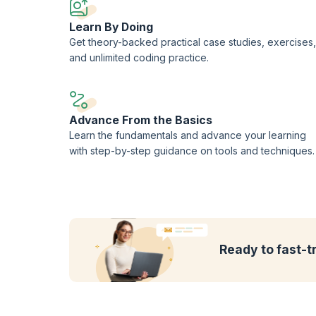
Learn By Doing
Get theory-backed practical case studies, exercises,
and unlimited coding practice.
Advance From the Basics
Learn the fundamentals and advance your learning
with step-by-step guidance on tools and techniques.
Ready to fast-t