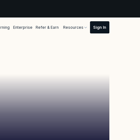
rning
Enterprise
Refer & Earn
Resources