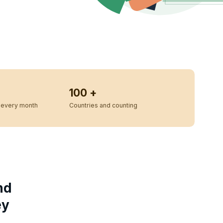
100 +
every month
Countries and counting
nd
ey