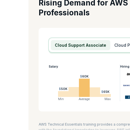
Rising Demand for AWS
If you want to become a Cloud Developer on AWS, this cer
Professionals
Developing Serverless Solutions on AWS, and Running Conta
you prepare for the AWS Certified Developer -Associate a
AWS technical essentials is eight hours.
KnowledgeHut is an AWS Training Partner.
Cloud Support Associate
Cloud 
Salary
Hirin
$60K
$50K
$65K
Min
Average
Max
AWS Technical Essentials training provides a compre
with the foundational knowledge to leverage AWS infr