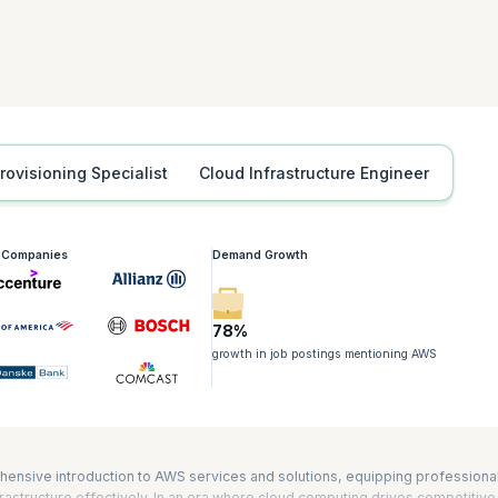
tification is also required for the Developing on AWS, Advanced Developin
iners on Amazon Elastic Kubernetes Service (Amazon EKS) certifications. It
nd AWS Certified DevOps Engineer – Professional exams as well. The durat
Provisioning Specialist
Cloud Infrastructure Engineer
g Companies
Demand Growth
78%
growth in job postings mentioning AWS
hensive introduction to AWS services and solutions, equipping professiona
astructure effectively. In an era where cloud computing drives competitive