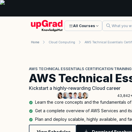
All Courses
Home
Cloud Computing
AWS TECHNICAL ESSENTIALS CERTIFICATION TRAINING
AWS Technical Ess
Kickstart a highly-rewarding Cloud career
43,842+
Learn the core concepts and the fundamentals o
Get a complete overview of AWS Services and it
Plan and deploy scalable, highly available, and f
View Schedules
Download Brochur