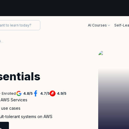
AI Courses
Self-Lea
AWS Technical Essentials Certification Training
entials
 Enrolled
4.8
/
5
4.7
/
5
4.9
/
5
f AWS Services
s use cases
ault-tolerant systems on AWS
e