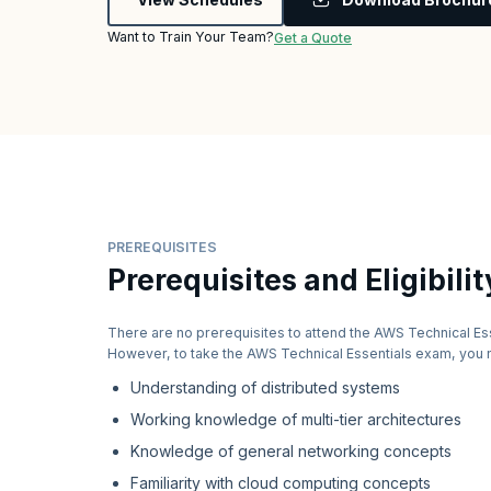
Want to Train Your Team?
Get a Quote
PREREQUISITES
Prerequisites and Eligibilit
There are no prerequisites to attend the AWS Technical Es
However, to take the AWS Technical Essentials exam, you 
Understanding of distributed systems
Working knowledge of multi-tier architectures
Knowledge of general networking concepts
Familiarity with cloud computing concepts