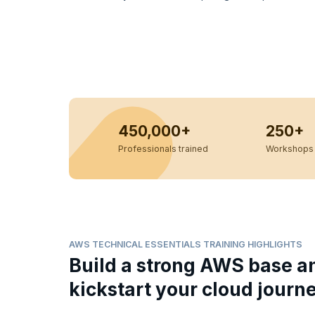
450,000+
250+
Professionals trained
Workshops 
AWS TECHNICAL ESSENTIALS TRAINING HIGHLIGHTS
Build a strong AWS base a
kickstart your cloud journ