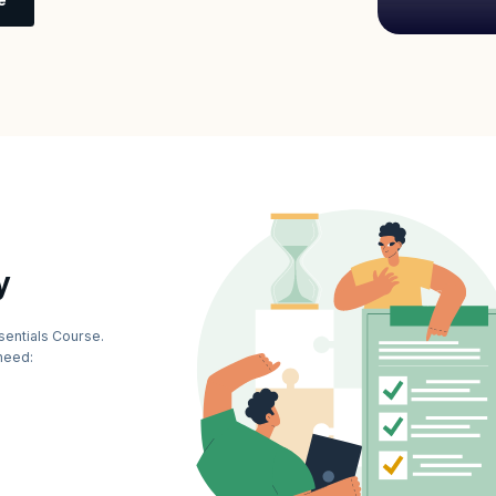
y
sentials Course.
need: