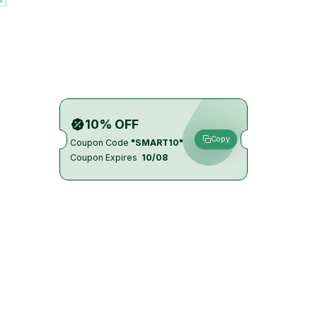
10% OFF
Copy
Coupon Code
"SMART10"
Coupon Expires
10/08