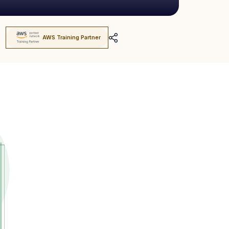
AWS Training Partner