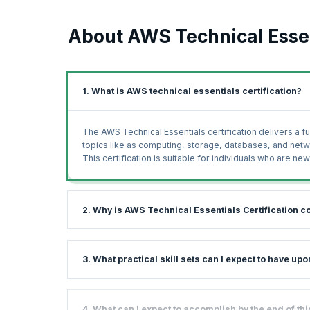
About AWS Technical Essen
1. What is AWS technical essentials certification?
The AWS Technical Essentials certification delivers a 
topics like as computing, storage, databases, and net
This certification is suitable for individuals who are 
2. Why is AWS Technical Essentials Certification c
The Technical Essentials AWS course gives you a basic
3. What practical skill sets can I expect to have u
commonly used solutions. With plenty of hands-on exerc
working on AWS.
AWS is among the leading cloud service providers in th
This course will prepare you for everything you need to
4. What can I expect to accomplish by the end of t