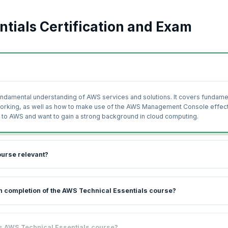
tials Certification and Exam
fundamental understanding of AWS services and solutions. It covers fundame
working, as well as how to make use of the AWS Management Console effect
new to AWS and want to gain a strong background in cloud computing.
ourse relevant?
 introduction to, and overview of the range of AWS products, services, and
pon completion of the AWS Technical Essentials course?
ises and coaching led by industry experts, you will be able to get started 
e world and in terms of the revenue generated per year is only behind Micr
 learn while gaining practical experience on AWS cloud services. You will l
his AWS Technical Essentials course?