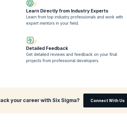
Learn Directly from Industry Experts
Learn from top industry professionals and work with
expert mentors in your field.
Detailed Feedback
Get detailed reviews and feedback on your final
projects from professional developers.
rack your career with Six Sigma?
Connect With Us