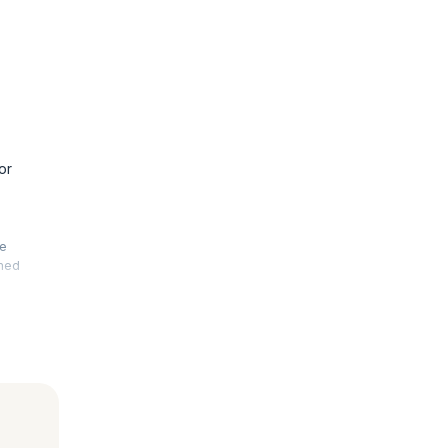
or
he
rmed
. This
 your
le, fault-
advanced
 is also
nal exams.