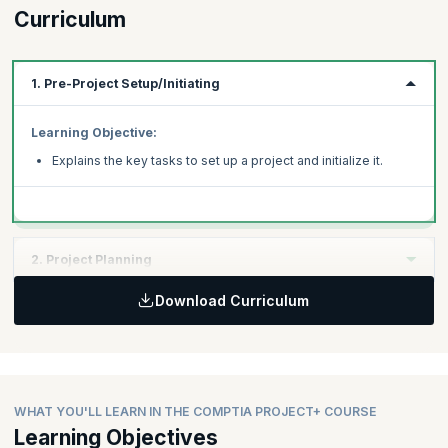
Curriculum
1. Pre-Project Setup/Initiating
Learning Objective:
Explains the key tasks to set up a project and initialize it.
2. Project Planning
Download Curriculum
Learning Objective:
Helps you understand the project scope and expectations,
develop a project schedule, and identify roles and resource
requirements.
WHAT YOU'LL LEARN IN THE COMPTIA PROJECT+ COURSE
Learning Objectives