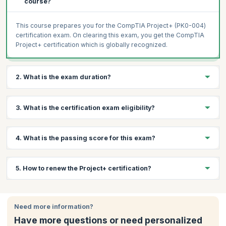
course?
This course prepares you for the CompTIA Project+ (PK0-004)
certification exam. On clearing this exam, you get the CompTIA
Project+ certification which is globally recognized.
2. What is the exam duration?
The CompTIA Project+ (PK0-004) is a 90-minute exam with a
3. What is the certification exam eligibility?
maximum of 90 questions.
To apply for the CompTIA Project+ exam, you need a minimum
4. What is the passing score for this exam?
of 1 year of experience in project management or equivalent
education.
The passing score is 710 (on a scale of 100-900).
5. How to renew the Project+ certification?
This certification is valid for lifetime and doesn’t require any
renewal.
Need more information?
Have more questions or need personalized