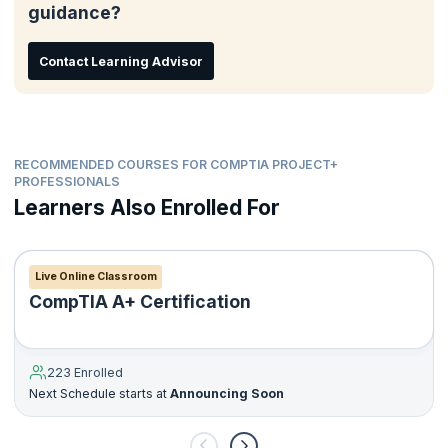
guidance?
Contact Learning Advisor
RECOMMENDED COURSES FOR COMPTIA PROJECT+
PROFESSIONALS
Learners Also Enrolled For
Live Online Classroom
CompTIA A+ Certification
223 Enrolled
Next Schedule starts at
Announcing Soon