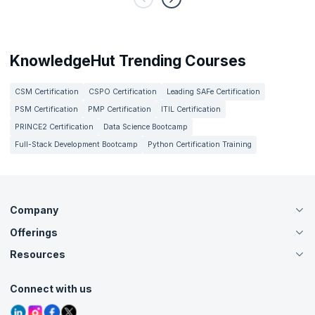
KnowledgeHut Trending Courses
CSM Certification
CSPO Certification
Leading SAFe Certification
PSM Certification
PMP Certification
ITIL Certification
PRINCE2 Certification
Data Science Bootcamp
Full-Stack Development Bootcamp
Python Certification Training
Company
Offerings
About Us
Careers
Resources
Live Virtual (Online)
Accreditation
Classroom
Customer Speak
Course Info
Agile Services
Connect with us
Contact Us
Tutorials
Refer and Earn
Grievance Redressal
Blogs