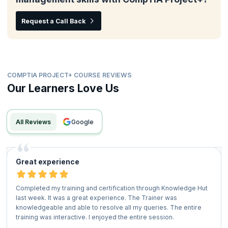
Request a Call Back
COMPTIA PROJECT+ COURSE REVIEWS
Our Learners Love Us
All Reviews
google
Great experience
Completed my training and certification through Knowledge Hut
last week. It was a great experience. The Trainer was
knowledgeable and able to resolve all my queries. The entire
training was interactive. I enjoyed the entire session.