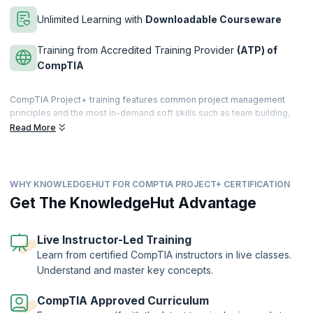
Unlimited Learning with
Downloadable Courseware
Training from Accredited Training Provider
(ATP) of
CompTIA
CompTIA Project+ training features common project management
principles and the most in-demand soft skills such as team building,
conflict resolution, communication, negotiation, and managing
Read More
expectations. As a primary-level project management credential,
CompTIA Project+ is comparable to PMI’s CAPM. This certification will
help you to achieve your career goals.
WHY KNOWLEDGEHUT FOR COMPTIA PROJECT+ CERTIFICATION
KnowledgeHut’s CompTIA+ course encompasses the entire project
life cycle, from initiating and setting up through execution, approval,
Get The KnowledgeHut Advantage
support, and closure. It validates your skills and expertise of project
management and helps you complete projects on time within budget.
Live Instructor-Led Training
If you are seeking a career in project management, this course will
Learn from certified CompTIA instructors in live classes.
equip you with the knowledge and skills necessary to enhance your
Understand and master key concepts.
career prospects.
CompTIA Approved Curriculum