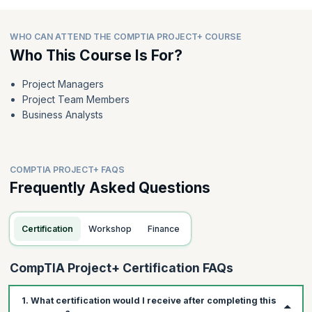
WHO CAN ATTEND THE COMPTIA PROJECT+ COURSE
Who This Course Is For?
Project Managers
Project Team Members
Business Analysts
COMPTIA PROJECT+ FAQS
Frequently Asked Questions
Certification
Workshop
Finance
CompTIA Project+ Certification FAQs
1. What certification would I receive after completing this