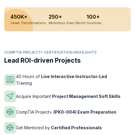
450K+
250+
100+
Career Transformations
Workshops Every Month
Countries
COMPTIA PROJECT+ CERTIFICATION HIGHLIGHTS
Lead ROI-driven Projects
40 Hours of
Live Interactive Instructor-Led
Training
Acquire Important
Project Management Soft Skills
CompTIA Project+
(PK0-004) Exam Preparation
Get Mentored by
Certified Professionals