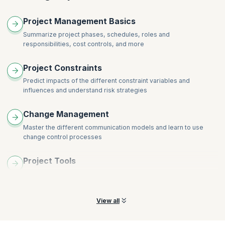
Project Management Basics
Summarize project phases, schedules, roles and
responsibilities, cost controls, and more
Project Constraints
Predict impacts of the different constraint variables and
influences and understand risk strategies
Change Management
Master the different communication models and learn to use
change control processes
Project Tools
Compare and use advanced project management tools to
analyze and drive project performance
View all