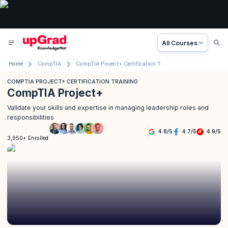
All Courses
Home
CompTIA
CompTIA Project+ Certification Training
COMPTIA PROJECT+ CERTIFICATION TRAINING
CompTIA Project+
Validate your skills and expertise in managing leadership roles and
responsibilities
4.8
/
5
4.7
/
5
4.9
/
5
3,950+ Enrolled