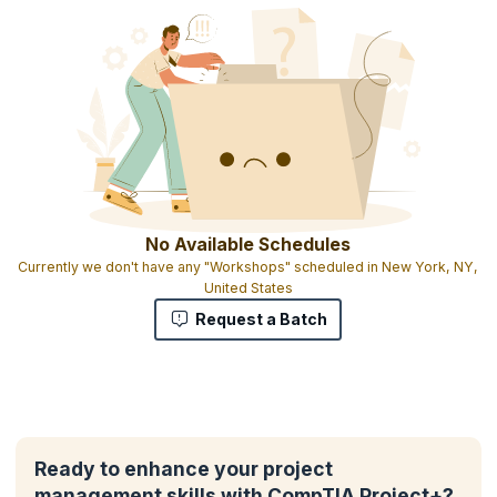
No Available Schedules
Currently we don't have any "Workshops" scheduled in New York, NY,
United States
Request a Batch
Ready to enhance your project
management skills with CompTIA Project+?