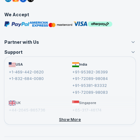
Corporate Training
Interview Questions
Practice Tests
We Accept
Free Courses
Masterclasses
Partner with Us
Support
Become an Instructor
Become a Training Partner
FAQs
USA
India
Affiliate
Terms and Conditions
+1-469-442-0620
+91-95382-36399
Privacy Policy and Disclaimer
+1-832-684-0080
+91-72089-98084
Cancellation and Refund Policy
+91-95381-83332
Report a Vulnerability
+91-72089-98083
UK
Singapore
+44-2045-865736
+65-317-46174
+44-2046-002067
Show More