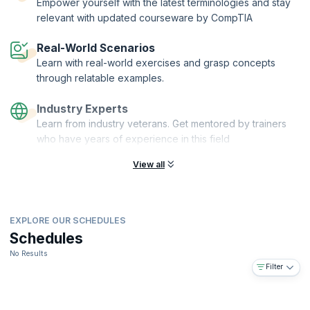
Empower yourself with the latest terminologies and stay
relevant with updated courseware by CompTIA
Real-World Scenarios
Learn with real-world exercises and grasp concepts
through relatable examples.
Industry Experts
Learn from industry veterans. Get mentored by trainers
who have years of experience in this field
View all
EXPLORE OUR SCHEDULES
Schedules
No Results
Filter