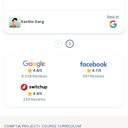
Read on
Sachin Garg
4.8/5
4.7/5
6,028 Reviews
991 Reviews
4.9/5
229 Reviews
COMPTIA PROJECT+ COURSE CURRICULUM