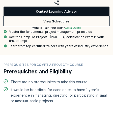
Contact Learning Advisor
View Schedules
Get a Quote
Want to Train Your Team?
Master the fundamental project management principles
Ace the CompTIA Project+ (PK0-004) certification exam in your
first attempt
Learn from top certified trainers with years of industry experience
PREREQUISITES FOR COMPTIA PROJECT+ COURSE
Prerequisites and Eligibility
There are no prerequisites to take this course.
It would be beneficial for candidates to have 1 year's
experience in managing, directing, or participating in small
or medium-scale projects.