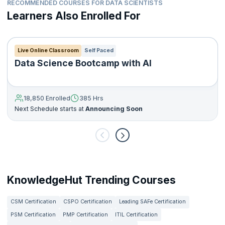
RECOMMENDED COURSES FOR DATA SCIENTISTS
Learners Also Enrolled For
Live Online Classroom
Self Paced
Data Science Bootcamp with AI
18,850 Enrolled
385 Hrs
Next Schedule starts at
Announcing Soon
KnowledgeHut Trending Courses
CSM Certification
CSPO Certification
Leading SAFe Certification
PSM Certification
PMP Certification
ITIL Certification