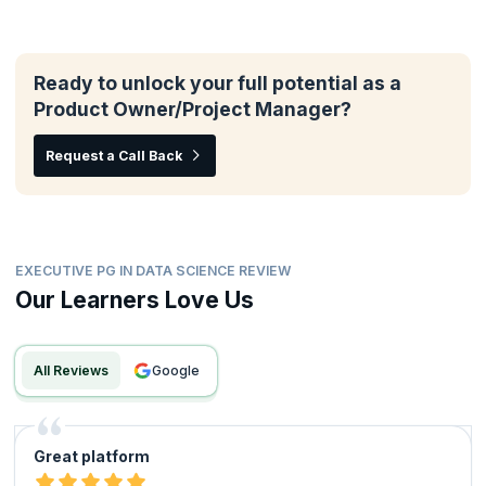
Ready to unlock your full potential as a
Product Owner/Project Manager?
Request a Call Back
EXECUTIVE PG IN DATA SCIENCE REVIEW
Our Learners Love Us
All Reviews
google
Great platform