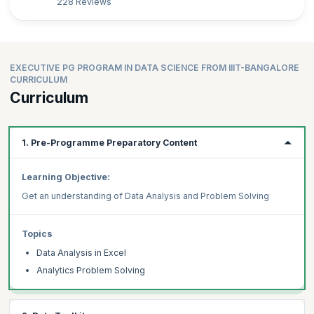
228 Reviews
EXECUTIVE PG PROGRAM IN DATA SCIENCE FROM IIIT-BANGALORE
CURRICULUM
Curriculum
1. Pre-Programme Preparatory Content
Learning Objective:
Get an understanding of Data Analysis and Problem Solving
Topics
Data Analysis in Excel
Analytics Problem Solving