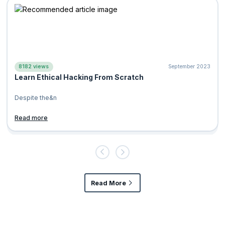
8182 views
September 2023
Learn Ethical Hacking From Scratch
Des
pite the
&n
Read more
Read More