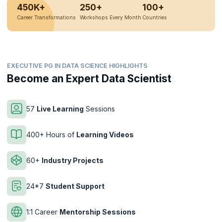
450K+
250+
100+
Career Transformations
Workshops Every Month
Countries
EXECUTIVE PG IN DATA SCIENCE HIGHLIGHTS
Become an Expert Data Scientist
57
Live Learning
Sessions
400+ Hours of
Learning Videos
60+
Industry Projects
24*7
Student Support
1:1 Career
Mentorship Sessions