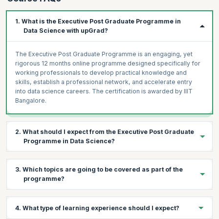
AWS Cloud Infrastructure (Optional)
Optimising Spark for Large Scale Data Processing
1. What is the Executive Post Graduate Programme in
Apache Flink (Optional)
Data Science with upGrad?
Real-Time Data Streaming with Apache Kafka
Real-Time Data Processing using Spark Streaming
The Executive Post Graduate Programme is an engaging, yet
Assignment (Optional)
rigorous 12 months online programme designed specifically for
working professionals to develop practical knowledge and
Building Automated Data Pipelines with Airflow
skills, establish a professional network, and accelerate entry
Analytics using PySpark
into data science careers. The certification is awarded by IIIT
Project: Real Time data processing
Bangalore.
Capstone Project
2. What should I expect from the Executive Post Graduate
Programme in Data Science?
Expect to carry out several industry-relevant projects simulated
3. Which topics are going to be covered as part of the
as per the actual workplace, making you a skilled data science
programme?
professional at par with leading industry standards.
The programme is designed for working professionals looking
4. What type of learning experience should I expect?
for a transition or growth into the data domain. Considering the