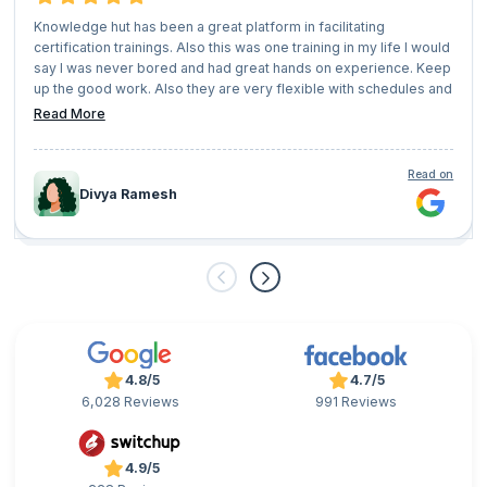
Knowledge hut has been a great platform in facilitating
certification trainings. Also this was one training in my life I would
say I was never bored and had great hands on experience. Keep
up the good work. Also they are very flexible with schedules and
user convenience.
Read More
Read on
Divya Ramesh
4.8/5
4.7/5
6,028 Reviews
991 Reviews
4.9/5