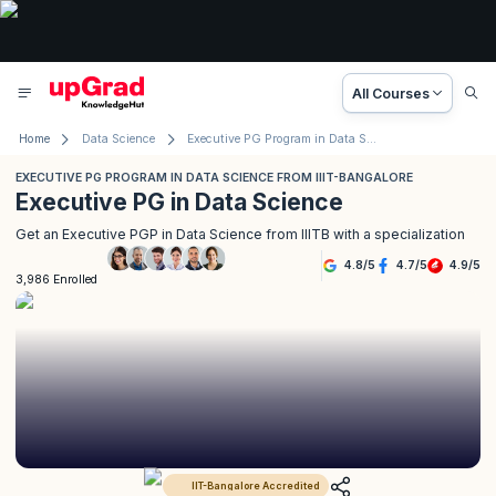
All Courses
Home
Data Science
Executive PG Program in Data Science from IIIT-Bangalore
EXECUTIVE PG PROGRAM IN DATA SCIENCE FROM IIIT-BANGALORE
Executive PG in Data Science
Get an Executive PGP in Data Science from IIITB with a specialization
4.8
/
5
4.7
/
5
4.9
/
5
3,986 Enrolled
IIT-Bangalore Accredited