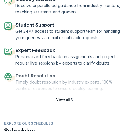
is available 24x7 to handle any queries. With personalized feedback,
Receive unparalleled guidance from industry mentors,
regular live sessions by experts, and guidance from industry mentors,
teaching assistants and graders.
you'll learn valuable skills like Predictive Analytics using Python,
Machine Learning, and Big Data. Our program is delivered on an AI-
Student Support
powered and personalized platform, ensuring a top-notch learning
Get 24*7 access to student support team for handling
experience. Join us and elevate your skills to the next level!
your queries via email or callback requests.
KnowledgeHut has joined hands with upGrad—Asia's EdTech major—
to bring you the Executive Post Graduate Program from IIITB, which is
Expert Feedback
WES-recognized and ranked India's #1 Technical University (Private)
Personalized feedback on assignments and projects,
by India Today.
regular live sessions by experts to clarify doubts.
Doubt Resolution
Timely doubt resolution by industry experts, 100%
verified responses to ensure quality learning.
View all
EXPLORE OUR SCHEDULES
Schedules