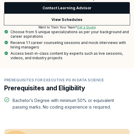
Contact Learning Advisor
View Schedules
Get a Quote
Want to Train Your Team?
Choose from 5 unique specializations as per your background and
career aspirations
Receive 1:1 career counseling sessions and mock interviews with
hiring managers
Access best-in-class content by experts such as live sessions,
videos, and industry projects
PREREQUISITES FOR EXECUTIVE PG IN DATA SCIENCE
Prerequisites and Eligibility
Bachelor’s Degree with minimum 50% or equivalent
passing marks. No coding experience is required.