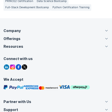
PRINCE2 Certification
Data Science Bootcamp
Full-Stack Development Bootcamp
Python Certification Training
Company
Offerings
About Us
Careers
Resources
Live Virtual (Online)
Accreditation
Classroom
Customer Speak
Course Info
Agile Services
Connect with us
Contact Us
Tutorials
Refer and Earn
Grievance Redressal
Blogs
Corporate Training
Interview Questions
Practice Tests
We Accept
Free Courses
Masterclasses
Partner with Us
Support
Become an Instructor