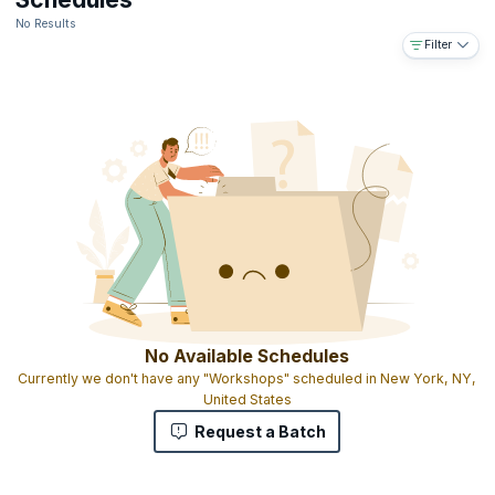
No Results
Filter
No Available Schedules
Currently we don't have any "Workshops" scheduled in New York, NY,
United States
Request a Batch