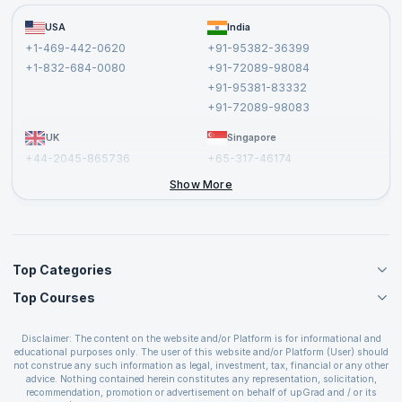
Become a Training Partner
FAQs
USA
India
Affiliate
Terms and Conditions
+1-469-442-0620
+91-95382-36399
Privacy Policy and Disclaimer
+1-832-684-0080
+91-72089-98084
Cancellation and Refund Policy
+91-95381-83332
Report a Vulnerability
+91-72089-98083
UK
Singapore
+44-2045-865736
+65-317-46174
+44-2046-002067
Show More
Top Categories
Top Courses
Agile Management Courses
Project Management Courses
CSM Certification
Cloud Computing Courses
Disclaimer: The content on the website and/or Platform is for informational and
PMP Certification
educational purposes only. The user of this website and/or Platform (User) should
IT Service Management Courses
CSPO Certification
not construe any such information as legal, investment, tax, financial or any other
Business Management Courses
advice. Nothing contained herein constitutes any representation, solicitation,
Leading SAFe 6.0 Certification
recommendation, promotion or advertisement on behalf of upGrad and / or its
Devops Courses