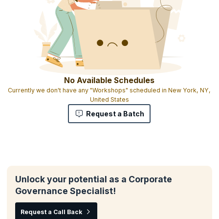
No Available Schedules
Currently we don't have any "Workshops" scheduled in New York, NY,
United States
Request a Batch
Unlock your potential as a Corporate
Governance Specialist!
Request a Call Back