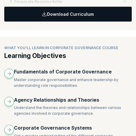
2. Corporate Responsibility
Download Curriculum
Topics:
Different approaches to corporate governance
Corporate governance and corporate social responsibility
Governance: reporting and disclosure
Public sector governance
WHAT YOU'LL LEARN IN CORPORATE GOVERNANCE COURSE
Learning Objectives
Fundamentals of Corporate Governance
Master corporate governance and enhance leadership by
understanding role responsibilities.
Agency Relationships and Theories
Understand the theories and relationships between various
agencies involved in corporate governance.
Corporate Governance Systems
Get a greater understanding of the different corporate