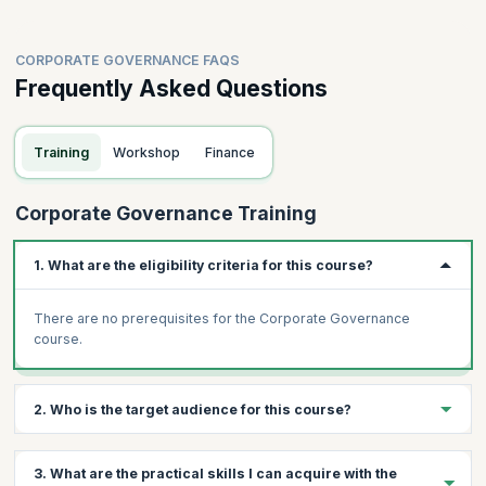
CORPORATE GOVERNANCE FAQS
Frequently Asked Questions
Training
Workshop
Finance
Corporate Governance Training
1. What are the eligibility criteria for this course?
There are no prerequisites for the Corporate Governance
course.
2. Who is the target audience for this course?
Professionals from different levels of the following departments
3. What are the practical skills I can acquire with the
can attend this workshop: