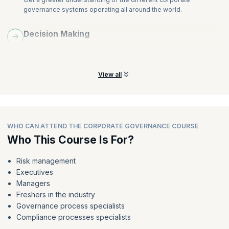
governance systems operating all around the world.
Decision Making
Learn to be more impactful and understand the importance of
decision-making skills.
View all
WHO CAN ATTEND THE CORPORATE GOVERNANCE COURSE
Who This Course Is For?
Risk management
Executives
Managers
Freshers in the industry
Governance process specialists
Compliance processes specialists