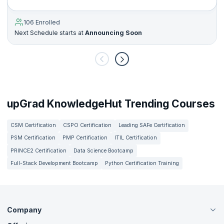
106 Enrolled
Next Schedule starts at
Announcing Soon
upGrad KnowledgeHut Trending Courses
CSM Certification
CSPO Certification
Leading SAFe Certification
PSM Certification
PMP Certification
ITIL Certification
PRINCE2 Certification
Data Science Bootcamp
Full-Stack Development Bootcamp
Python Certification Training
Company