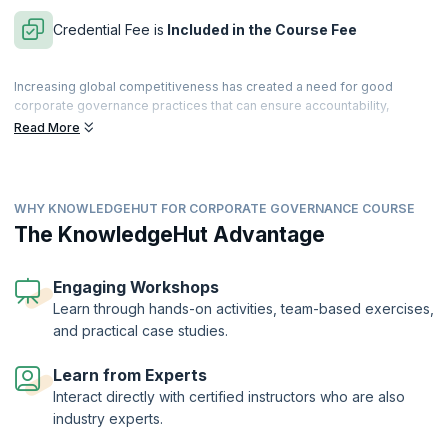
Credential Fee is
Included in the Course Fee
Increasing global competitiveness has created a need for good
corporate governance practices that can ensure accountability,
fairness, and transparency in business processes and dealings. For
Read More
an organization to achieve sustained growth, its corporate
governance practices must be aligned with internationally acceptable
standards.
WHY KNOWLEDGEHUT FOR CORPORATE GOVERNANCE COURSE
This intensive, hands-on course presents the whole area of
governance within organizations in the broad context of the agency
The KnowledgeHut Advantage
relationship. In this course, you will explore internal review, control,
and feedback to implement and support effective governance,
including compliance issues related to decision-making and decision-
Engaging Workshops
support functions. The course will equip you with a collection of tools
Learn through hands-on activities, team-based exercises,
and insights to enable you to fulfil your professional goals as well as
and practical case studies.
the expectations of your companies and investors.
On successful completion of the course, you will receive a Course
Learn from Experts
Completion Certificate from KnowledgeHut with Credits (1 credit per
Interact directly with certified instructors who are also
hour of training).
industry experts.