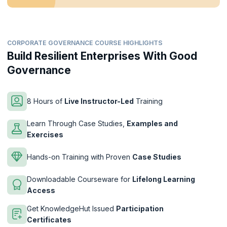
CORPORATE GOVERNANCE COURSE HIGHLIGHTS
Build Resilient Enterprises With Good
Governance
8 Hours of
Live Instructor-Led
Training
Learn Through Case Studies,
Examples and
Exercises
Hands-on Training with Proven
Case Studies
Downloadable Courseware for
Lifelong Learning
Access
Get KnowledgeHut Issued
Participation
Certificates