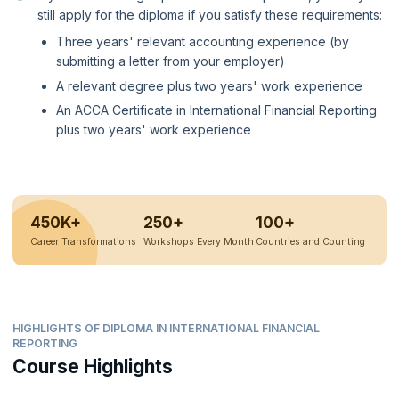
still apply for the diploma if you satisfy these requirements:
Three years' relevant accounting experience (by
submitting a letter from your employer)
A relevant degree plus two years' work experience
An ACCA Certificate in International Financial Reporting
plus two years' work experience
450K+
250+
100+
Career Transformations
Workshops Every Month
Countries and Counting
HIGHLIGHTS OF DIPLOMA IN INTERNATIONAL FINANCIAL
REPORTING
Course Highlights