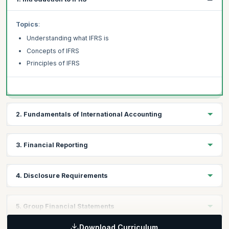
Topics
:
Understanding what IFRS is
Concepts of IFRS
Principles of IFRS
2. Fundamentals of International Accounting
Topics
:
3. Financial Reporting
Fundamentals of International Accounting
Structure of the framework of International Accounting
Topics
:
4. Disclosure Requirements
Introduction to Financial Reporting
Applying the Financial Reporting Standards
Topics
:
5. Group Financial Statements
Main Elements of Financial Reports
Applying Disclosure Requirements
Download Curriculum
Disclosure Requirements for Financial Reports and Notes