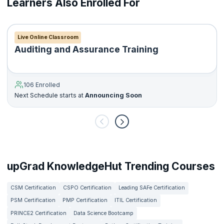
Learners Also Enrolled For
The DipIFR is a single three-hour written exam, split into two
sections. It is held twice a year in June and December.
Live Online Classroom
Auditing and Assurance Training
106 Enrolled
Next Schedule starts at
Announcing Soon
upGrad KnowledgeHut Trending Courses
CSM Certification
CSPO Certification
Leading SAFe Certification
PSM Certification
PMP Certification
ITIL Certification
PRINCE2 Certification
Data Science Bootcamp