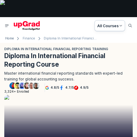
All Courses
Home
Finance
Diploma In International Financial Reporting Training
DIPLOMA IN INTERNATIONAL FINANCIAL REPORTING TRAINING
Diploma In International Financial
Reporting Course
Master international financial reporting standards with expert-led
training for global accounting success.
4.8
/
5
4.7
/
5
4.9
/
5
3,324+ Enrolled