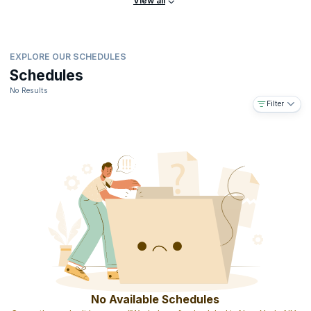
View all
EXPLORE OUR SCHEDULES
Schedules
No Results
Filter
No Available Schedules