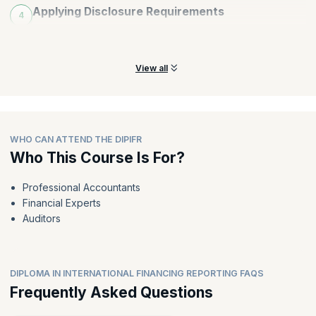
Applying Disclosure Requirements
4
Identify and apply disclosure requirements to earn customer
trust and loyalty.
View all
WHO CAN ATTEND THE DIPIFR
Who This Course Is For?
Professional Accountants
Financial Experts
Auditors
DIPLOMA IN INTERNATIONAL FINANCING REPORTING FAQS
Frequently Asked Questions