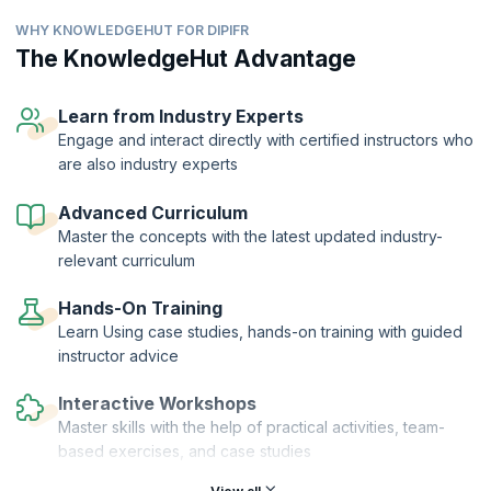
accounting principles.
WHY KNOWLEDGEHUT FOR DIPIFR
As a financial professional seeking to work or working in an MNC, you
will be required to have a thorough grasp of the structure and
The KnowledgeHut Advantage
principles that comprise this framework. The DipIFR by ACCA is a
well-recognized credential that reflects your expertise to apply the
IFRS and help your company gain social, economic, and political
Learn from Industry Experts
support in the areas of operation and management.
Engage and interact directly with certified instructors who
are also industry experts
Our workshop helps you prepare for this credential while also giving
you the practical expertise to develop financial statements that will
help the organization in operations, gain investor support, better
Advanced Curriculum
manage subsidiaries and trade unions, and harmonize workflow.
Master the concepts with the latest updated industry-
relevant curriculum
Hands-On Training
Learn Using case studies, hands-on training with guided
instructor advice
Interactive Workshops
Master skills with the help of practical activities, team-
based exercises, and case studies