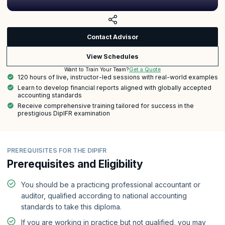
Contact Advisor
View Schedules
Get a Quote
Want to Train Your Team?
120 hours of live, instructor-led sessions with real-world examples
Learn to develop financial reports aligned with globally accepted
accounting standards
Receive comprehensive training tailored for success in the
prestigious DipIFR examination
PREREQUISITES FOR THE DIPIFR
Prerequisites and Eligibility
You should be a practicing professional accountant or
auditor, qualified according to national accounting
standards to take this diploma.
If you are working in practice but not qualified, you may