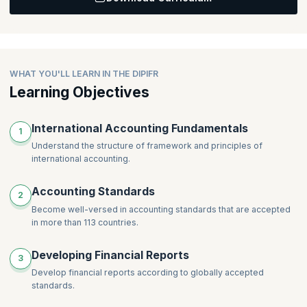
Topics
:
Creating Detailed Group Financial Statements for
Subsidiaries
Creating Detailed Group Financial Statements for Associates
Creating Detailed Group Financial Statements for Joint
WHAT YOU'LL LEARN IN THE DIPIFR
Ventures
Learning Objectives
International Accounting Fundamentals
1
Understand the structure of framework and principles of
international accounting.
Accounting Standards
2
Become well-versed in accounting standards that are accepted
in more than 113 countries.
Developing Financial Reports
3
Develop financial reports according to globally accepted
standards.