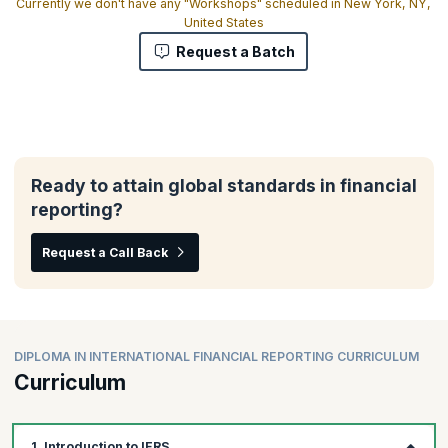
Currently we don't have any "Workshops" scheduled in New York, NY,
United States
Request a Batch
Ready to attain global standards in financial
reporting?
Request a Call Back
DIPLOMA IN INTERNATIONAL FINANCIAL REPORTING CURRICULUM
Curriculum
1. Introduction to IFRS