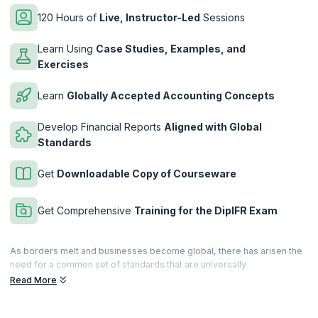
120 Hours of
Live, Instructor-Led
Sessions
Learn Using
Case Studies, Examples, and
Exercises
Learn
Globally Accepted Accounting Concepts
Develop Financial Reports
Aligned with Global
Standards
Get
Downloadable Copy of Courseware
Get Comprehensive
Training for the DipIFR Exam
As borders melt and businesses become global, there has arisen the
need for a common set of standards that are universally
acknowledged, adopted, verifiable and accessible. When it comes to
Read More
accounting, there is the IFRS (International Financial Reporting
Standard), the de facto standard that defines globally accepted