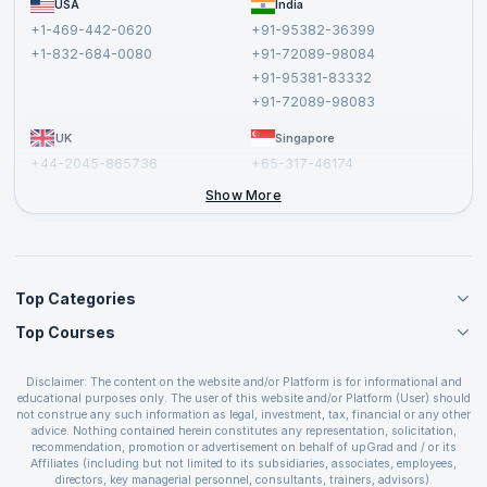
USA
India
Affiliate
Terms and Conditions
+1-469-442-0620
+91-95382-36399
Privacy Policy and Disclaimer
+1-832-684-0080
+91-72089-98084
Cancellation and Refund Policy
+91-95381-83332
Report a Vulnerability
+91-72089-98083
UK
Singapore
+44-2045-865736
+65-317-46174
+44-2046-002067
Show More
Top Categories
Top Courses
Agile Management Courses
Project Management Courses
CSM Certification
Cloud Computing Courses
Disclaimer: The content on the website and/or Platform is for informational and
PMP Certification
educational purposes only. The user of this website and/or Platform (User) should
IT Service Management Courses
CSPO Certification
not construe any such information as legal, investment, tax, financial or any other
Business Management Courses
advice. Nothing contained herein constitutes any representation, solicitation,
Leading SAFe 6.0 Certification
recommendation, promotion or advertisement on behalf of upGrad and / or its
Devops Courses
ITIL Foundation Certification
Affiliates (including but not limited to its subsidiaries, associates, employees,
BI and Visualization Courses
directors, key managerial personnel, consultants, trainers, advisors).
PRINCE2 Certifications