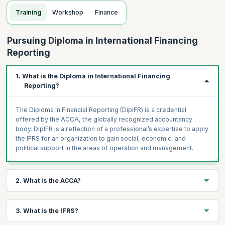
Training
Workshop
Finance
Pursuing Diploma in International Financing
Reporting
1. What is the Diploma in International Financing
Reporting?
The Diploma in Financial Reporting (DipIFR) is a credential
offered by the ACCA, the globally recognized accountancy
body. DipIFR is a reflection of a professional’s expertise to apply
the IFRS for an organization to gain social, economic, and
political support in the areas of operation and management.
2. What is the ACCA?
ACCA stands for Association of Chartered Certified Accountants
3. What is the IFRS?
and is a globally recognized center for financial studies and
training. It offers plenty of accountancy certifications and a