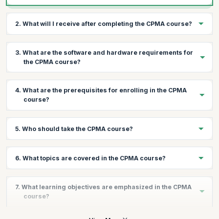
2. What will I receive after completing the CPMA course?
Upon successful completion, you will receive 20 Continuing
3. What are the software and hardware requirements for
Education Units (CEUs) and a thorough understanding of medical
the CPMA course?
auditing principles.
You will need a high-speed internet connection, an operating
4. What are the prerequisites for enrolling in the CPMA
system with a compatible web browser, and Adobe Acrobat
course?
Reader.
We recommend a minimum of two years of medical coding
5. Who should take the CPMA course?
experience, along with knowledge of medical terminology,
anatomy, and pathophysiology.
The CPMA course is ideal for professionals holding a CPC, CIC,
6. What topics are covered in the CPMA course?
COC, CRC, or equivalent credential, seeking to expand their job
opportunities in medical coding and auditing.
The course covers fraud and abuse regulations, compliance
7. What learning objectives are emphasized in the CPMA
plans, NCCI and MUE risk areas, recovery audit contractors,
course?
HIPAA privacy rule, medical record documentation, audit
processes, and more.