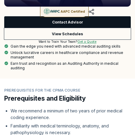
AAPC Certified
Contact Advisor
View Schedules
Get a Quote
Want to Train Your Team?
Gain the edge you need with advanced medical auditing skills
Unlock lucrative careers in healthcare compliance and revenue
management
Earn trust and recognition as an Auditing Authority in medical
auditing
PREREQUISITES FOR THE CPMA COURSE
Prerequisites and Eligibility
We recommend a minimum of two years of prior medical
coding experience.
Familiarity with medical terminology, anatomy, and
pathophysiology is necessary.