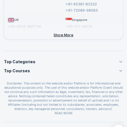
Cancellation and Refund Policy
+91-95381-83332
Report a Vulnerability
+91-72089-98083
UK
Singapore
+44-2045-865736
+65-317-46174
+44-2046-002067
Show More
Top Categories
Top Courses
Agile Management Courses
Project Management Courses
CSM Certification
Cloud Computing Courses
Disclaimer: The content on the website and/or Platform is for informational and
PMP Certification
educational purposes only. The user of this website and/or Platform (User) should
IT Service Management Courses
CSPO Certification
not construe any such information as legal, investment, tax, financial or any other
Business Management Courses
advice. Nothing contained herein constitutes any representation, solicitation,
Leading SAFe 6.0 Certification
recommendation, promotion or advertisement on behalf of upGrad and / or its
Devops Courses
ITIL Foundation Certification
Affiliates (including but not limited to its subsidiaries, associates, employees,
BI and Visualization Courses
directors, key managerial personnel, consultants, trainers, advisors).
PRINCE2 Certifications
Cybersecurity Courses
The User is solely responsible for evaluating the merits and risks associated with
READ MORE
PSM Certification
use of the information included as part of the content. The User agrees and
Quality Management Courses
SAFe 6.0 POPM Certification
covenants not to hold upGrad and its Affiliates responsible for any and all losses
Data Science Courses
or damages arising from such decision made by them basis the information