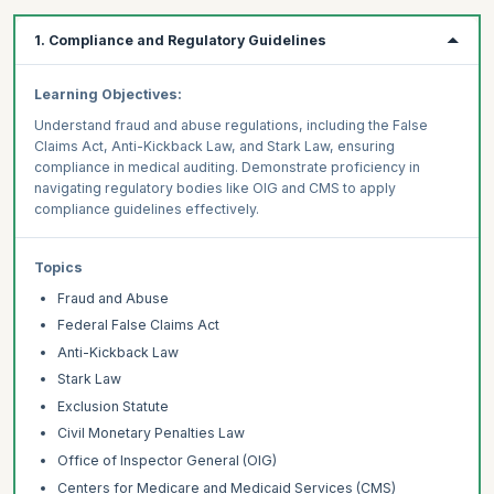
1. Compliance and Regulatory Guidelines
Learning Objectives:
Understand fraud and abuse regulations, including the False
Claims Act, Anti-Kickback Law, and Stark Law, ensuring
compliance in medical auditing. Demonstrate proficiency in
navigating regulatory bodies like OIG and CMS to apply
compliance guidelines effectively.
Topics
Fraud and Abuse
Federal False Claims Act
Anti-Kickback Law
Stark Law
Exclusion Statute
Civil Monetary Penalties Law
Office of Inspector General (OIG)
Centers for Medicare and Medicaid Services (CMS)