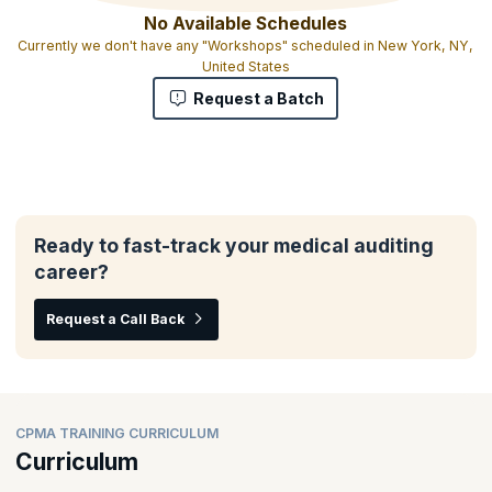
No Available Schedules
Currently we don't have any "Workshops" scheduled in New York, NY,
United States
Request a Batch
Ready to fast-track your medical auditing
career?
Request a Call Back
CPMA TRAINING CURRICULUM
Curriculum