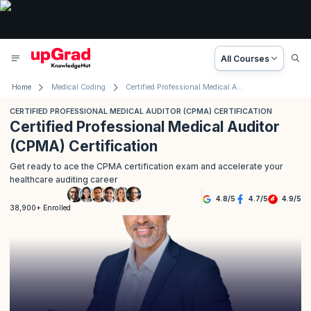
All Courses
Home
Medical Coding
Certified Professional Medical Auditor (CPMA) Certification
CERTIFIED PROFESSIONAL MEDICAL AUDITOR (CPMA) CERTIFICATION
Certified Professional Medical Auditor
(CPMA) Certification
Get ready to ace the CPMA certification exam and accelerate your
healthcare auditing career
4.8
/
5
4.7
/
5
4.9
/
5
38,900+ Enrolled