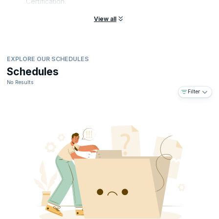
Certification.
View all
EXPLORE OUR SCHEDULES
Schedules
No Results
Filter