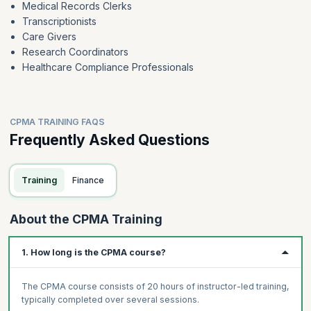
Medical Records Clerks
Transcriptionists
Care Givers
Research Coordinators
Healthcare Compliance Professionals
CPMA TRAINING FAQS
Frequently Asked Questions
Training
Finance
About the CPMA Training
1. How long is the CPMA course?
The CPMA course consists of 20 hours of instructor-led training,
typically completed over several sessions.