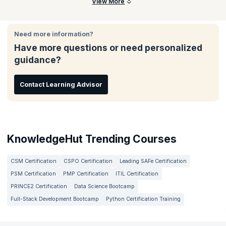
Participants will learn to define fraud and abuse, explain
View More
regulatory guidelines, identify compliance risk areas,
understand coding concepts, and apply audit processes in real-
world scenarios.
Need more information?
Have more questions or need personalized
guidance?
Contact Learning Advisor
KnowledgeHut Trending Courses
CSM Certification
CSPO Certification
Leading SAFe Certification
PSM Certification
PMP Certification
ITIL Certification
PRINCE2 Certification
Data Science Bootcamp
Full-Stack Development Bootcamp
Python Certification Training