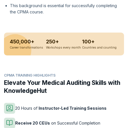
This background is essential for successfully completing
the CPMA course.
450,000+
250+
100+
Career transformations
Workshops every month
Countries and counting
CPMA TRAINING HIGHLIGHTS
Elevate Your Medical Auditing Skills with
KnowledgeHut
20 Hours of
Instructor-Led Training Sessions
Receive 20 CEUs
on Successful Completion