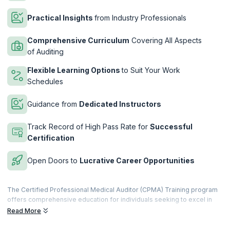
Practical Insights
from Industry Professionals
Comprehensive Curriculum
Covering All Aspects
of Auditing
Flexible Learning Options
to Suit Your Work
Schedules
Guidance from
Dedicated Instructors
Track Record of High Pass Rate for
Successful
Certification
Open Doors to
Lucrative Career Opportunities
The Certified Professional Medical Auditor (CPMA) Training program
offers comprehensive education for individuals seeking to excel in
the specialized field of medical auditing. Designed to meet the
Read More
evolving demands of healthcare compliance and reimbursement, this
program equips participants with the skills and knowledge necessary