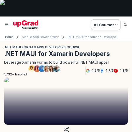
All Courses
Home
Mobile App Development
.NET MAUI for Xamarin Developers Course
.NET MAUI FOR XAMARIN DEVELOPERS COURSE
.NET MAUI for Xamarin Developers
Leverage Xamarin Forms to build powerful .NET MAUI apps!
4.8
/
5
4.7
/
5
4.9
/
5
1,732+ Enrolled