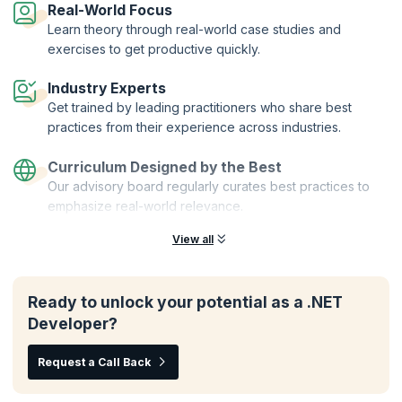
Real-World Focus
enhance your skills as a Xamarin developer.
Learn theory through real-world case studies and
Enroll for the NET MAUI for Xamarin Developers course and unlock
exercises to get productive quickly.
your potential to create powerful and responsive apps across multiple
platforms. Join KnowledgeHut today and elevate your Xamarin
Industry Experts
development skills to the next level.
Get trained by leading practitioners who share best
practices from their experience across industries.
Curriculum Designed by the Best
Our advisory board regularly curates best practices to
emphasize real-world relevance.
View all
Ready to unlock your potential as a .NET
Developer?
Request a Call Back