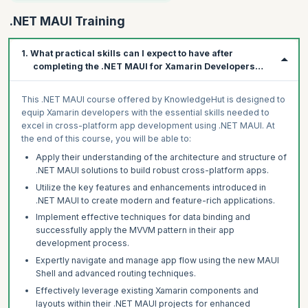
.NET MAUI Training
1. What practical skills can I expect to have after
completing the .NET MAUI for Xamarin Developers
course?
This .NET MAUI course offered by KnowledgeHut is designed to
equip Xamarin developers with the essential skills needed to
excel in cross-platform app development using .NET MAUI. At
the end of this course, you will be able to:
Apply their understanding of the architecture and structure of
.NET MAUI solutions to build robust cross-platform apps.
Utilize the key features and enhancements introduced in
.NET MAUI to create modern and feature-rich applications.
Implement effective techniques for data binding and
successfully apply the MVVM pattern in their app
development process.
Expertly navigate and manage app flow using the new MAUI
Shell and advanced routing techniques.
Effectively leverage existing Xamarin components and
layouts within their .NET MAUI projects for enhanced