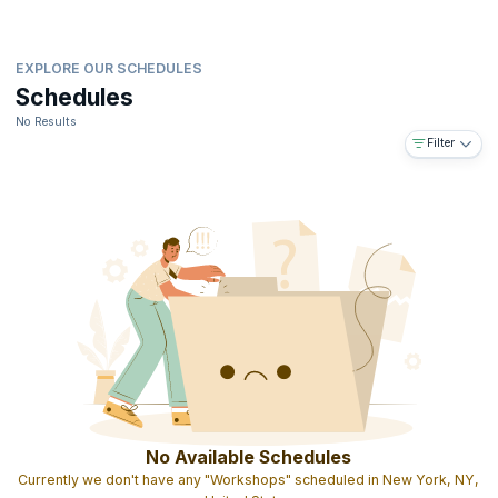
EXPLORE OUR SCHEDULES
Schedules
No Results
Filter
No Available Schedules
Currently we don't have any "Workshops" scheduled in New York, NY,