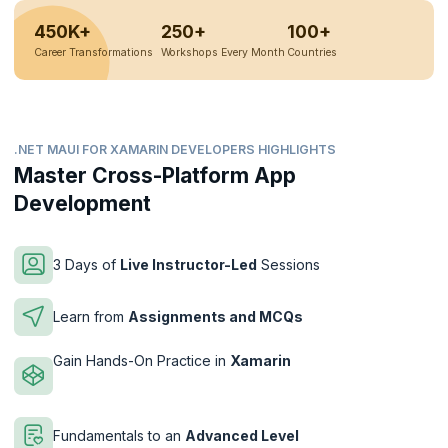
450K+
250+
100+
Career Transformations
Workshops Every Month
Countries
.NET MAUI FOR XAMARIN DEVELOPERS HIGHLIGHTS
Master Cross-Platform App
Development
3 Days of
Live Instructor-Led
Sessions
Learn from
Assignments and MCQs
Gain Hands-On Practice in
Xamarin
Fundamentals to an
Advanced Level