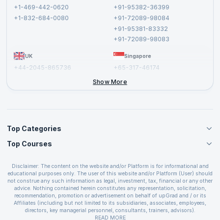
Terms and Conditions
+1-469-442-0620
+91-95382-36399
Privacy Policy and Disclaimer
+1-832-684-0080
+91-72089-98084
Cancellation and Refund Policy
+91-95381-83332
Report a Vulnerability
+91-72089-98083
UK
Singapore
+44-2045-865736
+65-317-46174
+44-2046-002067
Show More
Top Categories
Top Courses
Agile Management Courses
Project Management Courses
CSM Certification
Cloud Computing Courses
Disclaimer: The content on the website and/or Platform is for informational and
PMP Certification
educational purposes only. The user of this website and/or Platform (User) should
IT Service Management Courses
CSPO Certification
not construe any such information as legal, investment, tax, financial or any other
Business Management Courses
advice. Nothing contained herein constitutes any representation, solicitation,
Leading SAFe 6.0 Certification
recommendation, promotion or advertisement on behalf of upGrad and / or its
Devops Courses
ITIL Foundation Certification
Affiliates (including but not limited to its subsidiaries, associates, employees,
BI and Visualization Courses
directors, key managerial personnel, consultants, trainers, advisors).
PRINCE2 Certifications
Cybersecurity Courses
The User is solely responsible for evaluating the merits and risks associated with
READ MORE