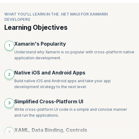
Data Binding in Components
New Image Attributes and Modifiers
Access the Native API Using Partial Class Implementation
Understanding View Model Data Consumption in Blazer
(Avoiding Conditional Compilations)
WHAT YOU'LL LEARN IN THE .NET MAUI FOR XAMARIN
WebView
Accessing Native Implementation of Interfaces
DEVELOPERS
Steps to Add Blazer WebView in .MAUI App.
Learning Objectives
Consuming New Application Lifecycle events
Xamarin's Popularity
1
Understand why Xamarin is so popular with cross-platform native
application development.
Native iOS and Android Apps
2
Build native iOS and Android apps and take your app
development strategy to the next level.
Simplified Cross-Platform UI
3
Write cross-platform UI code in a simple and concise manner
and run the applications.
XAML, Data Binding, Controls
4
Learn how to use XAML, data binding and controls, within your