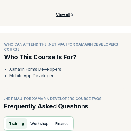
Xamarin. Forms applications.
View all
WHO CAN ATTEND THE .NET MAUI FOR XAMARIN DEVELOPERS
COURSE
Who This Course Is For?
Xamarin Forms Developers
Mobile App Developers
.NET MAUI FOR XAMARIN DEVELOPERS COURSE FAQS
Frequently Asked Questions
Training
Workshop
Finance