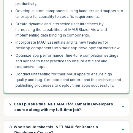
productivity.
Develop custom components using handlers and mappers to
tailor app functionality to specific requirements.
Create dynamic and interactive user interfaces by
harnessing the capabilities of MAUI Blazer View and
implementing data binding in components.
Incorporate MAUI Essentials and its new features for
desktop components into their app development workflow.
Optimize app performance, fine-tune compilation settings,
and adhere to best practices to ensure efficient and
responsive apps.
Conduct unit testing for their MAUI apps to ensure high
quality and bug-free code and understand the archiving and
publishing processes to deploy their apps successfully.
2. Can I pursue this .NET MAUI for Xamarin Developers
course along with my full-time job?
Yes, our applied .NET MAUI for Xamarin Developers course is
3. Who should take this .NET MAUI for Xamarin
designed to offer flexibility for you to upskill as per your
Developers Course?