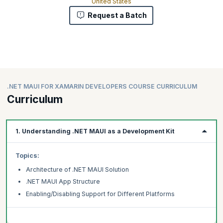
United States
Request a Batch
.NET MAUI FOR XAMARIN DEVELOPERS COURSE CURRICULUM
Curriculum
1. Understanding .NET MAUI as a Development Kit
Topics:
Architecture of .NET MAUI Solution
.NET MAUI App Structure
Enabling/Disabling Support for Different Platforms