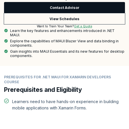
Contact Advisor
View Schedules
Get a Quote
Want to Train Your Team?
Learn the key features and enhancements introduced in .NET
MAUI.
Explore the capabilities of MAUI Blazer View and data binding in
components.
Gain insights into MAUI Essentials and its new features for desktop
components.
PREREQUISITES FOR .NET MAUI FOR XAMARIN DEVELOPERS
COURSE
Prerequisites and Eligibility
Learners need to have hands-on experience in building
mobile applications with Xamarin Forms.