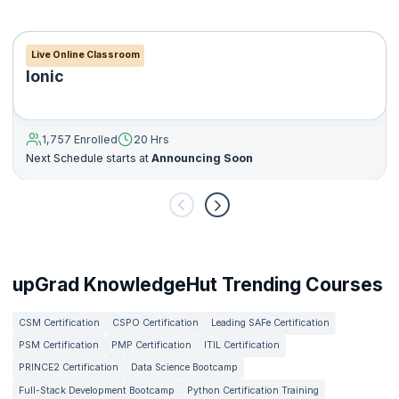
Live Online Classroom
Ionic
1,757 Enrolled
20 Hrs
Next Schedule starts at
Announcing Soon
upGrad KnowledgeHut Trending Courses
CSM Certification
CSPO Certification
Leading SAFe Certification
PSM Certification
PMP Certification
ITIL Certification
PRINCE2 Certification
Data Science Bootcamp
Full-Stack Development Bootcamp
Python Certification Training