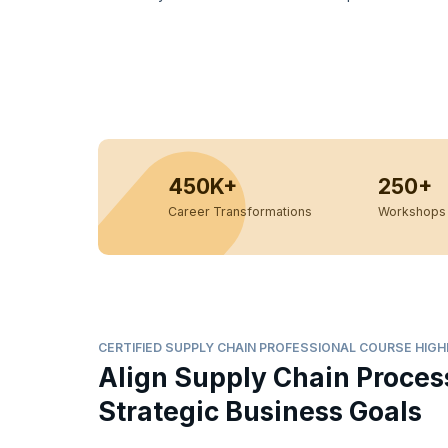
450K+
250+
Career Transformations
Workshops 
CERTIFIED SUPPLY CHAIN PROFESSIONAL COURSE HIG
Align Supply Chain Proces
Strategic Business Goals