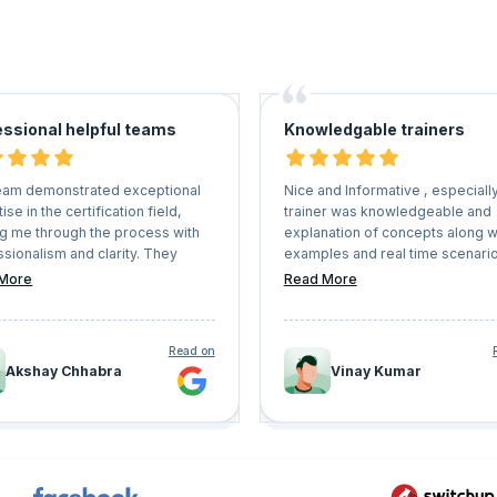
essional helpful teams
Knowledgable trainers
eam demonstrated exceptional
Nice and Informative , especiall
ise in the certification field,
trainer was knowledgeable and
ng me through the process with
explanation of concepts along w
sionalism and clarity. They
examples and real time scenari
always available to address any
awesome, this is apt for the bes
More
Read More
ons or concerns I had, providing
trainings and coach.
 and helpful support every step
 way. Thanks to their assistance,
Read on
able to meet all deadlines and
Akshay Chhabra
Vinay Kumar
sfully achieve my certification.