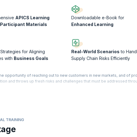
hensive
APICS Learning
Downloadable e-Book for
Participant
Materials
Enhanced Learning
 Strategies for Aligning
Real-World Scenarios
to Hand
es with
Business Goals
Supply Chain Risks Efficiently
the opportunity of reaching out to new customers in new markets, and of pr
ition and throws up fresh risks and challenges that must be addressed thro
 educational program designed for professionals in operations and supply
your mastery over best practices in supply chain management. You will b
your career, distinguish yourself as an industry expert, and apply your ne
s processes.
AL TRAINING
esses and capabilities with strategic business goals. You will also get a cle
tage
in the supply chain. The courseware is designed for professionals who are l
nt, and also for those currently working in other SCM related fields, such