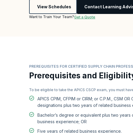
View Schedules
Contact Learning Advi
Want to Train Your Team?
Get a Quote
PREREQUISITES FOR CERTIFIED SUPPLY CHAIN PROFESS
Prerequisites and Eligibilit
To be eligible to take the APICS CSCP exam, you must hav
APICS CPIM, CFPIM or CIRM; or C.P.M., CSM OR
designations plus two years of related business
Bachelor’s degree or equivalent plus two years 
business experience; OR
Five years of related business experience.