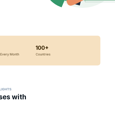
100+
Every Month
Countries
HLIGHTS
ses with