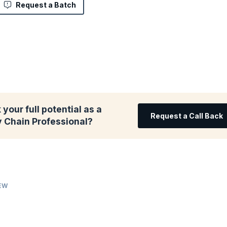
Request a Batch
your full potential as a
Request a Call Back
y Chain Professional?
IEW