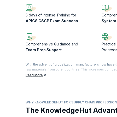
5 days of Intense Training for
Compre
APICS CSCP Exam Success
System 
Comprehensive Guidance and
Practical
Exam Prep Support
Process
With the advent of globalization, manufacturers now have 
raw materials from other countries. This increases compet
efficient supply chain management.
Read More
The APICS CSCP designation is the most widely recognized
management around the world. The APICS CSCP establishes 
demonstrate significant commitment to your profession and 
acquired specialized knowledge to improve your busines
WHY KNOWLEDGEHUT FOR SUPPLY CHAIN PROFESSION
Our five-day course will help you to align supply chain proc
The KnowledgeHut Advan
understanding of organizational roles and infrastructures 
increase their existing knowledge of supply chain manageme