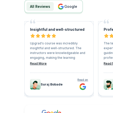
All Reviews
google
Insightful and well-structured
Prof
Upgrad's course was incredibly
The t
insightful and well-structured. The
expert
instructors were knowledgeable and
guidi
engaging, making the learning
profes
experience enjoyable. The content
were 
Read More
Read 
was relevant and practical, providing
questi
valuable skills for my career
timely
advancement. Overall, I highly
of the
Read on
recommend Upgrad's courses to
I was 
Suraj Bobade
anyone looking to upskill or enhance
succes
their expertise.