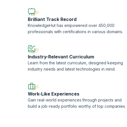
professional consultants.
This training is being conducted in partnership with the L
Brilliant Track Record
KnowledgeHut has empowered over 450,000
professionals with certifications in various domains.
Industry-Relevant Curriculum
Learn from the latest curriculum, designed keeping
industry needs and latest technologies in mind.
Work-Like Experiences
Gain real-world experiences through projects and
build a job-ready portfolio worthy of top companies.