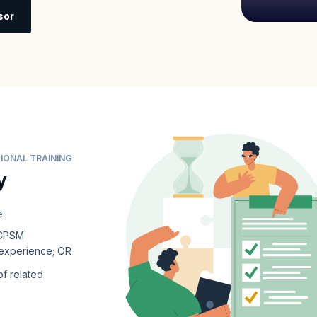
sor
IONAL TRAINING
y
e:
 CPSM
 experience; OR
of related