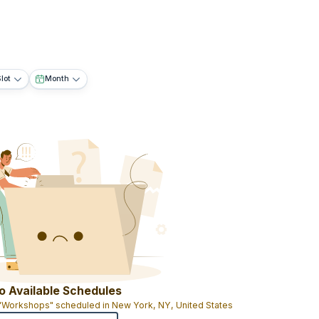
lot
Month
o Available Schedules
 "Workshops" scheduled in New York, NY, United States