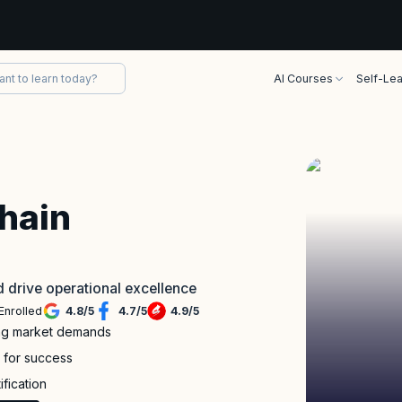
AI Courses
Self-Lea
Chain
nd drive operational excellence
Enrolled
4.8
/
5
4.7
/
5
4.9
/
5
ing market demands
s for success
ification