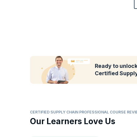
Ready to unlock 
Certified Suppl
CERTIFIED SUPPLY CHAIN PROFESSIONAL COURSE REV
Our Learners Love Us