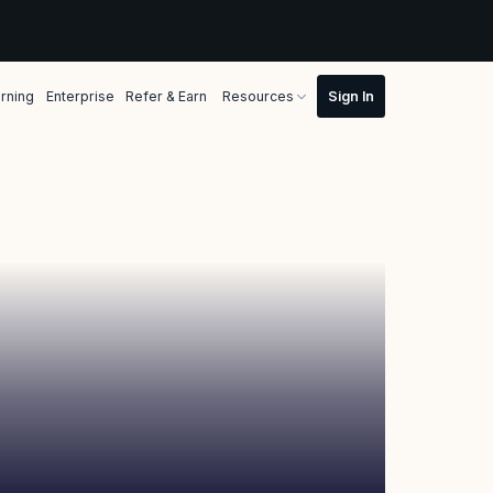
rning
Enterprise
Refer & Earn
Resources