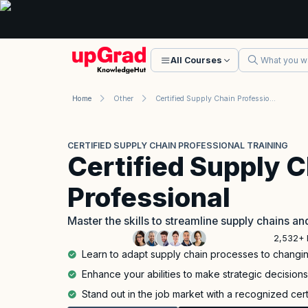
All Courses
Home
Other
Certified Supply Chain Professional Training
CERTIFIED SUPPLY CHAIN PROFESSIONAL TRAINING
Certified Supply 
Professional
Master the skills to streamline supply chains a
2,532+ 
Learn to adapt supply chain processes to chang
Enhance your abilities to make strategic decision
Stand out in the job market with a recognized cert