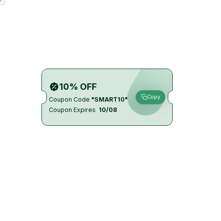
10% OFF
Copy
Coupon Code
"SMART10"
Coupon Expires
10/08