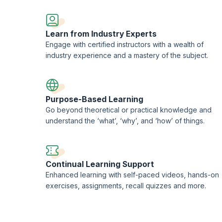
EORON Professional Development Institute.
Learn from Industry Experts
Engage with certified instructors with a wealth of
industry experience and a mastery of the subject.
Purpose-Based Learning
Go beyond theoretical or practical knowledge and
understand the ‘what’, ‘why’, and ‘how’ of things.
Continual Learning Support
Enhanced learning with self-paced videos, hands-on
exercises, assignments, recall quizzes and more.