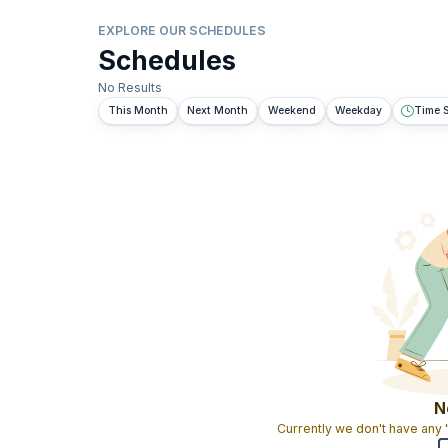
EXPLORE OUR SCHEDULES
Schedules
No Results
This Month
Next Month
Weekend
Weekday
Time S
N
Currently we don't have any