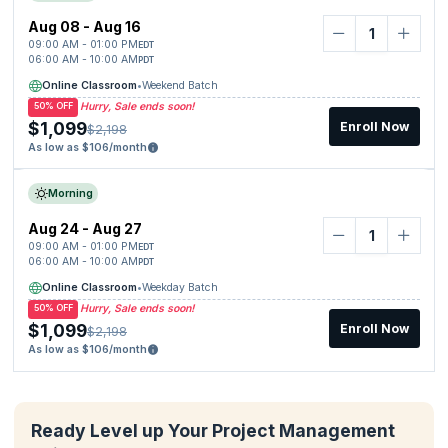
Aug 08 - Aug 16
09:00 AM - 01:00 PM
EDT
06:00 AM - 10:00 AM
PDT
Online Classroom
•
Weekend Batch
Hurry, Sale ends soon!
50% OFF
$1,099
Enroll Now
$2,198
As low as $106/month
Morning
Aug 24 - Aug 27
09:00 AM - 01:00 PM
EDT
06:00 AM - 10:00 AM
PDT
Online Classroom
•
Weekday Batch
Hurry, Sale ends soon!
50% OFF
$1,099
Enroll Now
$2,198
As low as $106/month
Ready Level up Your Project Management