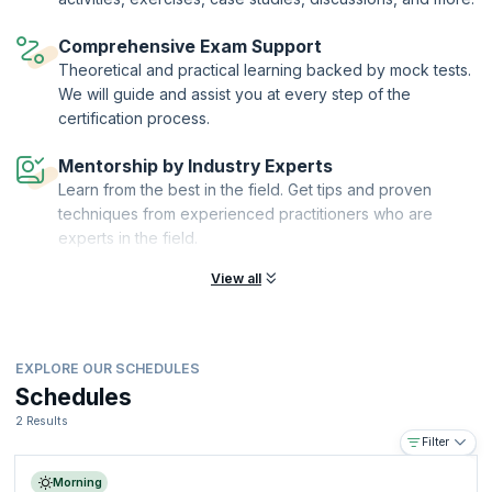
Ltd
., the sole Examination Institute (EI) for the delivery of AXELOS
Accreditation and Examination services worldwide. KnowledgeHut is a
Comprehensive Exam Support
Certified Partner of AXELOS and an Accredited Training Organization
(ATO) with PeopleCert®.
Theoretical and practical learning backed by mock tests.
We will guide and assist you at every step of the
certification process.
Mentorship by Industry Experts
Learn from the best in the field. Get tips and proven
techniques from experienced practitioners who are
experts in the field.
View all
EXPLORE OUR SCHEDULES
Schedules
2 Results
Filter
Morning