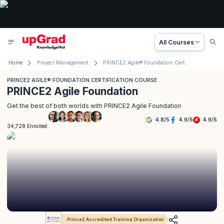
All Courses
Home
Project Management
PRINCE2 Agile® Foundation Certification Course
PRINCE2 AGILE® FOUNDATION CERTIFICATION COURSE
PRINCE2 Agile Foundation
Get the best of both worlds with PRINCE2 Agile Foundation
4.8
/
5
4.9
/
5
4.9
/
5
34,728 Enrolled
Prince2 Accredited Training Organization