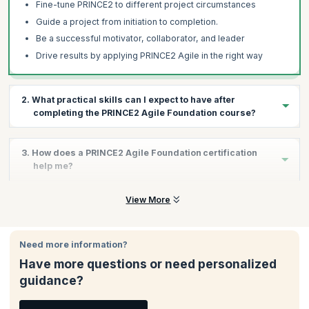
Fine-tune PRINCE2 to different project circumstances
Guide a project from initiation to completion.
Be a successful motivator, collaborator, and leader
Drive results by applying PRINCE2 Agile in the right way
2. What practical skills can I expect to have after
completing the PRINCE2 Agile Foundation course?
The PRINCE2 Agile Foundation course aims to equip you with the
3. How does a PRINCE2 Agile Foundation certification
skills required in the interface between project management and
help me?
agile product delivery. By the end of this course, you will have
developed the skills to:
The PRINCE2 Agile Foundation certification helps you:
View More
Apply and tailor the PRINCE2 Agile to diverse projects
Validate your commitment to continued excellence and
Bring in project flexibility
quality
Provide business justification for the project
Need more information?
Demonstrate your understanding of PRINCE2 and Agile
Manage a project by breaking it into chunks
Have more questions or need personalized
Allows you to focus on both management and delivery
Direct the project with key decisions
guidance?
Helps you to be on time and hit deadlines more consistently
Initiate project progress by understanding all aspects of
Achieve increased stakeholder confidence
strategies necessary for application and creation of