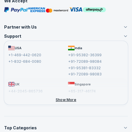
We Accept
Free Courses
Masterclasses
Partner with Us
Support
Become an Instructor
Become a Training Partner
FAQs
USA
India
Affiliate
Terms and Conditions
+1-469-442-0620
+91-95382-36399
Privacy Policy and Disclaimer
+1-832-684-0080
+91-72089-98084
Cancellation and Refund Policy
+91-95381-83332
Report a Vulnerability
+91-72089-98083
UK
Singapore
+44-2045-865736
+65-317-46174
+44-2046-002067
Show More
Top Categories