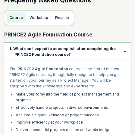
Frequently Asked Questions
Course
Workshop
Finance
PRINCE2 Agile Foundation Course
1. What can I expect to accomplish after completing the
PRINCE2 Foundation course?
The
PRINCE2 Agile Foundation
course is the first of the two
PRINCE2 Agile courses, thoughtfully designed to help you get
started on your journey as a Project Manager. You will be
equipped with the knowledge and expertise to:
Make your foray into the field of project management and
projects
Effectively handle projects in diverse environments
Achieve a higher likelihood of project success
Improve efficiency at your workplace
Deliver successful projects on time and within budget