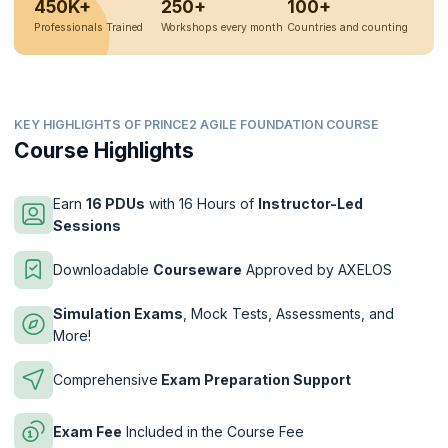
450K+
250+
100+
Professionals Trained
Workshops every month
Countries and counting
KEY HIGHLIGHTS OF PRINCE2 AGILE FOUNDATION COURSE
Course Highlights
Earn
16 PDUs
with 16 Hours of
Instructor-Led
Sessions
Downloadable
Courseware
Approved by AXELOS
Simulation Exams
, Mock Tests, Assessments, and
More!
Comprehensive
Exam Preparation Support
Exam Fee
Included in the Course Fee