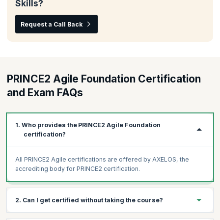
Skills?
Request a Call Back
PRINCE2 Agile Foundation Certification
and Exam FAQs
1. Who provides the PRINCE2 Agile Foundation
certification?
All PRINCE2 Agile certifications are offered by AXELOS, the
accrediting body for PRINCE2 certification.
2. Can I get certified without taking the course?