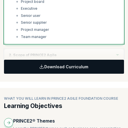
Project board
Executive
Senior user
Senior supplier
Project manager
Team manager
2. Scope of PRINCE2 Agile
Download Curriculum
Learning Objectives:
Learn how PRINCE2 Agile is used at all levels of project
execution, the difference between projects and business as
usual (BAU).
WHAT YOU WILL LEARN IN PRINCE2 AGILE FOUNDATION COURSE
Topics:
Learning Objectives
Projects and business as usual (BAU)
Agile Integration in PRINCE2 Agile.
PRINCE2® Themes
Kanban