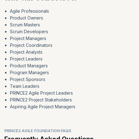
Agile Professionals
Product Owners
Scrum Masters
Scrum Developers
Project Managers
Project Coordinators
Project Analysts
Project Leaders
Product Managers
Program Managers
Project Sponsors
Team Leaders
PRINCE2 Agile Project Leaders
PRINCE2 Project Stakeholders
Aspiring Agile Project Managers
PRINCE2 AGILE FOUNDATION FAQS