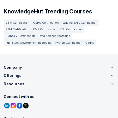
KnowledgeHut Trending Courses
CSM Certification
CSPO Certification
Leading SAFe Certification
PSM Certification
PMP Certification
ITIL Certification
PRINCE2 Certification
Data Science Bootcamp
Full-Stack Development Bootcamp
Python Certification Training
Company
Offerings
About Us
Careers
Resources
Live Virtual (Online)
Accreditation
Classroom
Customer Speak
Course Info
Agile Services
Connect with us
Contact Us
Tutorials
Refer and Earn
Grievance Redressal
Blogs
Corporate Training
Interview Questions
Practice Tests