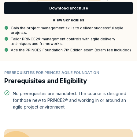
Download Brochure
View Schedules
Gain the project management skills to deliver successful agile
projects.
Tailor PRINCE2® management controls with agile delivery
techniques and frameworks.
Ace the PRINCE2 Foundation 7th Edition exam (exam fee included)
PREREQUISITES FOR PRINCE2 AGILE FOUNDATION
Prerequisites and Eligibility
No prerequisites are mandated. The course is designed
for those new to PRINCE2® and working in or around an
agile project environment.