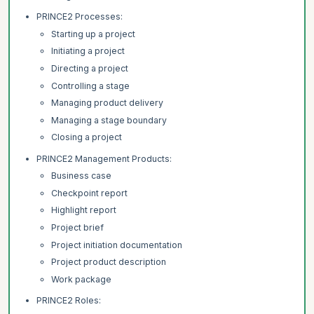
PRINCE2 Processes:
Starting up a project
Initiating a project
Directing a project
Controlling a stage
Managing product delivery
Managing a stage boundary
Closing a project
PRINCE2 Management Products:
Business case
Checkpoint report
Highlight report
Project brief
Project initiation documentation
Project product description
Work package
PRINCE2 Roles: