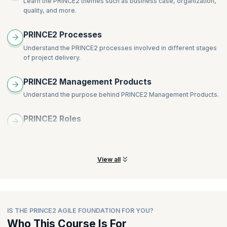
Learn the PRINCE2 themes such as business case, organization,
Lean Start-up
quality, and more.
Scrum
Blend and weave PRINCE2 with agile
PRINCE2 Processes
The eight guidance points of PRINCE2 Agile
Understand the PRINCE2 processes involved in different stages
PRINCE2 Agile delivery team – roles, responsibilities, and
of project delivery.
competencies:
Customer subject matter expert
PRINCE2 Management Products
Customer representative
Understand the purpose behind PRINCE2 Management Products.
Supplier subject matter expert
Supplier representative
PRINCE2 Roles
Understand the various PRINCE2 roles and the responsibilities of
each role.
View all
IS THE PRINCE2 AGILE FOUNDATION FOR YOU?
Who This Course Is For