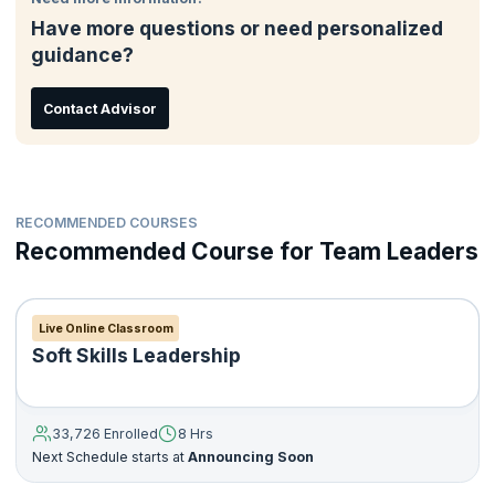
Have more questions or need personalized
guidance?
Contact Advisor
RECOMMENDED COURSES
Recommended Course for Team Leaders
Live Online Classroom
Soft Skills Leadership
33,726 Enrolled
8 Hrs
Next Schedule starts at
Announcing Soon