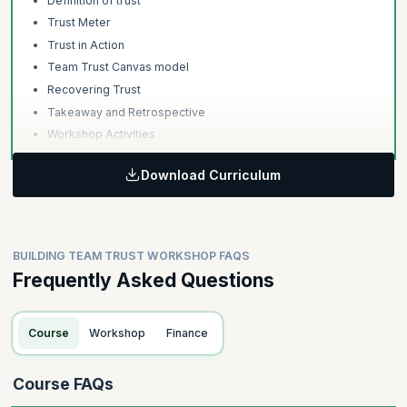
Definition of trust
Trust Meter
Trust in Action
Team Trust Canvas model
Recovering Trust
Takeaway and Retrospective
Workshop Activities
Download Curriculum
BUILDING TEAM TRUST WORKSHOP FAQS
Frequently Asked Questions
Course
Workshop
Finance
Course FAQs