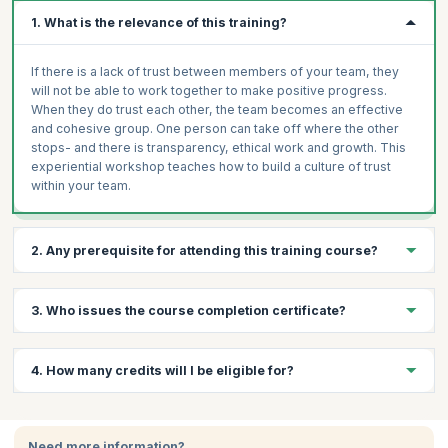
1. What is the relevance of this training?
If there is a lack of trust between members of your team, they
will not be able to work together to make positive progress.
When they do trust each other, the team becomes an effective
and cohesive group. One person can take off where the other
stops- and there is transparency, ethical work and growth. This
experiential workshop teaches how to build a culture of trust
within your team.
2. Any prerequisite for attending this training course?
Basic understanding of team dynamics.
3. Who issues the course completion certificate?
Open mindset and willingness to collaborate.
Prior experience working in team environments
On successful completion of the course you will receive a
4. How many credits will I be eligible for?
(recommended).
course completion certificate issued by KnowledgeHut.
You will receive 1 credit per hour of learning.
Need more information?