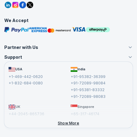
Grievance Redressal
Blogs
Corporate Training
Interview Questions
Practice Tests
We Accept
Free Courses
Masterclasses
Partner with Us
Support
Become an Instructor
Become a Training Partner
FAQs
USA
India
Affiliate
Terms and Conditions
+1-469-442-0620
+91-95382-36399
Privacy Policy and Disclaimer
+1-832-684-0080
+91-72089-98084
Cancellation and Refund Policy
+91-95381-83332
Report a Vulnerability
+91-72089-98083
UK
Singapore
+44-2045-865736
+65-317-46174
+44-2046-002067
Show More