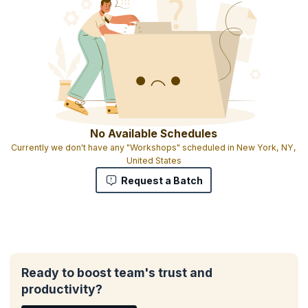
All participants will receive materials including course exercises
Heavy focus on working with real issues you are facing
Interactive exercises that engage attendees
Participants can bring exercises and tools that work for them and
share them in the class
Certificate of attendance
No Available Schedules
Currently we don't have any "Workshops" scheduled in New York, NY,
United States
Request a Batch
Ready to boost team's trust and
productivity?