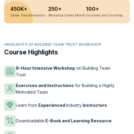
450K+
250+
100+
Career Transformations
Workshops Every Month
Countries and Counting
HIGHLIGHTS OF BUILDING TEAM TRUST WORKSHOP
Course Highlights
8-Hour Intensive Workshop
on Building Team
Trust
Exercises and Instructions
for Building a Highly
Motivated Team
Learn from
Experienced
Industry
Instructors
Downloadable
E-Book and Learning Resource