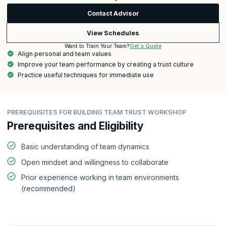
Contact Advisor
View Schedules
Get a Quote
Want to Train Your Team?
Align personal and team values
Improve your team performance by creating a trust culture
Practice useful techniques for immediate use
PREREQUISITES FOR BUILDING TEAM TRUST WORKSHOP
Prerequisites and Eligibility
Basic understanding of team dynamics
Open mindset and willingness to collaborate
Prior experience working in team environments
(recommended)