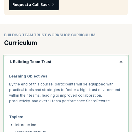
Request a Call Back
BUILDING TEAM TRUST WORKSHOP CURRICULUM
Curriculum
1. Building Team Trust
Learning Objectives:
By the end of this course, participants will be equipped with
practical tools and strategies to foster a high-trust environment
within their teams, leading to improved collaboration,
productivity, and overall team performance.ShareRewrite
Topics:
Introduction