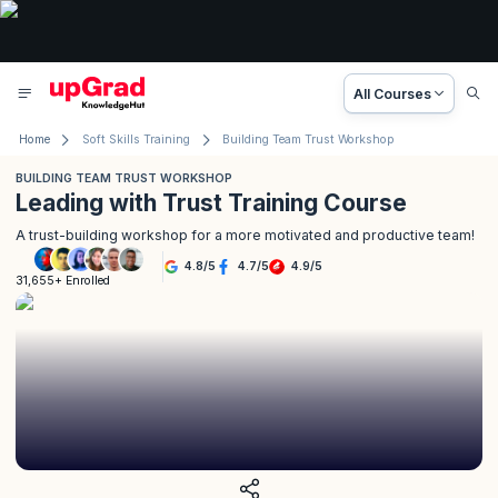
All Courses
Home
Soft Skills Training
Building Team Trust Workshop
BUILDING TEAM TRUST WORKSHOP
Leading with Trust Training Course
A trust-building workshop for a more motivated and productive team!
4.8
/
5
4.7
/
5
4.9
/
5
31,655+ Enrolled