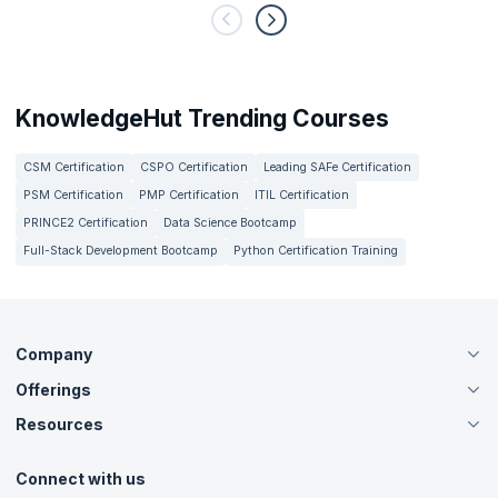
KnowledgeHut Trending Courses
CSM Certification
CSPO Certification
Leading SAFe Certification
PSM Certification
PMP Certification
ITIL Certification
PRINCE2 Certification
Data Science Bootcamp
Full-Stack Development Bootcamp
Python Certification Training
Company
Offerings
About Us
Careers
Resources
Live Virtual (Online)
Accreditation
Classroom
Customer Speak
Course Info
Agile Services
Connect with us
Contact Us
Tutorials
Refer and Earn