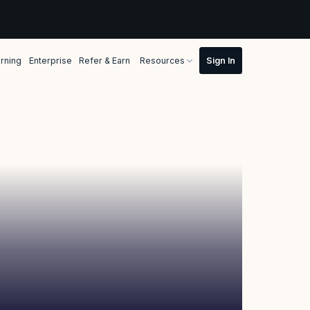
rning
Enterprise
Refer & Earn
Resources