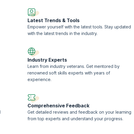
Latest Trends & Tools
Empower yourself with the latest tools. Stay updated
with the latest trends in the industry.
Industry Experts
Learn from industry veterans. Get mentored by
renowned soft skills experts with years of
experience.
Comprehensive Feedback
d
Get detailed reviews and feedback on your learning
from top experts and understand your progress.