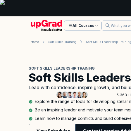
All Courses
Home
Soft Skills Training
Soft Skills Leadership Trainin
SOFT SKILLS LEADERSHIP TRAINING
Soft Skills Leader
Lead with confidence, inspire growth, and bui
5,363+ 
Explore the range of tools for developing stella
Be an inspiring leader and motivate your team m
Learn how to manage conflicts and build cohesiv
View Schedules
Contact Learning Advi