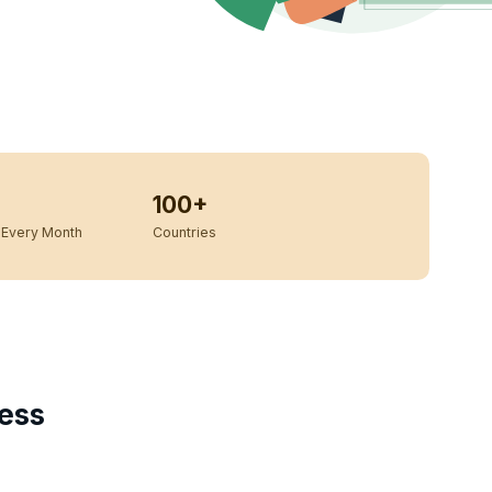
100+
Every Month
Countries
ess