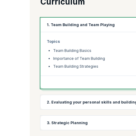
Curriculum
1. Team Building and Team Playing
Topics
Team Building Basics
Importance of Team Building
Team Building Strategies
2. Evaluating your personal skills and buildi
Topics
3. Strategic Planning
Personal Skills
Leadership Skills