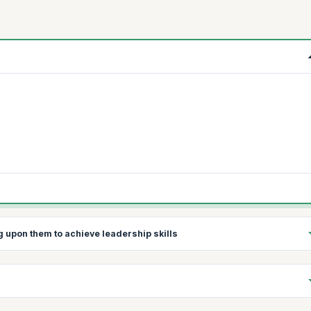
ng upon them to achieve leadership skills