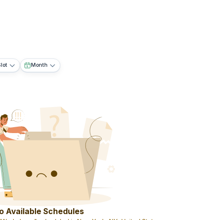
lot
Month
o Available Schedules