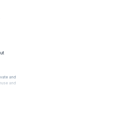
e
ut
ivate and
thuse and
t work.
will help
Accelerate