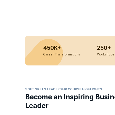
450K+
250+
Career Transformations
Workshops 
SOFT SKILLS LEADERSHIP COURSE HIGHLIGHTS
Become an Inspiring Busin
Leader