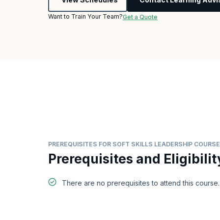
Want to Train Your Team?
Get a Quote
PREREQUISITES FOR SOFT SKILLS LEADERSHIP COURSE
Prerequisites and Eligibilit
There are no prerequisites to attend this course.