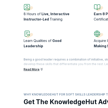
8 Hours of
Live, Interactive
Earn 8 
Instructor-Led
Training
Certifica
Learn Qualities of
Good
Acquire 
Leadership
Making S
Being a good leader requires a combination of initiative, ski
develop these skills that differentiate you from the rest.
instigate their teams to great performances.
Read More
Our comprehensive training helps you master a range of t
Patience and perseverance can make you an inspiring leader
you master the basic attributes of a good leader and help 
your leadership journey with our well-structured workshop 
WHY KNOWLEDGEHUT FOR SOFT SKILLS LEADERSHIP T
On successful completion of the course, you will receive
Get The KnowledgeHut Ad