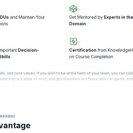
PDUs
and Maintain Your
Get Mentored by
Experts in th
tions
Domain
Important
Decision-
Certification
from KnowledgeH
kills
on Course Completion
lls, and core values. If you wish to be at the helm of your team, you can cult
 Leadership is a state of mind, and good leaders are those who can guide, en
ools for building cohesive teams and developing management strategies tha
 who motivates the team into achieving better than their best. Our trainers 
you build upon your own personal traits to move ahead in your profession. 
that can take you higher on the ladder of career success.
RAINING
 a Course Completion Certificate from KnowledgeHut
vantage