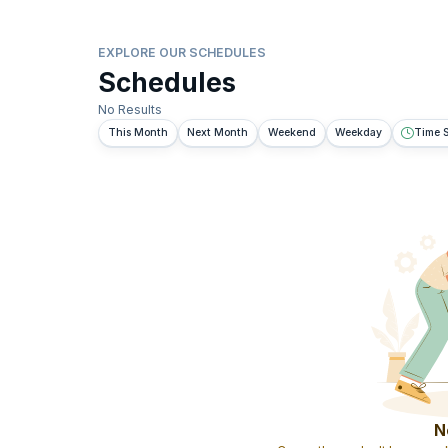
EXPLORE OUR SCHEDULES
Schedules
No Results
This Month
Next Month
Weekend
Weekday
Time S
N