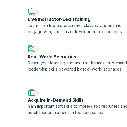
Live Instructor-Led Training
Learn from top experts in live classes. Understand,
engage with, and master key leadership concepts.
Real-World Scenarios
Retain your learning and acquire the most in-demand
leadership skills powered by real-world scenarios.
Acquire In-Demand Skills
Gain important soft skills to impress top recruiters an
notch leadership roles in top companies.