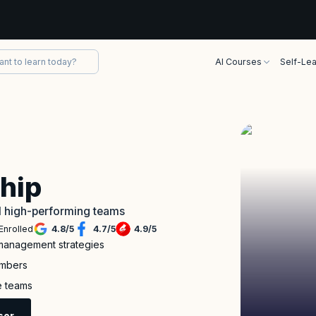
AI Courses
Self-Lea
g
ship
ld high-performing teams
Enrolled
4.8
/
5
4.7
/
5
4.9
/
5
r management strategies
embers
e teams
sor