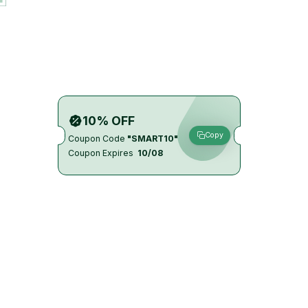
10% OFF
Copy
Coupon Code
"SMART10"
Coupon Expires
10/08