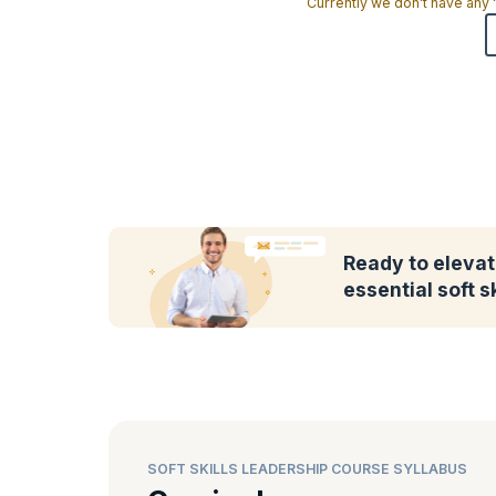
Currently we don't have any
Ready to elevat
essential soft sk
SOFT SKILLS LEADERSHIP COURSE SYLLABUS