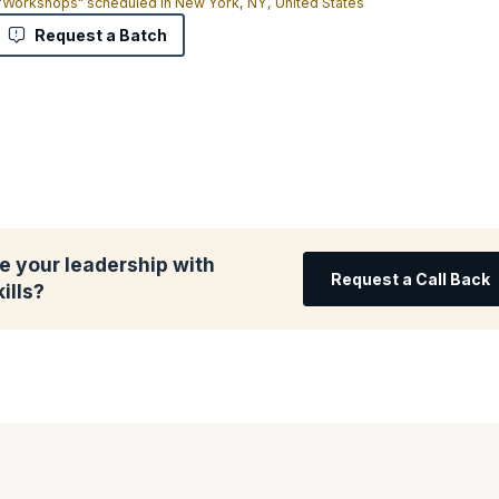
 "Workshops" scheduled in New York, NY, United States
Request a Batch
e your leadership with
Request a Call Back
ills?