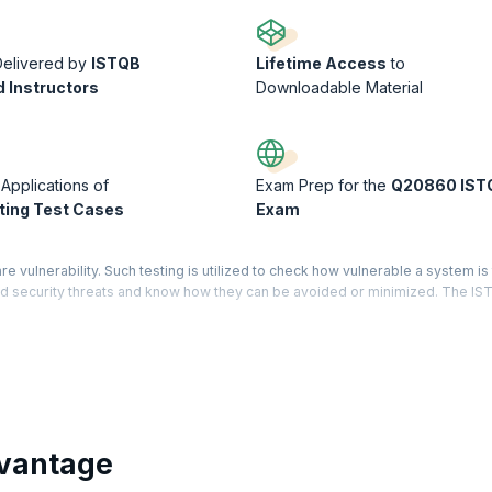
Delivered by
ISTQB
Lifetime Access
to
d Instructors
Downloadable Material
 Applications of
Exam Prep for the
Q20860 IST
ing Test Cases
Exam
re vulnerability. Such testing is utilized to check how vulnerable a system is
hend security threats and know how they can be avoided or minimized. The I
ndards.
emonstrates that you have holistic knowledge and expertise in the software te
d Level has three core modules – Test Manager, Test Analyst, and Technical
ered for each module mentioned. On successfully completing certification on
gineers are averaging $104,720 per year, this is the right time to get into t
vantage