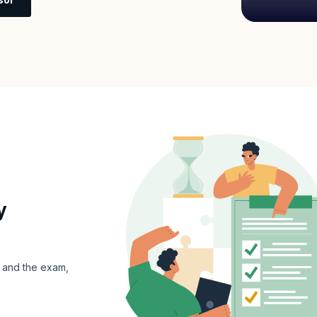
y
s and the exam,