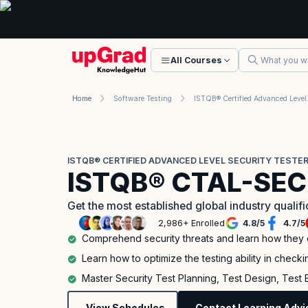
All Courses
Home
Software Testing
ISTQB® Certi
ISTQB® CERTIFIED ADVANCED LEVEL SECURITY TESTER
ISTQB® CTAL-SEC
Get the most established global industry qualif
2,986+ Enrolled
4.8
/
5
4.7
/
5
Comprehend security threats and learn how they
Learn how to optimize the testing ability in checkin
Master Security Test Planning, Test Design, Test
View Schedules
Contact Learning Advi