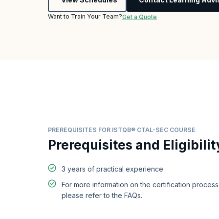
Want to Train Your Team?
Get a Quote
PREREQUISITES FOR ISTQB® CTAL-SEC COURSE
Prerequisites and Eligibilit
3 years of practical experience
For more information on the certification proces
please refer to the FAQs.