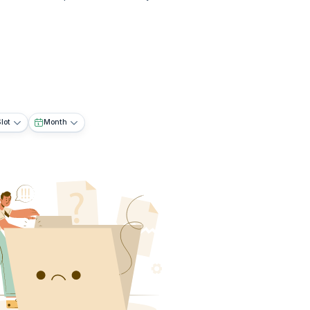
lot
Month