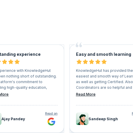
tanding experience
Easy and smooth learning
perience with KnowledgeHut
KnowledgeHut has provided the
en nothing short of outstanding.
easiest and smooth way of Lear
latform's commitment to
as well as getting Certified. Also
ing high-quality education,
Coordinators are so helpful and
d with the expertise of the
understanding that they never le
More
Read More
ctors and the interactive learning
Learners face any kind of issues
nment, sets it apart in the realm
whole process. I would recom
ine education. I highly
everyone who has a vision of g
Read on
mend KnowledgeHut to anyone
their professional career should
Ajay Pandey
Sandeep Singh
g to upskill, stay competitive in
KnowledgeHut a try.
field, and embark on a journey of
ng learning.