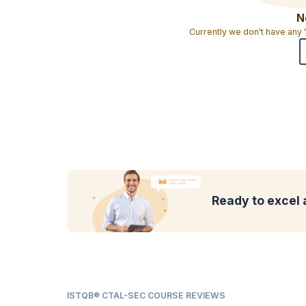
N
Currently we don't have any
Ready to excel 
ISTQB® CTAL-SEC COURSE REVIEWS