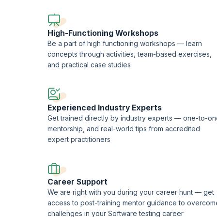
This course is being delivered in partnership with SQS Ac
High-Functioning Workshops
Be a part of high functioning workshops — learn
concepts through activities, team-based exercises,
and practical case studies
Experienced Industry Experts
Get trained directly by industry experts — one-to-o
mentorship, and real-world tips from accredited
expert practitioners
Career Support
We are right with you during your career hunt — get
access to post-training mentor guidance to overcom
challenges in your Software testing career