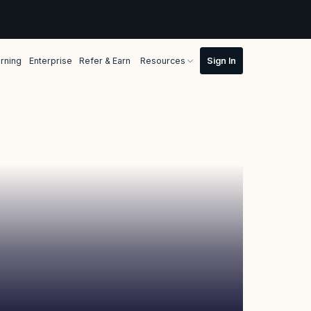
rning
Enterprise
Refer & Earn
Resources