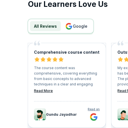
Our Learners Love Us
All Reviews
google
Comprehensive course content
Outs
The course content was
My ex
comprehensive, covering everything
has be
from basic concepts to advanced
The p
techniques in a clear and engaging
provid
manner. The instructors were
couple
Read More
Read 
knowledgeable and provided practical
instru
examples that helped me grasp
enviro
complex concepts easily.
of onl
Read on
recom
Gundu Jayadhar
seekin
their 
lifelo