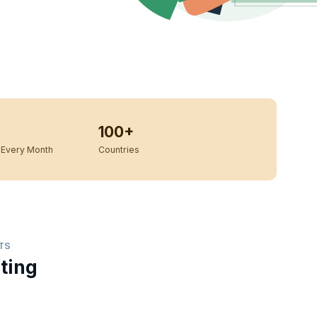
100+
Every Month
Countries
TS
ting