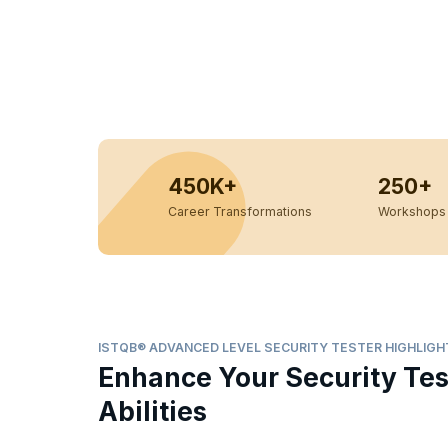
450K+
250+
Career Transformations
Workshops 
ISTQB® ADVANCED LEVEL SECURITY TESTER HIGHLIGH
Enhance Your Security Tes
Abilities