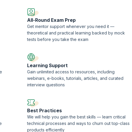
ademy.
All-Round Exam Prep
Get mentor support whenever you need it —
theoretical and practical learning backed by mock
tests before you take the exam
Learning Support
ne
Gain unlimited access to resources, including
webinars, e-books, tutorials, articles, and curated
interview questions
Best Practices
We will help you gain the best skills — learn critical
e
technical processes and ways to churn out top-class
products efficiently