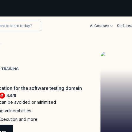
AI Courses
Self-Lea
fied Advanced Level Security Tester Training
 TRAINING
ication for the software testing domain
4.9
/
5
 can be avoided or minimized
g vulnerabilities
 Execution and more
sor