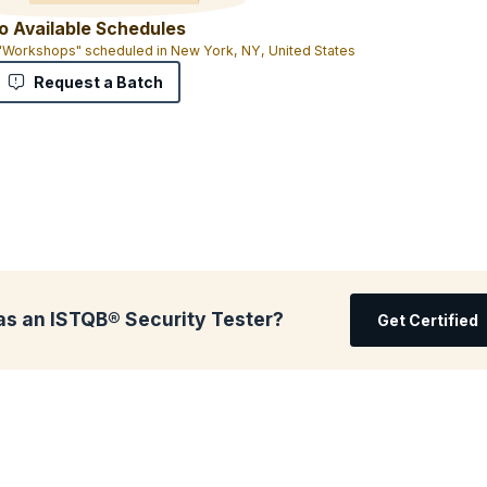
o Available Schedules
 "Workshops" scheduled in New York, NY, United States
Request a Batch
as an ISTQB® Security Tester?
Get Certified