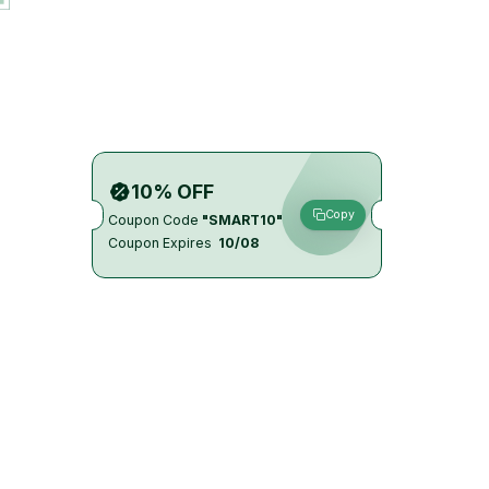
10% OFF
Copy
Coupon Code
"SMART10"
Coupon Expires
10/08