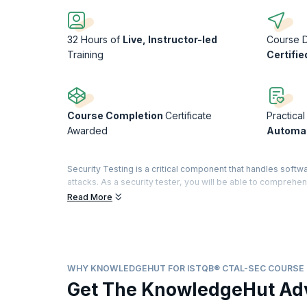
32 Hours of
Live, Instructor-led
Course 
Training
Certifie
Course Completion
Certificate
Practical
Awarded
Automat
Security Testing is a critical component that handles softwa
attacks. As a security tester, you will be able to compre
Certified Tester title is renowned for certifying testing sta
Read More
A highly sought-after credential in the testing world, it d
domain with a specialty in security features. The Advance
Analyst. A dedicated examination and certification are off
modules, you will obtain a "Full Advanced" certificate.
WHY KNOWLEDGEHUT FOR ISTQB® CTAL-SEC COURSE
With Indeed.com reporting that salaries for Software test en
Get The KnowledgeHut Ad
security testing space!