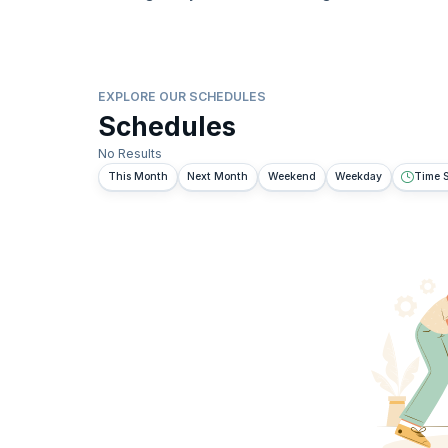
EXPLORE OUR SCHEDULES
Schedules
No Results
This Month
Next Month
Weekend
Weekday
Time S