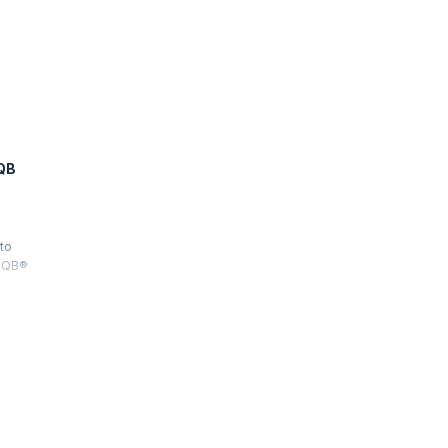
QB
 to
STQB®
sting
 Test
 all three
he