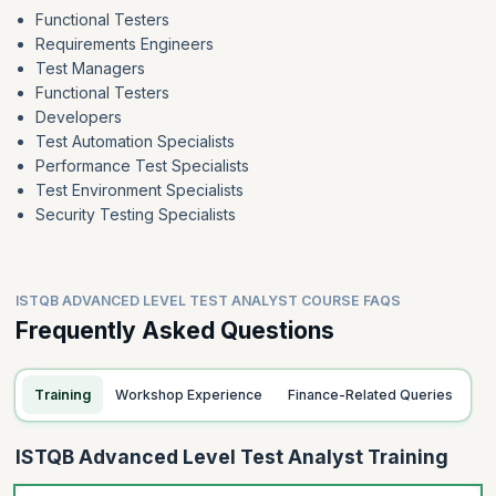
Functional Testers
Requirements Engineers
Test Managers
Functional Testers
Developers
Test Automation Specialists
Performance Test Specialists
Test Environment Specialists
Security Testing Specialists
ISTQB ADVANCED LEVEL TEST ANALYST COURSE FAQS
Frequently Asked Questions
Training
Workshop Experience
Finance-Related Queries
ISTQB Advanced Level Test Analyst Training