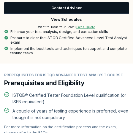
Contact Advisor
View Schedules
Get a Quote
Want to Train Your Team?
Enhance your test analysis, design, and execution skills
Prepare to clear the ISTQB Certified Advanced Level Test Analyst
exam
Implement the best tools and techniques to support and complete
testing tasks
PREREQUISITES FOR ISTQB ADVANCED TEST ANALYST COURSE
Prerequisites and Eligibility
ISTQB® Certified Tester Foundation Level qualification (or
ISEB equivalent).
A couple of years of testing experience is preferred, even
though it is not compulsory.
For more information on the certification process and the exam,
please refer to the FAQs.