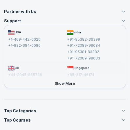
Partner with Us
Support
Become an Instructor
Become a Training Partner
FAQs
USA
India
Affiliate
Terms and Conditions
+1-469-442-0620
+91-95382-36399
Privacy Policy and Disclaimer
+1-832-684-0080
+91-72089-98084
Cancellation and Refund Policy
+91-95381-83332
Report a Vulnerability
+91-72089-98083
UK
Singapore
+44-2045-865736
+65-317-46174
+44-2046-002067
Show More
Top Categories
Top Courses
Agile Management Courses
Project Management Courses
CSM Certification