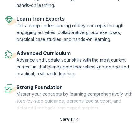
hands-on learning.
Learn from Experts
Get a deep understanding of key concepts through
engaging activities, collaborative group exercises,
practical case studies, and hands-on learning.
Advanced Curriculum
Advance and update your skills with the most current
curriculum that blends both theoretical knowledge and
practical, real-world learning.
Strong Foundation
Master your concepts by learning comprehensively with
step-by-step guidance, personalized support, and
detailed feedback from expert mentors.
View all