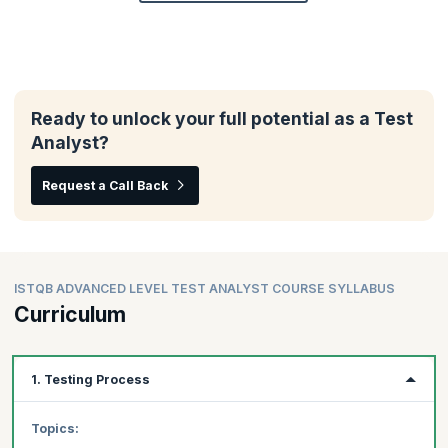
Ready to unlock your full potential as a Test
Analyst?
Request a Call Back
ISTQB ADVANCED LEVEL TEST ANALYST COURSE SYLLABUS
Curriculum
1. Testing Process
Topics: