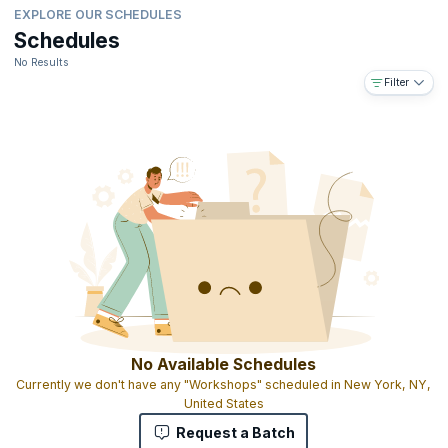
EXPLORE OUR SCHEDULES
Schedules
No Results
Filter
No Available Schedules
Currently we don't have any "Workshops" scheduled in New York, NY,
United States
Request a Batch