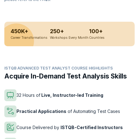
450K+
250+
100+
Career Transformations
Workshops Every Month
Countries
ISTQB ADVANCED TEST ANALYST COURSE HIGHLIGHTS
Acquire In-Demand Test Analysis Skills
32 Hours of
Live, Instructor-led Training
Practical Applications
of Automating Test Cases
Course Delivered by
ISTQB-Certified Instructors