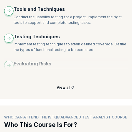
Tools and Techniques
Conduct the usability testing for a project, implement the right
tools to support and complete testing tasks.
Testing Techniques
Implement testing techniques to attain defined coverage. Define
the types of functional testing to be executed.
Evaluating Risks
Learn and understand the skills required to prioritize testing
tasks depending on evaluated risks.
View all
WHO CAN ATTEND THE ISTQB ADVANCED TEST ANALYST COURSE
Who This Course Is For?