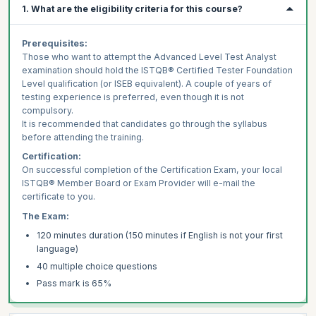
1. What are the eligibility criteria for this course?
Prerequisites:
Those who want to attempt the Advanced Level Test Analyst
examination should hold the ISTQB® Certified Tester Foundation
Level qualification (or ISEB equivalent). A couple of years of
testing experience is preferred, even though it is not
compulsory.
It is recommended that candidates go through the syllabus
before attending the training.
Certification:
On successful completion of the Certification Exam, your local
ISTQB® Member Board or Exam Provider will e-mail the
certificate to you.
The Exam:
120 minutes duration (150 minutes if English is not your first
language)
40 multiple choice questions
Pass mark is 65%