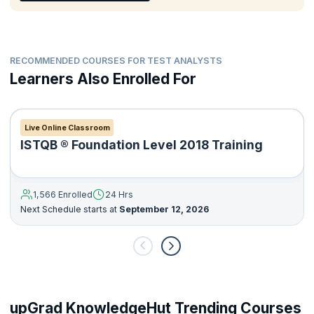
Deliver a suitable level of documentation applicable to the
testing activities.
RECOMMENDED COURSES FOR TEST ANALYSTS
Learners Also Enrolled For
Live Online Classroom
ISTQB ® Foundation Level 2018 Training
1,566 Enrolled
24 Hrs
Next Schedule starts at
September 12, 2026
upGrad KnowledgeHut Trending Courses