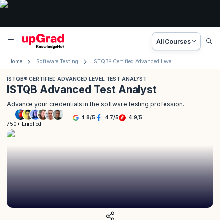
All Courses
Home
Software Testing
ISTQB® Certified Advanced Level Test Analyst
ISTQB® CERTIFIED ADVANCED LEVEL TEST ANALYST
ISTQB Advanced Test Analyst
Advance your credentials in the software testing profession.
4.8
/
5
4.7
/
5
4.9
/
5
750+ Enrolled