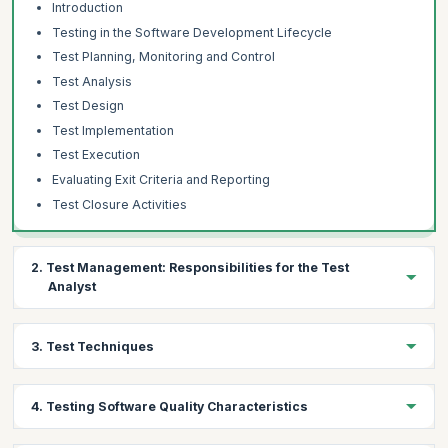
Introduction
Testing in the Software Development Lifecycle
Test Planning, Monitoring and Control
Test Analysis
Test Design
Test Implementation
Test Execution
Evaluating Exit Criteria and Reporting
Test Closure Activities
2. Test Management: Responsibilities for the Test
Analyst
Topics:
3. Test Techniques
Test Progress Monitoring and Control
Distributed, Outsourced and Insources Testing
Topics:
4. Testing Software Quality Characteristics
The Test Analyst’s Tasks in Risk-Based Testing
Specification-Based Techniques
Equivalence Partitioning