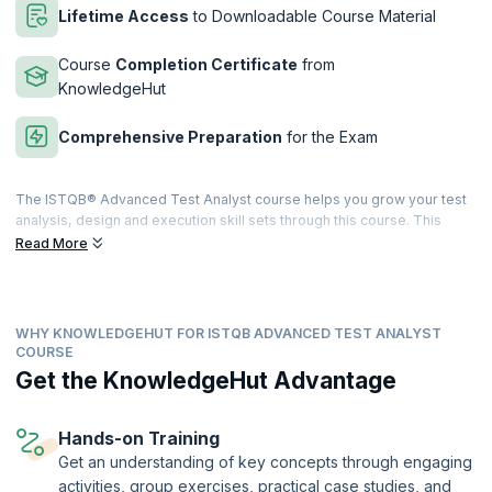
Lifetime Access
to Downloadable Course Material
Course
Completion Certificate
from
KnowledgeHut
Comprehensive Preparation
for the Exam
The ISTQB® Advanced Test Analyst course helps you grow your test
analysis, design and execution skill sets through this course. This
course also entails high instances of practical exercises and
Read More
assessments which will equip you with all the knowledge and skill sets
required to pass the ISTQB® Certified Tester Advanced Level Test
Analyst examination.
WHY KNOWLEDGEHUT FOR ISTQB ADVANCED TEST ANALYST
upGrad KnowledgeHut has a training program that takes on a blended
COURSE
learning approach with adequate proportions of interactive lectures
Get the KnowledgeHut Advantage
and hands-on practical training. It will cover all topics that a Test
Analyst and related domain professionals should know. After
successful completion of the exam, you will be given an internationally
Hands-on Training
recognized ISTQB® Advanced Test Analyst Certificate.
Get an understanding of key concepts through engaging
This course is being delivered in partnership with SQS Academy.
activities, group exercises, practical case studies, and