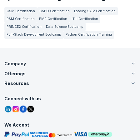
CSM Certification
CSPO Certification
Leading SAFe Certification
PSM Certification
PMP Certification
ITIL Certification
PRINCE2 Certification
Data Science Bootcamp
Full-Stack Development Bootcamp
Python Certification Training
Company
Offerings
About Us
Careers
Resources
Live Virtual (Online)
Accreditation
Classroom
Customer Speak
Course Info
Agile Services
Connect with us
Contact Us
Tutorials
Refer and Earn
Grievance Redressal
Blogs
Corporate Training
Interview Questions
Practice Tests
We Accept
Free Courses
Masterclasses