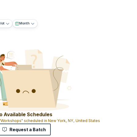
lot
Month
o Available Schedules
 "Workshops" scheduled in New York, NY, United States
Request a Batch