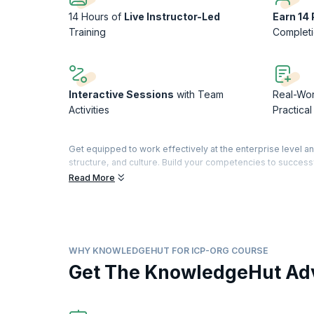
14 Hours of
Live Instructor-Led
Earn 14
Training
Complet
Interactive Sessions
with Team
Real-Wo
Activities
Practica
Get equipped to work effectively at the enterprise level 
structure, and culture. Build your competencies to successf
information silos, cut down on bureaucracy, and optimize v
Read More
In this 2-day master class, you will receive hands-on pract
how to inspire your team, enhance communication, and leve
The Adaptive Organization Design Certification (ICP- ORG) i
Agile (ICAgile). KnowledgeHut is a Member Organization of
WHY KNOWLEDGEHUT FOR ICP-ORG COURSE
Get The KnowledgeHut Ad