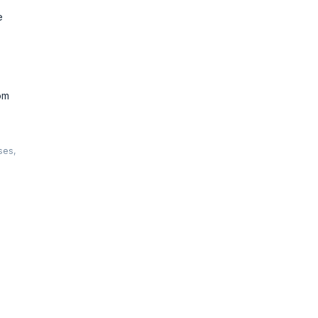
e
om
ses,
ts. Learn
m for