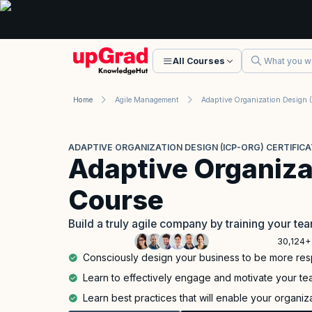
All Courses
Home
Agile Management
ADAPTIVE ORGANIZATION DESIGN (ICP-ORG) CERTIFICA
Adaptive Organiza
Course
Build a truly agile company by training your t
30,124+
Consciously design your business to be more res
Learn to effectively engage and motivate your te
Learn best practices that will enable your organiz