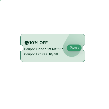
10% OFF
Copy
Coupon Code
"SMART10"
Coupon Expires
10/08