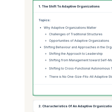
1. The Shift To Adaptive Organizations
Topics:
Why Adaptive Organizations Matter
Challenges of Traditional Structures
Opportunities of Adaptive Organizations
Shifting Behaviour and Approaches in the Org
Shifting the Approach to Leadership
Shifting from Management toward Self-
Shifting to Cross-Functional Autonomous
There is No One-Size-Fits-All Adaptive St
2. Characteristics Of An Adaptive Organizati