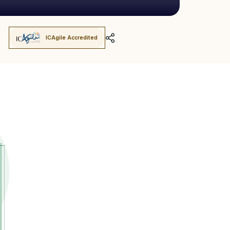
ICAgile Accredited