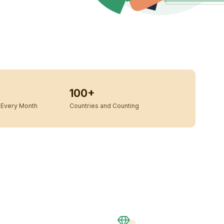
100+
Every Month
Countries and Counting