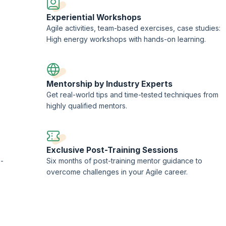
Experiential Workshops
Agile activities, team-based exercises, case studies:
High energy workshops with hands-on learning.
Mentorship by Industry Experts
Get real-world tips and time-tested techniques from
highly qualified mentors.
Exclusive Post-Training Sessions
 -
Six months of post-training mentor guidance to
overcome challenges in your Agile career.