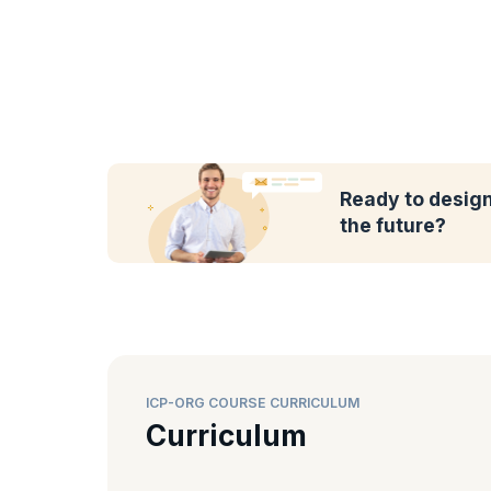
Ready to design
the future?
ICP-ORG COURSE CURRICULUM
Curriculum