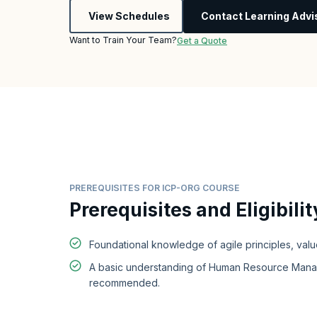
View Schedules
Contact Learning Advi
Want to Train Your Team?
Get a Quote
PREREQUISITES FOR ICP-ORG COURSE
Prerequisites and Eligibilit
Foundational knowledge of agile principles, valu
A basic understanding of Human Resource Mana
recommended.