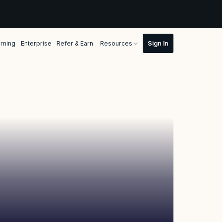
rning
Enterprise
Refer & Earn
Resources