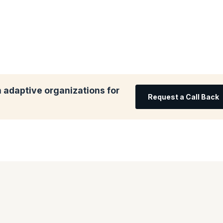
 adaptive organizations for
Request a Call Back