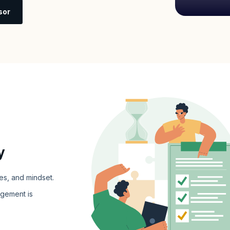
sor
y
es, and mindset.
gement is