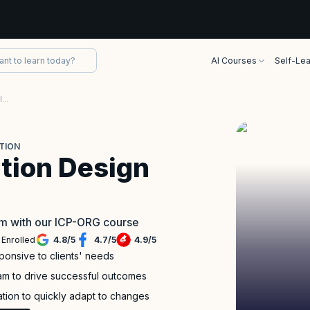
AI Courses
Self-Lea
Adaptive Organization Design (ICP-ORG) Certification
TION
tion Design
eam with our ICP-ORG course
 Enrolled
4.8
/
5
4.7
/
5
4.9
/
5
ponsive to clients' needs
am to drive successful outcomes
ation to quickly adapt to changes