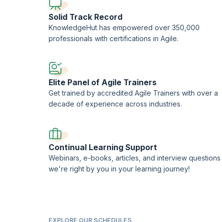
Solid Track Record
KnowledgeHut has empowered over 350,000
professionals with certifications in Agile.
Elite Panel of Agile Trainers
Get trained by accredited Agile Trainers with over a
decade of experience across industries.
Continual Learning Support
Webinars, e-books, articles, and interview questions
we're right by you in your learning journey!
EXPLORE OUR SCHEDULES