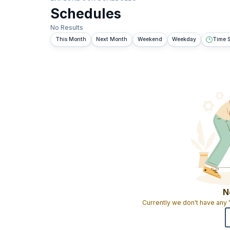
Schedules
No Results
This Month
Next Month
Weekend
Weekday
Time S
N
Currently we don't have any