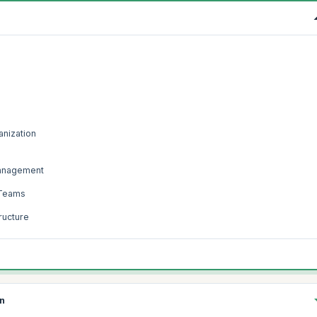
anization
Management
 Teams
ructure
on