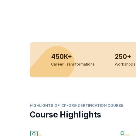
450K+
250+
Career Transformations
Workshops 
HIGHLIGHTS OF ICP-ORG CERTIFICATION COURSE
Course Highlights