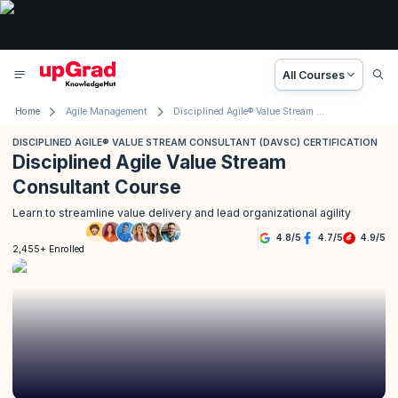
All Courses
Home
Agile Management
Disciplined Agile® Value Stream Consultant (DAVSC) Certification
DISCIPLINED AGILE® VALUE STREAM CONSULTANT (DAVSC) CERTIFICATION
Disciplined Agile Value Stream
Consultant Course
Learn to streamline value delivery and lead organizational agility
4.8
/
5
4.7
/
5
4.9
/
5
2,455+ Enrolled