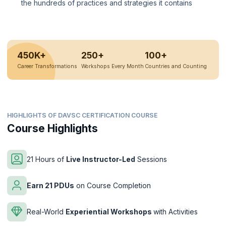
the hundreds of practices and strategies it contains
450K+
250+
100+
Career Transformations
Workshops Every Month
Countries and Counting
HIGHLIGHTS OF DAVSC CERTIFICATION COURSE
Course Highlights
21 Hours of
Live Instructor-Led
Sessions
Earn 21 PDUs
on Course Completion
Real-World
Experiential Workshops
with Activities