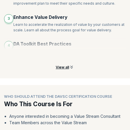
improvement plan to meet their specific needs and culture.
Enhance Value Delivery
3
Learn to accelerate the realization of value by your customers at
scale. Learn all about the process goal for value delivery.
DA Toolkit Best Practices
4
Leverage DA to determine the best practices for each
circumstance, whether it be a new or stagnant Agile transition.
View all
WHO SHOULD ATTEND THE DAVSC CERTIFICATION COURSE
Who This Course Is For
Anyone interested in becoming a Value Stream Consultant
Team Members across the Value Stream