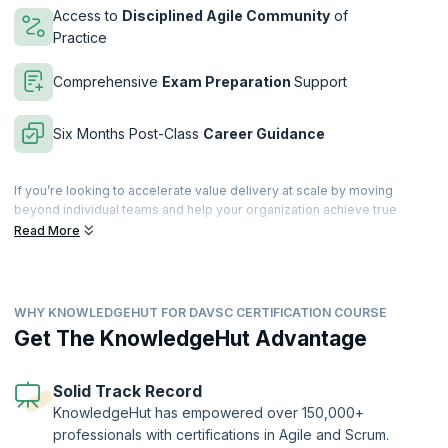
Access to
Disciplined Agile Community
of
Practice
Comprehensive
Exam Preparation
Support
Six Months Post-Class
Career Guidance
If you’re looking to accelerate value delivery at scale by moving
beyond individual teams and help your organization achieve true
business agility, then this is just the course for you. With our 3-day
Read More
intensive training to acquire the mindset, learn the best practices, and
master the tools to accelerate value delivery within your organization.
The DAVSC training incorporates practices from Flow, Lean, the
WHY KNOWLEDGEHUT FOR DAVSC CERTIFICATION COURSE
Theory of Constraints, and Organizational Development into the
Disciplined Agile methodology. Get hands-on practical experience
Get The KnowledgeHut Advantage
through collaborative activities and learn from the best in the industry.
Filled with collaborative activities, supplemental reading and more,
this 21 PDU instructor-led course goes beyond a single framework by
Solid Track Record
teaching you the mindset, practices and tools to reduce waste and
KnowledgeHut has empowered over 150,000+
focus on what matters.
professionals with certifications in Agile and Scrum.