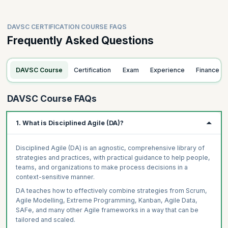
DAVSC CERTIFICATION COURSE FAQS
Frequently Asked Questions
DAVSC Course
Certification
Exam
Experience
Finance
DAVSC Course FAQs
1. What is Disciplined Agile (DA)?
Disciplined Agile (DA) is an agnostic, comprehensive library of
strategies and practices, with practical guidance to help people,
teams, and organizations to make process decisions in a
context-sensitive manner.
DA teaches how to effectively combine strategies from Scrum,
Agile Modelling, Extreme Programming, Kanban, Agile Data,
SAFe, and many other Agile frameworks in a way that can be
tailored and scaled.