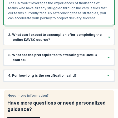
The DA toolkit leverages the experiences of thousands of
teams who have already struggled through the very issues that
our teams currently face. By referencing these strategies, you
can accelerate your journey to project delivery success.
2. What can I expect to accomplish after completing the
online DAVSC course?
By the end of the course, you will be equipped with the skills to:
3. What are the prerequisites to attending the DAVSC
Lead high-profile teams for enterprise success.
course?
Learn how to accelerate value delivery and optimize
enterprise-wide value streams.
Below are the prerequisites for this course:
4. For how long is the certification valid?
Customize an organization's improvement plan to meet their
Three years of Agile experience
specific needs
The Disciplined Agile Senior Scrum Master (DASSM)
Your DAVSC certification is valid for one year after which you
Utilize hundreds of Agile practices and strategies, with
certification
to ensure in-depth knowledge of the DA tool kit
would need to renew it.
knowledge of their pros and cons
Need more information?
and the hundreds of practices and strategies it contains
Utilize the DA toolkit to guide your team in evolving your best
Have more questions or need personalized
way of working (WoW) for each circumstance.
guidance?
Solve complex challenges commonly encountered in
development and operational teams, the value stream, and at