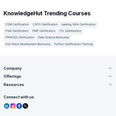
KnowledgeHut Trending Courses
CSM Certification
CSPO Certification
Leading SAFe Certification
PSM Certification
PMP Certification
ITIL Certification
PRINCE2 Certification
Data Science Bootcamp
Full-Stack Development Bootcamp
Python Certification Training
Company
Offerings
About Us
Careers
Resources
Live Virtual (Online)
Accreditation
Classroom
Customer Speak
Course Info
Agile Services
Connect with us
Contact Us
Tutorials
Refer and Earn
Grievance Redressal
Blogs
Corporate Training
Interview Questions
Practice Tests