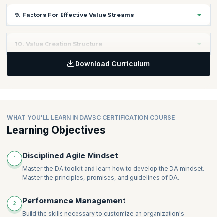
program follow the same iteration/sprint cadence (or even that
In this module, you will learn to Identify and describe strategies,
9. Factors For Effective Value Streams
sub-teams follow an iteration-based lifecycle).
processes, systems, and tools that reduce and remove
dependencies.
Discover how to optimize and Improve the Value Stream within
10. Value Creation Structure
the organization. Learn to attend to operations, enabling and
supporting value streams and advise stakeholders and teams to
Download Curriculum
support value stream enhancements
In this module, you will learn to describe the value creation
structure- the formation of teams, dependency management,
required coordination, and communications.
WHAT YOU'LL LEARN IN DAVSC CERTIFICATION COURSE
Learning Objectives
Disciplined Agile Mindset
1
Master the DA toolkit and learn how to develop the DA mindset.
Master the principles, promises, and guidelines of DA.
Performance Management
2
Build the skills necessary to customize an organization's