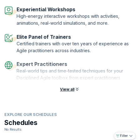
Disciplined Agile® Value Stream Consultant (DAVSC) is a designation
offered by PMI® to practitioners who complete the DAVSC
Experiential Workshops
certification training and demonstrate their understanding by passing
High-energy interactive workshops with activities,
the exam. KnowledgeHut is a Disciplined Agile Partner and Premier
animations, real-world simulations, and more.
Authorized Training Partner (ATP) of the Project Management Institute
(PMI)®.
Elite Panel of Trainers
Certified trainers with over ten years of experience as
Agile practitioners across industries.
Expert Practitioners
Real-world tips and time-tested techniques for your
Disciplined Agile toolbox from expert practitioners.
View all
EXPLORE OUR SCHEDULES
Schedules
No Results
Filter