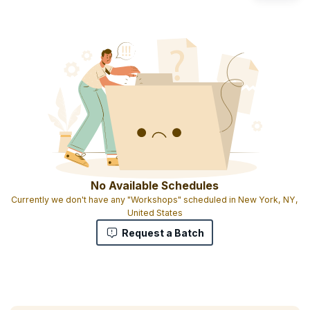
No Available Schedules
Currently we don't have any "Workshops" scheduled in New York, NY,
United States
Request a Batch