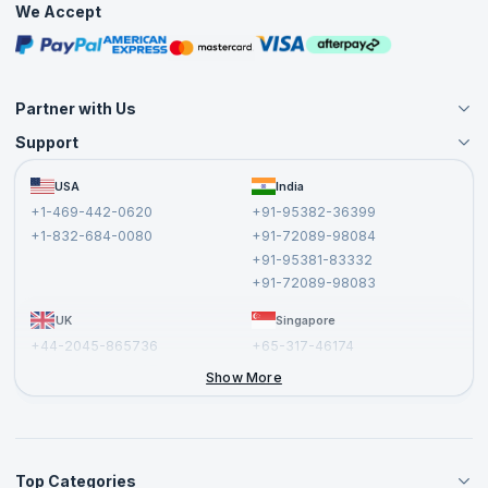
We Accept
Free Courses
Masterclasses
Partner with Us
Support
Become an Instructor
Become a Training Partner
FAQs
USA
India
Affiliate
Terms and Conditions
+1-469-442-0620
+91-95382-36399
Privacy Policy and Disclaimer
+1-832-684-0080
+91-72089-98084
Cancellation and Refund Policy
+91-95381-83332
Report a Vulnerability
+91-72089-98083
UK
Singapore
+44-2045-865736
+65-317-46174
+44-2046-002067
Show More
Top Categories