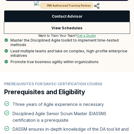
PMI Authorized Training Partner
Contact Advisor
View Schedules
Get a Quote
Want to Train Your Team?
Master the Disciplined Agile toolkit to implement time-tested
methods
Lead multiple teams and take on complex, high-profile enterprise
initiatives
Promote true business agility within organizations
PREREQUISITES FOR DAVSC CERTIFICATION COURSE
Prerequisites and Eligibility
Three years of Agile experience is necessary
Disciplined Agile Senior Scrum Master (DASSM)
certification is a prerequisite
DASSM ensures in-depth knowledge of the DA tool kit and