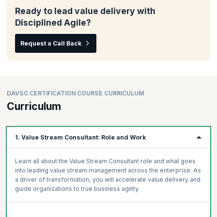
Ready to lead value delivery with
Disciplined Agile?
Request a Call Back
DAVSC CERTIFICATION COURSE CURRICULUM
Curriculum
1. Value Stream Consultant: Role and Work
Learn all about the Value Stream Consultant role and what goes
into leading value stream management across the enterprise. As
a driver of transformation, you will accelerate value delivery and
guide organizations to true business agility.