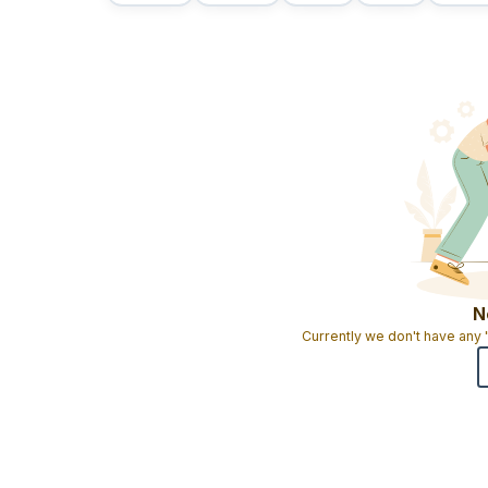
N
Currently we don't have any