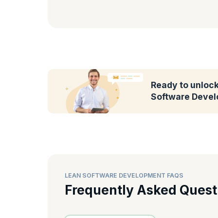
Ready to unlock 
Software Devel
LEAN SOFTWARE DEVELOPMENT FAQS
Frequently Asked Quest