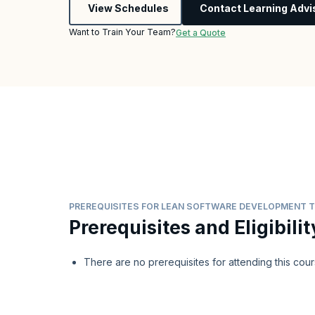
View Schedules
Contact Learning Advi
Want to Train Your Team?
Get a Quote
PREREQUISITES FOR LEAN SOFTWARE DEVELOPMENT T
Prerequisites and Eligibilit
There are no prerequisites for attending this cour