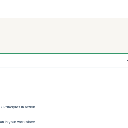
 Principles in action
ean in your workplace