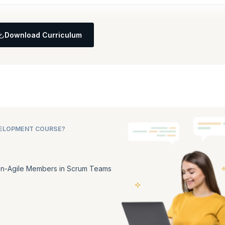
Download Curriculum
VELOPMENT COURSE?
n-Agile Members in Scrum Teams