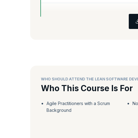
WHO SHOULD ATTEND THE LEAN SOFTWARE DE
Who This Course Is For
Agile Practitioners with a Scrum
No
Background