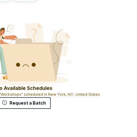
o Available Schedules
 "Workshops" scheduled in New York, NY, United States
Request a Batch