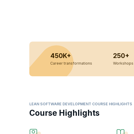
450K+
250+
Career transformations
Workshops 
LEAN SOFTWARE DEVELOPMENT COURSE HIGHLIGHTS
Course Highlights