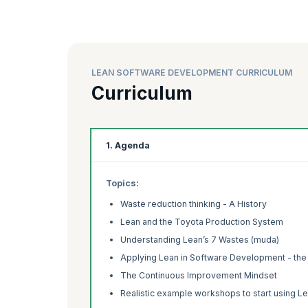
LEAN SOFTWARE DEVELOPMENT CURRICULUM
Curriculum
1. Agenda
Topics:
Waste reduction thinking - A History
Lean and the Toyota Production System
Understanding Lean’s 7 Wastes (muda)
Applying Lean in Software Development - the 7
The Continuous Improvement Mindset
Realistic example workshops to start using L