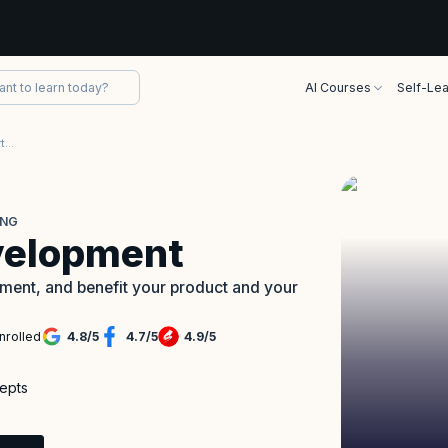
AI Courses
Self-Lea
Lean Software Development Certification Training
ING
velopment
pment, and benefit your product and your
nrolled
4.8
/
5
4.7
/
5
4.9
/
5
cepts