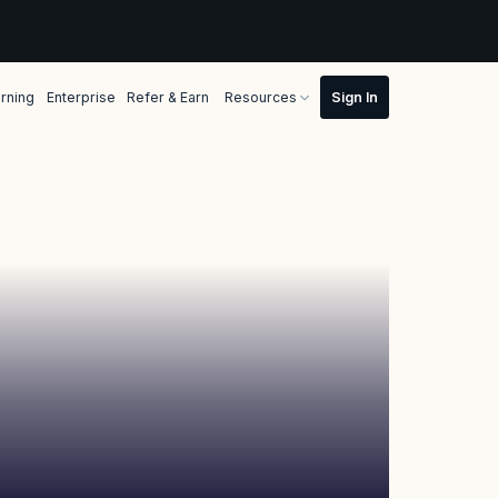
rning
Enterprise
Refer & Earn
Resources