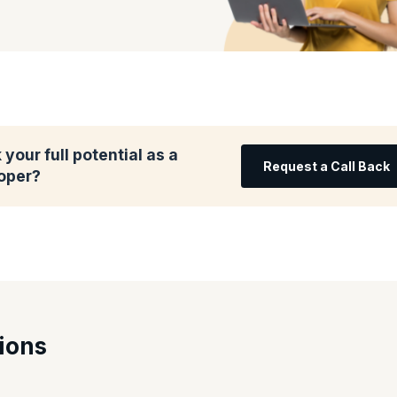
your full potential as a
Request a Call Back
oper?
ions