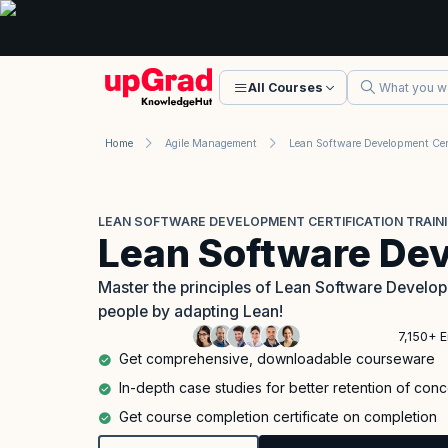
All Courses
Home
Agile Management
LEAN SOFTWARE DEVELOPMENT CERTIFICATION TRAIN
Lean Software De
Master the principles of Lean Software Develo
people by adapting Lean!
7,150+ E
Get comprehensive, downloadable courseware
In-depth case studies for better retention of con
Get course completion certificate on completion