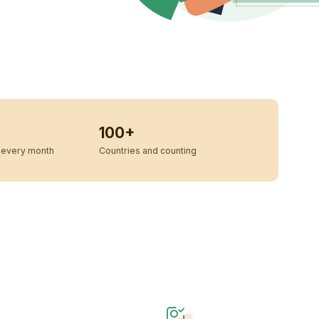
100+
every month
Countries and counting