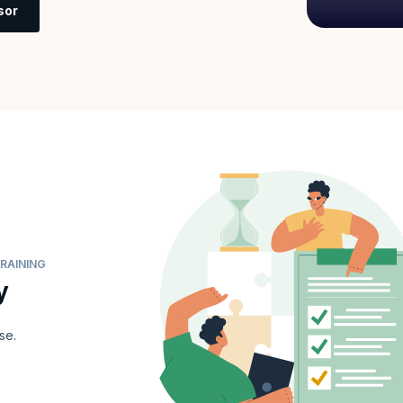
sor
RAINING
y
se.