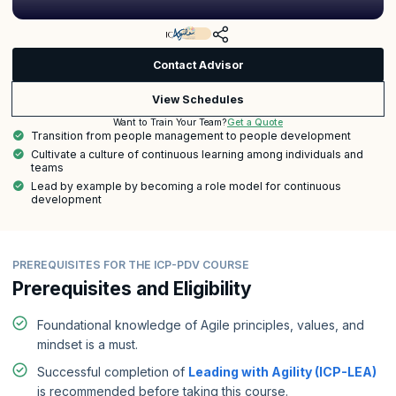
Contact Advisor
View Schedules
Get a Quote
Want to Train Your Team?
Transition from people management to people development
Cultivate a culture of continuous learning among individuals and
teams
Lead by example by becoming a role model for continuous
development
PREREQUISITES FOR THE ICP-PDV COURSE
Prerequisites and Eligibility
Foundational knowledge of Agile principles, values, and
mindset is a must.
Successful completion of
Leading with Agility (ICP-LEA)
is recommended before taking this course.