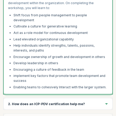
development within the organization. On completing the
workshop, you will learn to:
Shift focus from people management to people
development
Cultivate a culture for generative learning
Act as a role model for continuous development
Lead elevated organizational capability
Help individuals identify strengths, talents, passions,
interests, and paths
Encourage ownership of growth and development in others
Develop leadership in others
Encouraging a culture of feedback in the team
implement key factors that promote team development and
success
Enabling teams to cohesively Interact with the larger system.
2. How does an ICP-PDV certification help me?