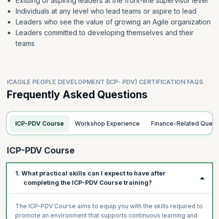
Existing or aspiring leaders at the front-line supervisor level
Individuals at any level who lead teams or aspire to lead
Leaders who see the value of growing an Agile organization
Leaders committed to developing themselves and their
teams
ICAGILE PEOPLE DEVELOPMENT (ICP- PDV) CERTIFICATION FAQS
Frequently Asked Questions
ICP-PDV Course
Workshop Experience
Finance-Related Queri
ICP-PDV Course
1. What practical skills can I expect to have after
completing the ICP-PDV Course training?
The ICP-PDV Course aims to equip you with the skills required to
promote an environment that supports continuous learning and