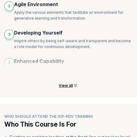
Agile Environment
2
Apply the various elements that facilitate an environment for
generative learning and transformation.
Developing Yourself
3
Inspire others by being self-aware and transparent and become
a role model for continuous development.
Enhanced Capability
4
Proactively set people up for success by enabling outcomes and
ensuring that they have a shared understanding.
View all
WHO SHOULD ATTEND THE ICP-PDV TRAINING
Who This Course Is For