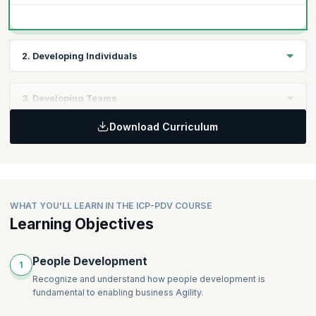
2. Developing Individuals
Considerations for Individual Development
3. Developing Teams
Co-creation of Growth and Development Plans
Developing Leadership in Others
Download Curriculum
Key Factors that Promote Team Development
Setting Teams Up for Success
Honoring Diverse Experiences, Knowledge, and
Backgrounds
WHAT YOU'LL LEARN IN THE ICP-PDV COURSE
Learning Objectives
People Development
1
Recognize and understand how people development is
fundamental to enabling business Agility.