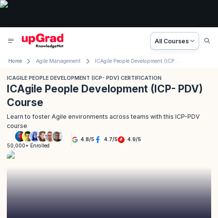
All Courses
Home
Agile Management
ICAgile People Development (ICP- PDV) Certification
ICAGILE PEOPLE DEVELOPMENT (ICP- PDV) CERTIFICATION
ICAgile People Development (ICP- PDV)
Course
Learn to foster Agile environments across teams with this ICP-PDV
course
4.8
/
5
4.7
/
5
4.9
/
5
50,000+ Enrolled