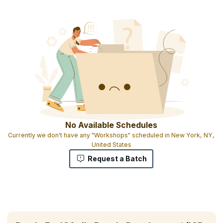
No Available Schedules
Currently we don't have any "Workshops" scheduled in New York, NY,
United States
Request a Batch