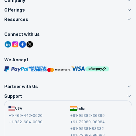
Company
Offerings
About Us
Careers
Resources
Live Virtual (Online)
Accreditation
Classroom
Customer Speak
Course Info
Agile Services
Connect with us
Contact Us
Tutorials
Refer and Earn
Grievance Redressal
Blogs
Corporate Training
Interview Questions
Practice Tests
We Accept
Free Courses
Masterclasses
Partner with Us
Support
Become an Instructor
Become a Training Partner
FAQs
USA
India
Affiliate
Terms and Conditions
+1-469-442-0620
+91-95382-36399
Privacy Policy and Disclaimer
+1-832-684-0080
+91-72089-98084
Cancellation and Refund Policy
+91-95381-83332
Report a Vulnerability
+91-72089-98083