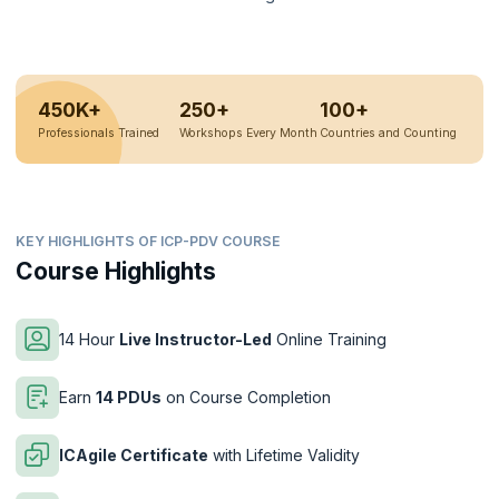
450K+
250+
100+
Professionals Trained
Workshops Every Month
Countries and Counting
KEY HIGHLIGHTS OF ICP-PDV COURSE
Course Highlights
14 Hour
Live Instructor-Led
Online Training
Earn
14 PDUs
on Course Completion
ICAgile Certificate
with Lifetime Validity