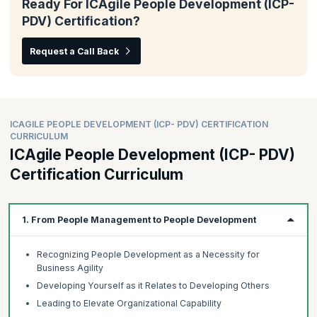
Ready For ICAgile People Development (ICP-
PDV) Certification?
Request a Call Back
ICAGILE PEOPLE DEVELOPMENT (ICP- PDV) CERTIFICATION
CURRICULUM
ICAgile People Development (ICP- PDV)
Certification Curriculum
1. From People Management to People Development
Recognizing People Development as a Necessity for
Business Agility
Developing Yourself as it Relates to Developing Others
Leading to Elevate Organizational Capability