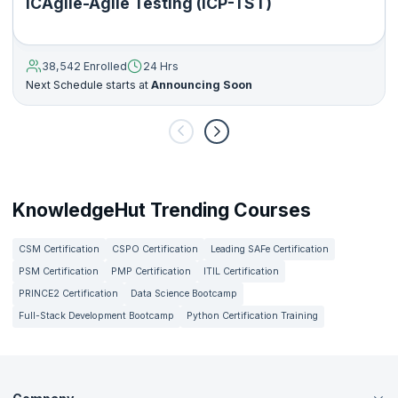
ICAgile-Agile Testing (ICP-TST)
38,542 Enrolled
24 Hrs
Next Schedule starts at
Announcing Soon
KnowledgeHut Trending Courses
CSM Certification
CSPO Certification
Leading SAFe Certification
PSM Certification
PMP Certification
ITIL Certification
PRINCE2 Certification
Data Science Bootcamp
Full-Stack Development Bootcamp
Python Certification Training