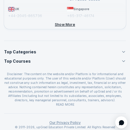
UK
Singapore
+44-2045-865736
+65-317-46174
+44-2046-002067
Show More
Top Categories
Top Courses
Agile Management Courses
Project Management Courses
CSM Certification
Cloud Computing Courses
Disclaimer: The content on the website and/or Platform is for informational and
PMP Certification
educational purposes only. The user of this website and/or Platform (User) should
IT Service Management Courses
CSPO Certification
not construe any such information as legal, investment, tax, financial or any other
Business Management Courses
advice. Nothing contained herein constitutes any representation, solicitation,
Leading SAFe 6.0 Certification
recommendation, promotion or advertisement on behalf of upGrad and / or its
Devops Courses
ITIL Foundation Certification
Affiliates (including but not limited to its subsidiaries, associates, employees,
BI and Visualization Courses
directors, key managerial personnel, consultants, trainers, advisors).
PRINCE2 Certifications
Cybersecurity Courses
The User is solely responsible for evaluating the merits and risks associated with
READ MORE
PSM Certification
use of the information included as part of the content. The User agrees and
Quality Management Courses
SAFe 6.0 POPM Certification
covenants not to hold upGrad and its Affiliates responsible for any and all losses
Data Science Courses
or damages arising from such decision made by them basis the information
SAFe 6.0 Practice Consultant Certification
provided in the course and / or available on the website and/or platform. upGrad
Our Privacy Policy
Web Development Courses
SAFe 6.0 Scrum Master Certification
reserves the right to cancel or reschedule events in case of insufficient
© 2011-2026, upGrad Education Private Limited. All Rights Reserved
Programming Courses