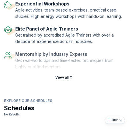
Agile (ICAgile). KnowledgeHut is a Member Organization of ICAgile.
Experiential Workshops
Agile activities, team-based exercises, practical case
studies: High energy workshops with hands-on learning.
Elite Panel of Agile Trainers
Get trained by accredited Agile Trainers with over a
decade of experience across industries.
Mentorship by Industry Experts
Get real-world tips and time-tested techniques from
highly qualified mentors.
View all
EXPLORE OUR SCHEDULES
Schedules
No Results
Filter