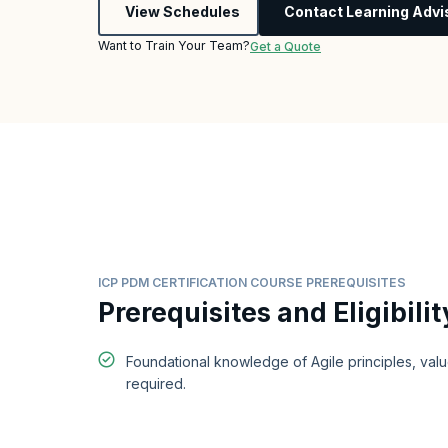
View Schedules
Contact Learning Advi
Want to Train Your Team?
Get a Quote
ICP PDM CERTIFICATION COURSE PREREQUISITES
Prerequisites and Eligibilit
Foundational knowledge of Agile principles, valu
required.