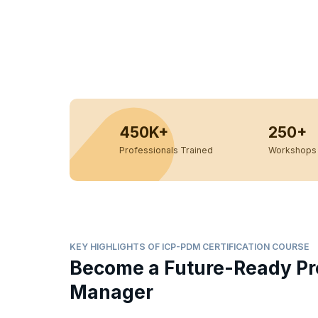
450K+
250+
Professionals Trained
Workshops 
KEY HIGHLIGHTS OF ICP-PDM CERTIFICATION COURSE
Become a Future-Ready Pr
Manager