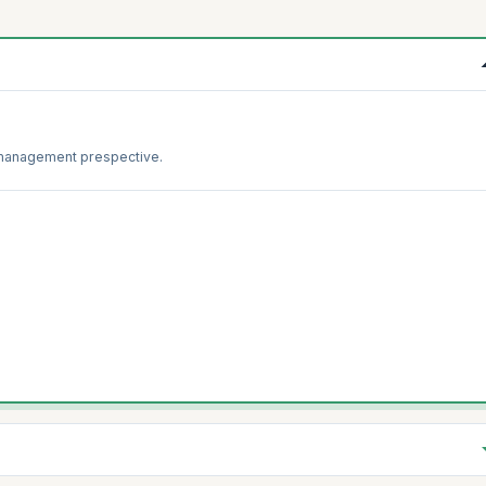
 management prespective.