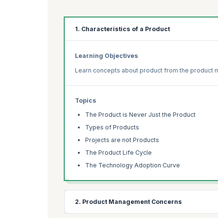
1. Characteristics of a Product
Learning Objectives
Learn concepts about product from the product
Topics
The Product is Never Just the Product
Types of Products
Projects are not Products
The Product Life Cycle
The Technology Adoption Curve
2. Product Management Concerns