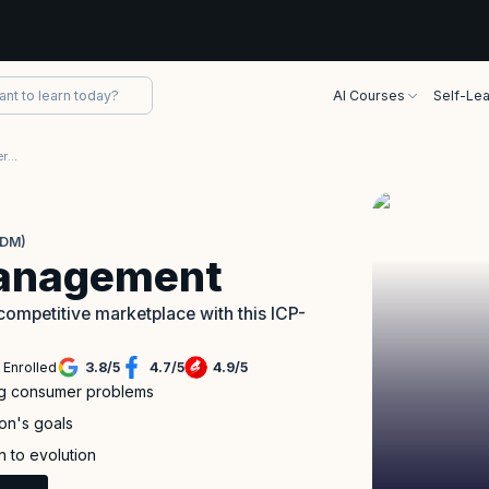
AI Courses
Self-Lea
ICAgile Product Management Certification (ICP-PDM)
PDM)
Management
competitive marketplace with this ICP-
 Enrolled
3.8
/
5
4.7
/
5
4.9
/
5
ing consumer problems
ion's goals
n to evolution