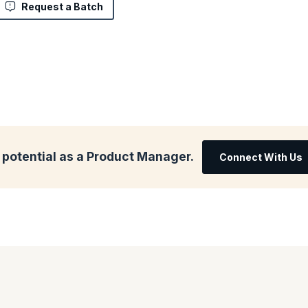
Request a Batch
l potential as a Product Manager.
Connect With Us