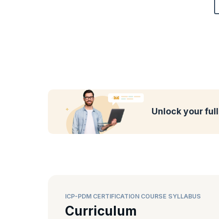
Unlock your ful
ICP-PDM CERTIFICATION COURSE SYLLABUS
Curriculum