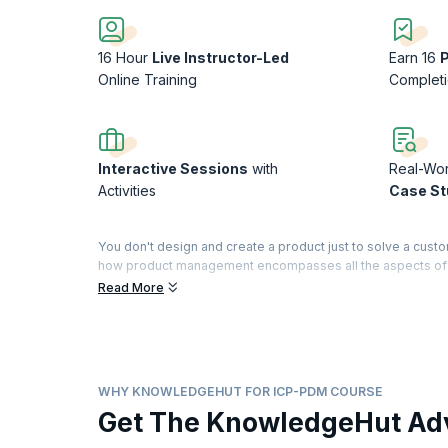
16 Hour
Live Instructor-Led
Earn 16
Online Training
Complet
Interactive Sessions
with
Real-Wor
Activities
Case St
You don't design and create a product just to solve a cust
how product management encompasses all the aspects of th
strategy to capturing customer value to channels of distribu
Read More
The best product managers eat, sleep, and live their produc
everything there is to know about the lifecycle of a prod
demands? In this engaging ICAgile Product Management Cou
position, and deliver winning products in a competitive mar
WHY KNOWLEDGEHUT FOR ICP-PDM COURSE
The ICAgile Product Management Certification (ICP- PDM) is
Get The KnowledgeHut Ad
(ICAgile). KnowledgeHut is a Member Organization of ICAgi