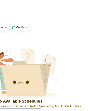
lot
Month
o Available Schedules
 "Workshops" scheduled in New York, NY, United States