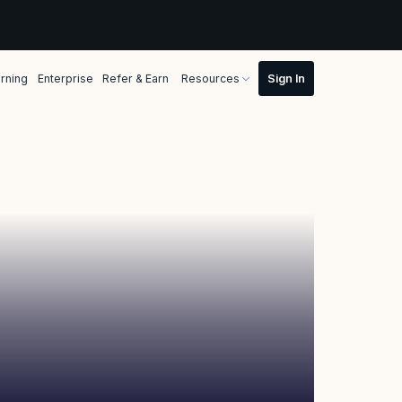
rning
Enterprise
Refer & Earn
Resources