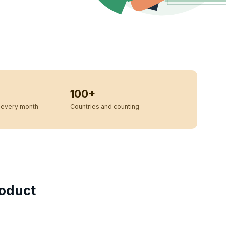
100+
every month
Countries and counting
oduct