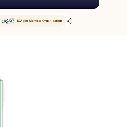
ICAgile Member Organization