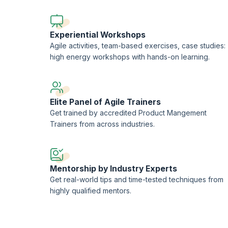
Experiential Workshops
Agile activities, team-based exercises, case studies:
high energy workshops with hands-on learning.
Elite Panel of Agile Trainers
Get trained by accredited Product Mangement
Trainers from across industries.
Mentorship by Industry Experts
Get real-world tips and time-tested techniques from
highly qualified mentors.