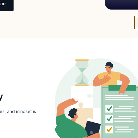
sor
y
es, and mindset is