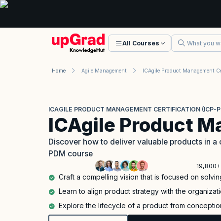
All Courses
Home
Agile Management
ICAGILE PRODUCT MANAGEMENT CERTIFICATION (ICP-
ICAgile Product 
Discover how to deliver valuable products in a 
PDM course
19,800+
Craft a compelling vision that is focused on solv
Learn to align product strategy with the organizat
Explore the lifecycle of a product from conceptio