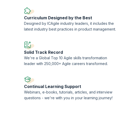
Curriculum Designed by the Best
Designed by ICAgile industry leaders, it includes the
latest industry best practices in product management.
Solid Track Record
We're a Global Top 10 Agile skills transformation
leader with 250,000+ Agile careers transformed.
Continual Learning Support
Webinars, e-books, tutorials, articles, and interview
questions - we're with you in your learning journey!