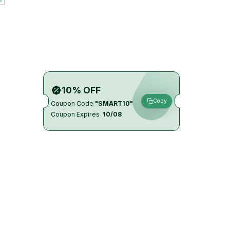
10% OFF
Copy
Coupon Code
"SMART10"
Coupon Expires
10/08