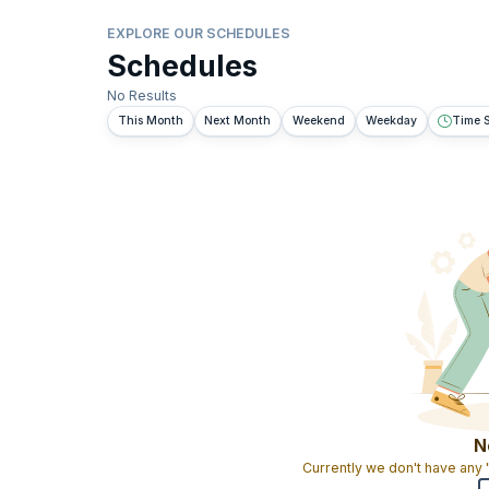
EXPLORE OUR SCHEDULES
Schedules
No Results
This Month
Next Month
Weekend
Weekday
Time S
N
Currently we don't have any