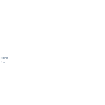
xplore
t from
er
over,
 for Agile