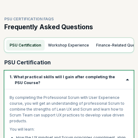
PSU CERTIFICATION FAQS
Frequently Asked Questions
PSU Certification
Workshop Experience
Finance-Related Quer
PSU Certification
1. What practical skills will I gain after completing the
PSU Course?
By completing the Professional Scrum with User Experience
course, you will get an understanding of professional Scrum to
combine the strengths of Lean UX and Scrum and learn how to
Scrum Team can support UX practices to develop value driven
products.
You will learn:
How the UX mindset and Scrum principles compliment, align,