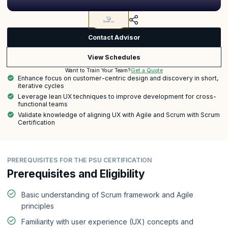
Contact Advisor
View Schedules
Get a Quote
Want to Train Your Team?
Enhance focus on customer-centric design and discovery in short,
iterative cycles
Leverage lean UX techniques to improve development for cross-
functional teams
Validate knowledge of aligning UX with Agile and Scrum with Scrum
Certification
PREREQUISITES FOR THE PSU CERTIFICATION
Prerequisites and Eligibility
Basic understanding of Scrum framework and Agile
principles
Familiarity with user experience (UX) concepts and