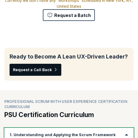
Currently we don't have any "Workshops" scheduled in New York, NY,
United States
Request a Batch
Ready to Become A Lean UX-Driven Leader?
Request a Call Back
PROFESSIONAL SCRUM WITH USER EXPERIENCE CERTIFICATION
CURRICULUM
PSU Certification Curriculum
1. Understanding and Applying the Scrum Framework