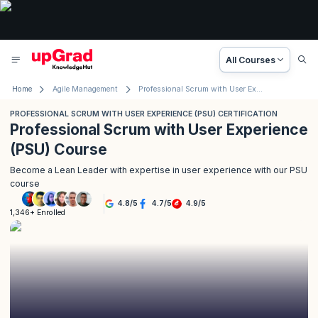
All Courses
Home
Agile Management
Professional Scrum with User Experience (PSU) Certification
PROFESSIONAL SCRUM WITH USER EXPERIENCE (PSU) CERTIFICATION
Professional Scrum with User Experience
(PSU) Course
Become a Lean Leader with expertise in user experience with our PSU
course
4.8
/
5
4.7
/
5
4.9
/
5
1,346+ Enrolled