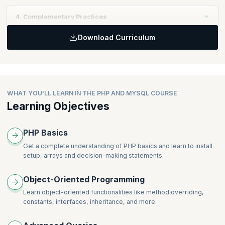
Sprint and within a cross-functional team that includes UX
Learning Objectives:
Professionals
4. Complementary Practices
Realize the importance of incorporating UX work as part of the
Topics
Product Backlog
Download Curriculum
Self-Managing (Cross-Functional) Teams - Including UX
Learning Objectives:
Topics
Coaching and Mentoring
Learn some UX techniques that can be accomplished within the
Product Value
Scrum Team
Product Backlog Management
Topics
Stakeholders and Customers
Lean UX Practices and Techniques
WHAT YOU'LL LEARN IN THE PHP AND MYSQL COURSE
Work Management with UX
Learning Objectives
PHP Basics
Get a complete understanding of PHP basics and learn to install
setup, arrays and decision-making statements.
Object-Oriented Programming
Learn object-oriented functionalities like method overriding,
constants, interfaces, inheritance, and more.