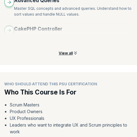
Advanced Queries
Master SQL concepts and advanced queries. Understand how to
sort values and handle NULL values.
CakePHP Controller
Understand application flows and learn to leverage CakePHP for
exchanging data and viewing interacts.
View all
WHO SHOULD ATTEND THIS PSU CERTIFICATION
Who This Course Is For
Scrum Masters
Product Owners
UX Professionals
Leaders who want to integrate UX and Scrum principles to
work