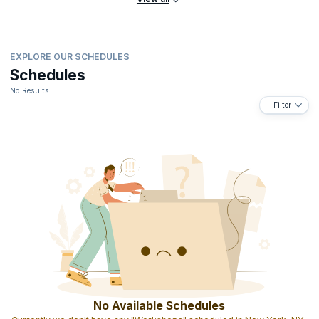
EXPLORE OUR SCHEDULES
Schedules
No Results
Filter
No Available Schedules