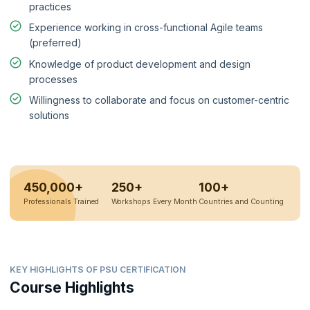
practices
Experience working in cross-functional Agile teams
(preferred)
Knowledge of product development and design
processes
Willingness to collaborate and focus on customer-centric
solutions
450,000+
250+
100+
Professionals Trained
Workshops Every Month
Countries and Counting
KEY HIGHLIGHTS OF PSU CERTIFICATION
Course Highlights