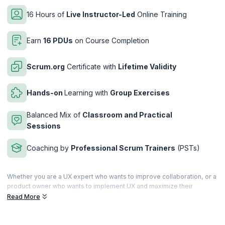
16 Hours of
Live Instructor-Led
Online Training
Earn
16 PDUs
on Course Completion
Scrum.org
Certificate with
Lifetime Validity
Hands-on
Learning with
Group Exercises
Balanced Mix of
Classroom and Practical
Sessions
Coaching by
Professional Scrum Trainers
(PSTs)
Whether you are a UX expert who wants to improve collaboration, or a
product owner who wants to implement UX and maximize their
product value, the Professional Scrum ™ with User Experience (PSU)
Read More
training is armed to elevate your understanding of UX and help you
deliver value-driven products.