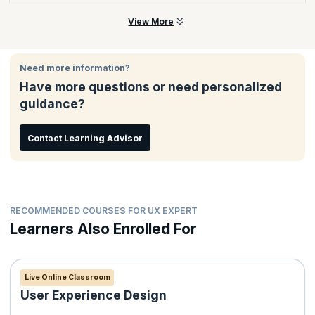
across cross-functional product development teams.
The PSU certification is offered by the Scrum.org, a world-
View More
renowned body dedicated to helping professionals, leaders,
and organizations embrace agile by understanding its principles,
processes, and values.
Need more information?
Have more questions or need personalized
guidance?
Contact Learning Advisor
RECOMMENDED COURSES FOR UX EXPERT
Learners Also Enrolled For
Live Online Classroom
User Experience Design