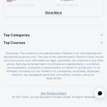
+44-2045-865736
+65-317-46174
+44-2046-002067
Show More
Top Categories
Top Courses
Agile Management Courses
Project Management Courses
CSM Certification
Cloud Computing Courses
Disclaimer: The content on the website and/or Platform is for informational and
PMP Certification
educational purposes only. The user of this website and/or Platform (User) should
IT Service Management Courses
CSPO Certification
not construe any such information as legal, investment, tax, financial or any other
Business Management Courses
advice. Nothing contained herein constitutes any representation, solicitation,
Leading SAFe 6.0 Certification
recommendation, promotion or advertisement on behalf of upGrad and / or its
Devops Courses
ITIL Foundation Certification
Affiliates (including but not limited to its subsidiaries, associates, employees,
BI and Visualization Courses
directors, key managerial personnel, consultants, trainers, advisors).
PRINCE2 Certifications
Cybersecurity Courses
The User is solely responsible for evaluating the merits and risks associated with
READ MORE
PSM Certification
use of the information included as part of the content. The User agrees and
Quality Management Courses
SAFe 6.0 POPM Certification
covenants not to hold upGrad and its Affiliates responsible for any and all losses
Data Science Courses
or damages arising from such decision made by them basis the information
SAFe 6.0 Practice Consultant Certification
provided in the course and / or available on the website and/or platform. upGrad
Our Privacy Policy
Web Development Courses
SAFe 6.0 Scrum Master Certification
reserves the right to cancel or reschedule events in case of insufficient
© 2011-2026, upGrad Education Private Limited. All Rights Reserved
Programming Courses
registrations, or if presenters cannot attend due to unforeseen circumstances. You
SAFe 6.0 RTE Certification
are therefore advised to consult a upGrad agent prior to making any travel
ECBA Certification