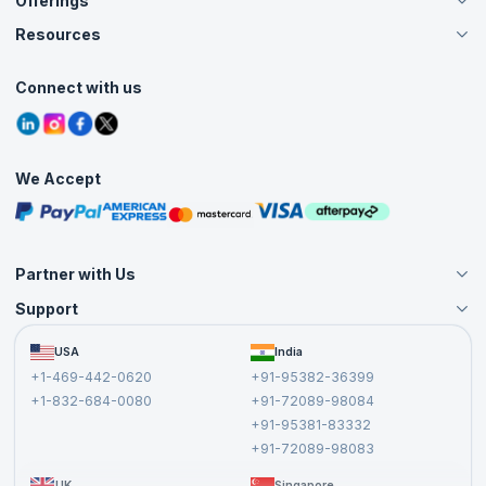
Offerings
About Us
Careers
Resources
Live Virtual (Online)
Accreditation
Classroom
Customer Speak
Course Info
Agile Services
Connect with us
Contact Us
Tutorials
Refer and Earn
Grievance Redressal
Blogs
Corporate Training
Interview Questions
Practice Tests
We Accept
Free Courses
Masterclasses
Partner with Us
Support
Become an Instructor
Become a Training Partner
FAQs
USA
India
Affiliate
Terms and Conditions
+1-469-442-0620
+91-95382-36399
Privacy Policy and Disclaimer
+1-832-684-0080
+91-72089-98084
Cancellation and Refund Policy
+91-95381-83332
Report a Vulnerability
+91-72089-98083
UK
Singapore