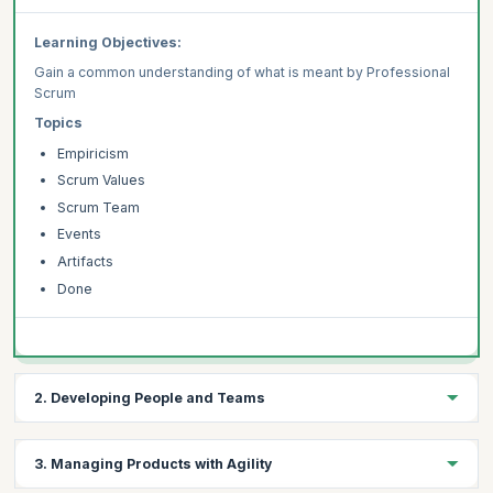
Learning Objectives:
Gain a common understanding of what is meant by Professional
Scrum
Topics
Empiricism
Scrum Values
Scrum Team
Events
Artifacts
Done
2. Developing People and Teams
Learning Objectives:
3. Managing Products with Agility
Learn common patterns for employing UX practices within a