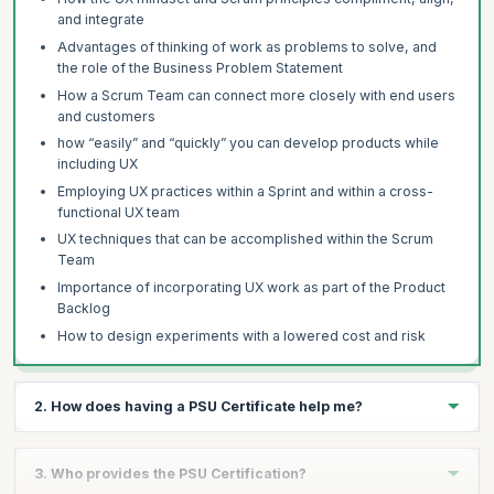
and integrate
Advantages of thinking of work as problems to solve, and
the role of the Business Problem Statement
How a Scrum Team can connect more closely with end users
and customers
how “easily” and “quickly” you can develop products while
including UX
Employing UX practices within a Sprint and within a cross-
functional UX team
UX techniques that can be accomplished within the Scrum
Team
Importance of incorporating UX work as part of the Product
Backlog
How to design experiments with a lowered cost and risk
2. How does having a PSU Certificate help me?
The PSU Certificate validates your experience as a Scrum-
3. Who provides the PSU Certification?
empowered leader who know how to incorporate UX principles