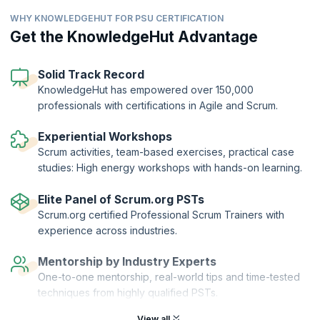
By exploring the basics of user experience and incorporating product
WHY KNOWLEDGEHUT FOR PSU CERTIFICATION
discovery techniques into Sprints, you can lead cross-functional
teams work more effectively inside Scrum. Learn Lean UX techniques
Get the KnowledgeHut Advantage
that drive teams to combine design with delivery and helps them
collaborate to overcome team-based challenges and deliver valuable
outcomes. The PSU certification course will prepare you to pass the
Solid Track Record
rigorous PSU™ exam right in the first take.
KnowledgeHut has empowered over 150,000
professionals with certifications in Agile and Scrum.
The Professional Scrum™ with User Experience (PSU) Certification is
offered by Scrum.org to candidates who complete the course and
clear the exam. KnowledgeHut is a Professional Training Network
Experiential Workshops
(PTN) member of Scrum.org.
Scrum activities, team-based exercises, practical case
studies: High energy workshops with hands-on learning.
Elite Panel of Scrum.org PSTs
Scrum.org certified Professional Scrum Trainers with
experience across industries.
Mentorship by Industry Experts
One-to-one mentorship, real-world tips and time-tested
techniques from highly qualified PSTs.
View all