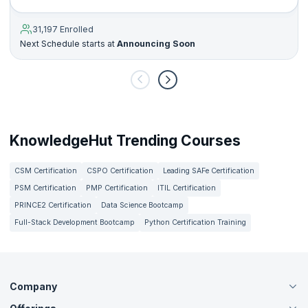
31,197 Enrolled
Next Schedule starts at
Announcing Soon
KnowledgeHut Trending Courses
CSM Certification
CSPO Certification
Leading SAFe Certification
PSM Certification
PMP Certification
ITIL Certification
PRINCE2 Certification
Data Science Bootcamp
Full-Stack Development Bootcamp
Python Certification Training
Company