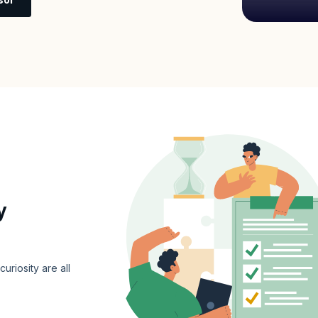
y
curiosity are all