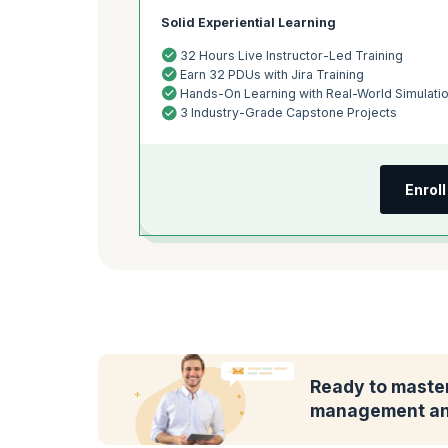
Solid Experiential Learning
32 Hours Live Instructor-Led Training
Earn 32 PDUs with Jira Training
Hands-On Learning with Real-World Simulati
3 Industry-Grade Capstone Projects
Enrol
Ready to master
management and