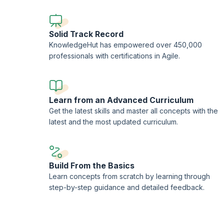
Solid Track Record
KnowledgeHut has empowered over 450,000
professionals with certifications in Agile.
Learn from an Advanced Curriculum
Get the latest skills and master all concepts with the
latest and the most updated curriculum.
Build From the Basics
Learn concepts from scratch by learning through
step-by-step guidance and detailed feedback.