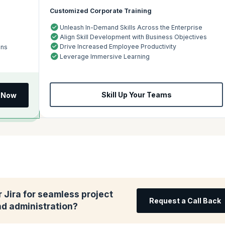
Customized Corporate Training
Unleash In-Demand Skills Across the Enterprise
Align Skill Development with Business Objectives
Drive Increased Employee Productivity
ons
Leverage Immersive Learning
Skill Up Your Teams
l Now
 Jira for seamless project
Request a Call Back
 administration?