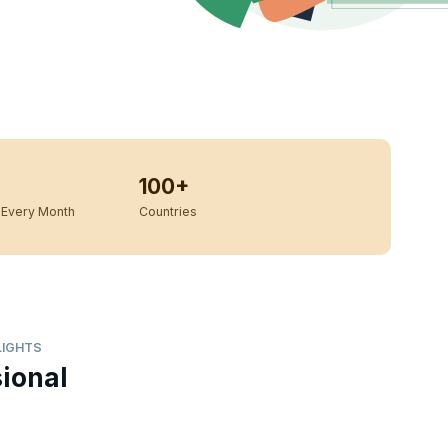
100+
Every Month
Countries
LIGHTS
sional