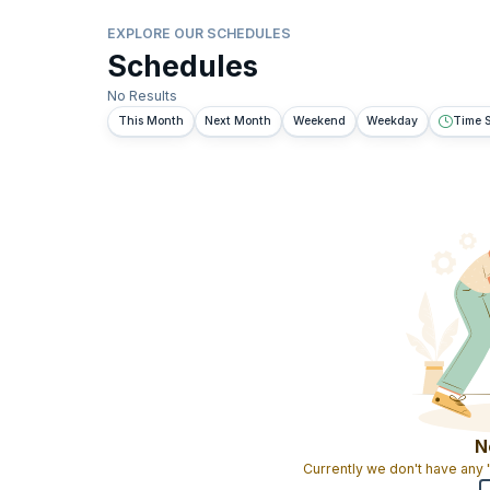
EXPLORE OUR SCHEDULES
Schedules
No Results
This Month
Next Month
Weekend
Weekday
Time S
N
Currently we don't have any