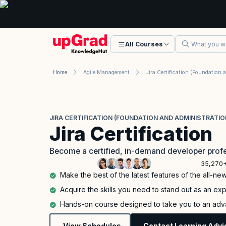
All Courses
Home
Agile Management
JIRA CERTIFICATION (FOUNDATION AND ADMINISTRATIO
Jira Certification
Become a certified, in-demand developer profe
35,270+
Make the best of the latest features of the all-new
Acquire the skills you need to stand out as an expe
Hands-on course designed to take you to an adva
View Schedules
Contact Learning Advi