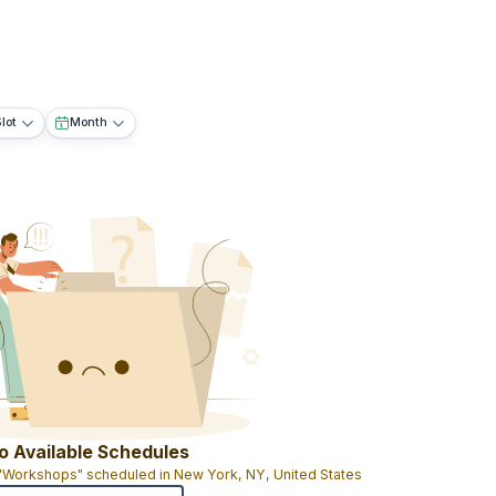
lot
Month
o Available Schedules
 "Workshops" scheduled in New York, NY, United States