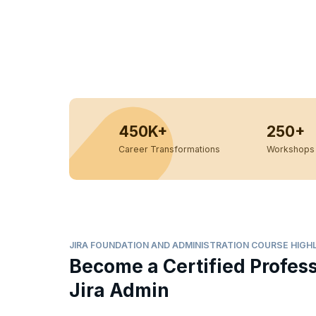
450K+
250+
Career Transformations
Workshops 
JIRA FOUNDATION AND ADMINISTRATION COURSE HIGH
Become a Certified Profes
Jira Admin