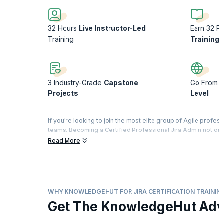
32 Hours
Live Instructor-Led
Earn 32 
Training
Trainin
3 Industry-Grade
Capstone
Go From 
Projects
Level
If you're looking to join the most elite group of Agile prof
teams. Becoming a Certified Professional Jira Admin not on
and build better together, but also that you’ll continue to 
Read More
With KnowledgeHut’s Jira Foundation and Administration Cert
it in the most effective way to manage projects. Our Jira Ce
to manage projects and effectively handle bugs and softwar
apply your learnings in a real-world environment by buildi
WHY KNOWLEDGEHUT FOR JIRA CERTIFICATION TRAINI
Get The KnowledgeHut Ad