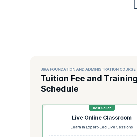
JIRA FOUNDATION AND ADMINISTRATION COURSE 
Tuition Fee and Trainin
Schedule
Best Seller
Live Online Classroom
Learn In Expert-Led Live Sessions