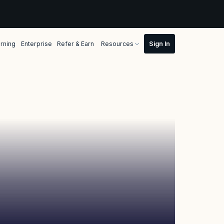
rning
Enterprise
Refer & Earn
Resources