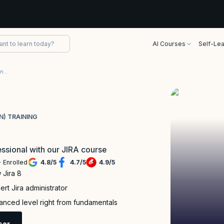
AI Courses
Self-Lea
Jira Certification (Foundation and Administration) Training
N) TRAINING
ssional with our JIRA course
 Enrolled
4.8
/
5
4.7
/
5
4.9
/
5
 Jira 8
rt Jira administrator
nced level right from fundamentals
sor