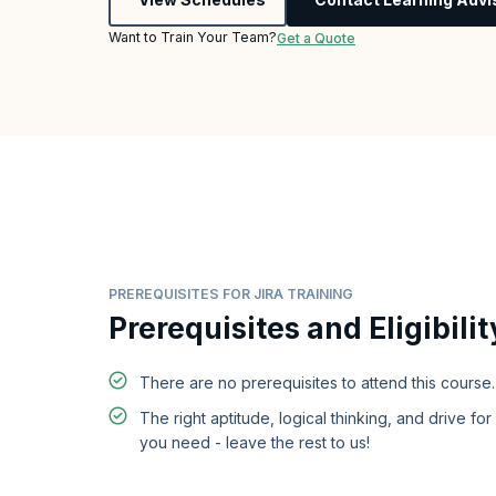
Want to Train Your Team?
Get a Quote
PREREQUISITES FOR JIRA TRAINING
Prerequisites and Eligibilit
There are no prerequisites to attend this course.
The right aptitude, logical thinking, and drive for 
you need - leave the rest to us!