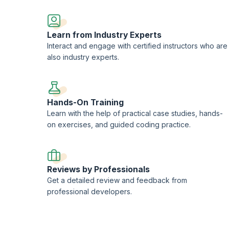
Learn from Industry Experts
Interact and engage with certified instructors who are
also industry experts.
Hands-On Training
Learn with the help of practical case studies, hands-
on exercises, and guided coding practice.
Reviews by Professionals
Get a detailed review and feedback from
professional developers.