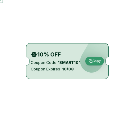
10% OFF
Copy
Coupon Code
"SMART10"
Coupon Expires
10/08