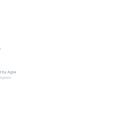
y
d by Agile
aligned
s and use
ew Jira 8
s and