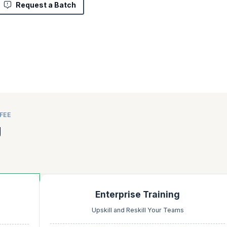
Request a Batch
FEE
g
Enterprise Training
Upskill and Reskill Your Teams