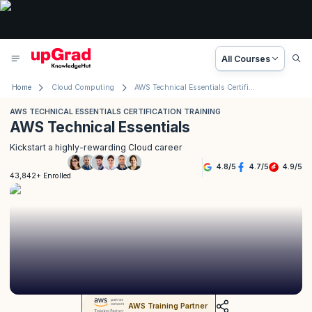
All Courses
Home
Cloud Computing
AWS Technical Essentials Certification Training
AWS TECHNICAL ESSENTIALS CERTIFICATION TRAINING
AWS Technical Essentials
Kickstart a highly-rewarding Cloud career
4.8
/
5
4.7
/
5
4.9
/
5
43,842+ Enrolled
AWS Training Partner