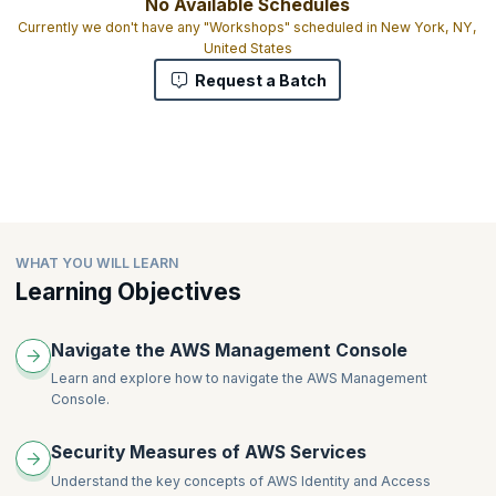
No Available Schedules
Currently we don't have any "Workshops" scheduled in New York, NY,
United States
Request a Batch
WHAT YOU WILL LEARN
Learning Objectives
Navigate the AWS Management Console
Learn and explore how to navigate the AWS Management
Console.
Security Measures of AWS Services
Understand the key concepts of AWS Identity and Access