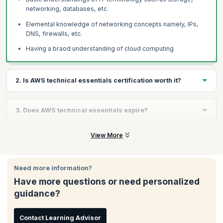
networking, databases, etc.
Elemental knowledge of networking concepts namely, IPs,
DNS, firewalls, etc.
Having a braod understanding of cloud computing
2. Is AWS technical essentials certification worth it?
AWS essentials certification is a foundational program that will
3. Does AWS technical essentials expire?
help you explore a range of opportunities within an AWS
environment depending on your background, experience, and
interests. Moreover, if you are aiming at a AWS related role, this
AWS Technical Essentials is a fundamental course; therefore it
View More
is a great starting point. Also, you do not need any prior
does not need to be renewed.
experience for attending this training program. Completing this
training will solidify your foundations for future in cloud
Need more information?
computing.
Have more questions or need personalized
guidance?
Contact Learning Advisor