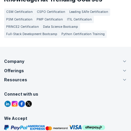
CSM Certification
CSPO Certification
Leading SAFe Certification
PSM Certification
PMP Certification
ITIL Certification
PRINCE2 Certification
Data Science Bootcamp
Full-Stack Development Bootcamp
Python Certification Training
Company
Offerings
About Us
Careers
Resources
Live Virtual (Online)
Accreditation
Classroom
Customer Speak
Course Info
Agile Services
Connect with us
Contact Us
Tutorials
Refer and Earn
Grievance Redressal
Blogs
Corporate Training
Interview Questions
Practice Tests
We Accept
Free Courses
Masterclasses