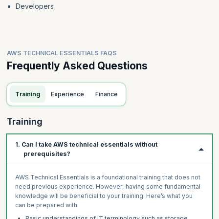
Developers
AWS TECHNICAL ESSENTIALS FAQS
Frequently Asked Questions
Training
Experience
Finance
Training
1. Can I take AWS technical essentials without
prerequisites?
AWS Technical Essentials is a foundational training that does not
need previous experience. However, having some fundamental
knowledge will be beneficial to your training: Here’s what you
can be prepared with:
Basic understandings of IT terminology such as storage,