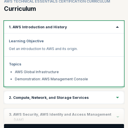
Clouds and Cloud programming.
AWS TECHNICAL ESSENTIALS CERTIFICATION CURRICULUM
Learn all of this and more with upGrad KnowledgeHut’s AWS
Curriculum
Technical Essentials Certification’s live instructor-led 8-hour
course delivered by certified an AWS architect. You will also
receive case-case study-based discussions, learn to deploy
1. AWS Introduction and History
highly available web applications in the AWS technical essentials
syllabus.
Learning Objective
Get an introduction to AWS and its origin.
Topics
AWS Global Infrastructure
Demonstration: AWS Management Console
2. Compute, Network, and Storage Services
Learning Objective
3. AWS Security, AWS Identity and Access Management
Understand AWS tools that will make it easier to work with AWS.
(IAM)