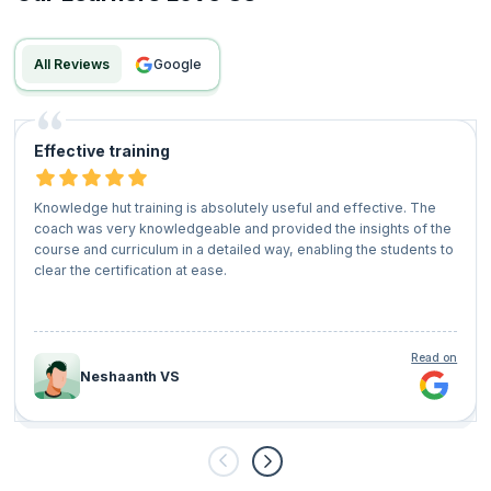
All Reviews
google
Effective training
Knowledge hut training is absolutely useful and effective. The
coach was very knowledgeable and provided the insights of the
course and curriculum in a detailed way, enabling the students to
clear the certification at ease.
Read on
Neshaanth VS