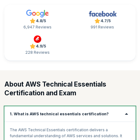
4.8/5
4.7/5
6,947 Reviews
991 Reviews
4.9/5
228 Reviews
About AWS Technical Essentials
Certification and Exam
1. What is AWS technical essentials certification?
The AWS Technical Essentials certification delivers a
fundamental understanding of AWS services and solutions. It