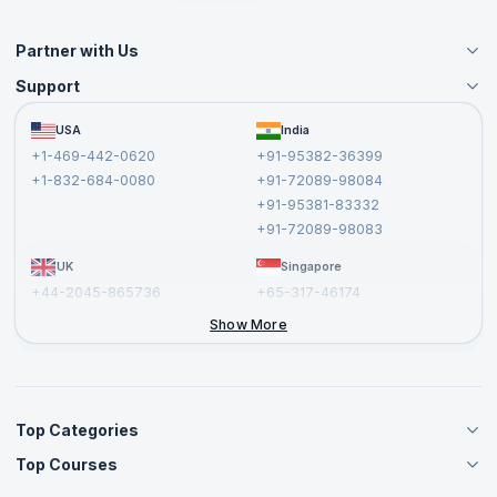
Partner with Us
Support
Become an Instructor
Become a Training Partner
FAQs
USA
India
Affiliate
Terms and Conditions
+1-469-442-0620
+91-95382-36399
Privacy Policy and Disclaimer
+1-832-684-0080
+91-72089-98084
Cancellation and Refund Policy
+91-95381-83332
Report a Vulnerability
+91-72089-98083
UK
Singapore
+44-2045-865736
+65-317-46174
+44-2046-002067
Show More
Top Categories
Top Courses
Agile Management Courses
Project Management Courses