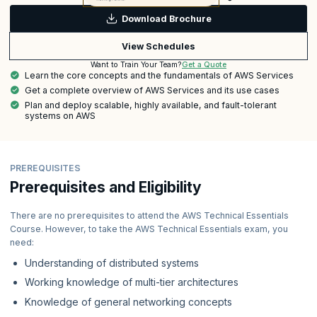
Download Brochure
View Schedules
Get a Quote
Want to Train Your Team?
Learn the core concepts and the fundamentals of AWS Services
Get a complete overview of AWS Services and its use cases
Plan and deploy scalable, highly available, and fault-tolerant
systems on AWS
PREREQUISITES
Prerequisites and Eligibility
There are no prerequisites to attend the AWS Technical Essentials
Course. However, to take the AWS Technical Essentials exam, you
need:
Understanding of distributed systems
Working knowledge of multi-tier architectures
Knowledge of general networking concepts