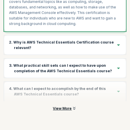
covers fundamental topics like as computing, storage,
databases, and networking, as well as how to make use of the
AWS Management Console effectively. This certification is
suitable for individuals who are new to AWS and want to gain a
strong background in cloud computing.
2. Why is AWS Technical Essentials Certification course
relevant?
The Technical Essentials AWS course gives you a basic
3. What practical skill sets can I expect to have upon
introduction to, and overview of the range of AWS products,
completion of the AWS Technical Essentials course?
services, and commonly used solutions. With plenty of hands-on
exercises and coaching led by industry experts, you will be able
to get started with working on AWS.
This course will prepare you for everything you need to learn
4. What can I expect to accomplish by the end of this
while gaining practical experience on AWS cloud services. You
AWS is among the leading cloud service providers in the world
AWS Technical Essentials course?
will learn skills like:
and in terms of the revenue generated per year is only behind
Microsoft. That shows its popularity, which is why investing in an
Terminology and concepts related to the AWS platform
View More
By the end of the technical essentials AWS online course, you
AWS certification is a good career move right now.
How to navigate the AWS Management Console
will understand the concepts such as essentials of cloud
computing that includes Software as a Service (SaaS), Platform
Key concepts of AWS security measures and AWS Identity
as a Service (PaaS), Infrastructure as a Service (IaaS), Private
and Access Management (IAM) and much more