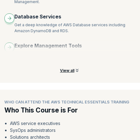
Management.
Database Services
Get a deep knowledge of AWS Database services including
Amazon DynamoDB and RDS.
Explore Management Tools
Understand AWS management tools, including Auto Scaling,
Amazon CloudWatch and more.
View all
WHO CAN ATTEND THE AWS TECHNICAL ESSENTIALS TRAINING
Who This Course is For
AWS service executives
SysOps administrators
Solutions architects