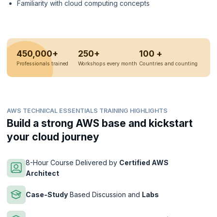
Familiarity with cloud computing concepts
450,000+
250+
100 +
Professionals trained
Workshops every month
Countries and counting
AWS TECHNICAL ESSENTIALS TRAINING HIGHLIGHTS
Build a strong AWS base and kickstart
your cloud journey
8-Hour Course Delivered by
Certified AWS
Architect
Case-Study
Based Discussion and
Labs