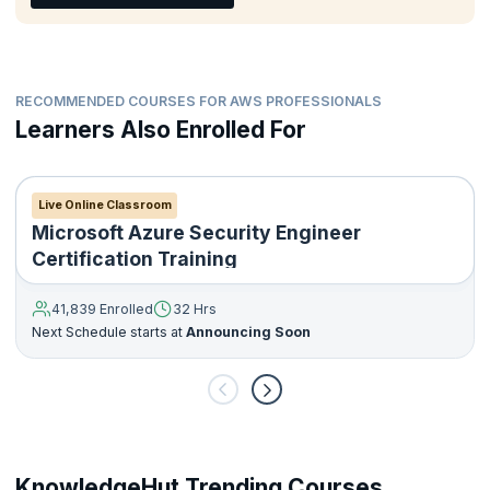
RECOMMENDED COURSES FOR AWS PROFESSIONALS
Learners Also Enrolled For
Live Online Classroom
Microsoft Azure Security Engineer
Certification Training
41,839 Enrolled
32 Hrs
Next Schedule starts at
Announcing Soon
KnowledgeHut Trending Courses