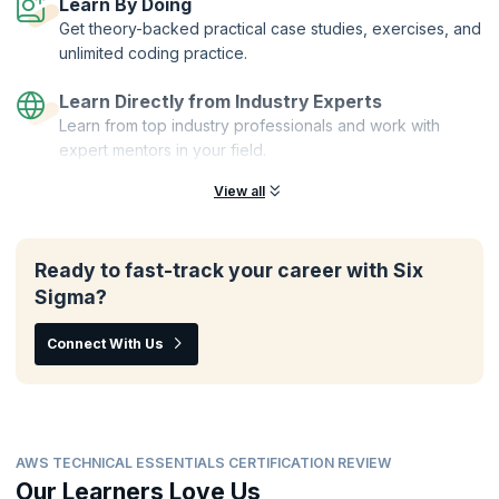
Learn By Doing
Get theory-backed practical case studies, exercises, and
unlimited coding practice.
Learn Directly from Industry Experts
Learn from top industry professionals and work with
expert mentors in your field.
View all
Ready to fast-track your career with Six
Sigma?
Connect With Us
AWS TECHNICAL ESSENTIALS CERTIFICATION REVIEW
Our Learners Love Us