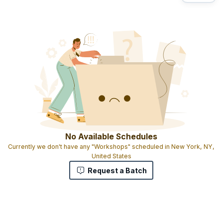
No Available Schedules
Currently we don't have any "Workshops" scheduled in New York, NY,
United States
Request a Batch