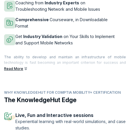
Coaching from
Industry Experts
on
Troubleshooting Network and Mobile Issues
Comprehensive
Courseware, in Downloadable
Format
Get
Industry Validation
on Your Skills to Implement
and Support Mobile Networks
The ability to develop and maintain an infrastructure of mobile
technology is fast becoming an important criterion for success and
upGrad KnowledgeHut’s CompTIA Mobility+ certification training will
Read More
ensure that you become competent in these skills.
Our course will help you prepare for the certification from CompTIA -
the premier association of IT technology, with in-depth coverage of all
WHY KNOWLEDGEHUT FOR COMPTIA MOBILITY+ CERTIFICATION
exam objectives including wireless network infrastructures, mobile
device-operations, solutions, risks, security, troubleshooting etc. Our
The KnowledgeHut Edge
networking simulations will also provide you with hands-on
experience that you can utilize in a job scenario.
Live, Fun and Interactive sessions
If you are already familiar with mobile technology and networking
Experiential learning with real-world simulations, and case
know-hows, then this course will further enhance your concepts of
studies.
wireless, touch devices and over-the-air technologies and certify you