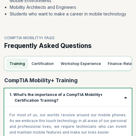
Mobile Environments
Mobility Architects and Engineers
Students who want to make a career in mobile technology
COMPTIA MOBILITY+ FAQS
Frequently Asked Questions
Training
Certification
Workshop Experience
Finance-Relat
CompTIA Mobility+ Training
1. What’s the importance of a CompTIA Mobility+
Certification Training?
For most of us, our worlds revolve around our mobile phones.
As we embrace this touch technology in all areas of our personal
and professional lives, we require technicians who can invent
and maintain mobile features and make our lives easier.