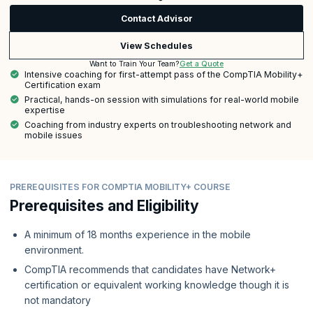
Contact Advisor
View Schedules
Get a Quote
Want to Train Your Team?
Intensive coaching for first-attempt pass of the CompTIA Mobility+
Certification exam
Practical, hands-on session with simulations for real-world mobile
expertise
Coaching from industry experts on troubleshooting network and
mobile issues
PREREQUISITES FOR COMPTIA MOBILITY+ COURSE
Prerequisites and Eligibility
A minimum of 18 months experience in the mobile
environment.
CompTIA recommends that candidates have Network+
certification or equivalent working knowledge though it is
not mandatory