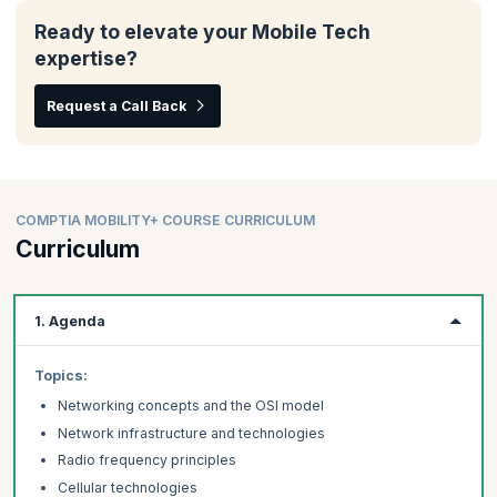
Ready to elevate your Mobile Tech
expertise?
Request a Call Back
COMPTIA MOBILITY+ COURSE CURRICULUM
Curriculum
1. Agenda
Topics:
Networking concepts and the OSI model
Network infrastructure and technologies
Radio frequency principles
Cellular technologies