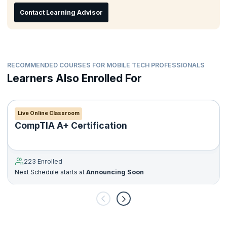
Contact Learning Advisor
RECOMMENDED COURSES FOR MOBILE TECH PROFESSIONALS
Learners Also Enrolled For
Live Online Classroom
CompTIA A+ Certification
223 Enrolled
Next Schedule starts at
Announcing Soon