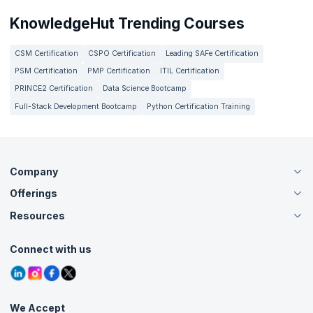
KnowledgeHut Trending Courses
CSM Certification
CSPO Certification
Leading SAFe Certification
PSM Certification
PMP Certification
ITIL Certification
PRINCE2 Certification
Data Science Bootcamp
Full-Stack Development Bootcamp
Python Certification Training
Company
Offerings
About Us
Careers
Resources
Live Virtual (Online)
Accreditation
Classroom
Customer Speak
Course Info
Agile Services
Connect with us
Contact Us
Tutorials
Refer and Earn
Grievance Redressal
Blogs
Corporate Training
Interview Questions
Practice Tests
We Accept
Free Courses