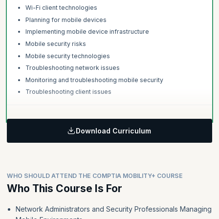
Wi-Fi client technologies
Planning for mobile devices
Implementing mobile device infrastructure
Mobile security risks
Mobile security technologies
Troubleshooting network issues
Monitoring and troubleshooting mobile security
Troubleshooting client issues
Download Curriculum
WHO SHOULD ATTEND THE COMPTIA MOBILITY+ COURSE
Who This Course Is For
Network Administrators and Security Professionals Managing