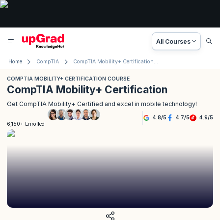
All Courses
Home
CompTIA
CompTIA Mobility+ Certification Course
COMPTIA MOBILITY+ CERTIFICATION COURSE
CompTIA Mobility+ Certification
Get CompTIA Mobility+ Certified and excel in mobile technology!
4.8
/
5
4.7
/
5
4.9
/
5
6,150+ Enrolled