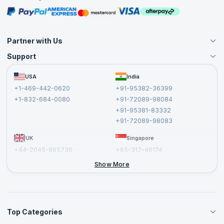
Masterclasses
Partner with Us
Support
Become an Instructor
Become a Training Partner
FAQs
USA
India
Affiliate
Terms and Conditions
+1-469-442-0620
+91-95382-36399
Privacy Policy and Disclaimer
+1-832-684-0080
+91-72089-98084
Cancellation and Refund Policy
+91-95381-83332
Report a Vulnerability
+91-72089-98083
UK
Singapore
+44-2045-865736
+65-317-46174
+44-2046-002067
Show More
Top Categories