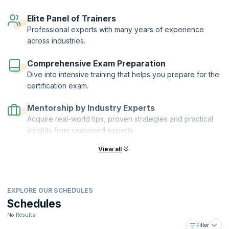
as a skilled technician. With the demand for mobile technicians hitting
the roof, this is the right course for you to ensure a glittering career.
Elite Panel of Trainers
Professional experts with many years of experience
across industries.
Comprehensive Exam Preparation
Dive into intensive training that helps you prepare for the
certification exam.
Mentorship by Industry Experts
Acquire real-world tips, proven strategies and practical
insights from seasoned experts.
View all
EXPLORE OUR SCHEDULES
Schedules
No Results
Filter