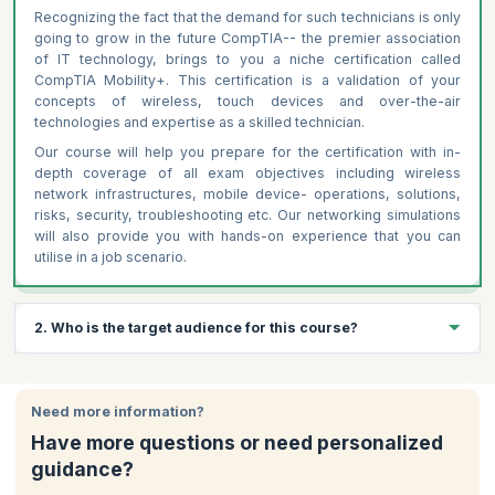
Recognizing the fact that the demand for such technicians is only
going to grow in the future CompTIA-- the premier association
of IT technology, brings to you a niche certification called
CompTIA Mobility+. This certification is a validation of your
concepts of wireless, touch devices and over-the-air
technologies and expertise as a skilled technician.
Our course will help you prepare for the certification with in-
depth coverage of all exam objectives including wireless
network infrastructures, mobile device- operations, solutions,
risks, security, troubleshooting etc. Our networking simulations
will also provide you with hands-on experience that you can
utilise in a job scenario.
2. Who is the target audience for this course?
Mobility architects and engineers
Network administrators and security professionals managing
Need more information?
mobile environments
Have more questions or need personalized
Students who want to make a career in mobile technology
guidance?