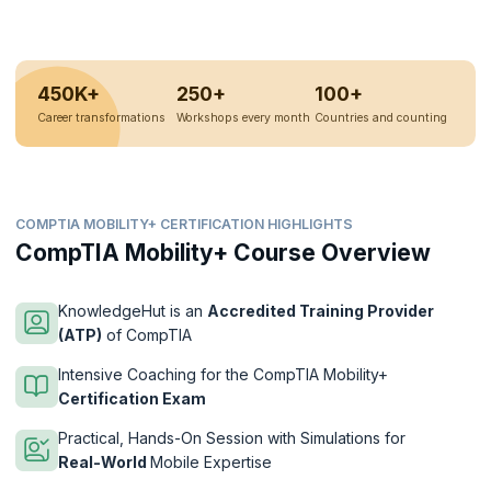
450K+
250+
100+
Career transformations
Workshops every month
Countries and counting
COMPTIA MOBILITY+ CERTIFICATION HIGHLIGHTS
CompTIA Mobility+ Course Overview
KnowledgeHut is an
Accredited Training Provider
(ATP)
of CompTIA
Intensive Coaching for the CompTIA Mobility+
Certification Exam
Practical, Hands-On Session with Simulations for
Real-World
Mobile Expertise