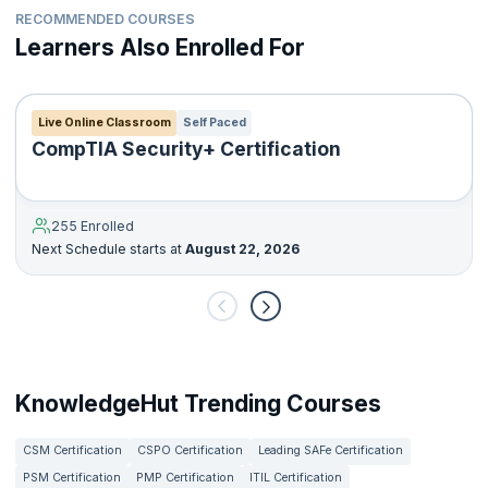
RECOMMENDED COURSES
Learners Also Enrolled For
Live Online Classroom
Self Paced
CompTIA Security+ Certification
255 Enrolled
Next Schedule starts at
August 22, 2026
KnowledgeHut Trending Courses
CSM Certification
CSPO Certification
Leading SAFe Certification
PSM Certification
PMP Certification
ITIL Certification