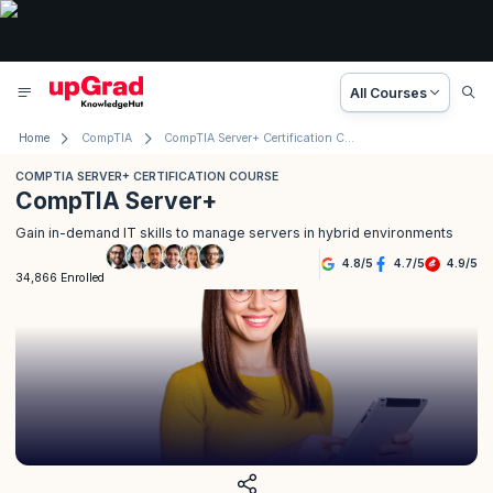
All Courses
Home
CompTIA
CompTIA Server+ Certification Course
COMPTIA SERVER+ CERTIFICATION COURSE
CompTIA Server+
Gain in-demand IT skills to manage servers in hybrid environments
4.8
/
5
4.7
/
5
4.9
/
5
34,866 Enrolled