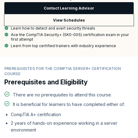
Contact Learning Advisor
View Schedules
Learn how to detect and avert security threats
Ace the CompTIA Security+ (SK0-005) certification exam in your
first attempt
Learn from top certified trainers with industry experience
PREREQUISITES FOR THE COMPTIA SERVER+ CERTIFICATION
COURSE
Prerequisites and Eligibility
There are no prerequisites to attend this course.
It is beneficial for learners to have completed either of:
CompTIA A+ certification
2 years of hands-on experience working in a server
environment