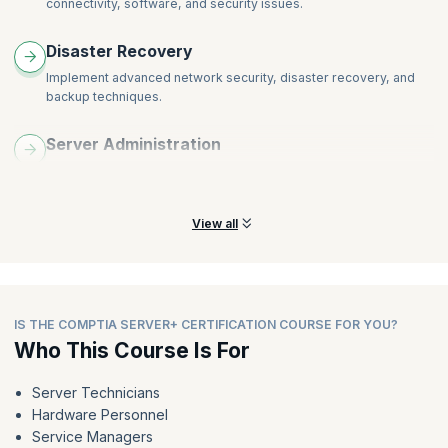
connectivity, software, and security issues.
Disaster Recovery
Implement advanced network security, disaster recovery, and
backup techniques.
Server Administration
Learn to effectively manage servers, access control, configure
virtualization, and a lot more.
View all
IS THE COMPTIA SERVER+ CERTIFICATION COURSE FOR YOU?
Who This Course Is For
Server Technicians
Hardware Personnel
Service Managers