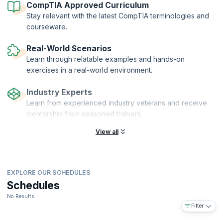
CompTIA Approved Curriculum
Stay relevant with the latest CompTIA terminologies and
courseware.
Real-World Scenarios
Learn through relatable examples and hands-on
exercises in a real-world environment.
Industry Experts
Learn from experienced industry veterans and receive
mentorship from seasoned trainers.
View all
EXPLORE OUR SCHEDULES
Schedules
No Results
Filter