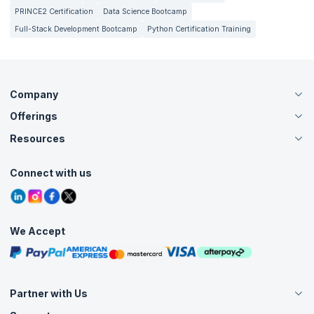
PRINCE2 Certification
Data Science Bootcamp
Full-Stack Development Bootcamp
Python Certification Training
Company
Offerings
About Us
Careers
Resources
Live Virtual (Online)
Accreditation
Classroom
Customer Speak
Course Info
Agile Services
Connect with us
Contact Us
Tutorials
Refer and Earn
Grievance Redressal
Blogs
Corporate Training
Interview Questions
Practice Tests
We Accept
Free Courses
Masterclasses
Partner with Us