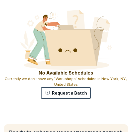
No Available Schedules
Currently we don't have any "Workshops" scheduled in New York, NY,
United States
Request a Batch