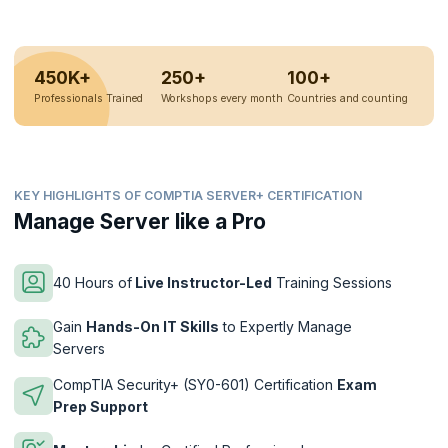
450K+
250+
100+
Professionals Trained
Workshops every month
Countries and counting
KEY HIGHLIGHTS OF COMPTIA SERVER+ CERTIFICATION
Manage Server like a Pro
40 Hours of
Live Instructor-Led
Training Sessions
Gain
Hands-On IT Skills
to Expertly Manage
Servers
CompTIA Security+ (SY0-601) Certification
Exam
Prep Support