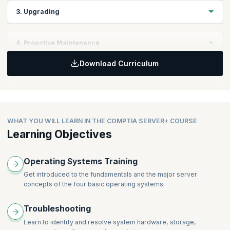
Master the process of customizing server settings to meet
3. Upgrading
specific requirements.
Explore techniques for updating server hardware and software
4. Proactive Maintenance
components.
Download Curriculum
Implement strategies to prevent server issues before they
occur.
WHAT YOU WILL LEARN IN THE COMPTIA SERVER+ COURSE
Learning Objectives
Operating Systems Training
Get introduced to the fundamentals and the major server
concepts of the four basic operating systems.
Troubleshooting
Learn to identify and resolve system hardware, storage,