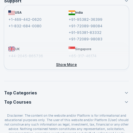
Support
Become an Instructor
Become a Training Partner
FAQs
USA
India
Affiliate
Terms and Conditions
+1-469-442-0620
+91-95382-36399
Privacy Policy and Disclaimer
+1-832-684-0080
+91-72089-98084
Cancellation and Refund Policy
+91-95381-83332
Report a Vulnerability
+91-72089-98083
UK
Singapore
+44-2045-865736
+65-317-46174
+44-2046-002067
Show More
Top Categories
Top Courses
Agile Management Courses
Project Management Courses
CSM Certification
Cloud Computing Courses
Disclaimer: The content on the website and/or Platform is for informational and
PMP Certification
educational purposes only. The user of this website and/or Platform (User) should
IT Service Management Courses
CSPO Certification
not construe any such information as legal, investment, tax, financial or any other
Business Management Courses
advice. Nothing contained herein constitutes any representation, solicitation,
Leading SAFe 6.0 Certification