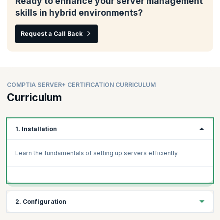
Ready to enhance your server management
skills in hybrid environments?
Request a Call Back
COMPTIA SERVER+ CERTIFICATION CURRICULUM
Curriculum
1. Installation
Learn the fundamentals of setting up servers efficiently.
2. Configuration