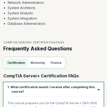
Network Administrators
System Architects
System Analysts
System Integrators
Database Administrators
COMPTIA SERVER+ CERTIFICATION FAQS
Frequently Asked Questions
Certification
Workshop
Finance
CompTIA Server+ Certification FAQs
1. What certification would I receive after completing this
course?
This course prepares you for the CompTIA Server+ (SK0-005)