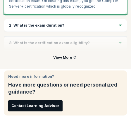
certification exam. On clearing this exam, you get the CompTIA
Server+ certification which is globally recognized.
2. What is the exam duration?
The CompTIA Server+ (SK0-005) is a 90-minute exam with a
3. What is the certification exam eligibility?
maximum of 90 questions.
There are no eligibility criteria for taking this exam.
View More
Need more information?
Have more questions or need personalized
guidance?
Contact Learning Advisor