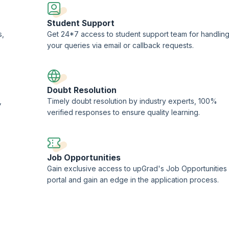
Student Support
s,
Get 24*7 access to student support team for handlin
your queries via email or callback requests.
Doubt Resolution
,
Timely doubt resolution by industry experts, 100%
verified responses to ensure quality learning.
Job Opportunities
Gain exclusive access to upGrad's Job Opportunities
portal and gain an edge in the application process.