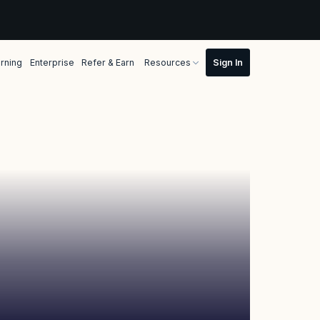
rning
Enterprise
Refer & Earn
Resources