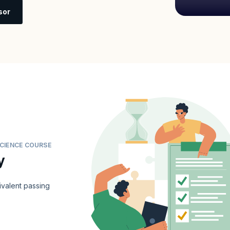
sor
SCIENCE COURSE
y
valent passing