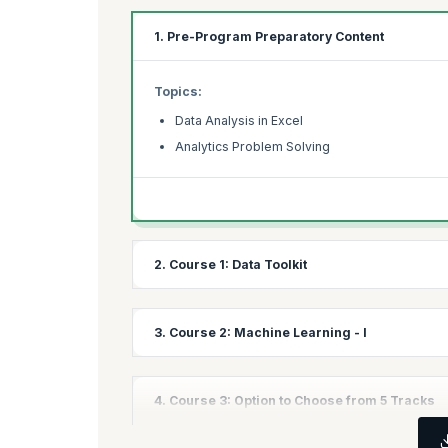
1. Pre-Program Preparatory Content
Topics:
Data Analysis in Excel
Analytics Problem Solving
2. Course 1: Data Toolkit
Topics:
3. Course 2: Machine Learning - I
Introduction to Python
Programming in Python
Topics:
4. Course 3: Option to Choose from 5 Tracks
Python for Data Science
Linear Regression
Data Visualization in Python
Linear Regression Assignment