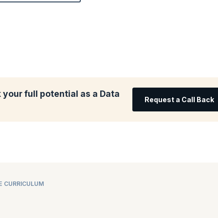
your full potential as a Data
Request a Call Back
E CURRICULUM