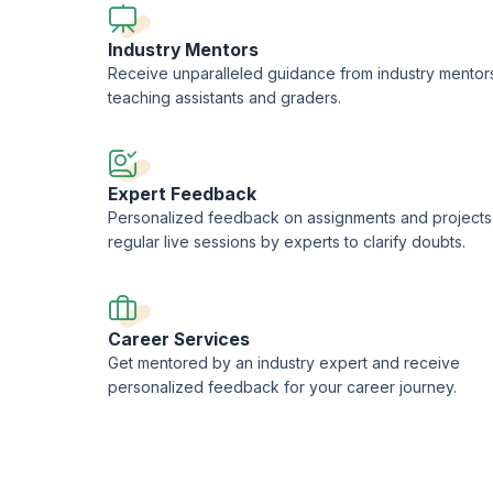
Industry Mentors
Receive unparalleled guidance from industry mentor
teaching assistants and graders.
Expert Feedback
Personalized feedback on assignments and projects
regular live sessions by experts to clarify doubts.
Career Services
Get mentored by an industry expert and receive
personalized feedback for your career journey.