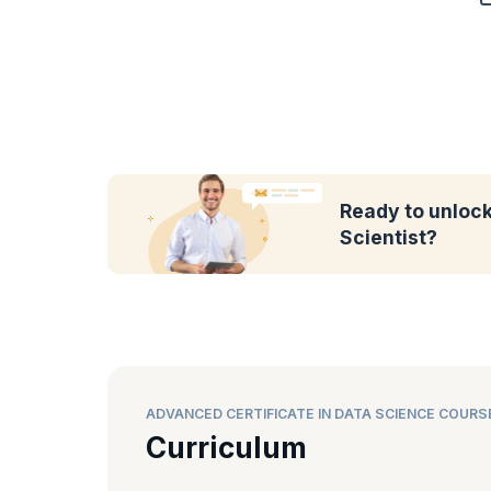
Ready to unlock 
Scientist?
ADVANCED CERTIFICATE IN DATA SCIENCE COURS
Curriculum