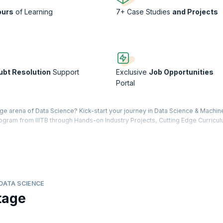
ours
of Learning
7+ Case Studies
and Projects
ubt Resolution
Support
Exclusive
Job Opportunities
Portal
edge arena of Data Science? Kick-start your journey in Data Science & Machin
program from IIITB through Hands-on Industry Projects, Cutting Edge Curricu
content delivered by leading faculty and industry leaders in the form of vi
tatistics, Python Programming, Predictive Analytics using Python, Basic & A
ur program is designed to enable you to earn an Advanced Certificate wit
 a data-driven leader in your industry.
DATA SCIENCE
 major—to bring you the Advanced Certificate Program from IIITB, which 
tage