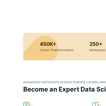
450K+
250+
Career Transformations
Workshops 
ADVANCED CERTIFICATE IN DATA SCIENCE COURSE HIG
Become an Expert Data Sci