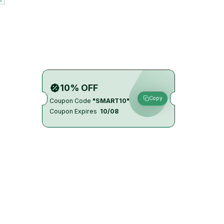
10% OFF
Copy
Coupon Code
"SMART10"
Coupon Expires
10/08