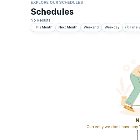
EXPLORE OUR SCHEDULES
Schedules
No Results
This Month
Next Month
Weekend
Weekday
Time S
N
Currently we don't have any