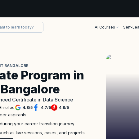
AI Courses
Self-Lea
IIT BANGALORE
ate Program in
T Bangalore
nced Certificate in Data Science
Enrolled
4.8
/
5
4.7
/
5
4.9
/
5
eer aspirants
during your career transition journey
such as live sessions, cases, and projects