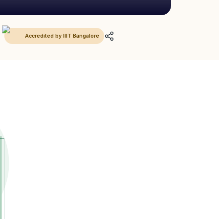
Accredited by IIIT Bangalore