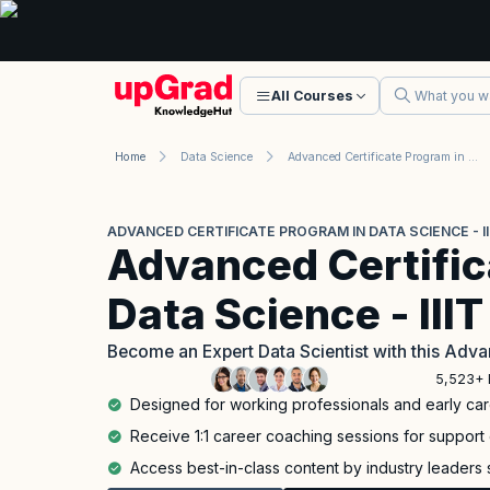
All Courses
Home
Data Science
Advanced Certificate Program in Data Science - IIIT Bangalore
ADVANCED CERTIFICATE PROGRAM IN DATA SCIENCE - I
Advanced Certific
Data Science - III
Become an Expert Data Scientist with this Adva
5,523+ 
Designed for working professionals and early car
Receive 1:1 career coaching sessions for support 
Access best-in-class content by industry leaders 