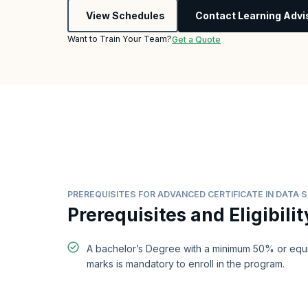
View Schedules
Contact Learning Advi
Want to Train Your Team?
Get a Quote
PREREQUISITES FOR ADVANCED CERTIFICATE IN DATA 
Prerequisites and Eligibilit
A bachelor’s Degree with a minimum 50% or equi
marks is mandatory to enroll in the program.