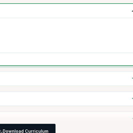
Download Curriculum