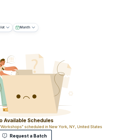
lot
Month
o Available Schedules
 "Workshops" scheduled in New York, NY, United States
Request a Batch