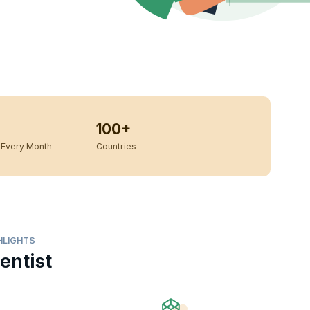
100+
Every Month
Countries
HLIGHTS
entist