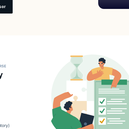
sor
RSE
y
tory)