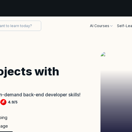
AI Courses
Self-Lea
ojects with
in-demand back-end developer skills!
5
4.9
/
5
ping
uage