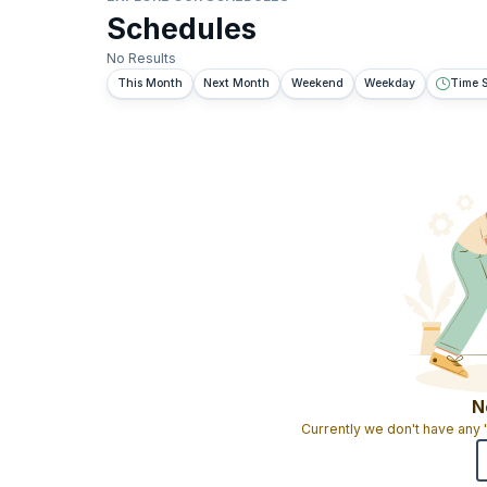
Schedules
No Results
This Month
Next Month
Weekend
Weekday
Time S
N
Currently we don't have any