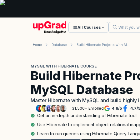
All Courses
Home
Database
Build Hibernate Projects with MySQL Database
MYSQL WITH HIBERNATE COURSE
Build Hibernate Pr
MySQL Database
Master Hibernate with MySQL and build highly 
31,500+ Enrolled
4.8
/
5
4.7
/
Get an in-depth understanding of Hibernate tool
Use Hibernate to implement object relational map
Learn to run queries using Hibernate Query Lang