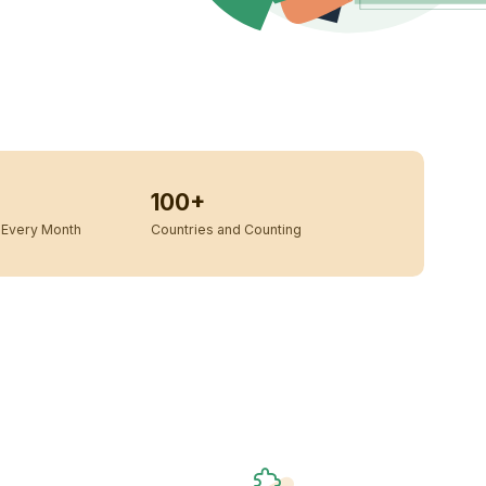
100+
Every Month
Countries and Counting