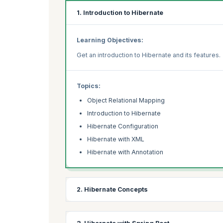
1. Introduction to Hibernate
Learning Objectives:
Get an introduction to Hibernate and its features.
Topics:
Object Relational Mapping
Introduction to Hibernate
Hibernate Configuration
Hibernate with XML
Hibernate with Annotation
2. Hibernate Concepts
Learning Objectives: