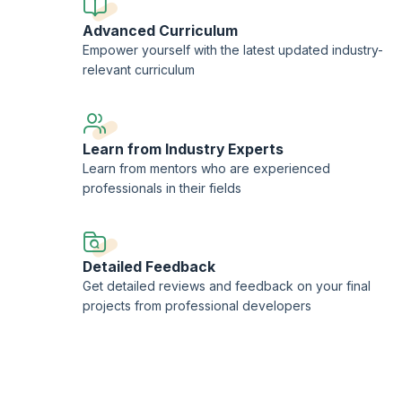
Advanced Curriculum
Empower yourself with the latest updated industry-
relevant curriculum
Learn from Industry Experts
Learn from mentors who are experienced
professionals in their fields
Detailed Feedback
Get detailed reviews and feedback on your final
projects from professional developers