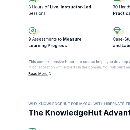
8 Hours of
Live, Instructor-Led
30 Hand
Sessions
Practic
9 Assessments to
Measure
Case-St
Learning Progress
and Lab
This comprehensive Hibernate course helps you develop a 
in collaboration with experts in the domain. You will build a
map complex objects in distinct types of mapping.
Read More
Develop practical knowledge of Hibernate by practicing what
knowledge and skills in Java and MySQL, you will find this c
ORM Tool to provide a superior experience to users and bu
WHY KNOWLEDGEHUT FOR MYSQL WITH HIBERNATE TR
The KnowledgeHut Advan