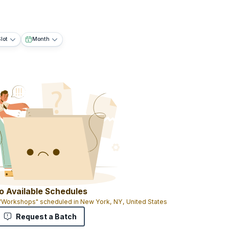
lot
Month
o Available Schedules
 "Workshops" scheduled in New York, NY, United States
Request a Batch