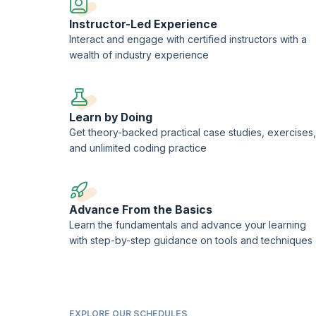
Instructor-Led Experience
Interact and engage with certified instructors with a
wealth of industry experience
Learn by Doing
Get theory-backed practical case studies, exercises,
and unlimited coding practice
Advance From the Basics
Learn the fundamentals and advance your learning
with step-by-step guidance on tools and techniques
EXPLORE OUR SCHEDULES