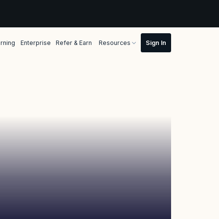
rning
Enterprise
Refer & Earn
Resources