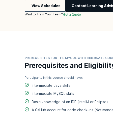
View Schedules
Contact Learning Advi
Want to Train Your Team?
Get a Quote
PREREQUISITES FOR THE MYSQL WITH HIBERNATE COU
Prerequisites and Eligibilit
Participants in this course should have:
Intermediate Java skills
Intermediate MySQL skills
Basic knowledge of an IDE (IntelliJ or Eclipse)
A GitHub account for code check-ins (Not manda