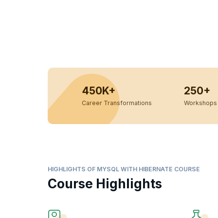
450K+
250+
Career Transformations
Workshops 
HIGHLIGHTS OF MYSQL WITH HIBERNATE COURSE
Course Highlights