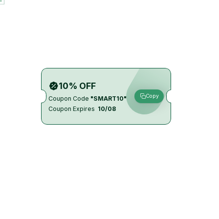
10% OFF
Copy
Coupon Code
"SMART10"
Coupon Expires
10/08