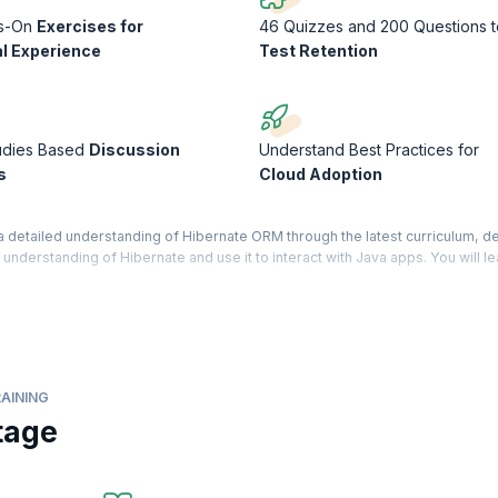
s-On
Exercises for
46 Quizzes and 200 Questions t
al Experience
Test Retention
udies Based
Discussion
Understand Best Practices for
s
Cloud Adoption
detailed understanding of Hibernate ORM through the latest curriculum, 
n understanding of Hibernate and use it to interact with Java apps. You will le
 you learn. If you are a professional or a student with an intermediate leve
ourse very beneficial in your career. You will gain expertise in using the Hi
ild more seamless solutions across different applications.
AINING
tage