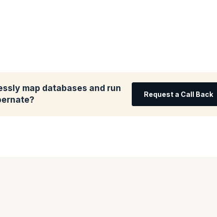
essly map databases and run
Request a Call Back
bernate?