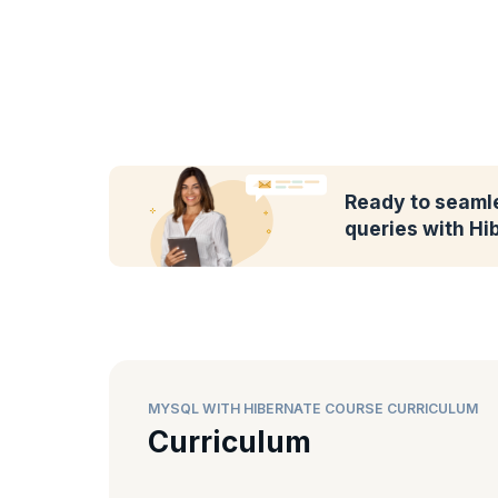
Ready to seaml
queries with Hi
MYSQL WITH HIBERNATE COURSE CURRICULUM
Curriculum