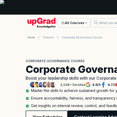
All Courses
Home
Finance
Corporate Governance Course
CORPORATE GOVERNANCE COURSE
Corporate Govern
Boost your leadership skills with our Corporat
3,548+ Enrolled
4.8
/
5
4.7
/
5
Master the skills to achieve sustained growth for 
Ensure accountability, fairness, and transparency 
Get insights on internal review, control, and feed
View Schedules
Contact Learning Advi