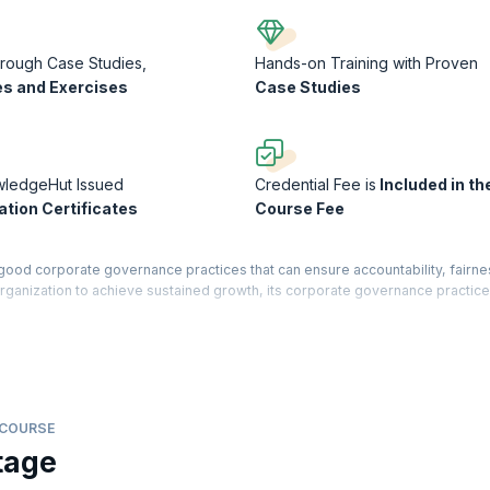
rough Case Studies,
Hands-on Training with Proven
s and Exercises
Case Studies
wledgeHut Issued
Credential Fee is
Included in th
ation Certificates
Course Fee
good corporate governance practices that can ensure accountability, fairne
rganization to achieve sustained growth, its corporate governance practic
 governance within organizations in the broad context of the agency relatio
d feedback to implement and support effective governance, including compli
tions. The course will equip you with a collection of tools and insights to 
ations of your companies and investors.
 COURSE
 Course Completion Certificate from KnowledgeHut with Credits (1 credit pe
tage