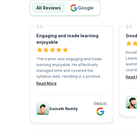
All Reviews
google
Engaging and made learning
Good
enjoyable
Knowl
Learni
The trainer was engaging and made
learni
learning enjoyable. He effectively
coord
managed time and covered the
ensur
syllabus well, resulting in a positive
Read 
trainin
learning experience.
Read More
Read on
Sainath Reddy