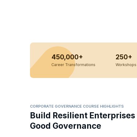
450,000+
250+
Career Transformations
Workshops 
CORPORATE GOVERNANCE COURSE HIGHLIGHTS
Build Resilient Enterprises
Good Governance