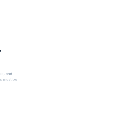
e
ss, and
es must be
nship. In
ance
enable
r hour of