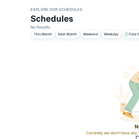
EXPLORE OUR SCHEDULES
Schedules
No Results
This Month
Next Month
Weekend
Weekday
Time S
N
Currently we don't have any