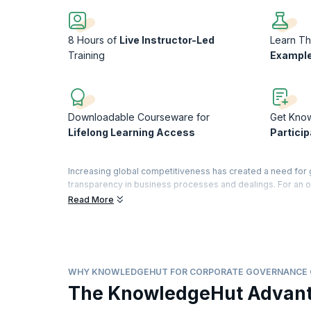
8 Hours of
Live Instructor-Led
Learn Th
Training
Example
Downloadable Courseware for
Get Kno
Lifelong Learning Access
Particip
Increasing global competitiveness has created a need for 
transparency in business processes and dealings. For an o
aligned with internationally acceptable standards.
Read More
This intensive, hands-on course presents the whole area of
this course, you will explore internal review, control, an
issues related to decision-making and decision-support func
you to fulfil your professional goals as well as the expect
WHY KNOWLEDGEHUT FOR CORPORATE GOVERNANCE
On successful completion of the course, you will receive a
The KnowledgeHut Advan
training).