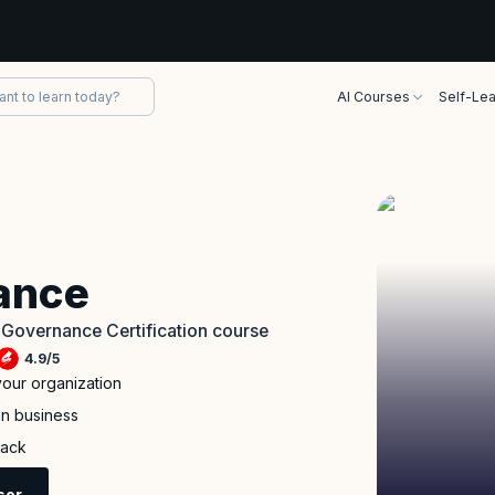
AI Courses
Self-Lea
ance
e Governance Certification course
4.9
/
5
your organization
in business
back
sor