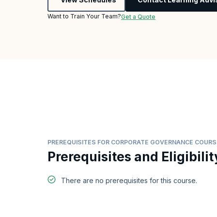
Want to Train Your Team?
Get a Quote
PREREQUISITES FOR CORPORATE GOVERNANCE COURS
Prerequisites and Eligibilit
There are no prerequisites for this course.