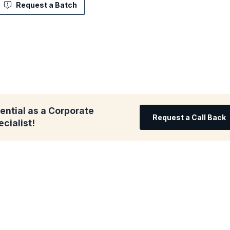
Request a Batch
ential as a Corporate
Request a Call Back
cialist!