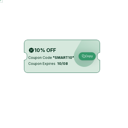
10% OFF
Copy
Coupon Code
"SMART10"
Coupon Expires
10/08