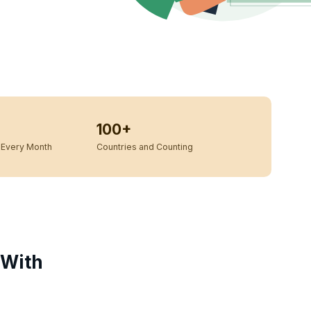
100+
Every Month
Countries and Counting
 With