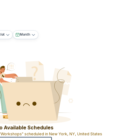
lot
Month
o Available Schedules
 "Workshops" scheduled in New York, NY, United States