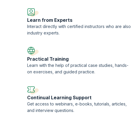
Learn from Experts
Interact directly with certified instructors who are also
industry experts.
Practical Training
Learn with the help of practical case studies, hands-
on exercises, and guided practice.
Continual Learning Support
Get access to webinars, e-books, tutorials, articles,
and interview questions.