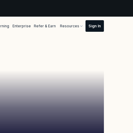
rning
Enterprise
Refer & Earn
Resources