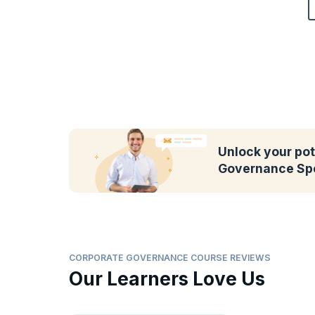
Unlock your pot
Governance Spe
CORPORATE GOVERNANCE COURSE REVIEWS
Our Learners Love Us