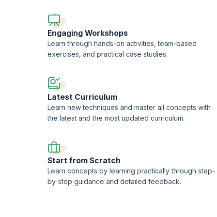
Engaging Workshops
Learn through hands-on activities, team-based
exercises, and practical case studies.
Latest Curriculum
Learn new techniques and master all concepts with
the latest and the most updated curriculum.
Start from Scratch
Learn concepts by learning practically through step-
by-step guidance and detailed feedback.