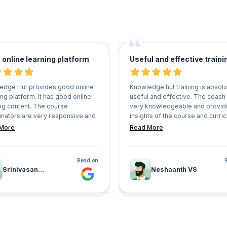
 online learning platform
Useful and effective traini
edge Hut provides good online
Knowledge hut training is absolu
ng platform. It has good online
useful and effective. The coach
ng content. The course
very knowledgeable and provid
inators are very responsive and
insights of the course and curri
e candidates receives proper
in a detailed way, enabling the
More
Read More
g.
students to clear the certificatio
ease.
Read on
Srinivasan
Neshaanth VS
Ramakrishna