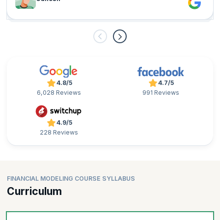
4.8/5
4.7/5
6,028 Reviews
991 Reviews
4.9/5
228 Reviews
FINANCIAL MODELING COURSE SYLLABUS
Curriculum