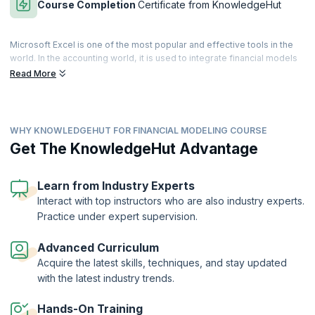
Course Completion
Certificate from KnowledgeHut
Microsoft Excel is one of the most popular and effective tools in the
world. In the accounting world, it is used to integrate financial models
in an effective and secure manner. It is a primary financial
Read More
management tool that can track all the connecting points to manage
enormous volumes of calculations involved in building a durable
financial model.
WHY KNOWLEDGEHUT FOR FINANCIAL MODELING COURSE
Financial Modeling skills are essential for accounting professionals.
The Financial Modeling with Excel Training course helps learners to
Get The KnowledgeHut Advantage
master essential financial modeling techniques. Our expert-led
training helps you to apply and analyze financial models with Excel.
Get hands-on training in powerful Excel tools and techniques to
Learn from Industry Experts
manipulate large datasets of financial information.
Interact with top instructors who are also industry experts.
Practice under expert supervision.
On successful completion of the Financial Modeling with Excel course,
you will receive a Course Completion Certificate from KnowledgeHut.
Advanced Curriculum
Acquire the latest skills, techniques, and stay updated
with the latest industry trends.
Hands-On Training