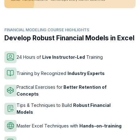
FINANCIAL MODELING COURSE HIGHLIGHTS
Develop Robust Financial Models in Excel
24 Hours of
Live Instructor-Led
Training
Training by Recognized
Industry Experts
Practical Exercises for
Better Retention of
Concepts
Tips & Techniques to Build
Robust Financial
Models
Master Excel Techniques with
Hands-on-training