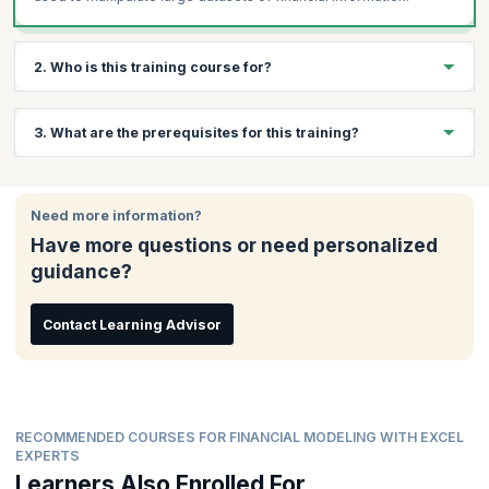
2. Who is this training course for?
This course is ideal for:
3. What are the prerequisites for this training?
Financial analysts
CFOs
There are no prerequisites to attend this training
Financial controllers
Need more information?
Analysts
Have more questions or need personalized
Credit managers
guidance?
Risk managers
Mergers, acquisitions and buyout specialists
Contact Learning Advisor
Corporate finance staff
Ideal for candidates who are Graduates, Postgraduates,
Post-Doctoral, or have completed courses in Engineering
and Commerce who want to have a career in finance.
RECOMMENDED COURSES FOR FINANCIAL MODELING WITH EXCEL
EXPERTS
Learners Also Enrolled For