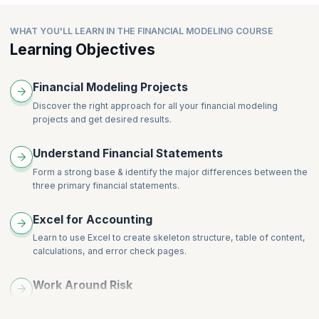
Integrating the Financials
Bond Valuation
Valuation
WHAT YOU'LL LEARN IN THE FINANCIAL MODELING COURSE
Ratio Analysis
Learning Objectives
Financial Modeling Projects
Discover the right approach for all your financial modeling
projects and get desired results.
Understand Financial Statements
Form a strong base & identify the major differences between the
three primary financial statements.
Excel for Accounting
Learn to use Excel to create skeleton structure, table of content,
calculations, and error check pages.
Work Around Risk
Learn to work around model sensitivities and scenarios,
breakeven, what-if, and payback analysis.