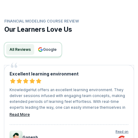
FINANCIAL MODELING COURSE REVIEW
Our Learners Love Us
All Reviews
google
Excellent learning environment
KnowledgeHut offers an excellent learning environment. They
deliver sessions infused with engaging team concepts, making
extended periods of learning feel effortless. With real-time
experts leading the way, one can easily immerse themselves in
the learning process and enjoy a fruitful educational experience.
Read More
Gratitude to Knowledge Hut for providing such invaluable
learning opportunities.
Read on
Ganesh