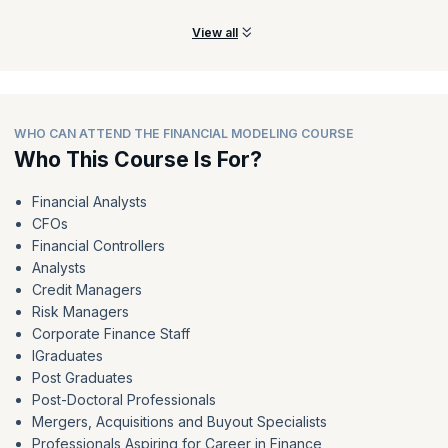
View all
WHO CAN ATTEND THE FINANCIAL MODELING COURSE
Who This Course Is For?
Financial Analysts
CFOs
Financial Controllers
Analysts
Credit Managers
Risk Managers
Corporate Finance Staff
IGraduates
Post Graduates
Post-Doctoral Professionals
Mergers, Acquisitions and Buyout Specialists
Professionals Aspiring for Career in Finance