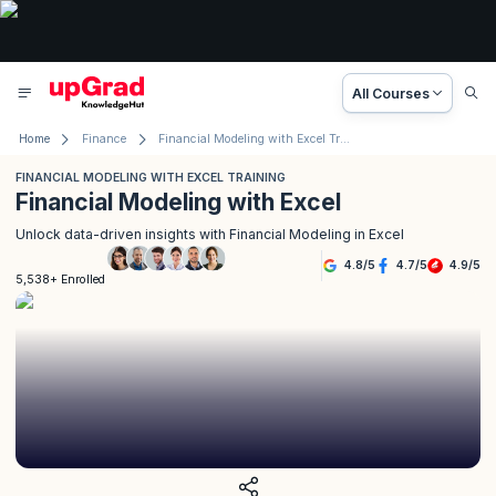
All Courses
Home
Finance
Financial Modeling with Excel Training
FINANCIAL MODELING WITH EXCEL TRAINING
Financial Modeling with Excel
Unlock data-driven insights with Financial Modeling in Excel
4.8
/
5
4.7
/
5
4.9
/
5
5,538+ Enrolled