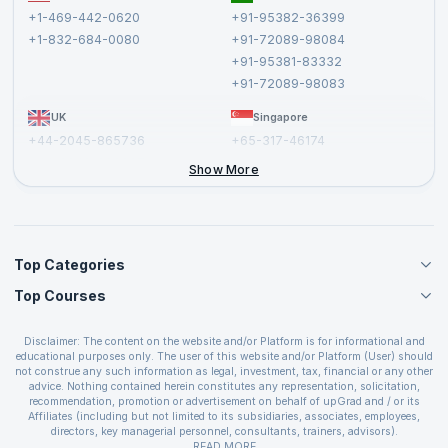
Terms and Conditions
+1-469-442-0620
+91-95382-36399
Privacy Policy and Disclaimer
+1-832-684-0080
+91-72089-98084
Cancellation and Refund Policy
+91-95381-83332
Report a Vulnerability
+91-72089-98083
UK
Singapore
+44-2045-865736
+65-317-46174
+44-2046-002067
Show More
Top Categories
Top Courses
Agile Management Courses
Project Management Courses
CSM Certification
Cloud Computing Courses
Disclaimer: The content on the website and/or Platform is for informational and
PMP Certification
educational purposes only. The user of this website and/or Platform (User) should
IT Service Management Courses
CSPO Certification
not construe any such information as legal, investment, tax, financial or any other
Business Management Courses
advice. Nothing contained herein constitutes any representation, solicitation,
Leading SAFe 6.0 Certification
recommendation, promotion or advertisement on behalf of upGrad and / or its
Devops Courses
ITIL Foundation Certification
Affiliates (including but not limited to its subsidiaries, associates, employees,
BI and Visualization Courses
directors, key managerial personnel, consultants, trainers, advisors).
PRINCE2 Certifications
Cybersecurity Courses
The User is solely responsible for evaluating the merits and risks associated with
READ MORE