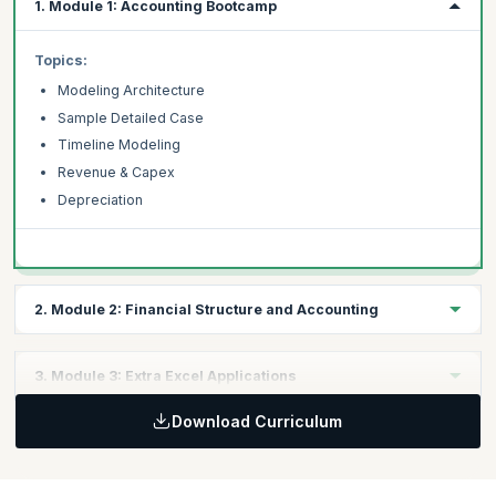
1. Module 1: Accounting Bootcamp
Topics:
Modeling Architecture
Sample Detailed Case
Timeline Modeling
Revenue & Capex
Depreciation
2. Module 2: Financial Structure and Accounting
Topics:
3. Module 3: Extra Excel Applications
Financial Structure
Download Curriculum
Debt Schedule
Topics:
Costs Drivers
Circularity Switch & Iteration
Dividend & Tax
Simple Marcos