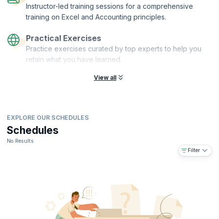
Instructor-led training sessions for a comprehensive
training on Excel and Accounting principles.
Practical Exercises
Practice exercises curated by top experts to help you
retain what you have learned.
View all
EXPLORE OUR SCHEDULES
Schedules
No Results
Filter