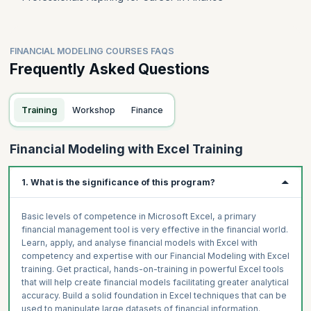
FINANCIAL MODELING COURSES FAQS
Frequently Asked Questions
Training
Workshop
Finance
Financial Modeling with Excel Training
1. What is the significance of this program?
Basic levels of competence in Microsoft Excel, a primary
financial management tool is very effective in the financial world.
Learn, apply, and analyse financial models with Excel with
competency and expertise with our Financial Modeling with Excel
training. Get practical, hands-on-training in powerful Excel tools
that will help create financial models facilitating greater analytical
accuracy. Build a solid foundation in Excel techniques that can be
used to manipulate large datasets of financial information.