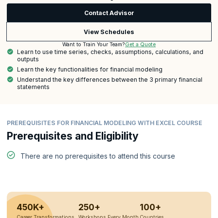
Contact Advisor
View Schedules
Get a Quote
Want to Train Your Team?
Learn to use time series, checks, assumptions, calculations, and
outputs
Learn the key functionalities for financial modeling
Understand the key differences between the 3 primary financial
statements
PREREQUISITES FOR FINANCIAL MODELING WITH EXCEL COURSE
Prerequisites and Eligibility
There are no prerequisites to attend this course
450K+
250+
100+
Career Transformations
Workshops Every Month
Countries