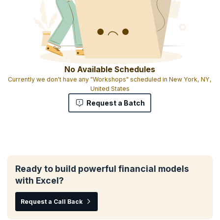
No Available Schedules
Currently we don't have any "Workshops" scheduled in New York, NY,
United States
Request a Batch
Ready to build powerful financial models
with Excel?
Request a Call Back