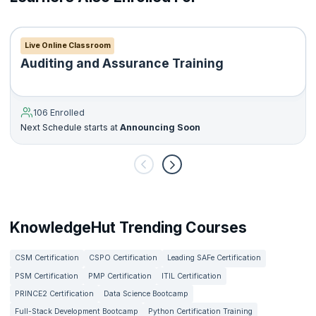
Live Online Classroom
Auditing and Assurance Training
106 Enrolled
Next Schedule starts at
Announcing Soon
KnowledgeHut Trending Courses
CSM Certification
CSPO Certification
Leading SAFe Certification
PSM Certification
PMP Certification
ITIL Certification
PRINCE2 Certification
Data Science Bootcamp
Full-Stack Development Bootcamp
Python Certification Training