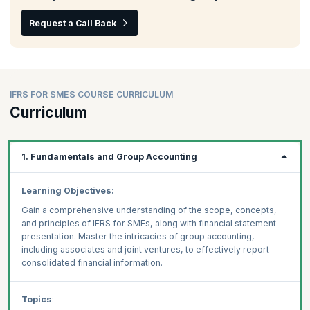
Request a Call Back
IFRS FOR SMES COURSE CURRICULUM
Curriculum
1. Fundamentals and Group Accounting
Learning Objectives:
Gain a comprehensive understanding of the scope, concepts,
and principles of IFRS for SMEs, along with financial statement
presentation. Master the intricacies of group accounting,
including associates and joint ventures, to effectively report
consolidated financial information.
Topics
: