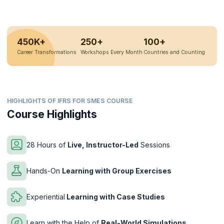
450K+
250+
100+
Career Transformations
Workshops Every Month
Countries and Counting
HIGHLIGHTS OF IFRS FOR SMES COURSE
Course Highlights
28 Hours of
Live, Instructor-Led
Sessions
Hands-On
Learning with Group Exercises
Experiential
Learning with Case Studies
Learn with the Help of
Real-World Simulations