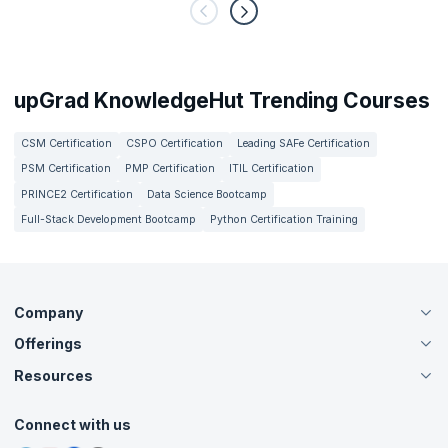
upGrad KnowledgeHut Trending Courses
CSM Certification
CSPO Certification
Leading SAFe Certification
PSM Certification
PMP Certification
ITIL Certification
PRINCE2 Certification
Data Science Bootcamp
Full-Stack Development Bootcamp
Python Certification Training
Company
Offerings
About Us
Careers
Resources
Live Virtual (Online)
Accreditation
Classroom
Customer Speak
Course Info
Agile Services
Connect with us
Contact Us
Tutorials
Refer and Earn