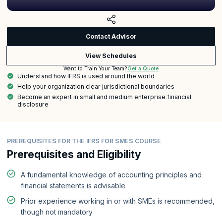
Contact Advisor
View Schedules
Get a Quote
Want to Train Your Team?
Understand how IFRS is used around the world
Help your organization clear jurisdictional boundaries
Become an expert in small and medium enterprise financial
disclosure
PREREQUISITES FOR THE IFRS FOR SMES COURSE
Prerequisites and Eligibility
A fundamental knowledge of accounting principles and
financial statements is advisable
Prior experience working in or with SMEs is recommended,
though not mandatory