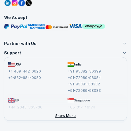
Grievance Redressal
Blogs
Corporate Training
Interview Questions
Practice Tests
We Accept
Free Courses
Masterclasses
Partner with Us
Support
Become an Instructor
Become a Training Partner
FAQs
USA
India
Affiliate
Terms and Conditions
+1-469-442-0620
+91-95382-36399
Privacy Policy and Disclaimer
+1-832-684-0080
+91-72089-98084
Cancellation and Refund Policy
+91-95381-83332
Report a Vulnerability
+91-72089-98083
UK
Singapore
+44-2045-865736
+65-317-46174
+44-2046-002067
Show More