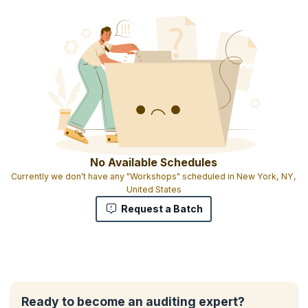
No Available Schedules
Currently we don't have any "Workshops" scheduled in New York, NY,
United States
Request a Batch
Ready to become an auditing expert?