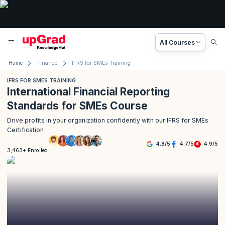
All Courses
Home
Finance
IFRS for SMEs Training
IFRS FOR SMES TRAINING
International Financial Reporting
Standards for SMEs Course
Drive profits in your organization confidently with our IFRS for SMEs
Certification
4.8
/
5
4.7
/
5
4.9
/
5
3,463+ Enrolled