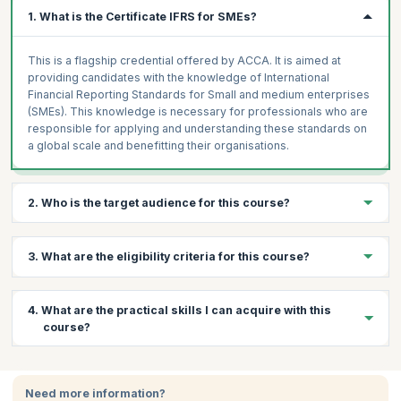
1. What is the Certificate IFRS for SMEs?
This is a flagship credential offered by ACCA. It is aimed at
providing candidates with the knowledge of International
Financial Reporting Standards for Small and medium enterprises
(SMEs). This knowledge is necessary for professionals who are
responsible for applying and understanding these standards on
a global scale and benefitting their organisations.
2. Who is the target audience for this course?
This course is ideal for professional accountants or those
3. What are the eligibility criteria for this course?
involved in auditing and finance in their enterprise.
Prerequisites:
There are no prerequisites for taking the exam
4. What are the practical skills I can acquire with this
and one need not have any experience or formal qualifications in
course?
accounting and auditing to apply for this certificate.
Certification:
The IFRS exam is conducted by the ACCA.
Through this course, you will learn:
Participants can apply online for the exam and pay via credit
card, which will also give them access to the online course.
Need more information?
Become proficient in the IFRS which is a globally recognized