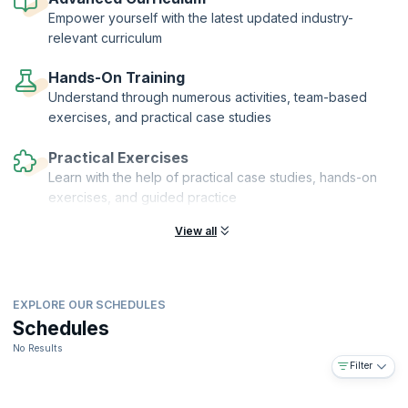
financial auditors who can help their organizations grow and realize
Empower yourself with the latest updated industry-
their vision.
relevant curriculum
Hands-On Training
Understand through numerous activities, team-based
exercises, and practical case studies
Practical Exercises
Learn with the help of practical case studies, hands-on
exercises, and guided practice
View all
EXPLORE OUR SCHEDULES
Schedules
No Results
Filter