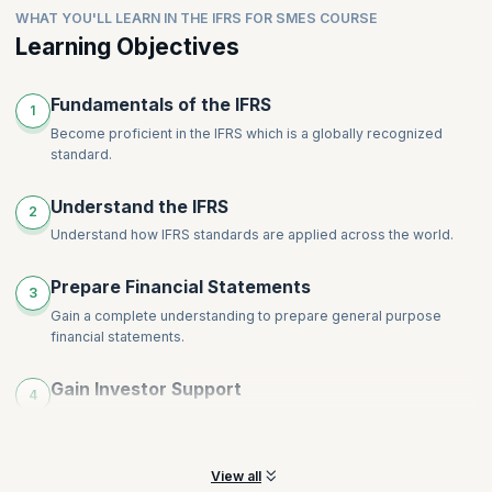
Intangible Assets
WHAT YOU'LL LEARN IN THE IFRS FOR SMES COURSE
comprehensive disclosures for financial
Leases
Impairments
statements.ShareRewrite
Learning Objectives
Financial Instruments
Inventories
Share-Based Payment
Provisions, Contingencies and Events after End of Reporting
Topics
:
Employee Benefits
Fundamentals of the IFRS
Period
1
Revenue
Income Tax
Become proficient in the IFRS which is a globally recognized
standard.
Foreign Currency and Hyperinflation
Disclosures
Understand the IFRS
Specialized Activities
2
Understand how IFRS standards are applied across the world.
Transition to International Financial Reporting Standards for
SMEs
Prepare Financial Statements
3
Gain a complete understanding to prepare general purpose
financial statements.
Gain Investor Support
4
Help your organization by preparing concise statements that will
help gain investor support.
View all