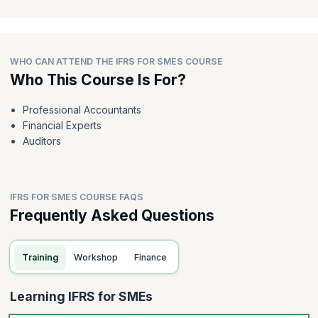
WHO CAN ATTEND THE IFRS FOR SMES COURSE
Who This Course Is For?
Professional Accountants
Financial Experts
Auditors
IFRS FOR SMES COURSE FAQS
Frequently Asked Questions
Training
Workshop
Finance
Learning IFRS for SMEs