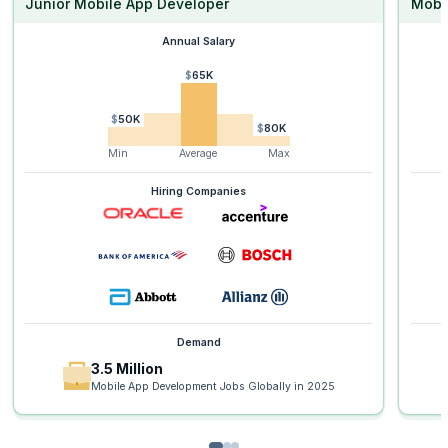
Junior Mobile App Developer
Mobi
Annual Salary
$65K
$50K
$80K
Min
Average
Max
Hiring Companies
Demand
3.5 Million
Mobile App Development Jobs Globally in 2025