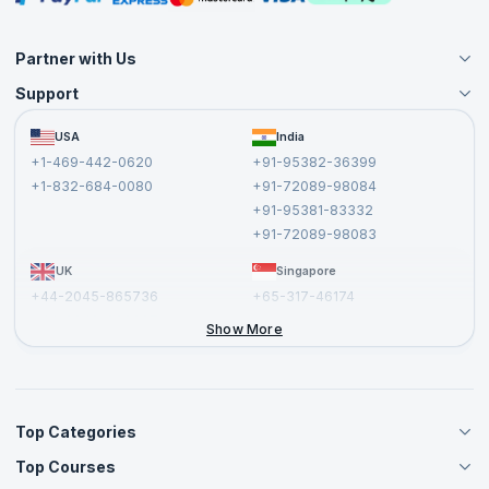
Partner with Us
Support
Become an Instructor
Become a Training Partner
FAQs
USA
India
Affiliate
Terms and Conditions
+1-469-442-0620
+91-95382-36399
Privacy Policy and Disclaimer
+1-832-684-0080
+91-72089-98084
Cancellation and Refund Policy
+91-95381-83332
Report a Vulnerability
+91-72089-98083
UK
Singapore
+44-2045-865736
+65-317-46174
+44-2046-002067
Show More
Top Categories
Top Courses
Agile Management Courses