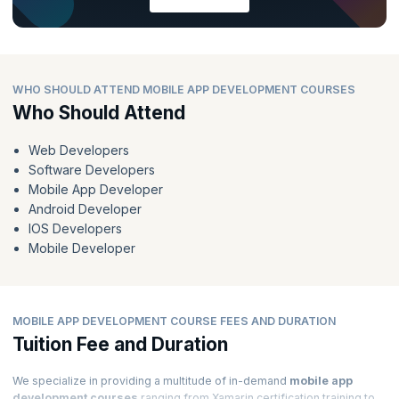
WHO SHOULD ATTEND MOBILE APP DEVELOPMENT COURSES
Who Should Attend
Web Developers
Software Developers
Mobile App Developer
Android Developer
IOS Developers
Mobile Developer
MOBILE APP DEVELOPMENT COURSE FEES AND DURATION
Tuition Fee and Duration
We specialize in providing a multitude of in-demand
mobile app
development courses
ranging from Xamarin certification training to