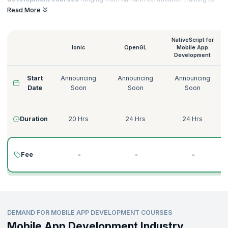
Native Script for
Mobile App Development training
that helps you to
Read More
acquire sought-after certifications and notch top jobs in esteemed
organizations.
NativeScript for
Ionic
OpenGL
Mobile App
Development
Start
Announcing
Announcing
Announcing
Date
Soon
Soon
Soon
Duration
20 Hrs
24 Hrs
24 Hrs
Fee
-
-
-
DEMAND FOR MOBILE APP DEVELOPMENT COURSES
Mobile App Development Industry