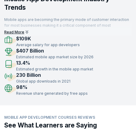
Trends
Mobile apps are becoming the primary mode of customer interaction
for most businesses making it a critical component of most
enterprises. Thus organizations that develop sophisticated and high
Read More
performing apps can delight customers and succeed.
$109K
Average salary for app developers
$407 Billion
Estimated mobile app market size by 2026
13.4%
Estimated growth in the mobile app market
230 Billion
Global app downloads in 2021
98%
Revenue share generated by free apps
MOBILE APP DEVELOPMENT COURSES REVIEWS
See What Learners are Saying