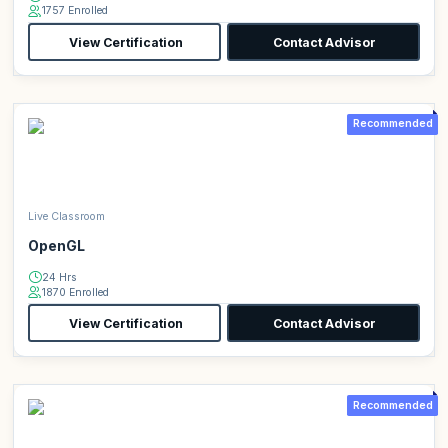
1757 Enrolled
View Certification
Contact Advisor
Recommended
Live Classroom
OpenGL
24 Hrs
1870 Enrolled
View Certification
Contact Advisor
Recommended