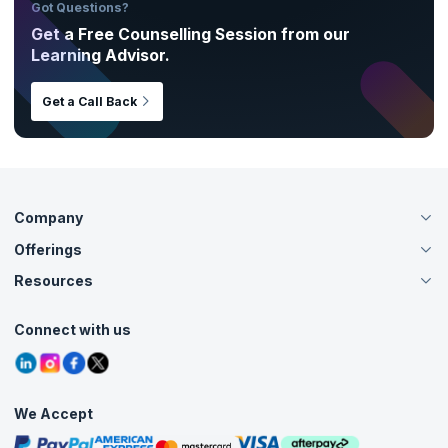
Got Questions?
Get a Free Counselling Session from our
Learning Advisor.
Get a Call Back
Company
Offerings
About Us
Careers
Resources
Live Virtual (Online)
Accreditation
Classroom
Customer Speak
Course Info
Agile Services
Connect with us
Contact Us
Tutorials
Refer and Earn
Grievance Redressal
Blogs
Corporate Training
Interview Questions
Practice Tests
We Accept
Free Courses
Masterclasses