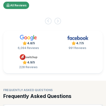
All Reviews
4.8/5
4.7/5
6,094 Reviews
991 Reviews
4.9/5
228 Reviews
FREQUENTLY ASKED QUESTIONS
Frequently Asked Questions