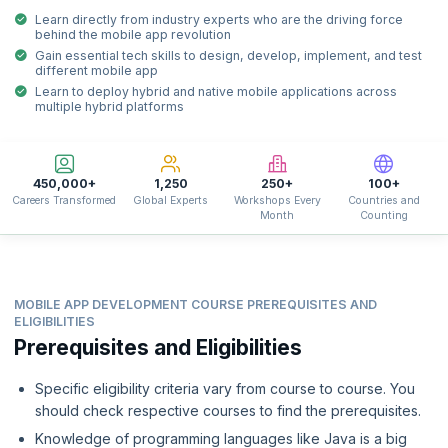
Learn directly from industry experts who are the driving force
behind the mobile app revolution
Gain essential tech skills to design, develop, implement, and test
different mobile app
Learn to deploy hybrid and native mobile applications across
multiple hybrid platforms
450,000+
1,250
250+
100+
Careers Transformed
Global Experts
Workshops Every
Countries and
Month
Counting
MOBILE APP DEVELOPMENT COURSE PREREQUISITES AND
ELIGIBILITIES
Prerequisites and Eligibilities
Specific eligibility criteria vary from course to course. You
should check respective courses to find the prerequisites.
Knowledge of programming languages like Java is a big