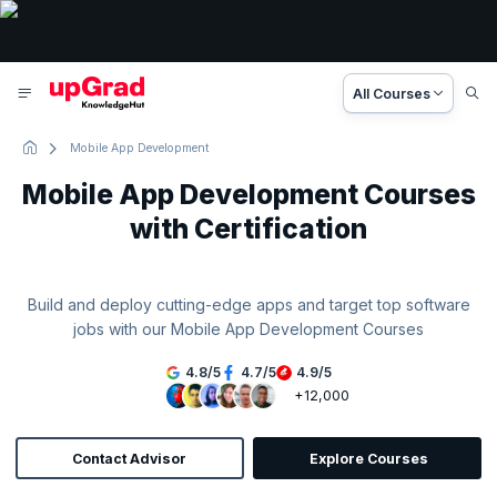
All Courses
Mobile App Development
Mobile App Development Courses
with Certification
Build and deploy cutting-edge apps and target top software
jobs with our Mobile App Development Courses
4.8
/
5
4.7
/
5
4.9
/
5
+12,000
Contact Advisor
Explore Courses