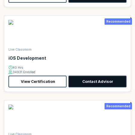
Recommended
Live Classroom
iOS Development
40 Hrs
34931 Enrolled
View Certification
Contact Advisor
Recommended
Live Classroom