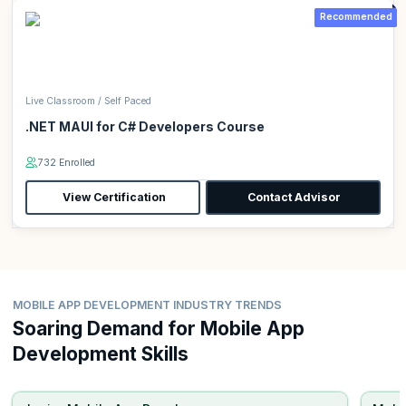
Recommended
Live Classroom / Self Paced
.NET MAUI for C# Developers Course
732 Enrolled
View Certification
Contact Advisor
MOBILE APP DEVELOPMENT INDUSTRY TRENDS
Soaring Demand for Mobile App
Development Skills