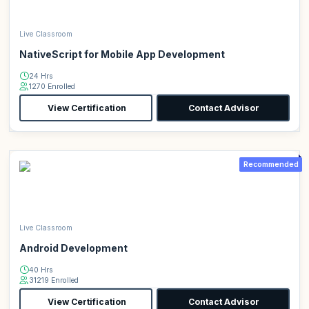
Live Classroom
NativeScript for Mobile App Development
24 Hrs
1270 Enrolled
View Certification
Contact Advisor
Recommended
Live Classroom
Android Development
40 Hrs
31219 Enrolled
View Certification
Contact Advisor