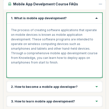
Mobile App Develpment Course FAQs
1. What is mobile app development?
The process of creating software applications that operate
on mobile devices is known as mobile application
development. These software programs are intended to
operate on wireless computing devices such as
smartphones and tablets and other hand-held devices.
Through a comprehensive mobile app development course
from Knowledge, you can learn how to deploy apps on
smartphones from start to finish.
2. How to become a mobile app developer?
3 simple steps to becoming a mobile app developer are:
3. How to learn mobile app development?
Select your platform- Android, iOS, Windows, Symbian,