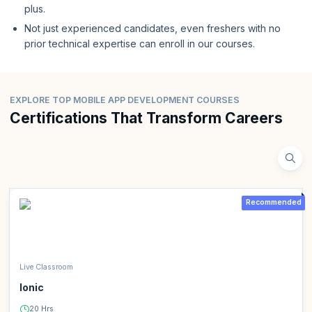
plus.
Not just experienced candidates, even freshers with no
prior technical expertise can enroll in our courses.
EXPLORE TOP MOBILE APP DEVELOPMENT COURSES
Certifications That Transform Careers
Recommended
Live Classroom
Ionic
20 Hrs