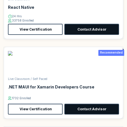
React Native
24 Hrs
33758 Enrolled
View Certification
Contact Advisor
Recommended
Live Classroom / Self Paced
.NET MAUI for Xamarin Developers Course
1732 Enrolled
View Certification
Contact Advisor