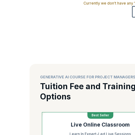
Currently we don't have any
GENERATIVE AI COURSE FOR PROJECT MANAGERS
Tuition Fee and Trainin
Options
Best Seller
Live Online Classroom
Learn In Expert-Led Live Sessions