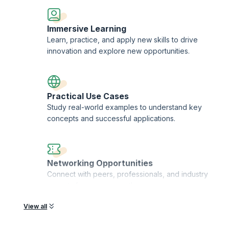
usiness achievement
standards of all those around you
Immersive Learning
rove your leadership effectiveness
Learn, practice, and apply new skills to drive
innovation and explore new opportunities.
adership Skills (ICALS™)
Practical Use Cases
iness card and resume
Study real-world examples to understand key
concepts and successful applications.
nline
 designation as MIABFM (Member of the international Academy of Business
Networking Opportunities
el advanced leadership skills education and that you have the skills and 
Connect with peers, professionals, and industry
and global level
experts for career growth.
View all