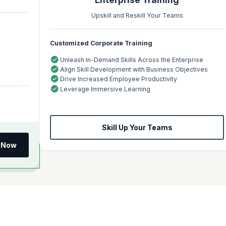
Upskill and Reskill Your Teams
Customized Corporate Training
Unleash In-Demand Skills Across the Enterprise
Align Skill Development with Business Objectives
Drive Increased Employee Productivity
Leverage Immersive Learning
Skill Up Your Teams
l Now