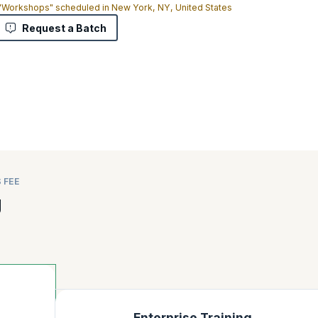
 "Workshops" scheduled in New York, NY, United States
Request a Batch
 FEE
g
Enterprise Training