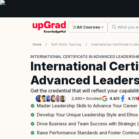
All Courses
Home
Soft Skills Training
INTERNATIONAL CERTIFICATE IN ADVANCED LEADERSHIP
International Certi
Advanced Leadersh
Get the credential that will reflect your capabili
2,680+ Enrolled
4.8
/
5
4.7
/
5
Master Leadership Skills to Advance Your Career
Develop Your Unique Leadership Style and Ethos
Drive Business and Team Success with Strategic 
Raise Performance Standards and Foster Contin