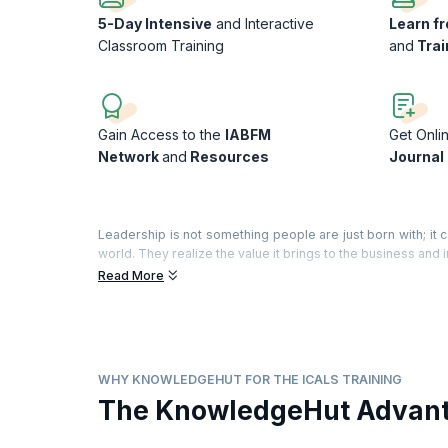
5-Day Intensive
and Interactive
Learn f
Classroom Training
and
Trai
Gain Access to the
IABFM
Get Onli
Network
and
Resources
Journal
Leadership is not something people are just born with; it 
world. They realize the value it brings to the business and 
Read More
Leadership provides the motivation, incentive and desir
commitment and quality of service. Becoming a great leade
everyone around you; and becoming a performance leader m
of your high performing team. The outcome of great leader
What you will learn:
WHY KNOWLEDGEHUT FOR THE ICALS TRAINING
Recognize the value of great leadership to the success
The KnowledgeHut Advan
Develop and demonstrate your personal leadership eth
Develop the drive and energy to achieve exceptional r