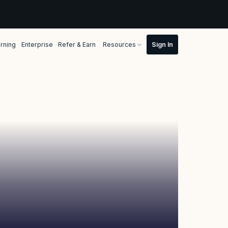
rning
Enterprise
Refer & Earn
Resources