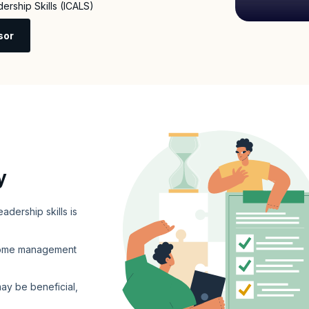
dership Skills (ICALS)
sor
y
adership skills is
 some management
may be beneficial,