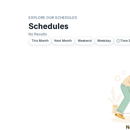
EXPLORE OUR SCHEDULES
Schedules
No Results
This Month
Next Month
Weekend
Weekday
Time S
N