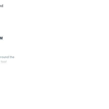
nd
FM
around the
 too!
ductivity,
is felt by
to be part
.