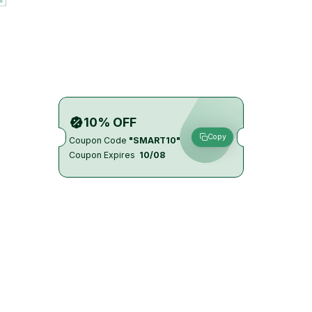
10% OFF
Copy
Coupon Code
"SMART10"
Coupon Expires
10/08