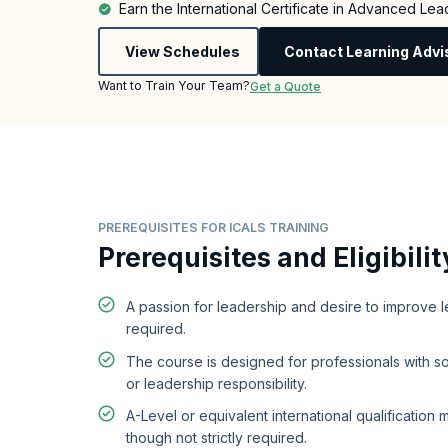
Earn the International Certificate in Advanced Lea
View Schedules
Contact Learning Advi
Want to Train Your Team?
Get a Quote
PREREQUISITES FOR ICALS TRAINING
Prerequisites and Eligibilit
A passion for leadership and desire to improve le
required.
The course is designed for professionals with
or leadership responsibility.
A-Level or equivalent international qualification 
though not strictly required.