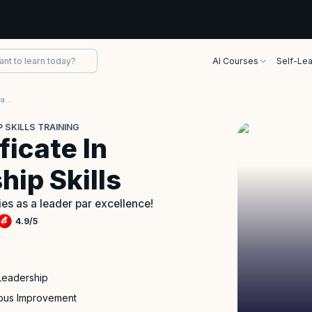
AI Courses
Self-Lea
International Certificate In Advanced Leadership Skills Training
 SKILLS TRAINING
ficate In
ip Skills
ties as a leader par excellence!
4.9
/
5
Leadership
uous Improvement