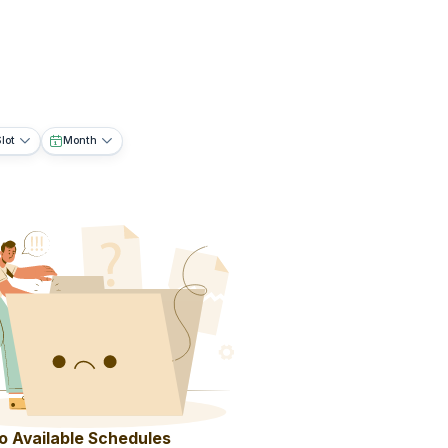
lot
Month
o Available Schedules