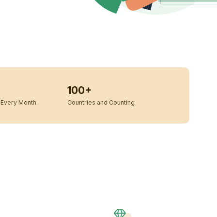
100+
Every Month
Countries and Counting