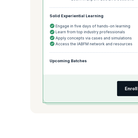
Solid Experiential Learning
Engage in five days of hands-on learning
Learn from top industry professionals
Apply concepts via cases and simulations
Access the IABFM network and resources
Upcoming Batches
Enrol