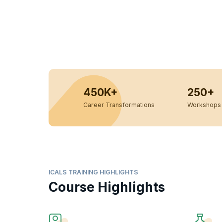
450K+
250+
Career Transformations
Workshops 
ICALS TRAINING HIGHLIGHTS
Course Highlights