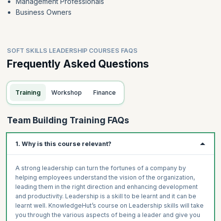
Management Professionals
Business Owners
SOFT SKILLS LEADERSHIP COURSES FAQS
Frequently Asked Questions
Training
Workshop
Finance
Team Building Training FAQs
1. Why is this course relevant?
A strong leadership can turn the fortunes of a company by
helping employees understand the vision of the organization,
leading them in the right direction and enhancing development
and productivity. Leadership is a skill to be learnt and it can be
learnt well. KnowledgeHut’s course on Leadership skills will take
you through the various aspects of being a leader and give you