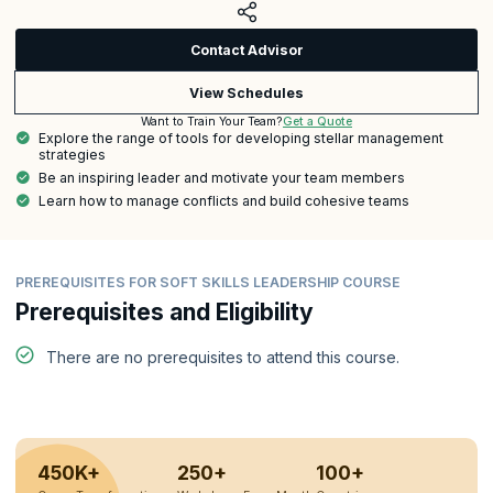
Contact Advisor
View Schedules
Get a Quote
Want to Train Your Team?
Explore the range of tools for developing stellar management
strategies
Be an inspiring leader and motivate your team members
Learn how to manage conflicts and build cohesive teams
PREREQUISITES FOR SOFT SKILLS LEADERSHIP COURSE
Prerequisites and Eligibility
There are no prerequisites to attend this course.
450K+
250+
100+