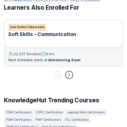
RECOMMENDED COURSES FOR SOFT SKILLS LEADERS
Learners Also Enrolled For
Live Online Classroom
Soft Skills - Communication
32,537 Enrolled
8 Hrs
Next Schedule starts at
Announcing Soon
KnowledgeHut Trending Courses
CSM Certification
CSPO Certification
Leading SAFe Certification
PSM Certification
PMP Certification
ITIL Certification
PRINCE2 Certification
Data Science Bootcamp