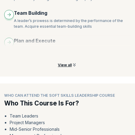
Team Building
A leader’s prowess is determined by the performance of the
team. Acquire essential team-building skills
Plan and Execute
Learn to plan effective strategies that will make a difference to
achieve organizational success
View all
WHO CAN ATTEND THE SOFT SKILLS LEADERSHIP COURSE
Who This Course Is For?
Team Leaders
Project Managers
Mid-Senior Professionals