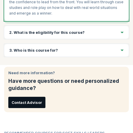
the confidence to lead from the front. You will learn through case
studies and role play on how to deal with real world situations
and emerge as a winner.
2. What is the eligibility for this course?
There are no specific eligibility requirements to take this course.
3. Who is this course for?
An interest in data analytics and a curiosity to learn will be
beneficial.
This course is ideal for:
Need more information?
Team Leaders
Have more questions or need personalized
Project Managers
guidance?
Mid-senior Employees
Business Owners
Management Professionals
Contact Advisor