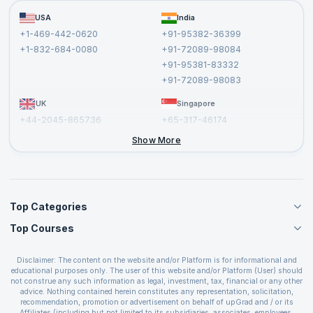
Become a Training Partner
FAQs
USA
India
Affiliate
Terms and Conditions
+1-469-442-0620
+91-95382-36399
Privacy Policy and Disclaimer
+1-832-684-0080
+91-72089-98084
Cancellation and Refund Policy
+91-95381-83332
Report a Vulnerability
+91-72089-98083
UK
Singapore
+44-2045-865736
+65-317-46174
+44-2046-002067
Show More
Top Categories
Top Courses
Agile Management Courses
Project Management Courses
CSM Certification
Cloud Computing Courses
Disclaimer: The content on the website and/or Platform is for informational and
PMP Certification
educational purposes only. The user of this website and/or Platform (User) should
IT Service Management Courses
CSPO Certification
not construe any such information as legal, investment, tax, financial or any other
Business Management Courses
advice. Nothing contained herein constitutes any representation, solicitation,
Leading SAFe 6.0 Certification
recommendation, promotion or advertisement on behalf of upGrad and / or its
Devops Courses
ITIL Foundation Certification
Affiliates (including but not limited to its subsidiaries, associates, employees,