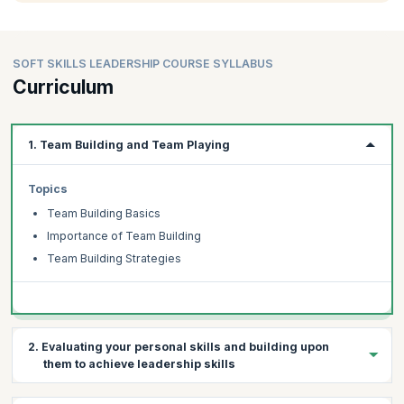
SOFT SKILLS LEADERSHIP COURSE SYLLABUS
Curriculum
1. Team Building and Team Playing
Topics
Team Building Basics
Importance of Team Building
Team Building Strategies
2. Evaluating your personal skills and building upon
them to achieve leadership skills