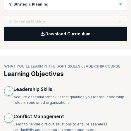
Topics
3. Strategic Planning
Personal Skills
Leadership Skills
Topics
4. Decision Making
Business Fundamentals
Download Curriculum
Business Objectives
Topics
Business Strategy Planning
Keys to Effective Decisions
WHAT YOU'LL LEARN IN THE SOFT SKILLS LEADERSHIP COURSE
Learning Objectives
Leadership Skills
Acquire essential soft skills that qualifies you for top leadership
roles in renowned organizations
Conflict Management
Learn to handle difficult situations to ensure seamless
productivity and high morale among employees