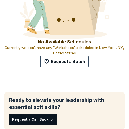
No Available Schedules
Currently we don't have any "Workshops" scheduled in New York, NY,
United States
Request a Batch
Ready to elevate your leadership with
essential soft skills?
Request a Call Back