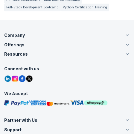
Full-Stack Development Bootcamp
Python Certification Training
Company
Offerings
About Us
Careers
Resources
Live Virtual (Online)
Accreditation
Classroom
Customer Speak
Course Info
Agile Services
Connect with us
Contact Us
Tutorials
Refer and Earn
Grievance Redressal
Blogs
Corporate Training
Interview Questions
Practice Tests
We Accept
Free Courses
Masterclasses
Partner with Us
Support
Become an Instructor