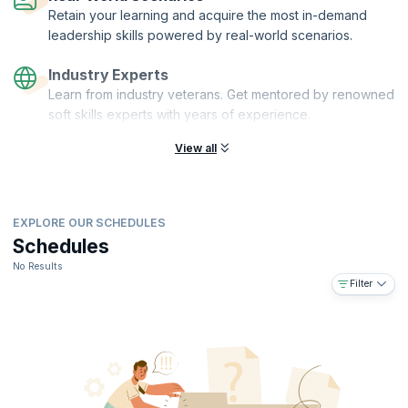
Retain your learning and acquire the most in-demand
leadership skills powered by real-world scenarios.
Industry Experts
Learn from industry veterans. Get mentored by renowned
soft skills experts with years of experience.
View all
EXPLORE OUR SCHEDULES
Schedules
No Results
Filter