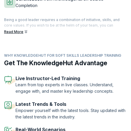
Completion
Being a good leader requires a combination of initiative, skills, and
core values. If you wish to be at the helm of your team, you can
cultivate and develop these skills that differentiate you from the rest.
Read More
Leadership is a state of mind, and good leaders are those who can
guide, enthuse and instigate their teams to great performances.
Our comprehensive training helps you master a range of tools for
WHY KNOWLEDGEHUT FOR SOFT SKILLS LEADERSHIP TRAINING
building cohesive teams and developing management strategies that
work. Patience and perseverance can make you an inspiring leader
Get The KnowledgeHut Advantage
who motivates the team into achieving better than their best. Our
trainers will help you master the basic attributes of a good leader and
help you build upon your own personal traits to move ahead in your
Live Instructor-Led Training
profession. Accelerate your leadership journey with our well-
Learn from top experts in live classes. Understand,
structured workshop that can take you higher on the ladder of career
engage with, and master key leadership concepts.
success.
On successful completion of the course, you will receive a Course
Latest Trends & Tools
Completion Certificate from KnowledgeHut
Empower yourself with the latest tools. Stay updated with
the latest trends in the industry.
Real-World Scenarios