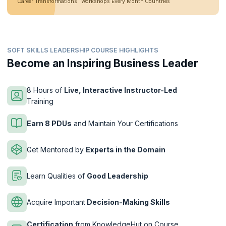
Career Transformations
Workshops Every Month
Countries
SOFT SKILLS LEADERSHIP COURSE HIGHLIGHTS
Become an Inspiring Business Leader
8 Hours of
Live, Interactive Instructor-Led
Training
Earn 8 PDUs
and Maintain Your Certifications
Get Mentored by
Experts in the Domain
Learn Qualities of
Good Leadership
Acquire Important
Decision-Making Skills
Certification
from KnowledgeHut on Course