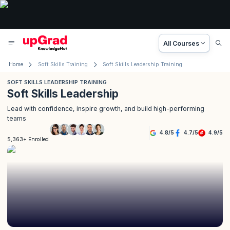
All Courses
Home
Soft Skills Training
Soft Skills Leadership Training
SOFT SKILLS LEADERSHIP TRAINING
Soft Skills Leadership
Lead with confidence, inspire growth, and build high-performing
teams
4.8
/
5
4.7
/
5
4.9
/
5
5,363+ Enrolled