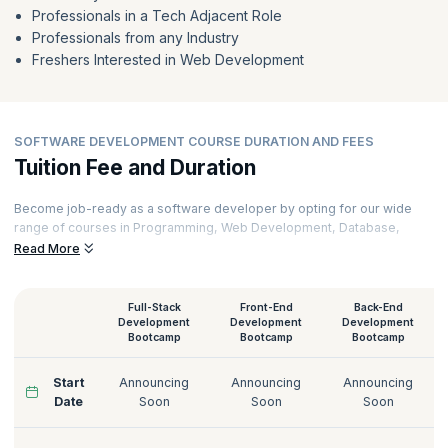
Professionals in a Tech Adjacent Role
Professionals from any Industry
Freshers Interested in Web Development
SOFTWARE DEVELOPMENT COURSE DURATION AND FEES
Tuition Fee and Duration
Become job-ready as a software developer by opting for our wide
range of courses in Programming, Web Development, Database,
Software Testing, Cloud Computing, and Cybersecurity. Learn from
Read More
the industry's best and brightest and utilize the learning to stay ahead
of the competition. Pick a convenient learning mode and pick the
course that suits your needs from our online software development
Full-Stack
Front-End
Back-End
courses. Get further insights on software developer salaries by
Development
Development
Development
Bootcamp
Bootcamp
Bootcamp
exploring our courses. Get more information on software
development course fees, syllabus, and schedules below.
Start
Announcing
Announcing
Announcing
Date
Soon
Soon
Soon