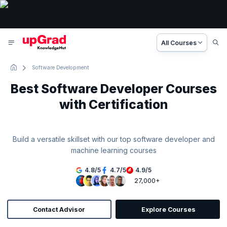
All Courses
Software Development
Best Software Developer Courses
with Certification
Build a versatile skillset with our top software developer and
machine learning courses
4.8
/
5
4.7
/
5
4.9
/
5
27,000+
Contact Advisor
Explore Courses