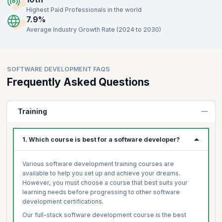
Highest Paid Professionals in the world
7.9%
Average Industry Growth Rate (2024 to 2030)
SOFTWARE DEVELOPMENT FAQS
Frequently Asked Questions
Training
1. Which course is best for a software developer?
Various software development training courses are
available to help you set up and achieve your dreams.
However, you must choose a course that best suits your
learning needs before progressing to other software
development certifications.
Our full-stack software development course is the best