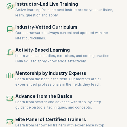
Instructor-Led Live Training
who guide you throughout the learning process – from taking personal
assessments to landing at the doorstep of global recruiters.
Active learning from the best instructors so you can listen,
learn, question and apply.
Industry-Vetted Curriculum
Our courseware is always current and updated with the
latest curriculums.
Activity-Based Learning
Learn with case studies, exercises, and coding practice.
Gain skills to apply knowledge effectively.
Mentorship by Industry Experts
Learn from the best in the field. Our mentors are all
experienced professionals in the fields they teach.
Advance from the Basics
Learn from scratch and advance with step-by-step
guidance on tools, techniques, and concepts.
Elite Panel of Certified Trainers
Learn from renowned trainers with experience in top