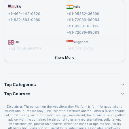
Become a Training Partner
FAQs
USA
India
Affiliate
Terms and Conditions
+1-469-442-0620
+91-95382-36399
Privacy Policy and Disclaimer
+1-832-684-0080
+91-72089-98084
Cancellation and Refund Policy
+91-95381-83332
Report a Vulnerability
+91-72089-98083
UK
Singapore
+44-2045-865736
+65-317-46174
+44-2046-002067
Show More
Top Categories
Top Courses
Agile Management Courses
Project Management Courses
CSM Certification
Cloud Computing Courses
Disclaimer: The content on the website and/or Platform is for informational and
PMP Certification
educational purposes only. The user of this website and/or Platform (User) should
IT Service Management Courses
CSPO Certification
not construe any such information as legal, investment, tax, financial or any other
Business Management Courses
advice. Nothing contained herein constitutes any representation, solicitation,
Leading SAFe 6.0 Certification
recommendation, promotion or advertisement on behalf of upGrad and / or its
Devops Courses
ITIL Foundation Certification
Affiliates (including but not limited to its subsidiaries, associates, employees,