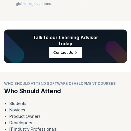
global organizations.
Talk to our Learning Advisor
today
Contact Us
WHO SHOULD ATTEND SOFTWARE DEVELOPMENT COURSES
Who Should Attend
Students
Novices
Product Owners
Developers
IT Industry Professionals