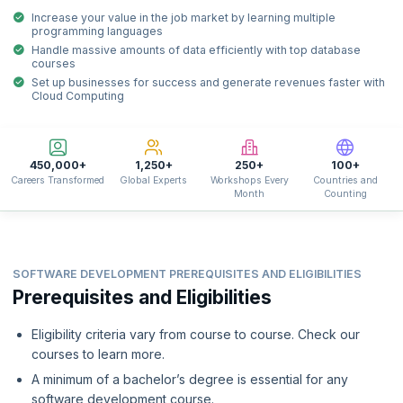
Increase your value in the job market by learning multiple
programming languages
Handle massive amounts of data efficiently with top database
courses
Set up businesses for success and generate revenues faster with
Cloud Computing
450,000+
1,250+
250+
100+
Careers Transformed
Global Experts
Workshops Every
Countries and
Month
Counting
SOFTWARE DEVELOPMENT PREREQUISITES AND ELIGIBILITIES
Prerequisites and Eligibilities
Eligibility criteria vary from course to course. Check our
courses to learn more.
A minimum of a bachelor’s degree is essential for any
software development course.