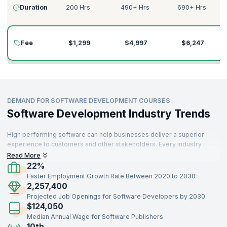
Duration
200 Hrs
490+ Hrs
690+ Hrs
Fee
$1,299
$4,997
$6,247
DEMAND FOR SOFTWARE DEVELOPMENT COURSES
Software Development Industry Trends
High performing software can help businesses deliver a superior
experience to customers and other stakeholders. Every industry
needs skilled software developers who can build high quality
Read More
software that customers find useful. Robust software development
22%
can build sophisticated products.
Faster Employment Growth Rate Between 2020 to 2030
2,257,400
Projected Job Openings for Software Developers by 2030
$124,050
Median Annual Wage for Software Publishers
10th