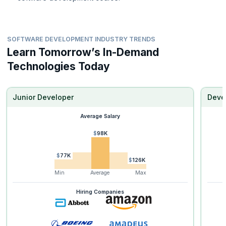
SOFTWARE DEVELOPMENT INDUSTRY TRENDS
Learn Tomorrow’s In-Demand
Technologies Today
Junior Developer
Deve
Average Salary
$98K
$77K
$126K
Min
Average
Max
Hiring Companies