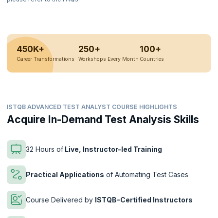
450K+
250+
100+
Career Transformations
Workshops Every Month
Countries
ISTQB ADVANCED TEST ANALYST COURSE HIGHLIGHTS
Acquire In-Demand Test Analysis Skills
32 Hours of
Live, Instructor-led Training
Practical Applications
of Automating Test Cases
Course Delivered by
ISTQB-Certified Instructors