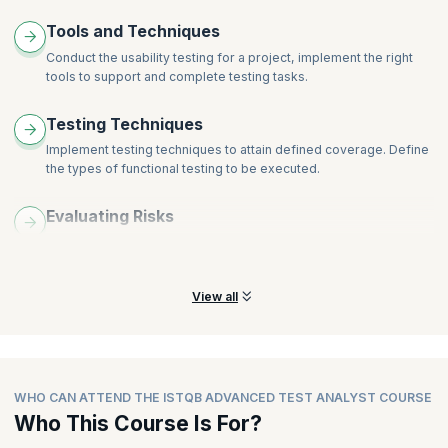
Tools and Techniques
Conduct the usability testing for a project, implement the right
tools to support and complete testing tasks.
Testing Techniques
Implement testing techniques to attain defined coverage. Define
the types of functional testing to be executed.
Evaluating Risks
Learn and understand the skills required to prioritize testing
tasks depending on evaluated risks.
View all
WHO CAN ATTEND THE ISTQB ADVANCED TEST ANALYST COURSE
Who This Course Is For?