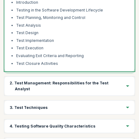
Introduction
Testing in the Software Development Lifecycle
Test Planning, Monitoring and Control
Test Analysis
Test Design
Test Implementation
Test Execution
Evaluating Exit Criteria and Reporting
Test Closure Activities
2. Test Management: Responsibilities for the Test
Analyst
Topics:
3. Test Techniques
Test Progress Monitoring and Control
Distributed, Outsourced and Insources Testing
Topics:
4. Testing Software Quality Characteristics
The Test Analyst’s Tasks in Risk-Based Testing
Specification-Based Techniques
Equivalence Partitioning