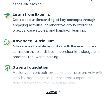
hands-on learning.
Learn from Experts
Get a deep understanding of key concepts through
engaging activities, collaborative group exercises,
practical case studies, and hands-on learning.
Advanced Curriculum
Advance and update your skills with the most current
curriculum that blends both theoretical knowledge and
practical, real-world learning.
Strong Foundation
Master your concepts by learning comprehensively with
step-by-step guidance, personalized support, and
detailed feedback from expert mentors.
View all