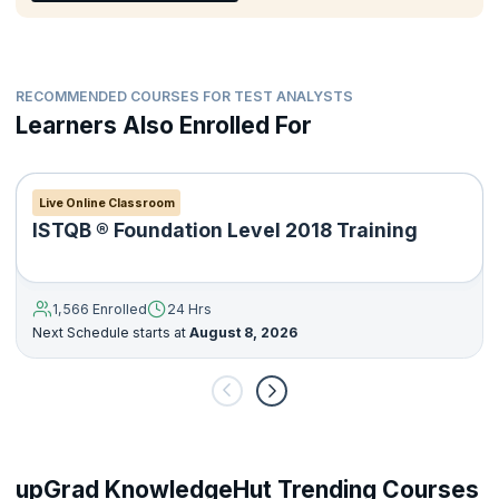
Deliver a suitable level of documentation applicable to the
testing activities.
RECOMMENDED COURSES FOR TEST ANALYSTS
Learners Also Enrolled For
Live Online Classroom
ISTQB ® Foundation Level 2018 Training
1,566 Enrolled
24 Hrs
Next Schedule starts at
August 8, 2026
upGrad KnowledgeHut Trending Courses