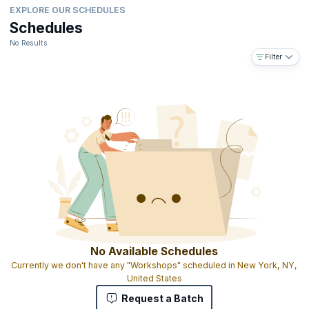
EXPLORE OUR SCHEDULES
Schedules
No Results
Filter
No Available Schedules
Currently we don't have any "Workshops" scheduled in New York, NY,
United States
Request a Batch