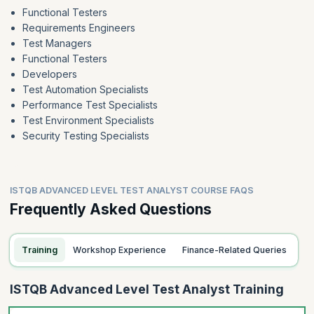
Functional Testers
Requirements Engineers
Test Managers
Functional Testers
Developers
Test Automation Specialists
Performance Test Specialists
Test Environment Specialists
Security Testing Specialists
ISTQB ADVANCED LEVEL TEST ANALYST COURSE FAQS
Frequently Asked Questions
Training
Workshop Experience
Finance-Related Queries
ISTQB Advanced Level Test Analyst Training