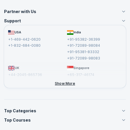
Partner with Us
Support
Become an Instructor
Become a Training Partner
FAQs
USA
India
Affiliate
Terms and Conditions
+1-469-442-0620
+91-95382-36399
Privacy Policy and Disclaimer
+1-832-684-0080
+91-72089-98084
Cancellation and Refund Policy
+91-95381-83332
Report a Vulnerability
+91-72089-98083
UK
Singapore
+44-2045-865736
+65-317-46174
+44-2046-002067
Show More
Top Categories
Top Courses
Agile Management Courses
Project Management Courses
CSM Certification