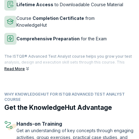
Lifetime Access
to Downloadable Course Material
Course
Completion Certificate
from
KnowledgeHut
Comprehensive Preparation
for the Exam
The ISTQB® Advanced Test Analyst course helps you grow your test
analysis, design and execution skill sets through this course. This
course also entails high instances of practical exercises and
Read More
assessments which will equip you with all the knowledge and skill sets
required to pass the ISTQB® Certified Tester Advanced Level Test
Analyst examination.
WHY KNOWLEDGEHUT FOR ISTQB ADVANCED TEST ANALYST
upGrad KnowledgeHut has a training program that takes on a blended
COURSE
learning approach with adequate proportions of interactive lectures
Get the KnowledgeHut Advantage
and hands-on practical training. It will cover all topics that a Test
Analyst and related domain professionals should know. After
successful completion of the exam, you will be given an internationally
Hands-on Training
recognized ISTQB® Advanced Test Analyst Certificate.
Get an understanding of key concepts through engaging
This course is being delivered in partnership with SQS Academy.
activities, group exercises, practical case studies, and