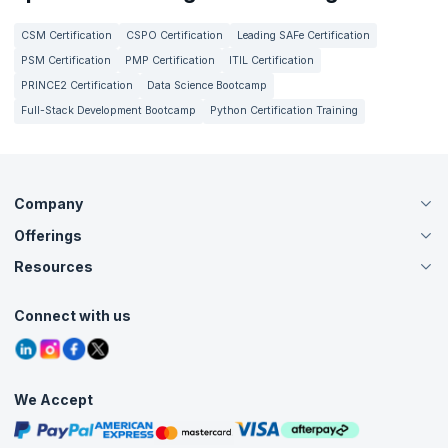
CSM Certification
CSPO Certification
Leading SAFe Certification
PSM Certification
PMP Certification
ITIL Certification
PRINCE2 Certification
Data Science Bootcamp
Full-Stack Development Bootcamp
Python Certification Training
Company
Offerings
About Us
Careers
Resources
Live Virtual (Online)
Accreditation
Classroom
Customer Speak
Course Info
Agile Services
Connect with us
Contact Us
Tutorials
Refer and Earn
Grievance Redressal
Blogs
Corporate Training
Interview Questions
Practice Tests
We Accept
Free Courses
Masterclasses