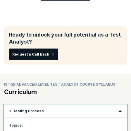
Ready to unlock your full potential as a Test
Analyst?
Request a Call Back
ISTQB ADVANCED LEVEL TEST ANALYST COURSE SYLLABUS
Curriculum
1. Testing Process
Topics: