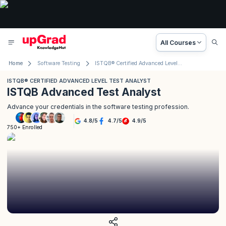
All Courses
Home
Software Testing
ISTQB® Certified Advanced Level Test Analyst
ISTQB® CERTIFIED ADVANCED LEVEL TEST ANALYST
ISTQB Advanced Test Analyst
Advance your credentials in the software testing profession.
4.8
/
5
4.7
/
5
4.9
/
5
750+ Enrolled