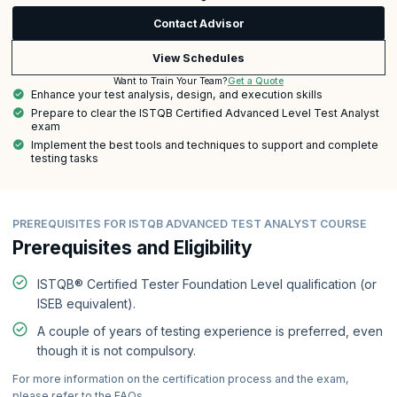
Contact Advisor
View Schedules
Get a Quote
Want to Train Your Team?
Enhance your test analysis, design, and execution skills
Prepare to clear the ISTQB Certified Advanced Level Test Analyst
exam
Implement the best tools and techniques to support and complete
testing tasks
PREREQUISITES FOR ISTQB ADVANCED TEST ANALYST COURSE
Prerequisites and Eligibility
ISTQB® Certified Tester Foundation Level qualification (or
ISEB equivalent).
A couple of years of testing experience is preferred, even
though it is not compulsory.
For more information on the certification process and the exam,
please refer to the FAQs.