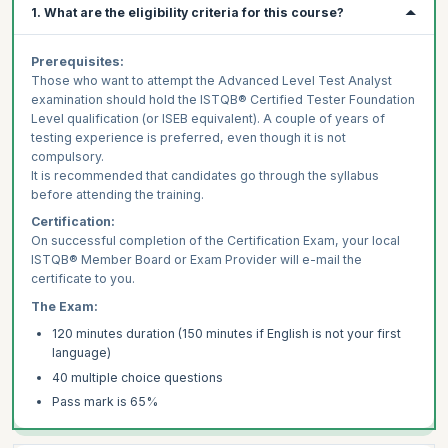
1. What are the eligibility criteria for this course?
Prerequisites:
Those who want to attempt the Advanced Level Test Analyst
examination should hold the ISTQB® Certified Tester Foundation
Level qualification (or ISEB equivalent). A couple of years of
testing experience is preferred, even though it is not
compulsory.
It is recommended that candidates go through the syllabus
before attending the training.
Certification:
On successful completion of the Certification Exam, your local
ISTQB® Member Board or Exam Provider will e-mail the
certificate to you.
The Exam:
120 minutes duration (150 minutes if English is not your first
language)
40 multiple choice questions
Pass mark is 65%