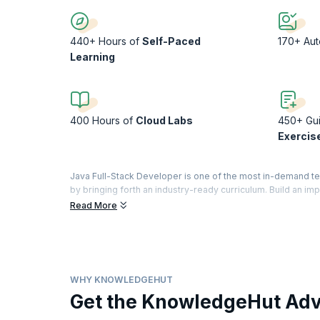
440+ Hours of
Self-Paced
170+ Au
Learning
400 Hours of
Cloud Labs
450+ Gu
Exercis
Java Full-Stack Developer is one of the most in-demand t
by bringing forth an industry-ready curriculum. Build an im
application: front-end, the database layer, the back-end.
Read More
Regardless of your experience in coding, learn to build so
strengthen your coding skills. Experience a day in the life
projects. Finally, apply what you have learnt to build a portf
WHY KNOWLEDGEHUT
Get the KnowledgeHut Ad