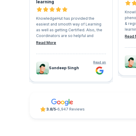
learning
Knowl
pheno
KnowledgeHut has provided the
& regi
easiest and smooth way of Learning
learni
as well as getting Certified. Also, the
Caree
Coordinators are so helpful and
Read 
have v
understanding that they never let the
Read More
which 
Learners face any kind of issues in the
pursue
whole process. I would recommend
trajec
everyone who has a vision of growing
Read on
look f
their professional career should give
Sandeep Singh
progr
KnowledgeHut a try.
UpGrad
3.8/5
6,947 Reviews
•