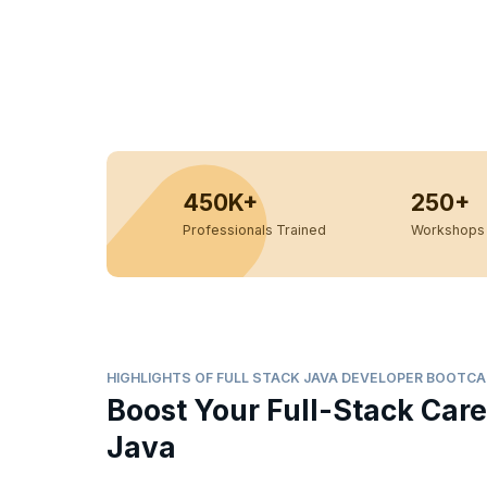
450K+
250+
Professionals Trained
Workshops 
HIGHLIGHTS OF FULL STACK JAVA DEVELOPER BOOTC
Boost Your Full-Stack Care
Java