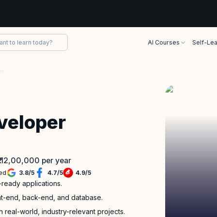
AI Courses
Self-Lea
Full Stack Java Developer Bootcamp
veloper
 ₹ 12,00,000 per year
led
3.8
/
5
4.7
/
5
4.9
/
5
-ready applications.
ront-end, back-end, and database.
 real-world, industry-relevant projects.