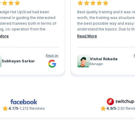
edge Hut UpGrad had been
Best quality training and it was re
menal in guiding the interested
worth, the training was structure
stered trainees both in terms of
the best possible way and easy 
ng, co-operation from the
understand the basics. Due to t
r counsellors everything. They
interactive sessions, doubts we
More
Read More
ery professional instructors
cleared quickly and in sorted wa
will definitely help anyone to
 any certification or learning
Read on
tory seamlessly. I will definitely
Vishal Rokade
Subhayan Sarkar
orward for other learning
Manager
ams with 'Knowledge Hut
' shortly.
4.7/5
1,212 Reviews
4.9/5
230 Revi
•
•