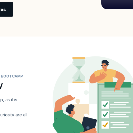
les
ER BOOTCAMP
y
 as it is
uriosity are all