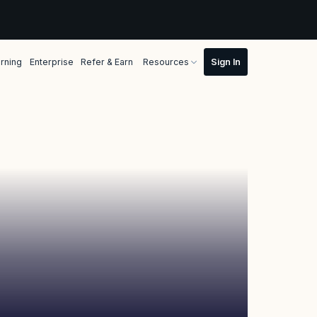
rning
Enterprise
Refer & Earn
Resources