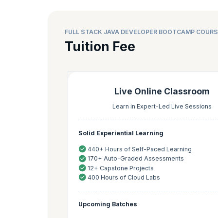
FULL STACK JAVA DEVELOPER BOOTCAMP COURS
Tuition Fee
Live Online Classroom
Learn in Expert-Led Live Sessions
Solid Experiential Learning
440+ Hours of Self-Paced Learning
170+ Auto-Graded Assessments
12+ Capstone Projects
400 Hours of Cloud Labs
Upcoming Batches