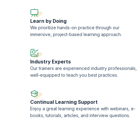
Learn by Doing
We prioritize hands-on practice through our
immersive, project-based learning approach.
Industry Experts
Our trainers are experienced industry professionals,
well-equipped to teach you best practices.
Continual Learning Support
Enjoy a great learning experience with webinars, e-
books, tutorials, articles, and interview questions.