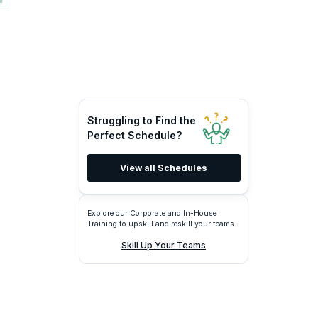
Struggling to Find the
Perfect Schedule?
View all Schedules
Explore our Corporate and In-House
Training to upskill and reskill your teams.
Skill Up Your Teams