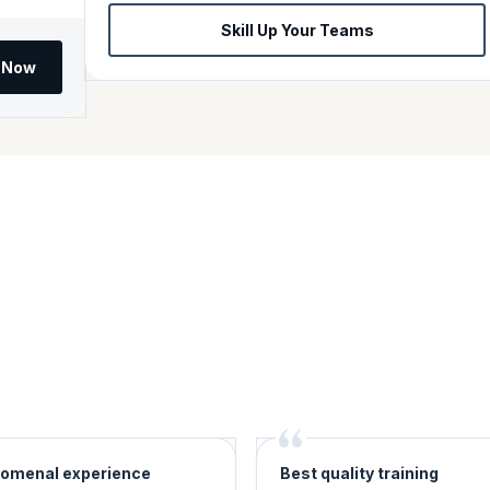
Skill Up Your Teams
l Now
omenal experience
Best quality training