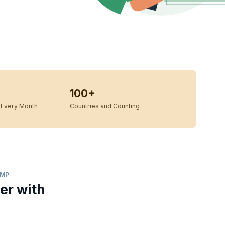
100+
Every Month
Countries and Counting
AMP
er with