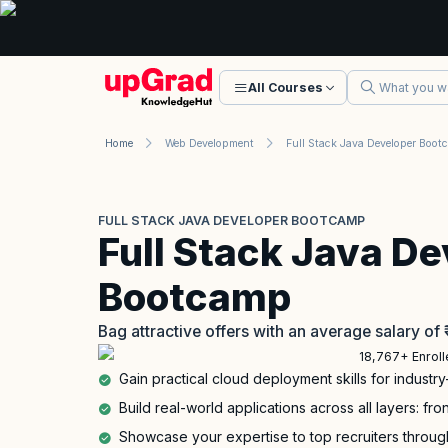
All Courses
Home
Web Development
FULL STACK JAVA DEVELOPER BOOTCAMP
Full Stack Java De
Bootcamp
Bag attractive offers with an average salary of
18,767+ Enrol
Gain practical cloud deployment skills for industry
Build real-world applications across all layers: f
Showcase your expertise to top recruiters through