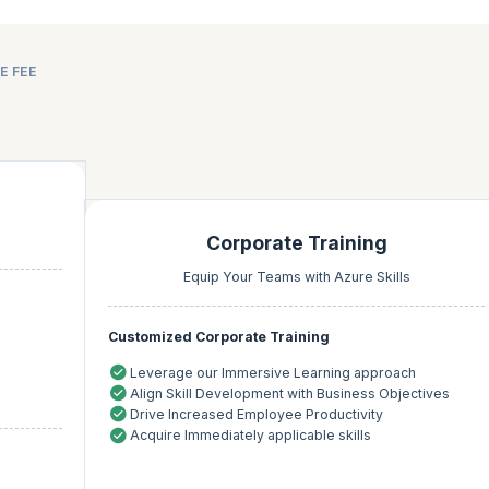
E FEE
Corporate Training
Equip Your Teams with Azure Skills
Customized Corporate Training
Leverage our Immersive Learning approach
Align Skill Development with Business Objectives
Drive Increased Employee Productivity
Acquire Immediately applicable skills