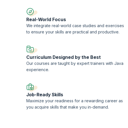
Real-World Focus
We integrate real-world case studies and exercises
to ensure your skills are practical and productive.
Curriculum Designed by the Best
Our courses are taught by expert trainers with Java
experience.
Job-Ready Skills
Maximize your readiness for a rewarding career as
you acquire skills that make you in-demand.