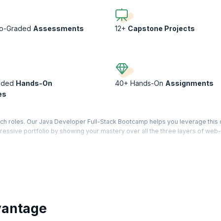
to-Graded
Assessments
12+
Capstone Projects
ided
Hands-On
40+ Hands-On
Assignments
es
ech roles. Our Java Developer Full-Stack Bootcamp helps you leverage thi
pressive portfolio by showing your mastery over all the three layers of web-
phisticated yet practical applications and deploy them on the Cloud. Levera
 of a typical full-stack developer through case-studies, assignments, and ca
olio worthy of the best recruiters!
vantage