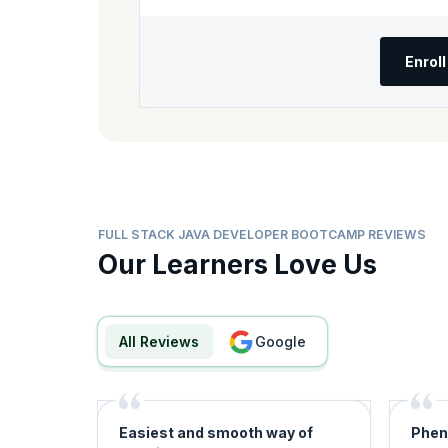
Enrol
FULL STACK JAVA DEVELOPER BOOTCAMP REVIEWS
Our Learners Love Us
All Reviews
google
Easiest and smooth way of
Phen