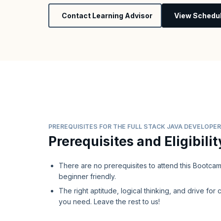
Contact Learning Advisor
View Schedu
PREREQUISITES FOR THE FULL STACK JAVA DEVELOP
Prerequisites and Eligibilit
There are no prerequisites to attend this Bootcamp,
beginner friendly.
The right aptitude, logical thinking, and drive for c
you need. Leave the rest to us!