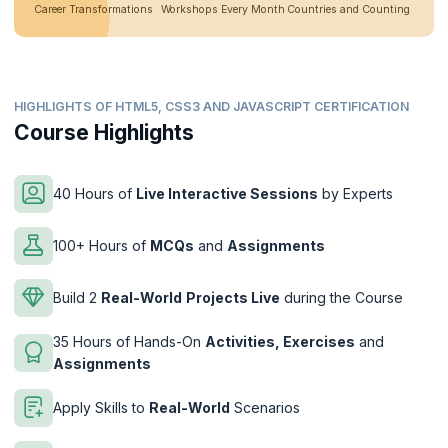
Career Transformations
Workshops Every Month
Countries and Counting
HIGHLIGHTS OF HTML5, CSS3 AND JAVASCRIPT CERTIFICATION
Course Highlights
40 Hours of
Live Interactive Sessions
by Experts
100+ Hours of
MCQs
and
Assignments
Build 2
Real-World
Projects Live
during the Course
35 Hours of Hands-On
Activities, Exercises
and
Assignments
Apply Skills to
Real-World
Scenarios