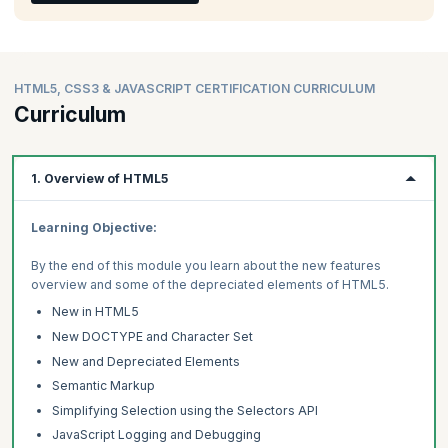
HTML5, CSS3 & JAVASCRIPT CERTIFICATION CURRICULUM
Curriculum
1. Overview of HTML5
Learning Objective:
By the end of this module you learn about the new features
overview and some of the depreciated elements of HTML5.
New in HTML5
New DOCTYPE and Character Set
New and Depreciated Elements
Semantic Markup
Simplifying Selection using the Selectors API
JavaScript Logging and Debugging