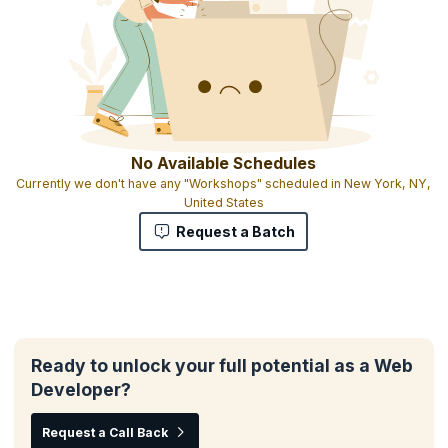
No Available Schedules
Currently we don't have any "Workshops" scheduled in New York, NY,
United States
Request a Batch
Ready to unlock your full potential as a Web
Developer?
Request a Call Back