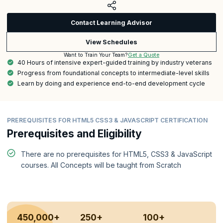
Contact Learning Advisor
View Schedules
Get a Quote
Want to Train Your Team?
40 Hours of intensive expert-guided training by industry veterans
Progress from foundational concepts to intermediate-level skills
Learn by doing and experience end-to-end development cycle
PREREQUISITES FOR HTML5 CSS3 & JAVASCRIPT CERTIFICATION
Prerequisites and Eligibility
There are no prerequisites for HTML5, CSS3 & JavaScript
courses. All Concepts will be taught from Scratch
450,000+
250+
100+