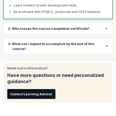
Learn modern UI web development skills
Be proficient with HTML5, JavaScript and CSS3 features
2. Who issues the course completion certificate?
On successful completion of the course you will receive a
3. What can I expect to accomplish by the end of this
course completion certificate issued by KnowledgeHut.
course?
By the end of the course, you will have:
Need more information?
Completed several hands-on examples, 2 course projects
which give you basic to immediate skills of HTML5, JS &
Have more questions or need personalized
CSS3
guidance?
Prepared yourself with the foundational knowledge you need
to begin a career of continuous learning
Contact Learning Advisor