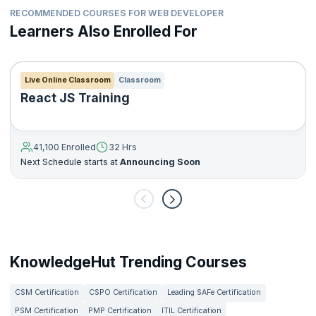
RECOMMENDED COURSES FOR WEB DEVELOPER
Learners Also Enrolled For
Live Online Classroom
Classroom
React JS Training
41,100 Enrolled
32 Hrs
Next Schedule starts at
Announcing Soon
KnowledgeHut Trending Courses
CSM Certification
CSPO Certification
Leading SAFe Certification
PSM Certification
PMP Certification
ITIL Certification