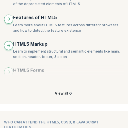
Alignment
Develop a web page that enhances the richness of the page
of the depreciated elements of HTML5
Order and Align Items in Grid Layout
using CSS3, colours, gradients, border radius, animation,
Grid Flow
Hands-on:
transformations and transitions.
Features of HTML5
Opening Grid Spaces
Create a page that displays a product gallery with a layout coded
Learn more about HTML5 features across different browsers
Hands-on:
with flexbox.
and how to detect the feature existence
Create a page that displays a product gallery with a layout coded
with CSS grid.
HTML5 Markup
Learn to implement structural and semantic elements like main,
section, header, footer, & so on
HTML5 Forms
Learn how to create HTML 5 Forms and explore more new
attributes and elements of the Forms
View all
WHO CAN ATTEND THE HTML5, CSS3, & JAVASCRIPT
CERTIFICATION