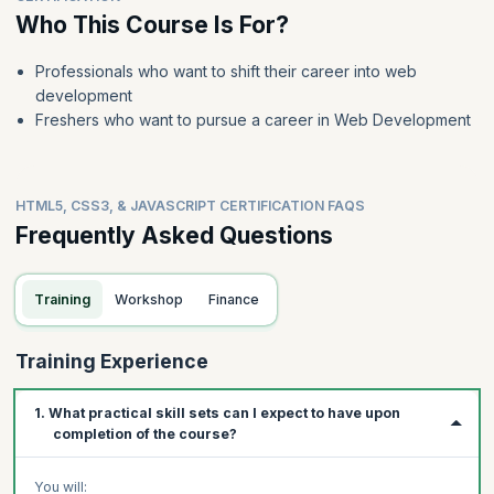
Who This Course Is For?
Professionals who want to shift their career into web
development
Freshers who want to pursue a career in Web Development
HTML5, CSS3, & JAVASCRIPT CERTIFICATION FAQS
Frequently Asked Questions
Training
Workshop
Finance
Training Experience
1. What practical skill sets can I expect to have upon
completion of the course?
You will: