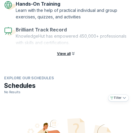
Hands-On Training
Learn with the help of practical individual and group
exercises, quizzes, and activities
Brilliant Track Record
KnowledgeHut has empowered 450,000+ professionals
with skills and certifications.
View all
EXPLORE OUR SCHEDULES
Schedules
No Results
Filter