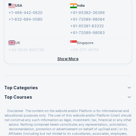
Become a Training Partner
FAQs
USA
India
Affiliate
Terms and Conditions
+1-469-442-0620
+91-95382-36399
Privacy Policy and Disclaimer
+1-832-684-0080
+91-72089-98084
Cancellation and Refund Policy
+91-95381-83332
Report a Vulnerability
+91-72089-98083
UK
Singapore
+44-2045-865736
+65-317-46174
+44-2046-002067
Show More
Top Categories
Top Courses
Agile Management Courses
Project Management Courses
CSM Certification
Cloud Computing Courses
Disclaimer: The content on the website and/or Platform is for informational and
PMP Certification
educational purposes only. The user of this website and/or Platform (User) should
IT Service Management Courses
CSPO Certification
not construe any such information as legal, investment, tax, financial or any other
Business Management Courses
advice. Nothing contained herein constitutes any representation, solicitation,
Leading SAFe 6.0 Certification
recommendation, promotion or advertisement on behalf of upGrad and / or its
Devops Courses
ITIL Foundation Certification
Affiliates (including but not limited to its subsidiaries, associates, employees,