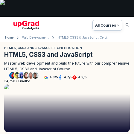
All Courses
Home
Web Development
HTML5 CSS3 & JavaScript Certification
HTML5, CSS3 AND JAVASCRIPT CERTIFICATION
HTML5, CSS3 and JavaScript
Master web development and build the future with our comprehensive
HTML5, CSS3 and Javascript Course
4.8
/
5
4.7
/
5
4.9
/
5
34,750+ Enrolled