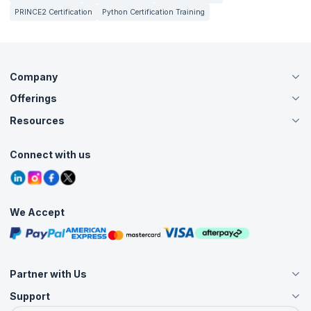
PRINCE2 Certification
Python Certification Training
Company
Offerings
About Us
Careers
Resources
Live Virtual (Online)
Accreditation
Classroom
Customer Speak
Course Info
Agile Services
Connect with us
Contact Us
Tutorials
Refer and Earn
Grievance Redressal
Blogs
Corporate Training
Interview Questions
Practice Tests
We Accept
Free Courses
Masterclasses
Partner with Us
Support
Become an Instructor