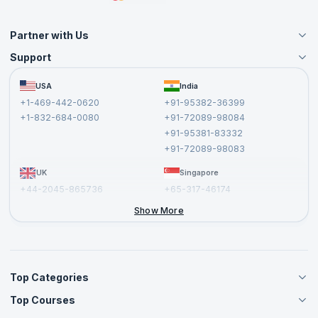
Partner with Us
Support
Become an Instructor
Become a Training Partner
FAQs
USA
India
Affiliate
Terms and Conditions
+1-469-442-0620
+91-95382-36399
Privacy Policy and Disclaimer
+1-832-684-0080
+91-72089-98084
Cancellation and Refund Policy
+91-95381-83332
Report a Vulnerability
+91-72089-98083
UK
Singapore
+44-2045-865736
+65-317-46174
+44-2046-002067
Show More
Top Categories
Top Courses
Agile Management Courses
Project Management Courses