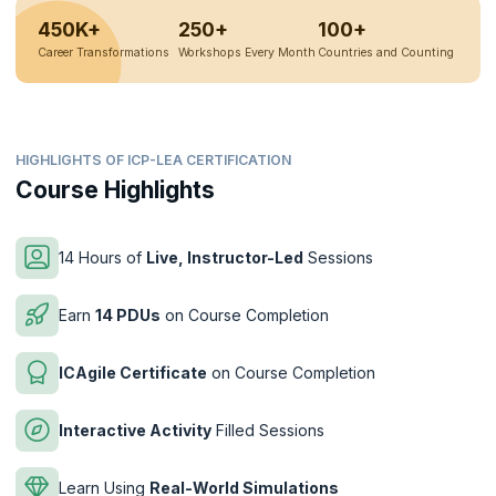
450K+
250+
100+
Career Transformations
Workshops Every Month
Countries and Counting
HIGHLIGHTS OF ICP-LEA CERTIFICATION
Course Highlights
14 Hours of
Live, Instructor-Led
Sessions
Earn
14 PDUs
on Course Completion
ICAgile Certificate
on Course Completion
Interactive Activity
Filled Sessions
Learn Using
Real-World Simulations